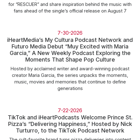
for “RESCUER” and share inspiration behind the music with
fans ahead of the single’s official release on August 7
7-30-2026
iHeartMedia’s My Cultura Podcast Network and
Futuro Media Debut “Muy Excited with Maria
Garcia,” A New Weekly Podcast Exploring the
Moments That Shape Pop Culture
Hosted by acclaimed writer and award-winning podcast
creator Maria Garcia, the series unpacks the moments,
music, movies and memories that continue to define
generations
7-22-2026
TikTok and iHeartPodcasts Welcome Prince St.
Pizza’s “Delivering Happiness,” Hosted by Nick
Turturro, to the TikTok Podcast Network
The cult-favorite brand turns pizza deliveries into content