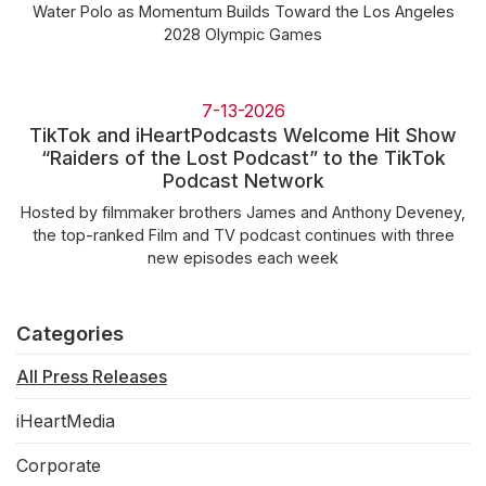
Water Polo as Momentum Builds Toward the Los Angeles
2028 Olympic Games
7-13-2026
TikTok and iHeartPodcasts Welcome Hit Show
“Raiders of the Lost Podcast” to the TikTok
Podcast Network
Hosted by filmmaker brothers James and Anthony Deveney,
the top-ranked Film and TV podcast continues with three
new episodes each week
Categories
All Press Releases
iHeartMedia
Corporate