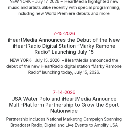
NEW YORK – July 17, 2026 – iHeartMedia highlighted new
music and artists alike recently with special programming,
including new World Premiere debuts and more.
7-15-2026
iHeartMedia Announces the Debut of the New
iHeartRadio Digital Station “Marky Ramone
Radio” Launching July 15
NEW YORK- July 15, 2026 – iHeartMedia announced the
debut of the new iHeartRadio digital station “Marky Ramone
Radio” launching today, July 15, 2026.
7-14-2026
USA Water Polo and iHeartMedia Announce
Multi-Platform Partnership to Grow the Sport
Nationwide
Partnership includes National Marketing Campaign Spanning
Broadcast Radio, Digital and Live Events to Amplify USA