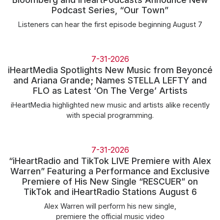
Community Engagement
Podcast Series, “Our Town”
Careers
Listeners can hear the first episode beginning August 7
Advertise With Us
Advertising Services
7-31-2026
iHeartMedia Spotlights New Music from Beyoncé
and Ariana Grande; Names STELLA LEFTY and
FLO as Latest ‘On The Verge’ Artists
iHeartMedia highlighted new music and artists alike recently
with special programming.
7-31-2026
“iHeartRadio and TikTok LIVE Premiere with Alex
Warren” Featuring a Performance and Exclusive
Premiere of His New Single “RESCUER” on
TikTok and iHeartRadio Stations August 6
Alex Warren will perform his new single,
premiere the official music video