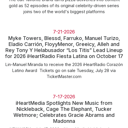
gold as 52 episodes of its original celebrity-driven series
joins two of the world's biggest platforms
7-21-2026
Myke Towers, Blessd, Farruko, Manuel Turizo,
Eladio Carrión, FloyyMenor, Greeicy, Alleh and
Rey Tony Y Helabusador “Los Titis” Lead Lineup
for 2026 iHeartRadio Fiesta Latina on October 17
Lin-Manuel Miranda to receive the 2026 iHeartRadio Corazón
Latino Award Tickets go on sale Tuesday, July 28 via
TicketMaster.com
7-17-2026
iHeartMedia Spotlights New Music from
Nickleback, Cage The Elephant, Tucker
Wetmore; Celebrates Gracie Abrams and
Madonna