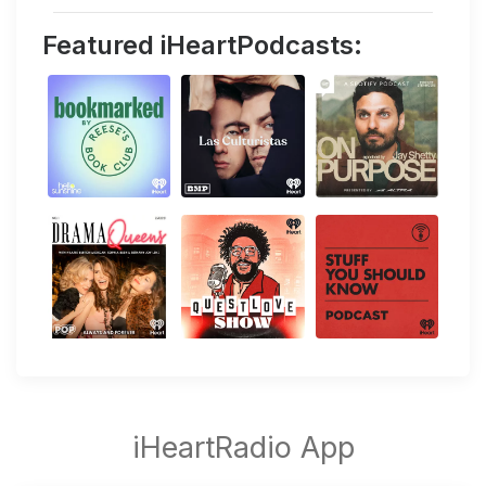
Featured iHeartPodcasts: