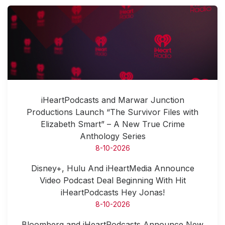
iHeartPodcasts and Marwar Junction
Productions Launch “The Survivor Files with
Elizabeth Smart” – A New True Crime
Anthology Series
8-10-2026
Disney+, Hulu And iHeartMedia Announce
Video Podcast Deal Beginning With Hit
iHeartPodcasts Hey Jonas!
8-10-2026
Bloomberg and iHeartPodcasts Announce New