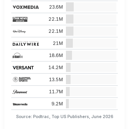
23.6M
22.1M
22.1M
21M
18.6M
14.2M
13.5M
11.7M
9.2M
Source: Podtrac, Top US Publishers, June 2026