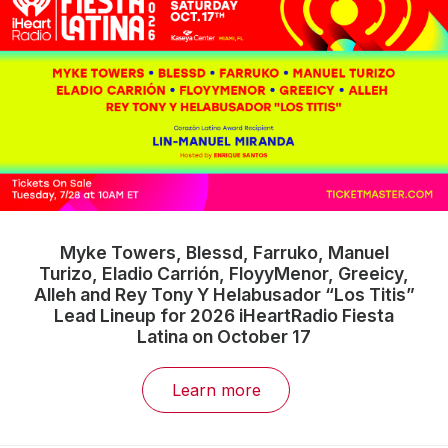
Myke Towers, Blessd, Farruko, Manuel
Turizo, Eladio Carrión, FloyyMenor, Greeicy,
Alleh and Rey Tony Y Helabusador “Los Titis”
Lead Lineup for 2026 iHeartRadio Fiesta
Latina on October 17
Learn more