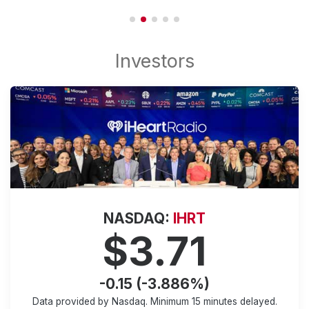
NASDAQ:
IHRT
$3.71
-0.15 (-3.886%)
Data provided by Nasdaq. Minimum
15 minutes
delayed.