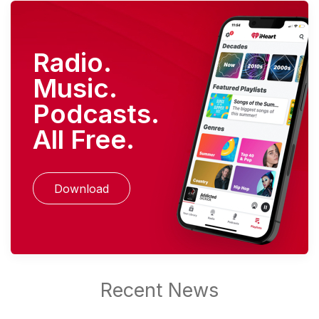
Radio.
Music.
Podcasts.
All Free.
Download