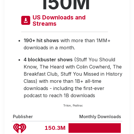
150M
US Downloads and
Streams
190+ hit shows
with more than 1MM+
downloads in a month.
4 blockbuster shows
(Stuff You Should
Know, The Heard with Colin Cowherd, The
Breakfast Club, Stuff You Missed in History
Class) with more than 1B+ all-time
downloads - including the first-ever
podcast to reach 1B downloads
Triton, Podtrac
Publisher
Monthly Downloads
150.3M