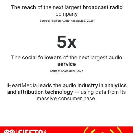
The
reach
of the next largest
broadcast radio
company
Source: Nielsen Audio Nationwide, 2025
5x
The
social followers
of the next largest
audio
service
Source: Shareablee 2026
iHeartMedia
leads the audio industry in analytics
and attribution technology
-- using data from its
massive consumer base.