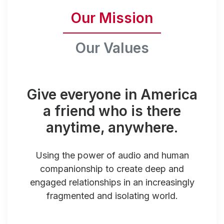
Our Mission
Our Values
Give everyone in America
a friend who is there
anytime, anywhere.
Using the power of audio and human
companionship to create deep and
engaged relationships in an increasingly
fragmented and isolating world.