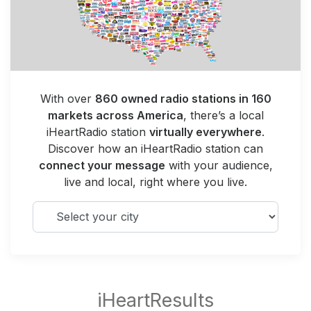
With over
860 owned radio stations in 160
markets across America
, there’s a local
iHeartRadio station
virtually everywhere
.
Discover how an iHeartRadio station can
connect your message
with your audience,
live and local, right where you live.
Select your city