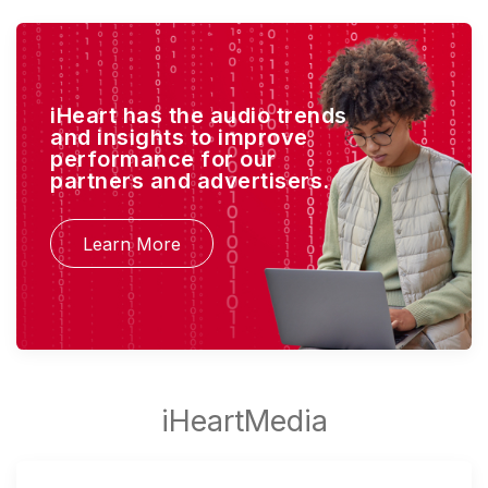
iHeart has the audio trends
and insights to improve
performance for our
partners and advertisers.
Learn More