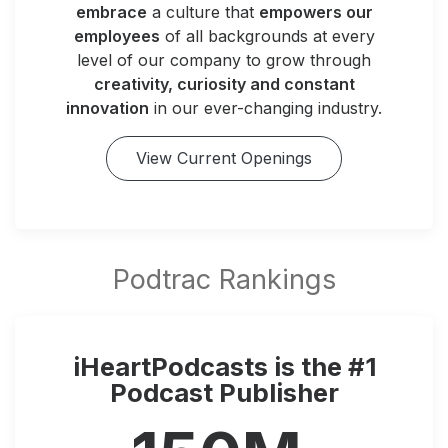
embrace
a culture that
empowers our
employees
of all backgrounds at every
level of our company to grow through
creativity, curiosity and constant
innovation
in our ever-changing industry.
View Current Openings
iHeartPodcasts is the #1
Podcast Publisher