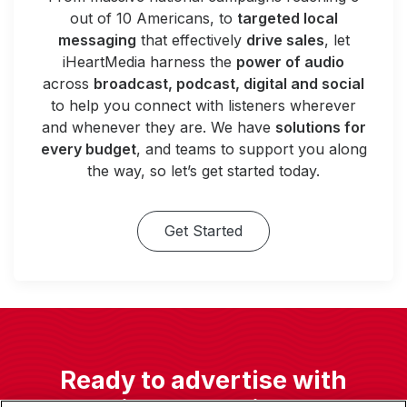
out of 10 Americans, to
targeted local
messaging
that effectively
drive sales
, let
iHeartMedia harness the
power of audio
across
broadcast, podcast, digital and social
to help you connect with listeners wherever
and whenever they are. We have
solutions for
every budget
, and teams to support you along
the way, so let’s get started today.
Get Started
Ready to advertise with