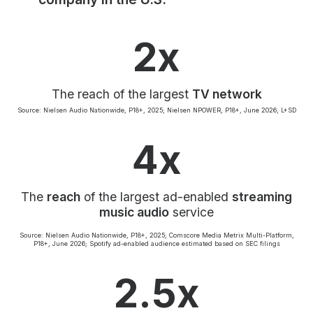
Community Engagement
Careers
2x
Advertise With Us
Advertising Services
The reach of the largest
TV network
Source: Nielsen Audio Nationwide, P18+, 2025; Nielsen NPOWER, P18+, June 2026, L+SD
4x
The
reach
of the largest ad-enabled
streaming
music audio
service
Source: Nielsen Audio Nationwide, P18+, 2025; Comscore Media Metrix Multi-Platform,
P18+, June 2026; Spotify ad-enabled audience estimated based on SEC filings
2.5x