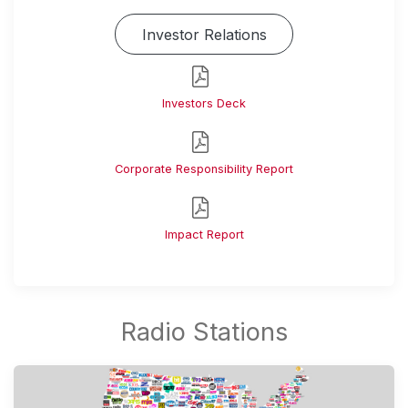
Investor Relations
Investors Deck
Corporate Responsibility Report
Impact Report