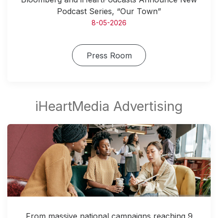
Podcast Series, “Our Town”
8-05-2026
Press Room
From massive national campaigns reaching 9