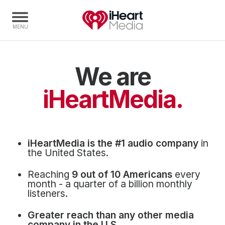
We are
Home
Capabilities
iHeartMedia.
Radio Stations
Radio Networks
Digital
iHeartMedia is the #1 audio company
in
Events
the United States.
Podcasts
Reaching
9 out of 10 Americans
every
Audio & Media Services
month - a quarter of a billion monthly
listeners.
Press
Greater reach than any other media
Investors
company in the U.S.