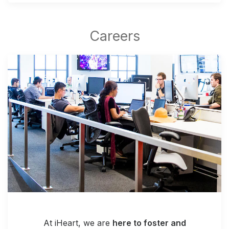
At iHeart, we are
here to foster and