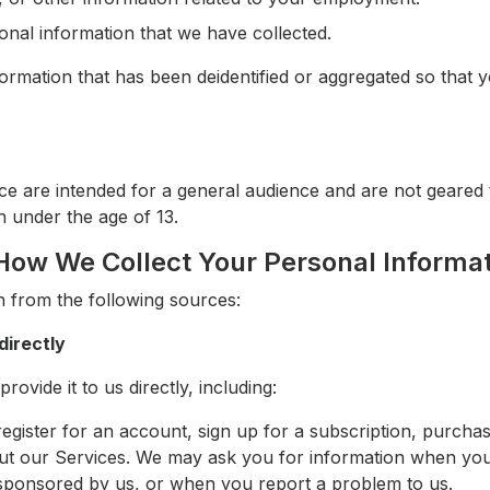
onal information that we have collected.
ormation that has been deidentified or aggregated so that 
tice are intended for a general audience and are not geare
n under the age of 13.
How We Collect Your Personal Informa
 from the following sources:
directly
ovide it to us directly, including:
gister for an account, sign up for a subscription, purcha
ut our Services. We may ask you for information when yo
 sponsored by us, or when you report a problem to us.