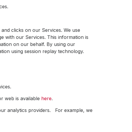
ces.
and clicks on our Services. We use
 with our Services. This information is
ation on our behalf. By using our
mation using session replay technology.
vices.
r web is available
here
.
 our analytics providers. For example, we