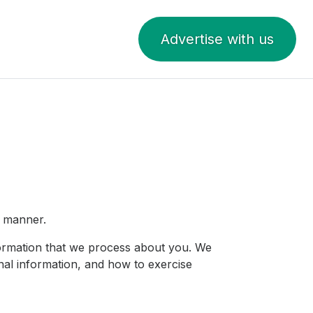
Advertise with us
t manner.
nformation that we process about you. We
nal information, and how to exercise