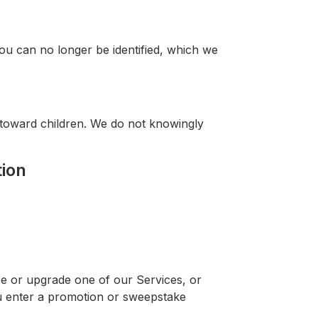
you can no longer be identified, which we
d toward children. We do not knowingly
tion
se or upgrade one of our Services, or
u enter a promotion or sweepstake