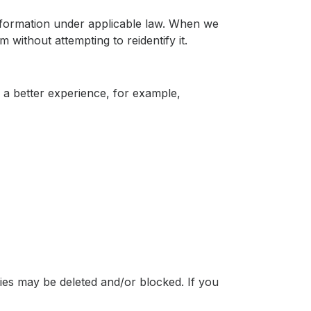
information under applicable law. When we
 without attempting to reidentify it.
r a better experience, for example,
ies may be deleted and/or blocked. If you