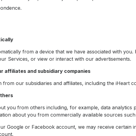
pondence.
ically
matically from a device that we have associated with you.
ur Services, or view or interact with our advertisements.
ur affiliates and subsidiary companies
rom our subsidiaries and affiliates, including the iHeart co
others
t you from others including, for example, data analytics 
ation about you from commercially available sources such 
your Google or Facebook account, we may receive certain 
count.