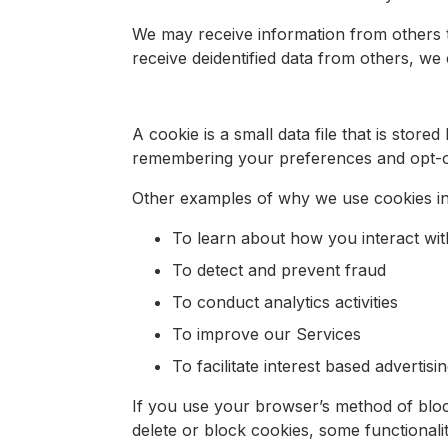
We may receive information from others th
receive deidentified data from others, we c
A cookie is a small data file that is sto
remembering your preferences and opt-o
Other examples of why we use cookies in
To learn about how you interact wit
To detect and prevent fraud
To conduct analytics activities
To improve our Services
To facilitate interest based advertisi
If you use your browser’s method of bloc
delete or block cookies, some functional