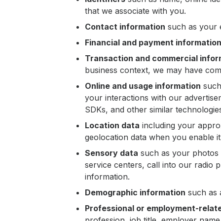
that we associate with you.
Contact information
such as your e
Financial and payment informatio
Transaction and commercial infor
business context, we may have comm
Online and usage information
such 
your interactions with our advertise
SDKs, and other similar technologie
Location data
including your approx
geolocation data when you enable it 
Sensory data
such as your photos 
service centers, call into our radio
information.
Demographic information
such as a
Professional or employment-relat
profession, job title, employer nam