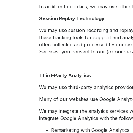
In addition to cookies, we may use other 
Session Replay Technology
We may use session recording and replay
these tracking tools for support and ana
often collected and processed by our ser
Services, you consent to our (or our serv
Third-Party Analytics
We may use third-party analytics provide
Many of our websites use Google Analytic
We may integrate the analytics services w
integrate Google Analytics with the follow
Remarketing with Google Analytics