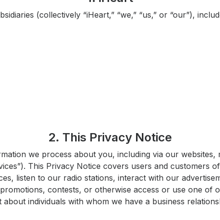
bsidiaries (collectively “iHeart,” “we,” “us,” or “our”), inc
2. This Privacy Notice
rmation we process about you, including via our websites, 
ervices”). This Privacy Notice covers users and customers o
s, listen to our radio stations, interact with our advertise
 promotions, contests, or otherwise access or use one of o
ct about individuals with whom we have a business relations