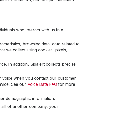
ividuals who interact with us in a
cteristics, browsing data, data related to
at we collect using cookies, pixels,
. In addition, Sigalert collects precise
r voice when you contact our customer
device. See our
Voice Data FAQ
for more
ther demographic information.
ehalf of another company, your