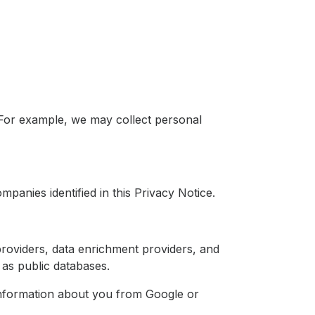
 For example, we may collect personal
mpanies identified in this Privacy Notice.
providers, data enrichment providers, and
as public databases.
information about you from Google or