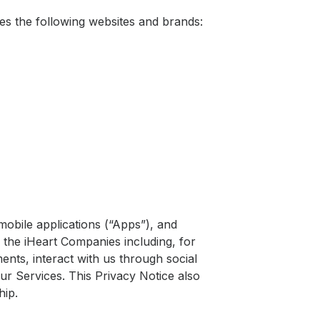
ludes the following websites and brands:
mobile applications (“Apps”), and
f the iHeart Companies including, for
ments, interact with us through social
ur Services. This Privacy Notice also
hip.