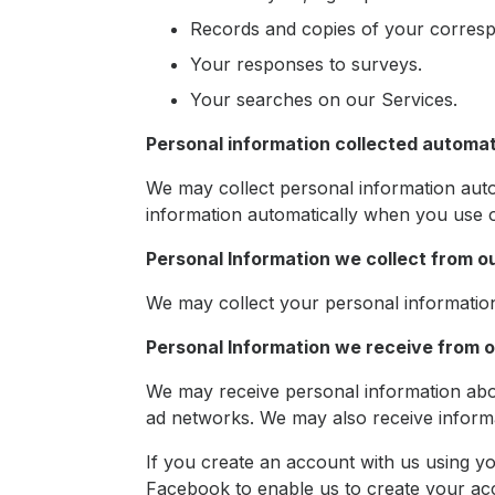
Records and copies of your corres
Your responses to surveys.
Your searches on our Services.
Personal information collected automat
We may collect personal information auto
information automatically when you use o
Personal Information we collect from o
We may collect your personal information f
Personal Information we receive from 
We may receive personal information abou
ad networks. We may also receive inform
If you create an account with us using 
Facebook to enable us to create your ac