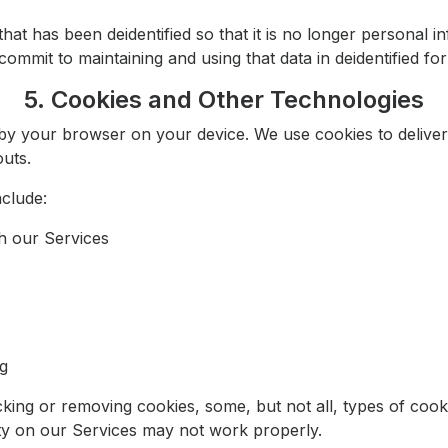
at has been deidentified so that it is no longer personal 
ommit to maintaining and using that data in deidentified form
5. Cookies and Other Technologies
red by your browser on your device. We use cookies to delive
uts.
clude:
h our Services
ng
king or removing cookies, some, but not all, types of cook
ity on our Services may not work properly.