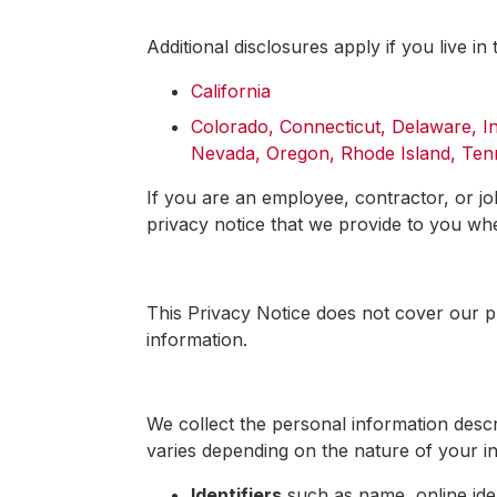
Additional disclosures apply if you live in 
California
Colorado, Connecticut, Delaware, 
Nevada, Oregon, Rhode Island, Tenn
If you are an employee, contractor, or jo
privacy notice that we provide to you w
This Privacy Notice does not cover our p
information.
We collect the personal information descr
varies depending on the nature of your in
Identifiers
such as name, online iden