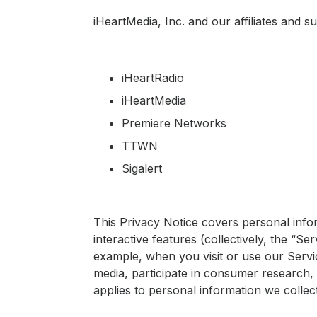
Press
iHeartMedia, Inc. and our affiliates and su
Investors
Community Engagement
iHeartRadio
Careers
iHeartMedia
Advertise With Us
Premiere Networks
Advertising Services
TTWN
Sigalert
This Privacy Notice covers personal info
interactive features (collectively, the “S
example, when you visit or use our Service
media, participate in consumer research,
applies to personal information we colle