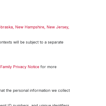
Nebraska, New Hampshire, New Jersey,
ntexts will be subject to a separate
r
Family Privacy Notice
for more
hat the personal information we collect
ent ID numbers, and unique identifiers