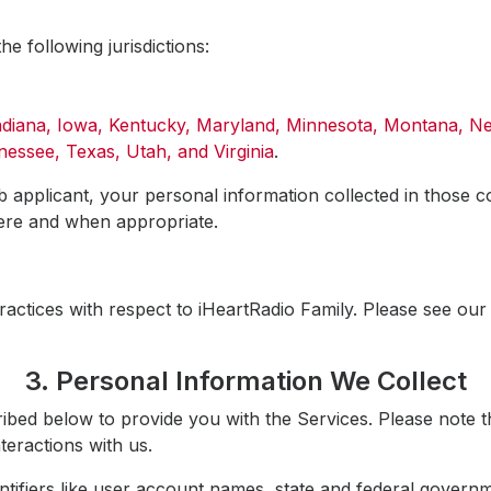
the following jurisdictions:
Indiana, Iowa, Kentucky, Maryland, Minnesota, Montana, 
essee, Texas, Utah, and Virginia
.
b applicant, your personal information collected in those co
here and when appropriate.
ractices with respect to iHeartRadio Family. Please see ou
3. Personal Information We Collect
ibed below to provide you with the Services. Please note t
teractions with us.
tifiers like user account names, state and federal governm