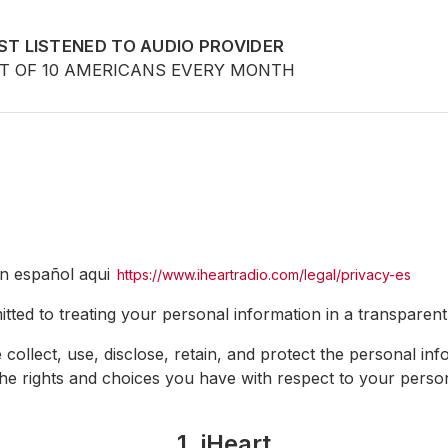
ST LISTENED TO AUDIO PROVIDER
UT OF 10 AMERICANS EVERY MONTH
en español aqui
https://www.iheartradio.com/legal/privacy-es
tted to treating your personal information in a transparen
 collect, use, disclose, retain, and protect the personal i
the rights and choices you have with respect to your perso
1. iHeart