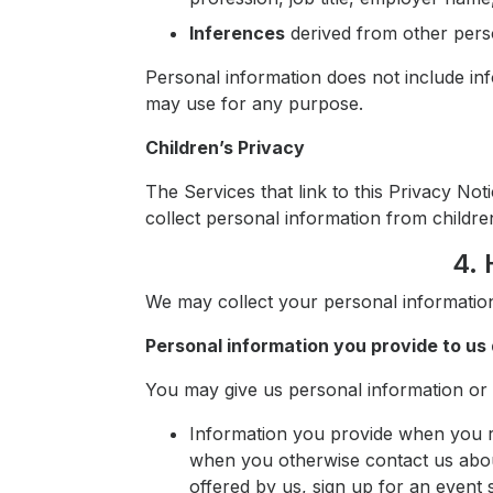
Inferences
derived from other pers
Personal information does not include inf
may use for any purpose.
Children’s Privacy
The Services that link to this Privacy No
collect personal information from childre
4. 
We may collect your personal information
Personal information you provide to us 
You may give us personal information or pr
Information you provide when you re
when you otherwise contact us abo
offered by us, sign up for an event