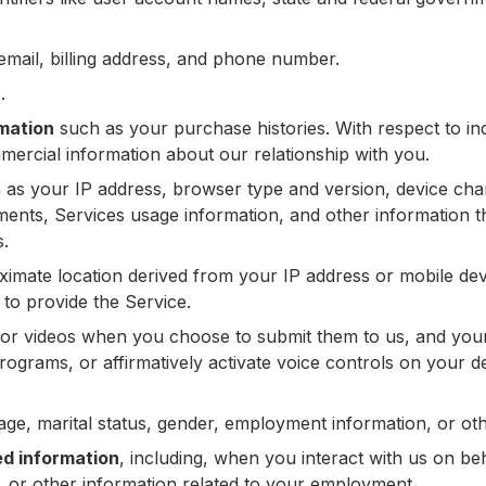
mail, billing address, and phone number.
n
.
mation
such as your purchase histories. With respect to ind
ercial information about our relationship with you.
as your IP address, browser type and version, device chara
ments, Services usage information, and other information th
s.
imate location derived from your IP address or mobile device
to provide the Service.
or videos when you choose to submit them to us, and you
 programs, or affirmatively activate voice controls on your 
ge, marital status, gender, employment information, or o
ed information
, including, when you interact with us on b
e, or other information related to your employment.