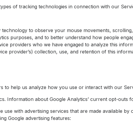
types of tracking technologies in connection with our Servi
 technology to observe your mouse movements, scrolling, 
lytics purposes, and to better understand how people engage
vice providers who we have engaged to analyze this inform
ice provider’s) collection, use, and retention of this infor
rs to help us analyze how you use or interact with our Ser
s. Information about Google Analytics’ current opt-outs fo
e use with advertising services that are made available by
ing Google advertising features: