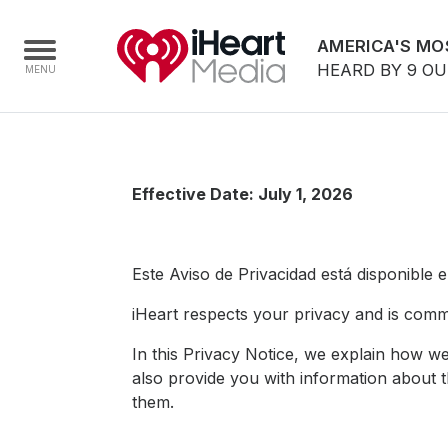
AMERICA'S MO
HEARD BY 9 O
Home
Effective Date: July 1, 2026
Capabilities
Radio Stations
Este Aviso de Privacidad está disponible 
Radio Networks
Digital
iHeart respects your privacy and is commi
Events
In this Privacy Notice, we explain how we
also provide you with information about 
Podcasts
them.
Audio & Media Services