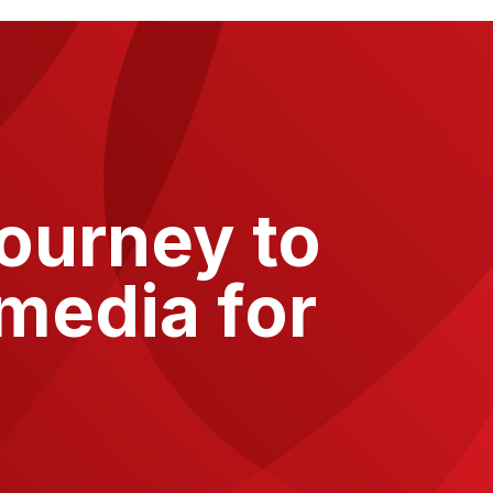
journey to
media for