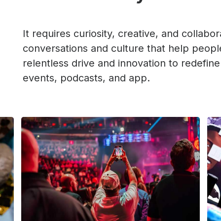
It requires curiosity, creative, and collabor
conversations and culture that help people
relentless drive and innovation to redefine
events, podcasts, and app.