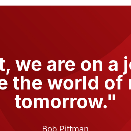
t
, we are on a 
e the world of 
tomorrow."
Bob Pittman