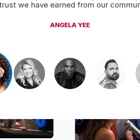
 trust we have earned from our communi
can't replicate."
CHARLAMAGNE THA GOD
BOBBY BONES
DELILAH
ENRIQUE SANTOS
ANGELA YEE