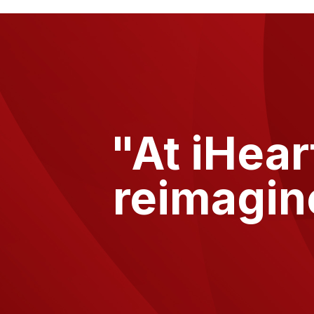
"At
iHear
reimagin