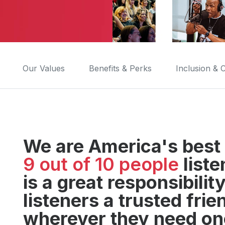
Our Values
Benefits & Perks
Inclusion &
We are America's best 
9 out of 10 people
liste
is a great responsibili
listeners a trusted fri
wherever they need on