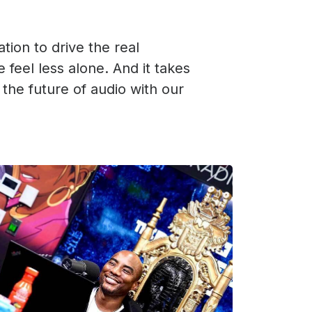
ation to drive the real
 feel less alone. And it takes
 the future of audio with our