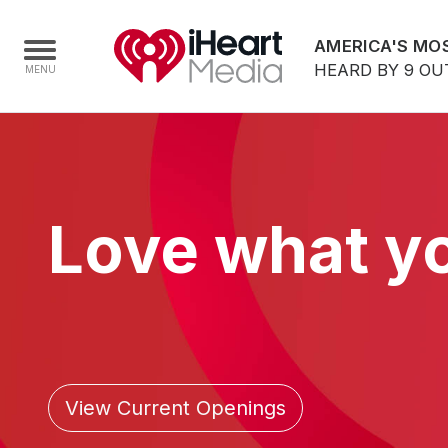
AMERICA'S MOS
HEARD BY 9 OU
Home
Capabilities
Love what y
Radio Stations
Radio Networks
Digital
Events
Podcasts
View Current Openings
Audio & Media Services