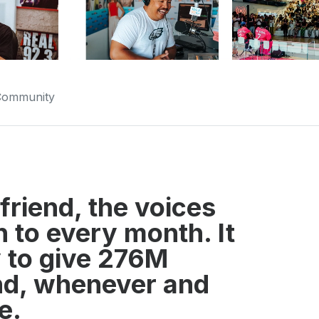
 Community
friend, the voices
n to every month. It
ty to give 276M
end, whenever and
e.