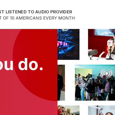
T LISTENED TO AUDIO PROVIDER
T OF 10 AMERICANS EVERY MONTH
ou do.