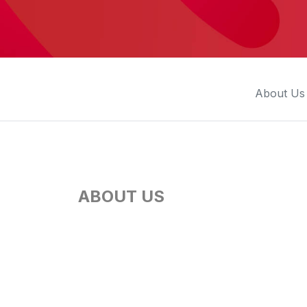
Press
Investors
Community Engagement
Careers
About Us
Advertise With Us
Advertising Services
ABOUT US