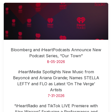
Bloomberg and iHeartPodcasts Announce New
Podcast Series, “Our Town”
8-05-2026
iHeartMedia Spotlights New Music from
Beyoncé and Ariana Grande; Names STELLA
LEFTY and FLO as Latest ‘On The Verge’
Artists
7-31-2026
“iHeartRadio and TikTok LIVE Premiere with
Alex Warren” Featuring a Performance and