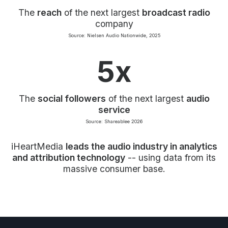
The
reach
of the next largest
broadcast radio
company
Source: Nielsen Audio Nationwide, 2025
5x
The
social followers
of the next largest
audio
service
Source: Shareablee 2026
iHeartMedia
leads the audio industry in analytics
and attribution technology
-- using data from its
massive consumer base.