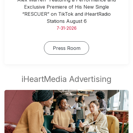
Exclusive Premiere of His New Single
“RESCUER” on TikTok and iHeartRadio
Stations August 6
7-31-2026
Press Room