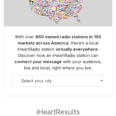
With over
860 owned radio stations in 160
markets across America
, there’s a local
iHeartRadio station
virtually everywhere
.
Discover how an iHeartRadio station can
connect your message
with your audience,
live and local, right where you live.
Select your city