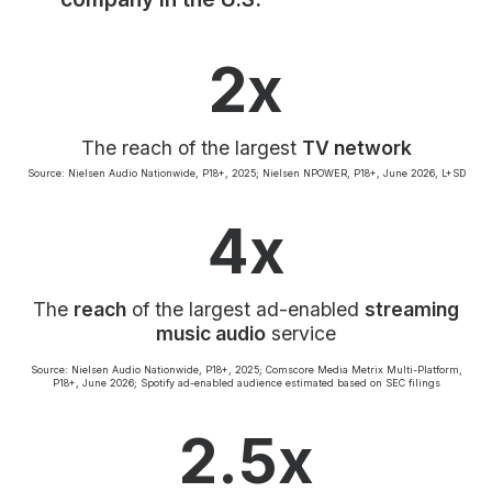
Community Engagement
Careers
2x
Advertise With Us
Advertising Services
The reach of the largest
TV network
Source: Nielsen Audio Nationwide, P18+, 2025; Nielsen NPOWER, P18+, June 2026, L+SD
4x
The
reach
of the largest ad-enabled
streaming
music audio
service
Source: Nielsen Audio Nationwide, P18+, 2025; Comscore Media Metrix Multi-Platform,
P18+, June 2026; Spotify ad-enabled audience estimated based on SEC filings
2.5x