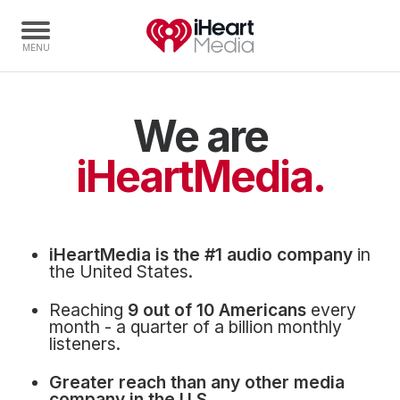
We are
Home
Capabilities
iHeartMedia.
Radio Stations
Radio Networks
Digital
iHeartMedia is the #1 audio company
in
Events
the United States.
Podcasts
Reaching
9 out of 10 Americans
every
Audio & Media Services
month - a quarter of a billion monthly
listeners.
Press
Greater reach than any other media
Investors
company in the U.S.