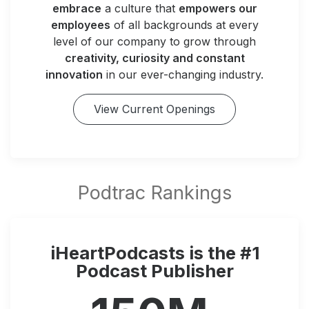
embrace
a culture that
empowers our
employees
of all backgrounds at every
level of our company to grow through
creativity, curiosity and constant
innovation
in our ever-changing industry.
View Current Openings
iHeartPodcasts is the #1
Podcast Publisher