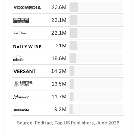
23.6M
22.1M
22.1M
21M
18.6M
14.2M
13.5M
11.7M
9.2M
Source: Podtrac, Top US Publishers, June 2026