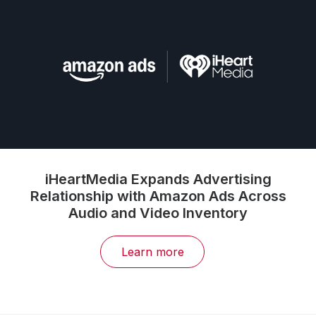
iHeartMedia Expands Advertising
Relationship with Amazon Ads Across
Audio and Video Inventory
Learn more