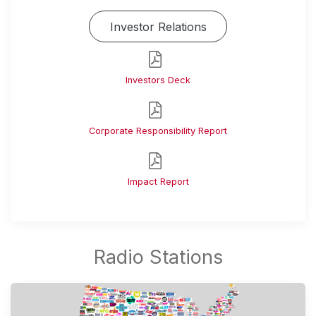
Investor Relations
Investors Deck
Corporate Responsibility Report
Impact Report