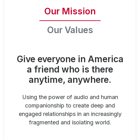
Our Mission
Our Values
Give everyone in America
a friend who is there
anytime, anywhere.
Using the power of audio and human
companionship to create deep and
engaged relationships in an increasingly
fragmented and isolating world.