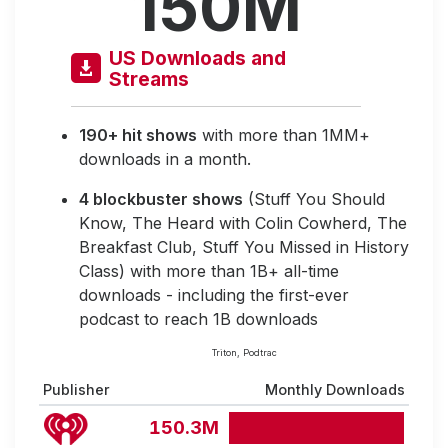
150M
US Downloads and
Streams
190+ hit shows
with more than 1MM+
downloads in a month.
4 blockbuster shows
(Stuff You Should
Know, The Heard with Colin Cowherd, The
Breakfast Club, Stuff You Missed in History
Class) with more than 1B+ all-time
downloads - including the first-ever
podcast to reach 1B downloads
Triton, Podtrac
Publisher
Monthly Downloads
150.3M