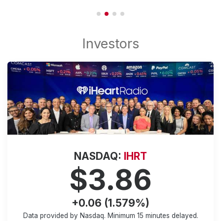
NASDAQ:
IHRT
$3.86
+0.06 (1.579%)
Data provided by Nasdaq. Minimum
15 minutes
delayed.