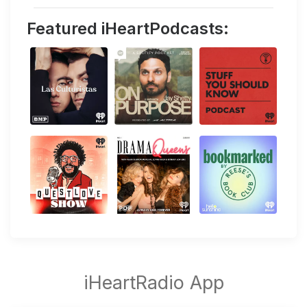
Featured iHeartPodcasts: