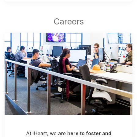
At iHeart, we are
here to foster and