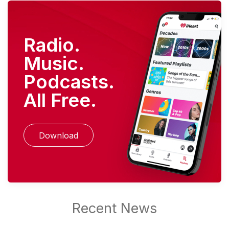
Radio.
Music.
Podcasts.
All Free.
Download