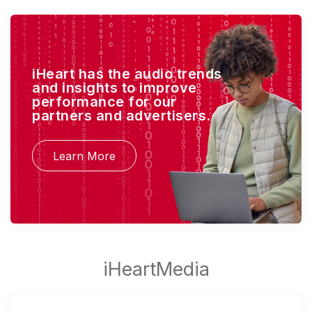
iHeart has the audio trends
and insights to improve
performance for our
partners and advertisers.
Learn More