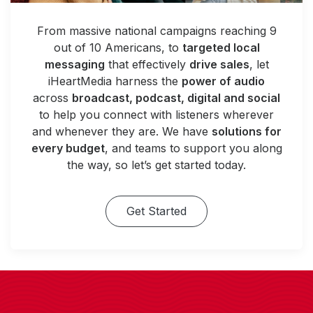
From massive national campaigns reaching 9
out of 10 Americans, to
targeted local
messaging
that effectively
drive sales
, let
iHeartMedia harness the
power of audio
across
broadcast, podcast, digital and social
to help you connect with listeners wherever
and whenever they are. We have
solutions for
every budget
, and teams to support you along
the way, so let’s get started today.
Get Started