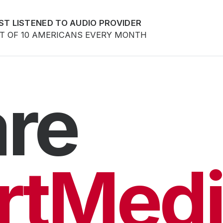
ST LISTENED TO AUDIO PROVIDER
UT OF 10 AMERICANS EVERY MONTH
re
rtMedi