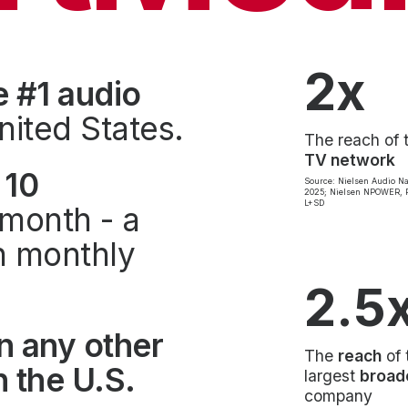
2x
e #1 audio
nited States.
The reach of 
TV network
 10
Source: Nielsen Audio Na
2025; Nielsen NPOWER, P
L+SD
month - a
on monthly
2.5
n any other
The
reach
of 
 the U.S.
largest
broad
company