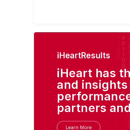
iHeartResults
iHeart has t
and insights
performance
partners and
Learn More