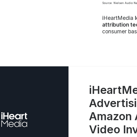
Source: Nielsen Audio N
iHeartMedia
attribution t
consumer bas
iHeartMe
Advertisi
Amazon A
Video In