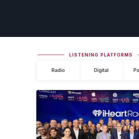
LISTENING PLATFORMS
Radio
Digital
Po