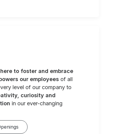
e
here to foster and embrace
powers our employees
of all
very level of our company to
ativity, curiosity and
tion
in our ever-changing
Openings