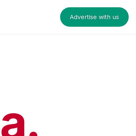
Advertise with us
a.