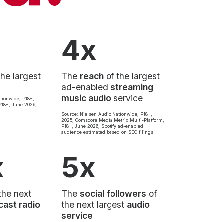
4x
the largest
The
reach
of the largest
ad-enabled
streaming
music audio
service
tionwide, P18+,
18+, June 2026,
Source: Nielsen Audio Nationwide, P18+,
2025; Comscore Media Metrix Multi-Platform,
P18+, June 2026; Spotify ad-enabled
audience estimated based on SEC filings
x
5x
the next
The
social followers
of
cast radio
the next largest
audio
service