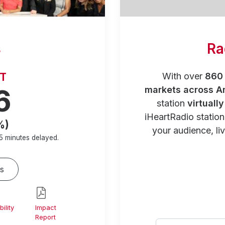
s
Ra
RT
With over
860 
6
markets across A
station
virtuall
iHeartRadio statio
%)
your audience, liv
5 minutes
delayed.
s
ility
Impact
Report
Select your city