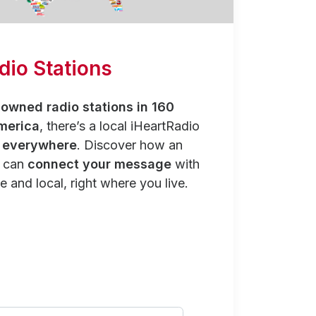
dio Stations
owned radio stations in 160
merica
, there’s a local iHeartRadio
y everywhere
. Discover how an
n can
connect your message
with
e and local, right where you live.