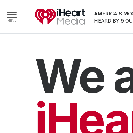
AMERICA'S MO
HEARD BY 9 O
Home
We a
Capabilities
Radio Stations
Radio Networks
Digital
iHea
Events
Podcasts
Audio & Media Services