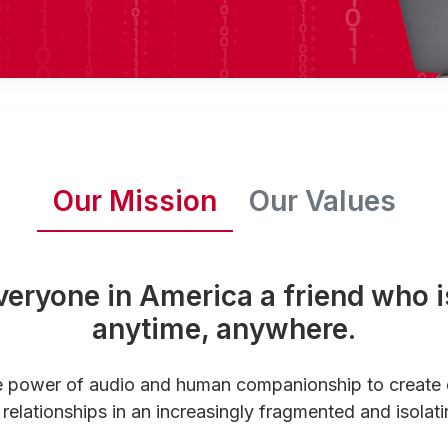
Our Mission
Our Values
veryone in America a friend who i
anytime, anywhere.
e power of audio and human companionship to create
relationships in an increasingly fragmented and isolati