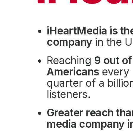
Press
Investors
Community Engagement
iHeartMedia is th
Careers
company
in the U
Advertise With Us
Advertising Services
Reaching
9 out of
Americans
every 
quarter of a billi
listeners.
Greater reach tha
media company in