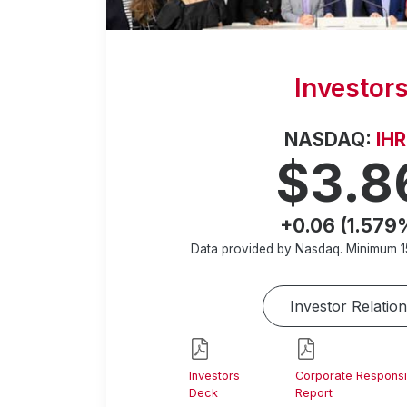
Investor
NASDAQ:
IH
$3.8
+0.06 (1.579
Data provided by Nasdaq. Minimum
1
Investor Relation
Investors
Corporate Responsib
Deck
Report