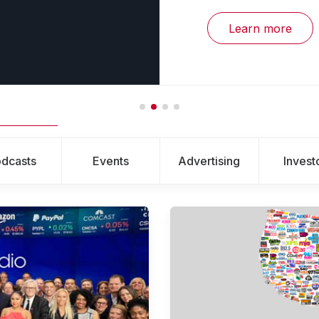
Learn more
dcasts
Events
Advertising
Invest