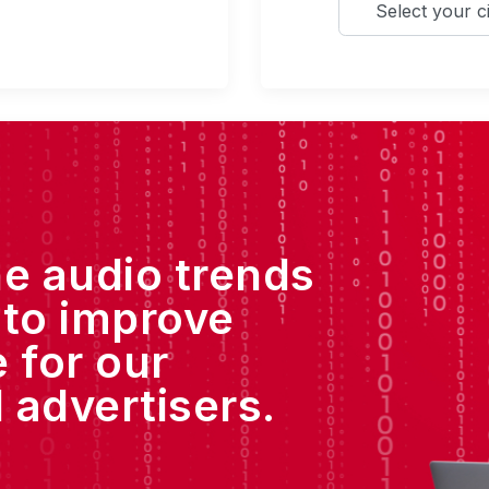
he audio trends
 to improve
 for our
 advertisers.