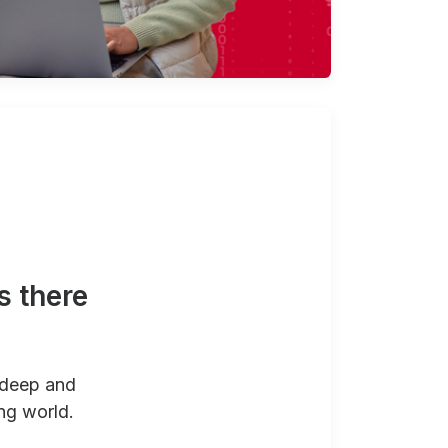
s there
 deep and
ng world.