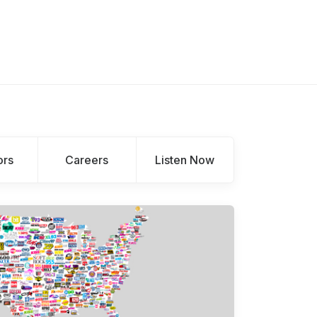
ors
Careers
Listen Now