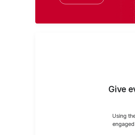
Give e
Using th
engaged 