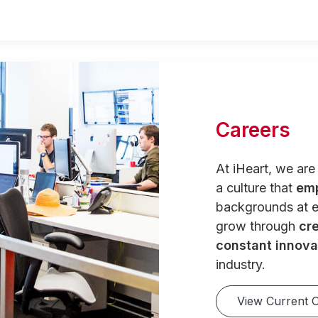
Careers
At iHeart, we ar
a culture that
em
backgrounds at e
grow through
cre
constant innova
industry.
View Current 