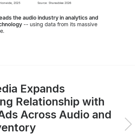
ationwide, 2025
Source: Shareablee 2026
leads the audio industry in analytics and
echnology
-- using data from its massive
e.
dia Expands
ng Relationship with
ds Across Audio and
ventory