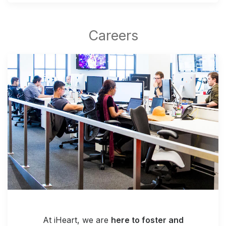
At iHeart, we are
here to foster and