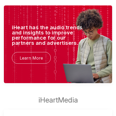
iHeart has the audio trends
and insights to improve
performance for our
partners and advertisers.
Learn More