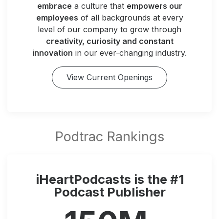
embrace
a culture that
empowers our
employees
of all backgrounds at every
level of our company to grow through
creativity, curiosity and constant
innovation
in our ever-changing industry.
View Current Openings
iHeartPodcasts is the #1
Podcast Publisher