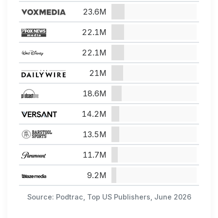
23.6M
22.1M
22.1M
21M
18.6M
14.2M
13.5M
11.7M
9.2M
Source: Podtrac, Top US Publishers, June 2026