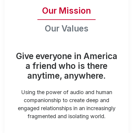
Our Mission
Our Values
Give everyone in America
a friend who is there
anytime, anywhere.
Using the power of audio and human
companionship to create deep and
engaged relationships in an increasingly
fragmented and isolating world.