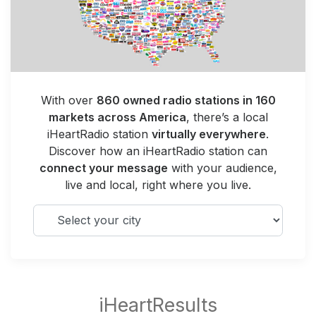
With over
860 owned radio stations in 160
markets across America
, there’s a local
iHeartRadio station
virtually everywhere
.
Discover how an iHeartRadio station can
connect your message
with your audience,
live and local, right where you live.
Select your city