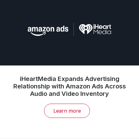
iHeartMedia Expands Advertising
Relationship with Amazon Ads Across
Audio and Video Inventory
Learn more