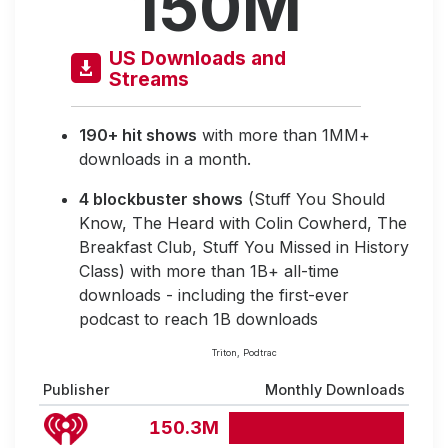
150M
US Downloads and
Streams
190+ hit shows
with more than 1MM+
downloads in a month.
4 blockbuster shows
(Stuff You Should
Know, The Heard with Colin Cowherd, The
Breakfast Club, Stuff You Missed in History
Class) with more than 1B+ all-time
downloads - including the first-ever
podcast to reach 1B downloads
Triton, Podtrac
Publisher
Monthly Downloads
150.3M