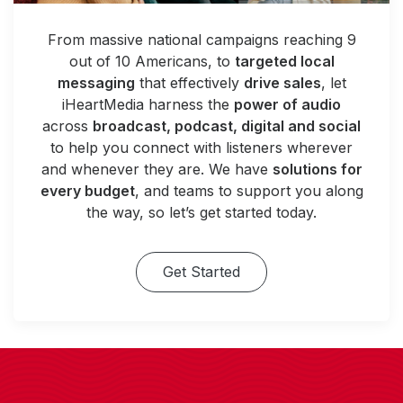
From massive national campaigns reaching 9
out of 10 Americans, to
targeted local
messaging
that effectively
drive sales
, let
iHeartMedia harness the
power of audio
across
broadcast, podcast, digital and social
to help you connect with listeners wherever
and whenever they are. We have
solutions for
every budget
, and teams to support you along
the way, so let’s get started today.
Get Started