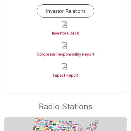
Investor Relations
Investors Deck
Corporate Responsibility Report
Impact Report