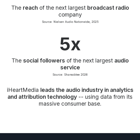
The
reach
of the next largest
broadcast radio
company
Source: Nielsen Audio Nationwide, 2025
5x
The
social followers
of the next largest
audio
service
Source: Shareablee 2026
iHeartMedia
leads the audio industry in analytics
and attribution technology
-- using data from its
massive consumer base.