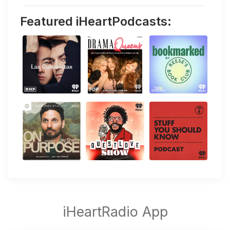
Featured iHeartPodcasts: