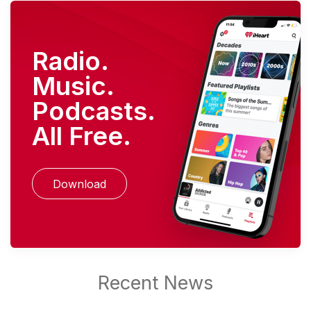
Radio.
Music.
Podcasts.
All Free.
Download