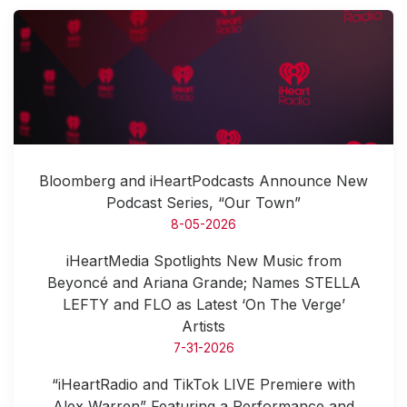
Bloomberg and iHeartPodcasts Announce New
Podcast Series, “Our Town”
8-05-2026
iHeartMedia Spotlights New Music from
Beyoncé and Ariana Grande; Names STELLA
LEFTY and FLO as Latest ‘On The Verge’
Artists
7-31-2026
“iHeartRadio and TikTok LIVE Premiere with
Alex Warren” Featuring a Performance and