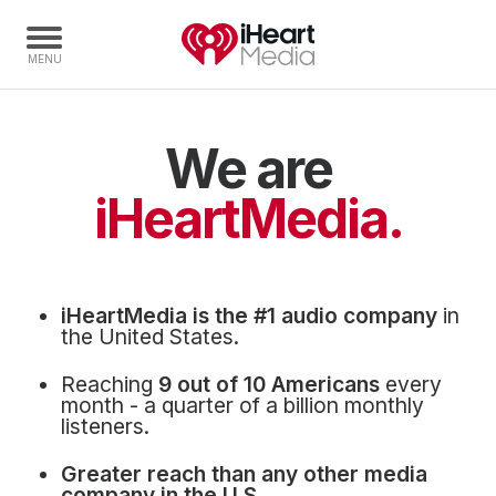
We are
Home
Capabilities
iHeartMedia.
Radio Stations
Radio Networks
Digital
iHeartMedia is the #1 audio company
in
Events
the United States.
Podcasts
Reaching
9 out of 10 Americans
every
Audio & Media Services
month - a quarter of a billion monthly
listeners.
Press
Greater reach than any other media
Investors
company in the U.S.