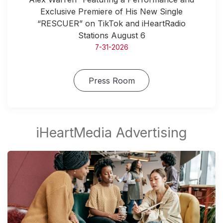
Exclusive Premiere of His New Single
“RESCUER” on TikTok and iHeartRadio
Stations August 6
7-31-2026
Press Room