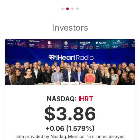
NASDAQ:
IHRT
$3.86
+0.06 (1.579%)
Data provided by Nasdaq. Minimum
15 minutes
delayed.