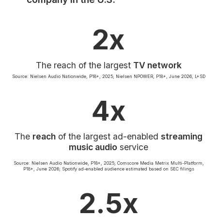
Community Engagement
Careers
2x
Advertise With Us
Advertising Services
The reach of the largest
TV network
Source: Nielsen Audio Nationwide, P18+, 2025; Nielsen NPOWER, P18+, June 2026, L+SD
4x
The
reach
of the largest ad-enabled
streaming
music audio
service
Source: Nielsen Audio Nationwide, P18+, 2025; Comscore Media Metrix Multi-Platform,
P18+, June 2026; Spotify ad-enabled audience estimated based on SEC filings
2.5x