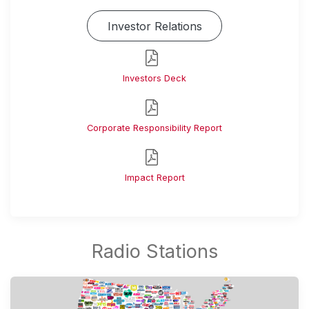
Investor Relations
Investors Deck
Corporate Responsibility Report
Impact Report