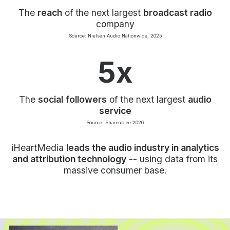
The
reach
of the next largest
broadcast radio
company
Source: Nielsen Audio Nationwide, 2025
5x
The
social followers
of the next largest
audio
service
Source: Shareablee 2026
iHeartMedia
leads the audio industry in analytics
and attribution technology
-- using data from its
massive consumer base.