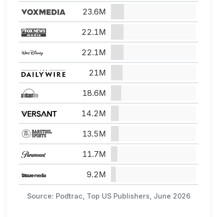
23.6M
22.1M
22.1M
21M
18.6M
14.2M
13.5M
11.7M
9.2M
Source: Podtrac, Top US Publishers, June 2026