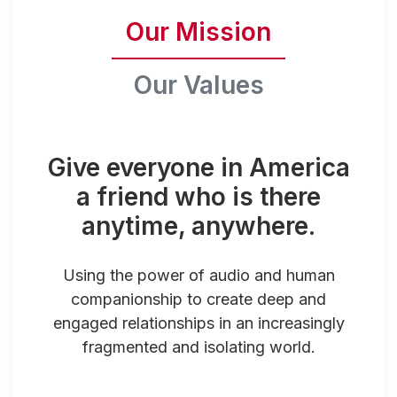
Our Mission
Our Values
Give everyone in America
a friend who is there
anytime, anywhere.
Using the power of audio and human
companionship to create deep and
engaged relationships in an increasingly
fragmented and isolating world.