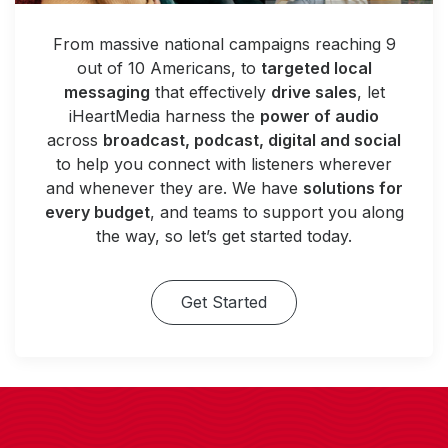
From massive national campaigns reaching 9
out of 10 Americans, to
targeted local
messaging
that effectively
drive sales
, let
iHeartMedia harness the
power of audio
across
broadcast, podcast, digital and social
to help you connect with listeners wherever
and whenever they are. We have
solutions for
every budget
, and teams to support you along
the way, so let’s get started today.
Get Started