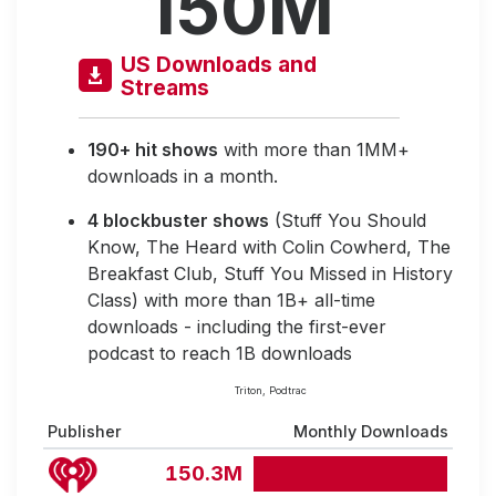
150M
US Downloads and
Streams
190+ hit shows
with more than 1MM+
downloads in a month.
4 blockbuster shows
(Stuff You Should
Know, The Heard with Colin Cowherd, The
Breakfast Club, Stuff You Missed in History
Class) with more than 1B+ all-time
downloads - including the first-ever
podcast to reach 1B downloads
Triton, Podtrac
Publisher
Monthly Downloads
150.3M