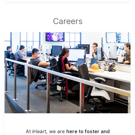
At iHeart, we are
here to foster and