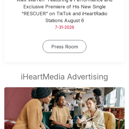
Exclusive Premiere of His New Single
“RESCUER” on TikTok and iHeartRadio
Stations August 6
7-31-2026
Press Room