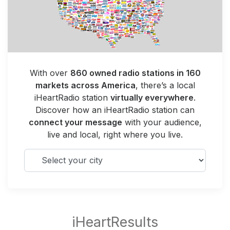
With over
860 owned radio stations in 160
markets across America
, there’s a local
iHeartRadio station
virtually everywhere
.
Discover how an iHeartRadio station can
connect your message
with your audience,
live and local, right where you live.
Select your city