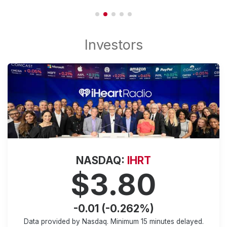
NASDAQ:
IHRT
$3.80
-0.01 (-0.262%)
Data provided by Nasdaq. Minimum
15 minutes
delayed.