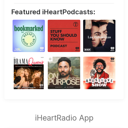
Featured iHeartPodcasts: