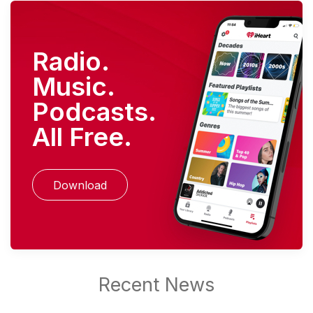
Radio.
Music.
Podcasts.
All Free.
Download