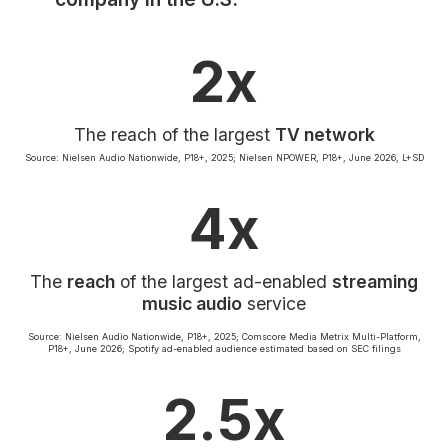
Community Engagement
Careers
2x
Advertise With Us
Advertising Services
The reach of the largest
TV network
Source: Nielsen Audio Nationwide, P18+, 2025; Nielsen NPOWER, P18+, June 2026, L+SD
4x
The
reach
of the largest ad-enabled
streaming
music audio
service
Source: Nielsen Audio Nationwide, P18+, 2025; Comscore Media Metrix Multi-Platform,
P18+, June 2026; Spotify ad-enabled audience estimated based on SEC filings
2.5x