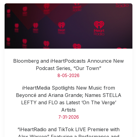
Bloomberg and iHeartPodcasts Announce New
Podcast Series, “Our Town”
8-05-2026
iHeartMedia Spotlights New Music from
Beyoncé and Ariana Grande; Names STELLA
LEFTY and FLO as Latest ‘On The Verge’
Artists
7-31-2026
“iHeartRadio and TikTok LIVE Premiere with
Alex Warren” Featuring a Performance and