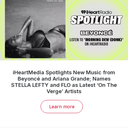
iHeartMedia Spotlights New Music from
Beyoncé and Ariana Grande; Names
STELLA LEFTY and FLO as Latest ‘On The
Verge’ Artists
Learn more