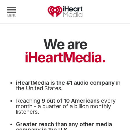
We are
Home
Capabilities
iHeartMedia.
Radio Stations
Radio Networks
Digital
iHeartMedia is the #1 audio company
in
Events
the United States.
Podcasts
Reaching
9 out of 10 Americans
every
Audio & Media Services
month - a quarter of a billion monthly
listeners.
Press
Greater reach than any other media
Investors
company in the U.S.