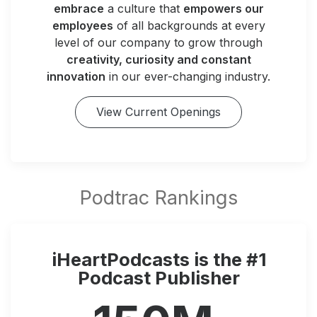
embrace
a culture that
empowers our
employees
of all backgrounds at every
level of our company to grow through
creativity, curiosity and constant
innovation
in our ever-changing industry.
View Current Openings
iHeartPodcasts is the #1
Podcast Publisher