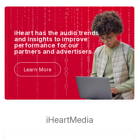
iHeart has the audio trends
and insights to improve
performance for our
partners and advertisers.
Learn More