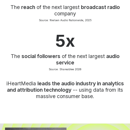
The
reach
of the next largest
broadcast radio
company
Source: Nielsen Audio Nationwide, 2025
5x
The
social followers
of the next largest
audio
service
Source: Shareablee 2026
iHeartMedia
leads the audio industry in analytics
and attribution technology
-- using data from its
massive consumer base.