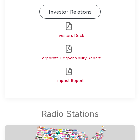
Investor Relations
Investors Deck
Corporate Responsibility Report
Impact Report