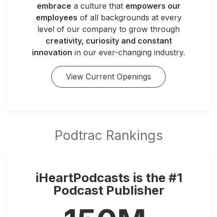
embrace
a culture that
empowers our
employees
of all backgrounds at every
level of our company to grow through
creativity, curiosity and constant
innovation
in our ever-changing industry.
View Current Openings
iHeartPodcasts is the #1
Podcast Publisher