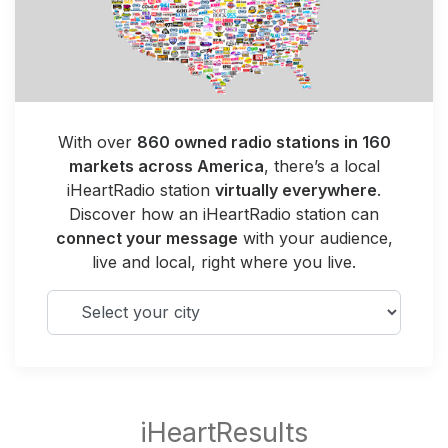
With over
860 owned radio stations in 160
markets across America
, there’s a local
iHeartRadio station
virtually everywhere
.
Discover how an iHeartRadio station can
connect your message
with your audience,
live and local, right where you live.
Select your city