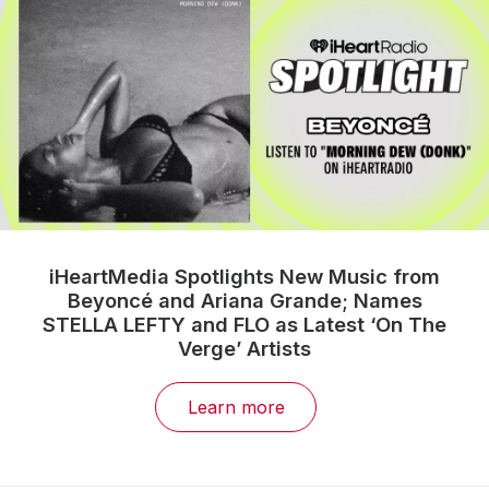
iHeartMedia Spotlights New Music from
Beyoncé and Ariana Grande; Names
STELLA LEFTY and FLO as Latest ‘On The
Verge’ Artists
Learn more