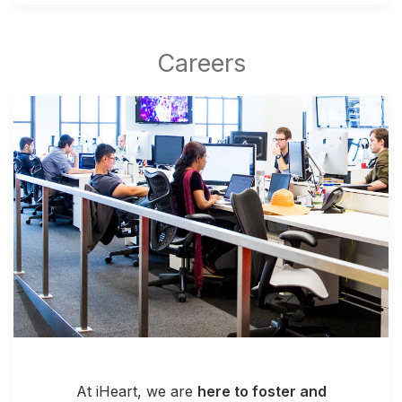
At iHeart, we are
here to foster and