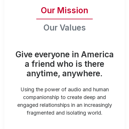
Our Mission
Our Values
Give everyone in America
a friend who is there
anytime, anywhere.
Using the power of audio and human
companionship to create deep and
engaged relationships in an increasingly
fragmented and isolating world.