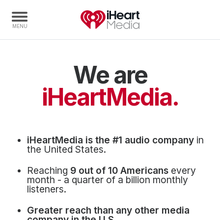
We are
Home
Capabilities
iHeartMedia.
Radio Stations
Radio Networks
Digital
iHeartMedia is the #1 audio company
in
Events
the United States.
Podcasts
Reaching
9 out of 10 Americans
every
Audio & Media Services
month - a quarter of a billion monthly
listeners.
Press
Greater reach than any other media
Investors
company in the U.S.