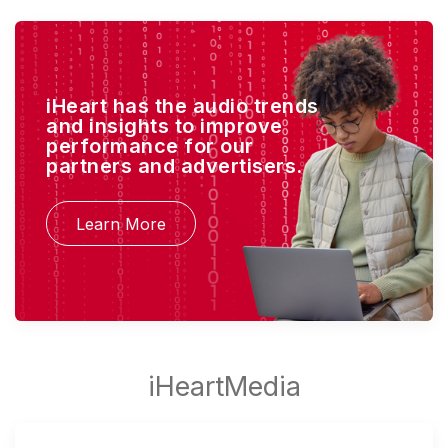
iHeart has the audio trends
and insights to improve
performance for our
partners and advertisers.
Learn More