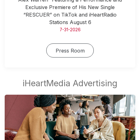
Exclusive Premiere of His New Single
“RESCUER” on TikTok and iHeartRadio
Stations August 6
7-31-2026
Press Room