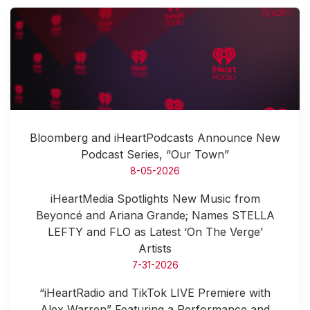
Bloomberg and iHeartPodcasts Announce New
Podcast Series, “Our Town”
8-05-2026
iHeartMedia Spotlights New Music from
Beyoncé and Ariana Grande; Names STELLA
LEFTY and FLO as Latest ‘On The Verge’
Artists
7-31-2026
“iHeartRadio and TikTok LIVE Premiere with
Alex Warren” Featuring a Performance and