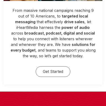
From massive national campaigns reaching 9
out of 10 Americans, to
targeted local
messaging
that effectively
drive sales
, let
iHeartMedia harness the
power of audio
across
broadcast, podcast, digital and social
to help you connect with listeners wherever
and whenever they are. We have
solutions for
every budget
, and teams to support you along
the way, so let’s get started today.
Get Started