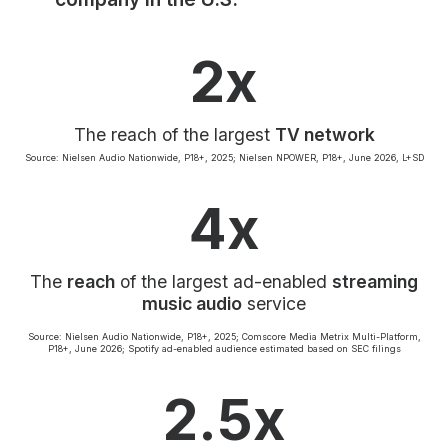
Community Engagement
Careers
2x
Advertise With Us
Advertising Services
The reach of the largest
TV network
Source: Nielsen Audio Nationwide, P18+, 2025; Nielsen NPOWER, P18+, June 2026, L+SD
4x
The
reach
of the largest ad-enabled
streaming
music audio
service
Source: Nielsen Audio Nationwide, P18+, 2025; Comscore Media Metrix Multi-Platform,
P18+, June 2026; Spotify ad-enabled audience estimated based on SEC filings
2.5x