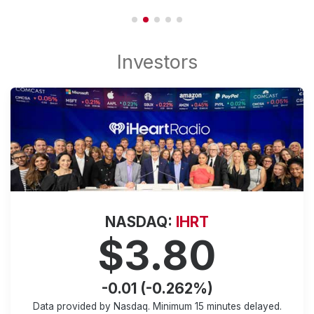
NASDAQ:
IHRT
$3.80
-0.01 (-0.262%)
Data provided by Nasdaq. Minimum
15 minutes
delayed.