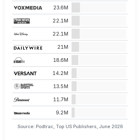
23.6M
22.1M
22.1M
21M
18.6M
14.2M
13.5M
11.7M
9.2M
Source: Podtrac, Top US Publishers, June 2026