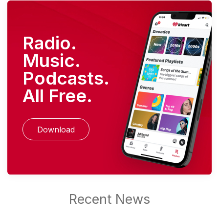
Radio.
Music.
Podcasts.
All Free.
Download