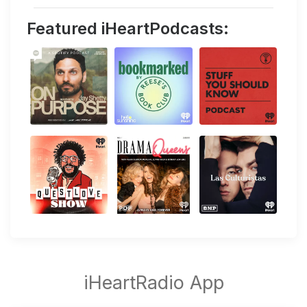
Featured iHeartPodcasts: