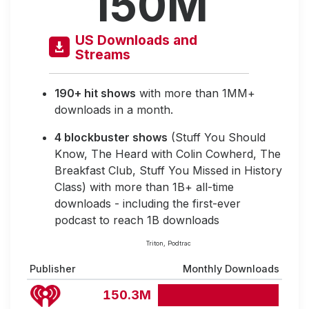
150M
US Downloads and
Streams
190+ hit shows
with more than 1MM+
downloads in a month.
4 blockbuster shows
(Stuff You Should
Know, The Heard with Colin Cowherd, The
Breakfast Club, Stuff You Missed in History
Class) with more than 1B+ all-time
downloads - including the first-ever
podcast to reach 1B downloads
Triton, Podtrac
Publisher
Monthly Downloads
150.3M