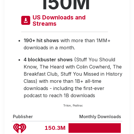
150M
US Downloads and
Streams
190+ hit shows
with more than 1MM+
downloads in a month.
4 blockbuster shows
(Stuff You Should
Know, The Heard with Colin Cowherd, The
Breakfast Club, Stuff You Missed in History
Class) with more than 1B+ all-time
downloads - including the first-ever
podcast to reach 1B downloads
Triton, Podtrac
Publisher
Monthly Downloads
150.3M