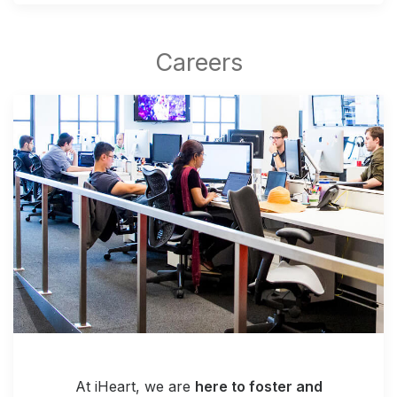
At iHeart, we are
here to foster and