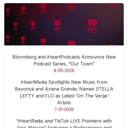
Bloomberg and iHeartPodcasts Announce New
Podcast Series, “Our Town”
8-05-2026
iHeartMedia Spotlights New Music from
Beyoncé and Ariana Grande; Names STELLA
LEFTY and FLO as Latest ‘On The Verge’
Artists
7-31-2026
“iHeartRadio and TikTok LIVE Premiere with
Alex Warren” Featuring a Performance and