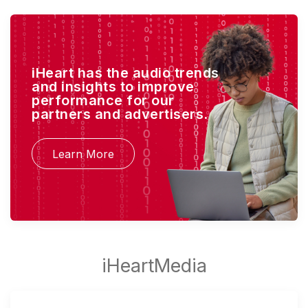
iHeart has the audio trends
and insights to improve
performance for our
partners and advertisers.
Learn More