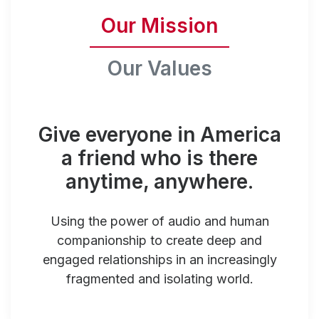
Our Mission
Our Values
Give everyone in America
a friend who is there
anytime, anywhere.
Using the power of audio and human
companionship to create deep and
engaged relationships in an increasingly
fragmented and isolating world.