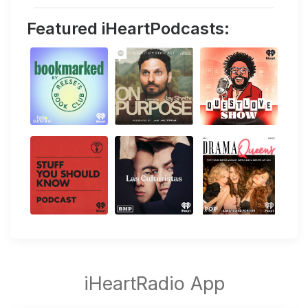
Featured iHeartPodcasts: