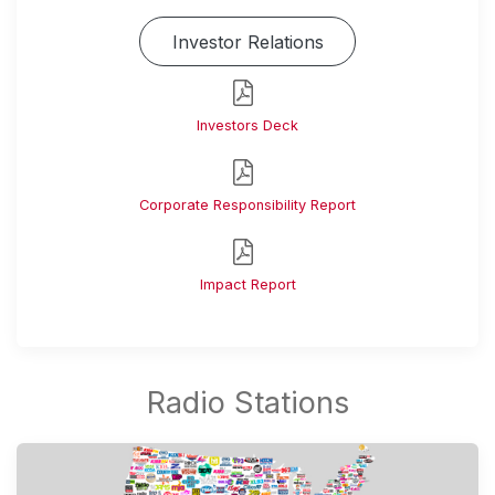
Investor Relations
Investors Deck
Corporate Responsibility Report
Impact Report