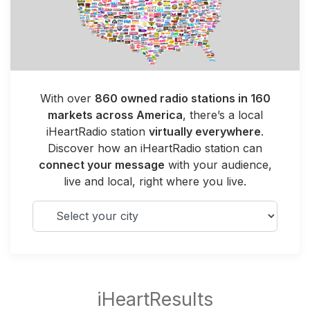
With over
860 owned radio stations in 160
markets across America
, there’s a local
iHeartRadio station
virtually everywhere
.
Discover how an iHeartRadio station can
connect your message
with your audience,
live and local, right where you live.
Select your city