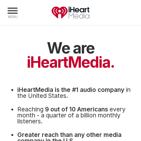
We are
Home
Capabilities
iHeartMedia.
Radio Stations
Radio Networks
Digital
iHeartMedia is the #1 audio company
in
Events
the United States.
Podcasts
Reaching
9 out of 10 Americans
every
Audio & Media Services
month - a quarter of a billion monthly
listeners.
Press
Greater reach than any other media
Investors
company in the U.S.