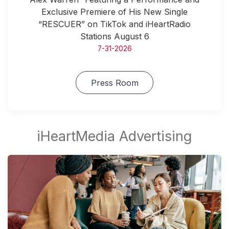
Exclusive Premiere of His New Single
“RESCUER” on TikTok and iHeartRadio
Stations August 6
7-31-2026
Press Room