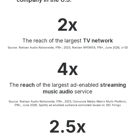
Community Engagement
Careers
2x
Advertise With Us
Advertising Services
The reach of the largest
TV network
Source: Nielsen Audio Nationwide, P18+, 2025; Nielsen NPOWER, P18+, June 2026, L+SD
4x
The
reach
of the largest ad-enabled
streaming
music audio
service
Source: Nielsen Audio Nationwide, P18+, 2025; Comscore Media Metrix Multi-Platform,
P18+, June 2026; Spotify ad-enabled audience estimated based on SEC filings
2.5x