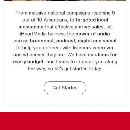
From massive national campaigns reaching 9
out of 10 Americans, to
targeted local
messaging
that effectively
drive sales
, let
iHeartMedia harness the
power of audio
across
broadcast, podcast, digital and social
to help you connect with listeners wherever
and whenever they are. We have
solutions for
every budget
, and teams to support you along
the way, so let’s get started today.
Get Started