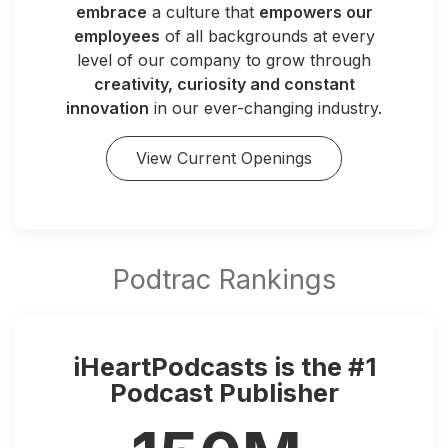
embrace
a culture that
empowers our
employees
of all backgrounds at every
level of our company to grow through
creativity, curiosity and constant
innovation
in our ever-changing industry.
View Current Openings
iHeartPodcasts is the #1
Podcast Publisher