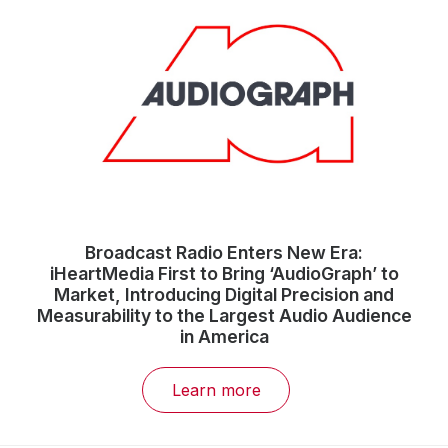
Broadcast Radio Enters New Era:
iHeartMedia First to Bring ‘AudioGraph’ to
Market, Introducing Digital Precision and
Measurability to the Largest Audio Audience
in America
Learn more