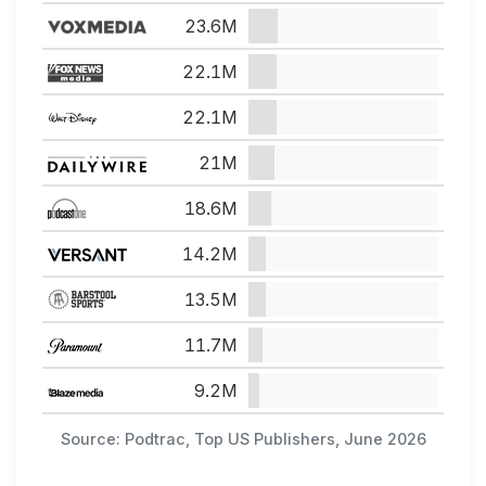
23.6M
22.1M
22.1M
21M
18.6M
14.2M
13.5M
11.7M
9.2M
Source: Podtrac, Top US Publishers, June 2026