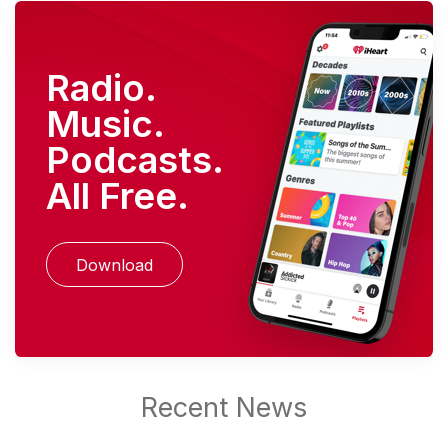
Radio.
Music.
Podcasts.
All Free.
Download