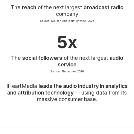
The
reach
of the next largest
broadcast radio
company
Source: Nielsen Audio Nationwide, 2025
5x
The
social followers
of the next largest
audio
service
Source: Shareablee 2026
iHeartMedia
leads the audio industry in analytics
and attribution technology
-- using data from its
massive consumer base.