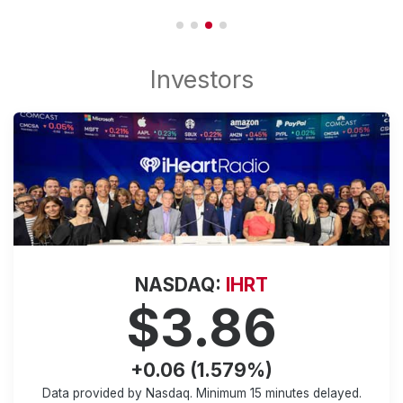
NASDAQ:
IHRT
$3.86
+0.06 (1.579%)
Data provided by Nasdaq. Minimum
15 minutes
delayed.