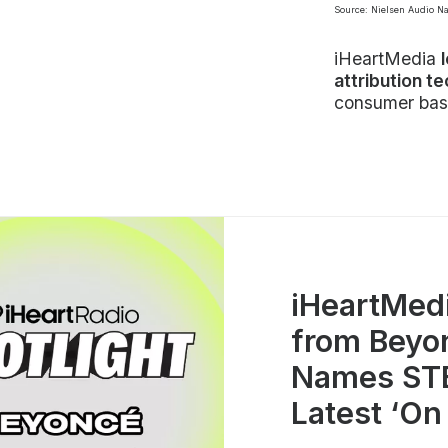
Source: Nielsen Audio N
iHeartMedia
attribution t
consumer bas
iHeartMed
from Beyo
Names STE
Latest ‘On