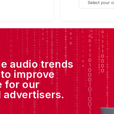
he audio trends
 to improve
 for our
 advertisers.