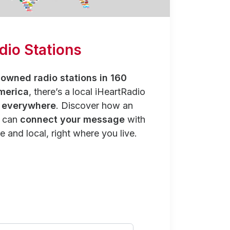
dio Stations
owned radio stations in 160
merica
, there’s a local iHeartRadio
y everywhere
. Discover how an
n can
connect your message
with
e and local, right where you live.