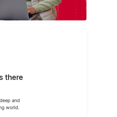
s there
 deep and
ng world.