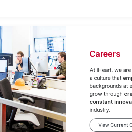
Careers
At iHeart, we ar
a culture that
em
backgrounds at e
grow through
cre
constant innova
industry.
View Current 