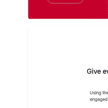
Give e
Using th
engaged 