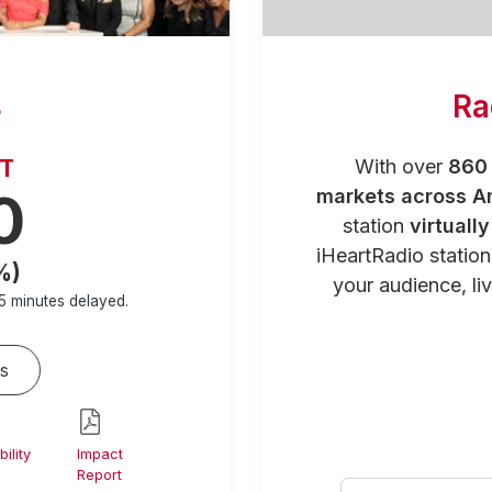
s
Ra
RT
With over
860 
0
markets across A
station
virtuall
iHeartRadio statio
%)
your audience, liv
5 minutes
delayed.
s
ility
Impact
Report
Select your city