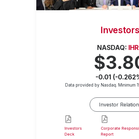
Investor
NASDAQ:
IH
$3.8
-0.01 (-0.262
Data provided by Nasdaq. Minimum
1
Investor Relation
Investors
Corporate Responsib
Deck
Report