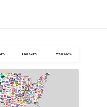
ors
Careers
Listen Now