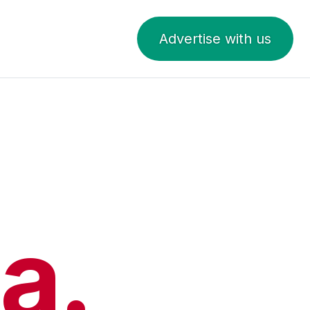
Advertise with us
a.