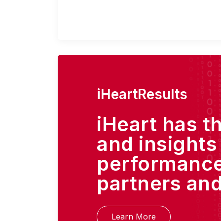
iHeartResults
iHeart has t
and insights
performance
partners and
Learn More