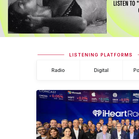
LISTENING PLATFORMS
Radio
Digital
Po