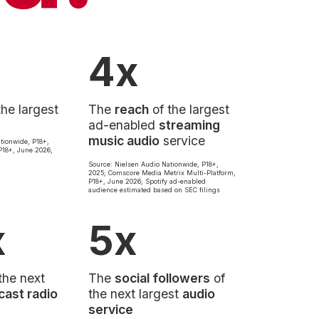
4x
the largest
The
reach
of the largest
ad-enabled
streaming
music audio
service
tionwide, P18+,
18+, June 2026,
Source: Nielsen Audio Nationwide, P18+,
2025; Comscore Media Metrix Multi-Platform,
P18+, June 2026; Spotify ad-enabled
audience estimated based on SEC filings
x
5x
the next
The
social followers
of
cast radio
the next largest
audio
service