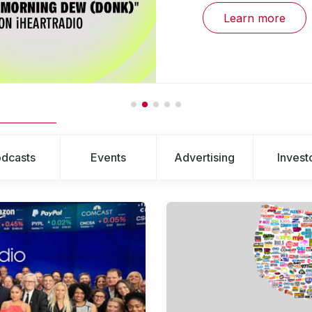
Learn more
dcasts
Events
Advertising
Invest