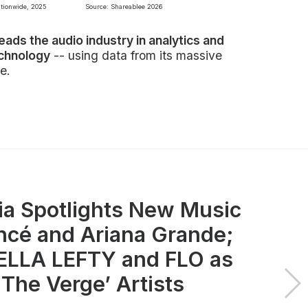
ationwide, 2025
Source: Shareablee 2026
leads the audio industry in analytics and
echnology
-- using data from its massive
e.
ia Spotlights New Music
ncé and Ariana Grande;
LLA LEFTY and FLO as
 The Verge’ Artists