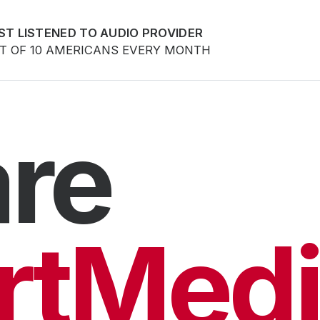
ST LISTENED TO AUDIO PROVIDER
UT OF 10 AMERICANS EVERY MONTH
re
rtMedi