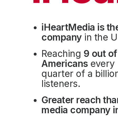
Press
Investors
Community Engagement
iHeartMedia is th
Careers
company
in the U
Advertise With Us
Advertising Services
Reaching
9 out of
Americans
every 
quarter of a billi
listeners.
Greater reach tha
media company in