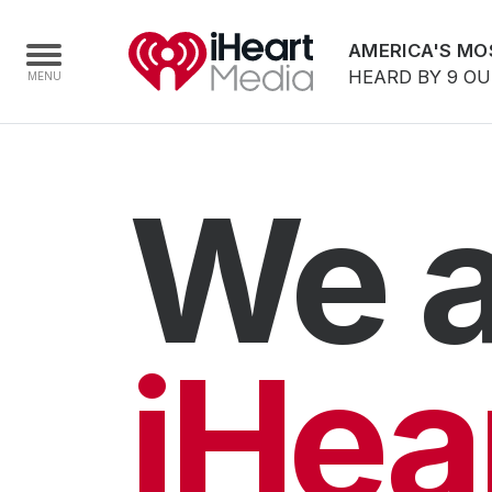
AMERICA'S MO
HEARD BY 9 O
Home
We a
Capabilities
Radio Stations
Radio Networks
Digital
iHea
Events
Podcasts
Audio & Media Services