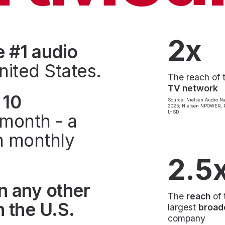
2x
e #1 audio
nited States.
The reach of 
TV network
 10
Source: Nielsen Audio Na
2025; Nielsen NPOWER, P
L+SD
month - a
on monthly
2.5
n any other
The
reach
of 
 the U.S.
largest
broad
company