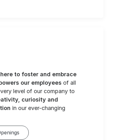
e
here to foster and embrace
powers our employees
of all
very level of our company to
ativity, curiosity and
tion
in our ever-changing
Openings