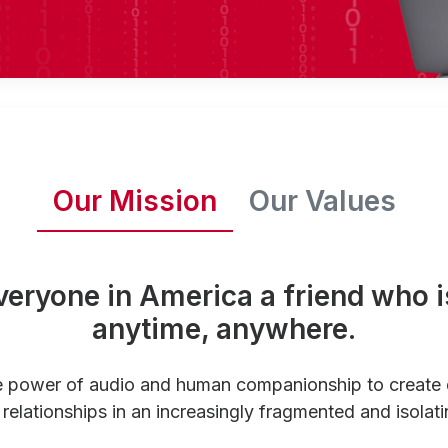
Our Mission
Our Values
veryone in America a friend who i
anytime, anywhere.
e power of audio and human companionship to create
relationships in an increasingly fragmented and isolati