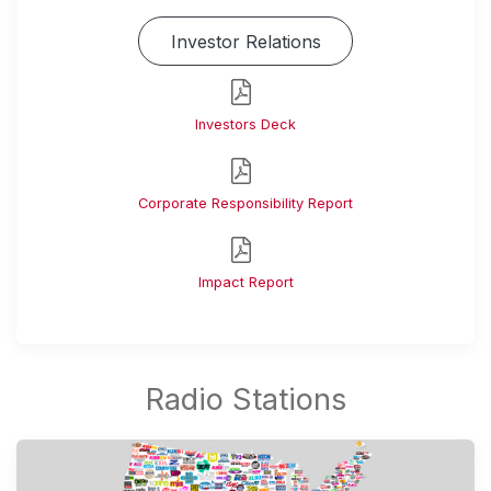
Investor Relations
Investors Deck
Corporate Responsibility Report
Impact Report