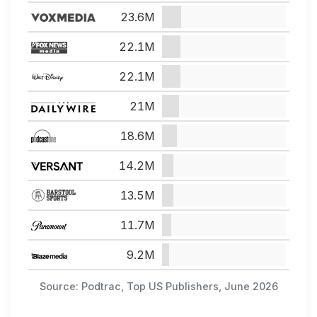
23.6M
22.1M
22.1M
21M
18.6M
14.2M
13.5M
11.7M
9.2M
Source: Podtrac, Top US Publishers, June 2026