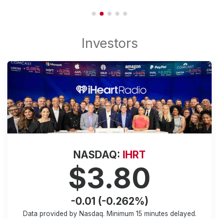
NASDAQ:
IHRT
$3.80
-0.01 (-0.262%)
Data provided by Nasdaq. Minimum
15 minutes
delayed.