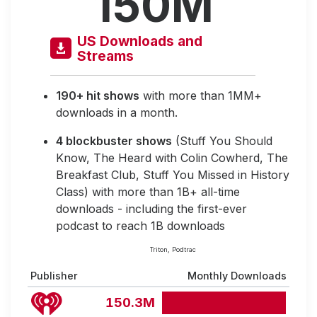
150M
US Downloads and
Streams
190+ hit shows
with more than 1MM+
downloads in a month.
4 blockbuster shows
(Stuff You Should
Know, The Heard with Colin Cowherd, The
Breakfast Club, Stuff You Missed in History
Class) with more than 1B+ all-time
downloads - including the first-ever
podcast to reach 1B downloads
Triton, Podtrac
Publisher
Monthly Downloads
150.3M