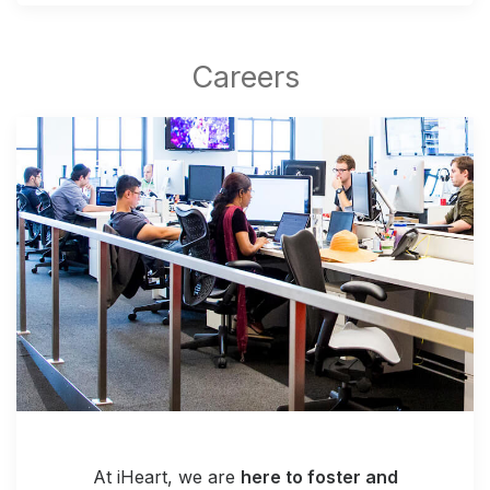
At iHeart, we are
here to foster and