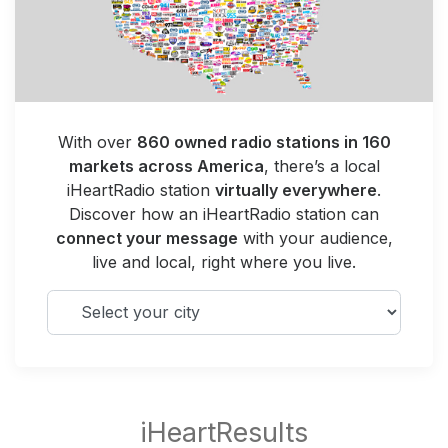
With over
860 owned radio stations in 160
markets across America
, there’s a local
iHeartRadio station
virtually everywhere
.
Discover how an iHeartRadio station can
connect your message
with your audience,
live and local, right where you live.
Select your city