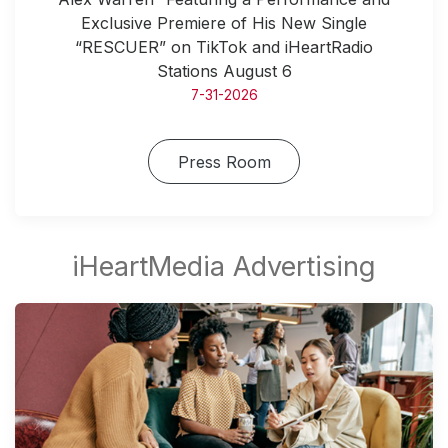
Exclusive Premiere of His New Single
“RESCUER” on TikTok and iHeartRadio
Stations August 6
7-31-2026
Press Room