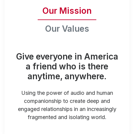
Our Mission
Our Values
Give everyone in America
a friend who is there
anytime, anywhere.
Using the power of audio and human
companionship to create deep and
engaged relationships in an increasingly
fragmented and isolating world.