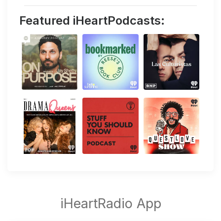
Featured iHeartPodcasts: