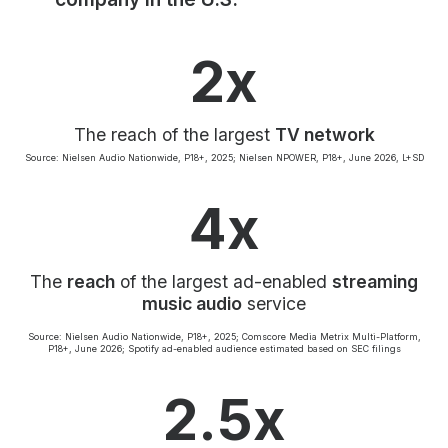
Community Engagement
Careers
2x
Advertise With Us
Advertising Services
The reach of the largest
TV network
Source: Nielsen Audio Nationwide, P18+, 2025; Nielsen NPOWER, P18+, June 2026, L+SD
4x
The
reach
of the largest ad-enabled
streaming
music audio
service
Source: Nielsen Audio Nationwide, P18+, 2025; Comscore Media Metrix Multi-Platform,
P18+, June 2026; Spotify ad-enabled audience estimated based on SEC filings
2.5x