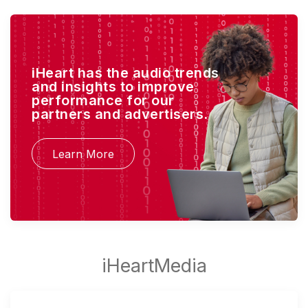
iHeart has the audio trends
and insights to improve
performance for our
partners and advertisers.
Learn More