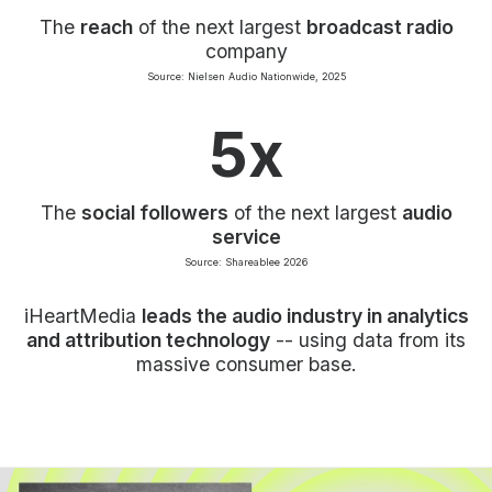
The
reach
of the next largest
broadcast radio
company
Source: Nielsen Audio Nationwide, 2025
5x
The
social followers
of the next largest
audio
service
Source: Shareablee 2026
iHeartMedia
leads the audio industry in analytics
and attribution technology
-- using data from its
massive consumer base.