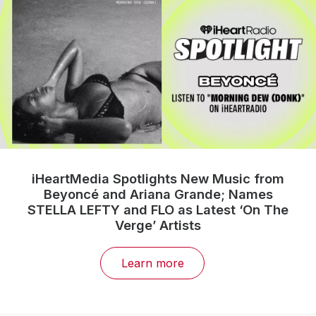
iHeartMedia Spotlights New Music from
Beyoncé and Ariana Grande; Names
STELLA LEFTY and FLO as Latest ‘On The
Verge’ Artists
Learn more