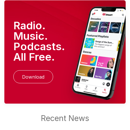
Radio.
Music.
Podcasts.
All Free.
Download