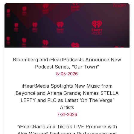
Bloomberg and iHeartPodcasts Announce New
Podcast Series, “Our Town”
8-05-2026
iHeartMedia Spotlights New Music from
Beyoncé and Ariana Grande; Names STELLA
LEFTY and FLO as Latest ‘On The Verge’
Artists
7-31-2026
“iHeartRadio and TikTok LIVE Premiere with
Alex Warren” Featuring a Performance and