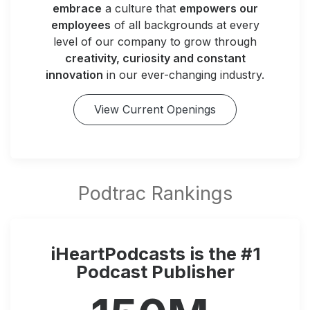
embrace
a culture that
empowers our
employees
of all backgrounds at every
level of our company to grow through
creativity, curiosity and constant
innovation
in our ever-changing industry.
View Current Openings
iHeartPodcasts is the #1
Podcast Publisher