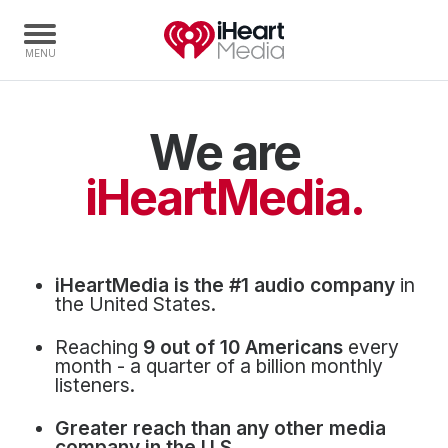
We are
Home
Capabilities
iHeartMedia.
Radio Stations
Radio Networks
Digital
iHeartMedia is the #1 audio company
in
Events
the United States.
Podcasts
Reaching
9 out of 10 Americans
every
Audio & Media Services
month - a quarter of a billion monthly
listeners.
Press
Greater reach than any other media
Investors
company in the U.S.