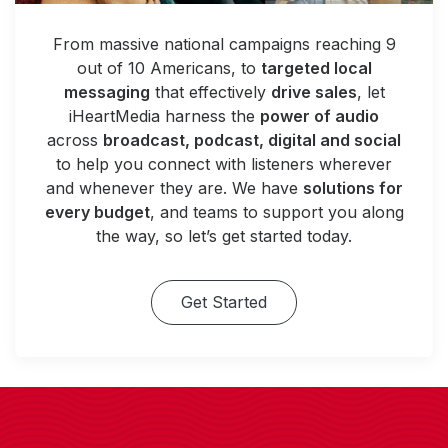
From massive national campaigns reaching 9
out of 10 Americans, to
targeted local
messaging
that effectively
drive sales
, let
iHeartMedia harness the
power of audio
across
broadcast, podcast, digital and social
to help you connect with listeners wherever
and whenever they are. We have
solutions for
every budget
, and teams to support you along
the way, so let’s get started today.
Get Started