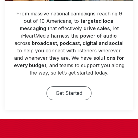
From massive national campaigns reaching 9
out of 10 Americans, to
targeted local
messaging
that effectively
drive sales
, let
iHeartMedia harness the
power of audio
across
broadcast, podcast, digital and social
to help you connect with listeners wherever
and whenever they are. We have
solutions for
every budget
, and teams to support you along
the way, so let’s get started today.
Get Started