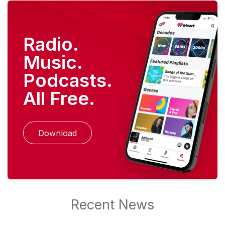
Radio.
Music.
Podcasts.
All Free.
Download