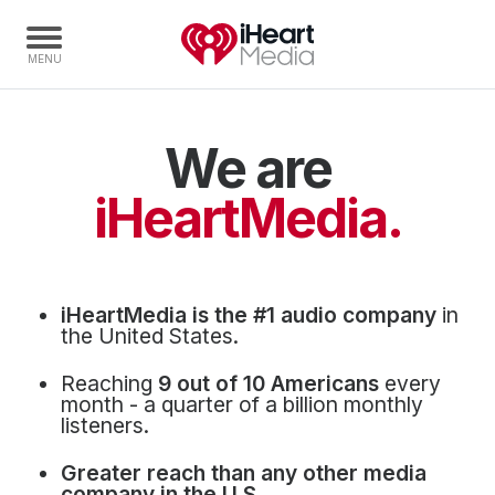
We are
Home
Capabilities
iHeartMedia.
Radio Stations
Radio Networks
Digital
iHeartMedia is the #1 audio company
in
Events
the United States.
Podcasts
Reaching
9 out of 10 Americans
every
Audio & Media Services
month - a quarter of a billion monthly
listeners.
Press
Greater reach than any other media
Investors
company in the U.S.