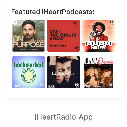
Featured iHeartPodcasts: