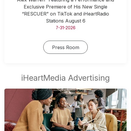
Exclusive Premiere of His New Single
“RESCUER” on TikTok and iHeartRadio
Stations August 6
7-31-2026
Press Room