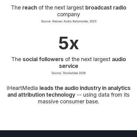
The
reach
of the next largest
broadcast radio
company
Source: Nielsen Audio Nationwide, 2025
5x
The
social followers
of the next largest
audio
service
Source: Shareablee 2026
iHeartMedia
leads the audio industry in analytics
and attribution technology
-- using data from its
massive consumer base.