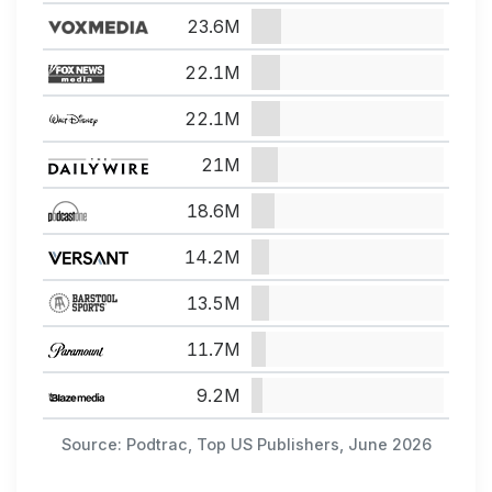
23.6M
22.1M
22.1M
21M
18.6M
14.2M
13.5M
11.7M
9.2M
Source: Podtrac, Top US Publishers, June 2026