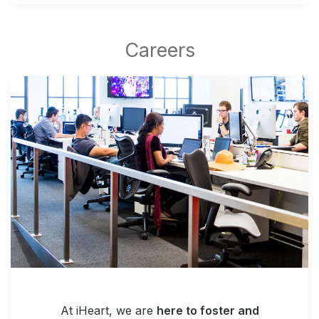
At iHeart, we are
here to foster and