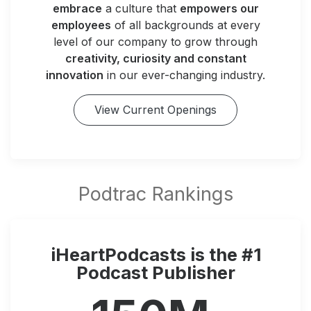
embrace
a culture that
empowers our
employees
of all backgrounds at every
level of our company to grow through
creativity, curiosity and constant
innovation
in our ever-changing industry.
View Current Openings
iHeartPodcasts is the #1
Podcast Publisher