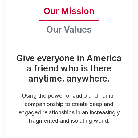
Our Mission
Our Values
Give everyone in America
a friend who is there
anytime, anywhere.
Using the power of audio and human
companionship to create deep and
engaged relationships in an increasingly
fragmented and isolating world.