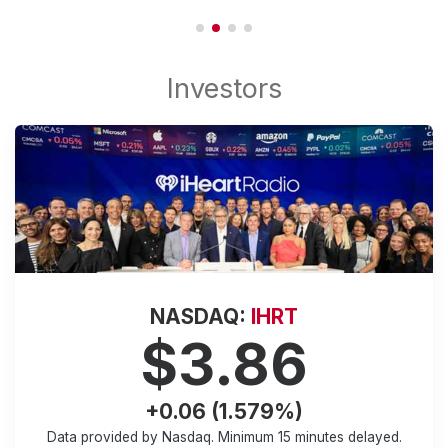
NASDAQ:
IHRT
$3.86
+0.06 (1.579%)
Data provided by Nasdaq. Minimum
15 minutes
delayed.