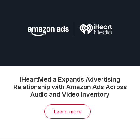
iHeartMedia Expands Advertising
Relationship with Amazon Ads Across
Audio and Video Inventory
Learn more