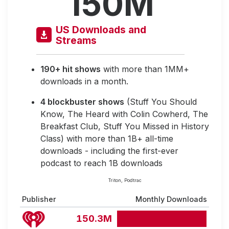
150M
US Downloads and
Streams
190+ hit shows
with more than 1MM+
downloads in a month.
4 blockbuster shows
(Stuff You Should
Know, The Heard with Colin Cowherd, The
Breakfast Club, Stuff You Missed in History
Class) with more than 1B+ all-time
downloads - including the first-ever
podcast to reach 1B downloads
Triton, Podtrac
Publisher
Monthly Downloads
150.3M