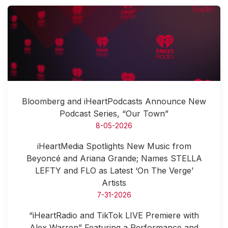
Bloomberg and iHeartPodcasts Announce New
Podcast Series, “Our Town”
8-05-2026
iHeartMedia Spotlights New Music from
Beyoncé and Ariana Grande; Names STELLA
LEFTY and FLO as Latest ‘On The Verge’
Artists
7-31-2026
“iHeartRadio and TikTok LIVE Premiere with
Alex Warren” Featuring a Performance and