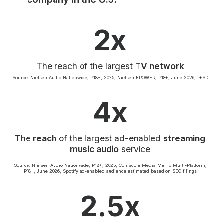
Community Engagement
Careers
2x
Advertise With Us
Advertising Services
The reach of the largest
TV network
Source: Nielsen Audio Nationwide, P18+, 2025; Nielsen NPOWER, P18+, June 2026, L+SD
4x
The
reach
of the largest ad-enabled
streaming
music audio
service
Source: Nielsen Audio Nationwide, P18+, 2025; Comscore Media Metrix Multi-Platform,
P18+, June 2026; Spotify ad-enabled audience estimated based on SEC filings
2.5x