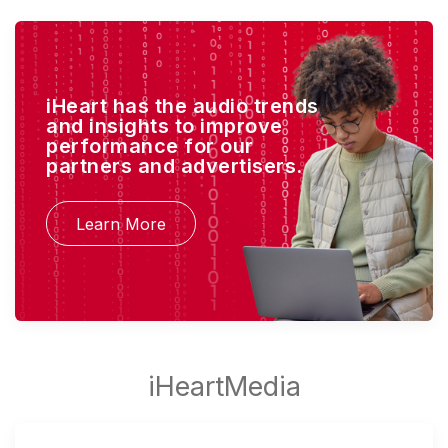
iHeart has the audio trends
and insights to improve
performance for our
partners and advertisers.
Learn More