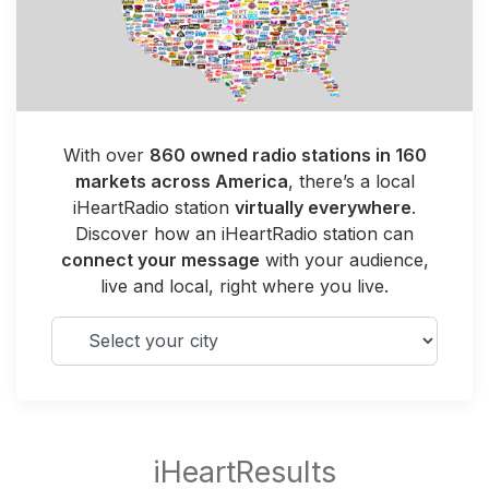
With over
860 owned radio stations in 160
markets across America
, there’s a local
iHeartRadio station
virtually everywhere
.
Discover how an iHeartRadio station can
connect your message
with your audience,
live and local, right where you live.
Select your city