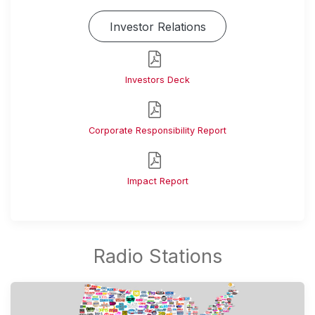
Investor Relations
Investors Deck
Corporate Responsibility Report
Impact Report