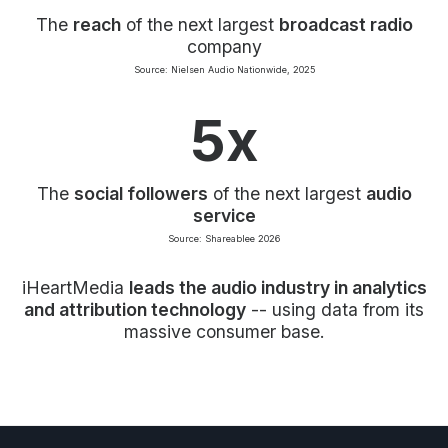
The
reach
of the next largest
broadcast radio
company
Source: Nielsen Audio Nationwide, 2025
5x
The
social followers
of the next largest
audio
service
Source: Shareablee 2026
iHeartMedia
leads the audio industry in analytics
and attribution technology
-- using data from its
massive consumer base.