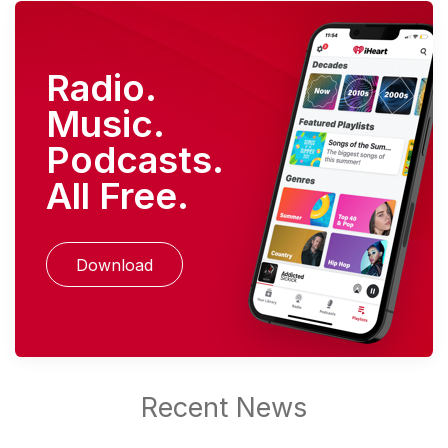
Radio.
Music.
Podcasts.
All Free.
Download