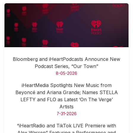
Bloomberg and iHeartPodcasts Announce New
Podcast Series, “Our Town”
8-05-2026
iHeartMedia Spotlights New Music from
Beyoncé and Ariana Grande; Names STELLA
LEFTY and FLO as Latest ‘On The Verge’
Artists
7-31-2026
“iHeartRadio and TikTok LIVE Premiere with
Alex Warren” Featuring a Performance and