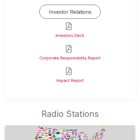
Investor Relations
Investors Deck
Corporate Responsibility Report
Impact Report