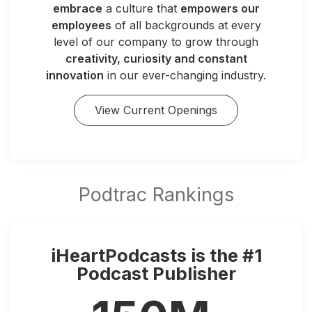
embrace
a culture that
empowers our
employees
of all backgrounds at every
level of our company to grow through
creativity, curiosity and constant
innovation
in our ever-changing industry.
View Current Openings
iHeartPodcasts is the #1
Podcast Publisher