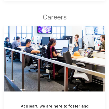
At iHeart, we are
here to foster and