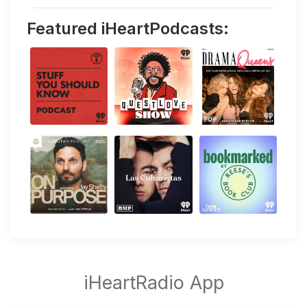
Featured iHeartPodcasts: