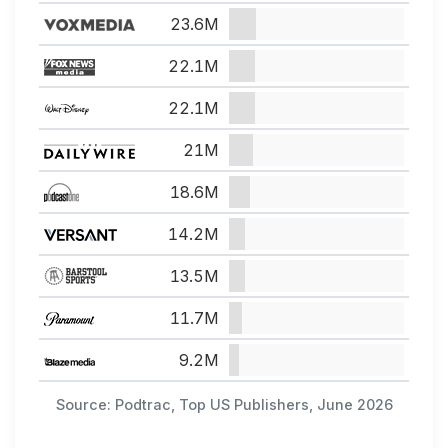
23.6M
22.1M
22.1M
21M
18.6M
14.2M
13.5M
11.7M
9.2M
Source: Podtrac, Top US Publishers, June 2026