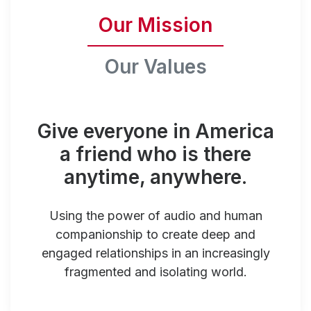
Our Mission
Our Values
Give everyone in America
a friend who is there
anytime, anywhere.
Using the power of audio and human
companionship to create deep and
engaged relationships in an increasingly
fragmented and isolating world.