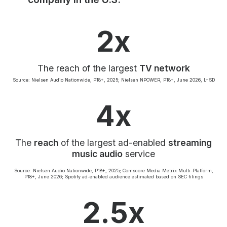
Community Engagement
Careers
2x
Advertise With Us
Advertising Services
The reach of the largest
TV network
Source: Nielsen Audio Nationwide, P18+, 2025; Nielsen NPOWER, P18+, June 2026, L+SD
4x
The
reach
of the largest ad-enabled
streaming
music audio
service
Source: Nielsen Audio Nationwide, P18+, 2025; Comscore Media Metrix Multi-Platform,
P18+, June 2026; Spotify ad-enabled audience estimated based on SEC filings
2.5x