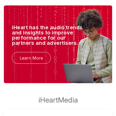
iHeart has the audio trends
and insights to improve
performance for our
partners and advertisers.
Learn More