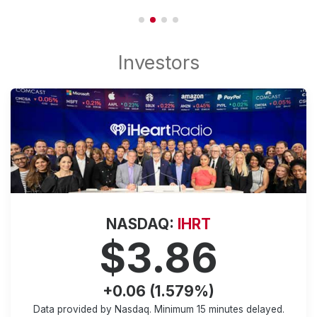
NASDAQ:
IHRT
$3.86
+0.06 (1.579%)
Data provided by Nasdaq. Minimum
15 minutes
delayed.