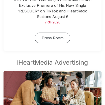
Exclusive Premiere of His New Single
“RESCUER” on TikTok and iHeartRadio
Stations August 6
7-31-2026
Press Room