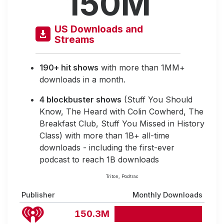
150M
US Downloads and
Streams
190+ hit shows
with more than 1MM+
downloads in a month.
4 blockbuster shows
(Stuff You Should
Know, The Heard with Colin Cowherd, The
Breakfast Club, Stuff You Missed in History
Class) with more than 1B+ all-time
downloads - including the first-ever
podcast to reach 1B downloads
Triton, Podtrac
Publisher
Monthly Downloads
150.3M