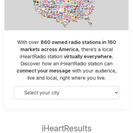
With over
860 owned radio stations in 160
markets across America
, there’s a local
iHeartRadio station
virtually everywhere
.
Discover how an iHeartRadio station can
connect your message
with your audience,
live and local, right where you live.
Select your city