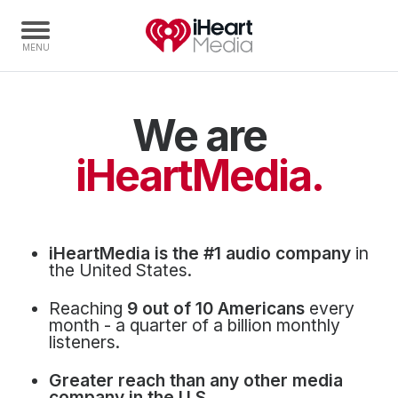
We are
Home
Capabilities
iHeartMedia.
Radio Stations
Radio Networks
Digital
iHeartMedia is the #1 audio company
in
Events
the United States.
Podcasts
Reaching
9 out of 10 Americans
every
Audio & Media Services
month - a quarter of a billion monthly
listeners.
Press
Greater reach than any other media
Investors
company in the U.S.