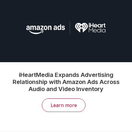
iHeartMedia Expands Advertising
Relationship with Amazon Ads Across
Audio and Video Inventory
Learn more