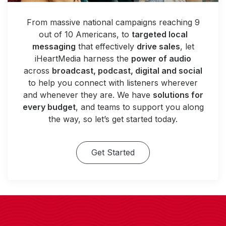
From massive national campaigns reaching 9
out of 10 Americans, to
targeted local
messaging
that effectively
drive sales
, let
iHeartMedia harness the
power of audio
across
broadcast, podcast, digital and social
to help you connect with listeners wherever
and whenever they are. We have
solutions for
every budget
, and teams to support you along
the way, so let’s get started today.
Get Started