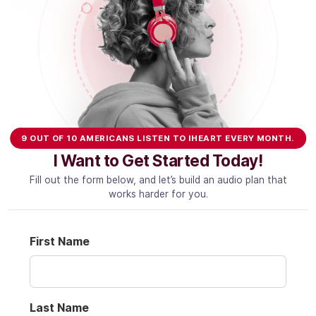
Community Engagement
Careers
Advertise With Us
Advertising Services
9 OUT OF 10 AMERICANS LISTEN TO IHEART EVERY MONTH.
I Want to Get Started Today!
Fill out the form below, and let’s build an audio plan that
works harder for you.
First Name
Last Name