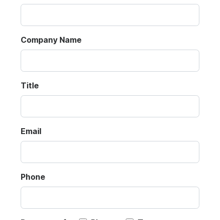
Company Name
Title
Email
Phone