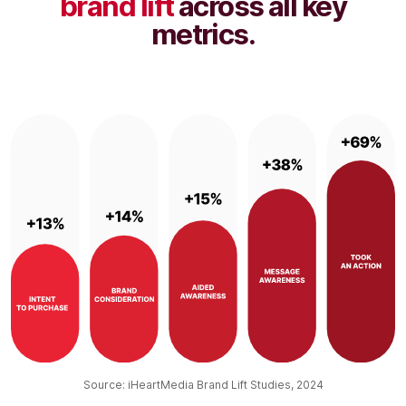
brand lift
across all key
metrics.
Source: iHeartMedia Brand Lift Studies, 2024​​​​​​​