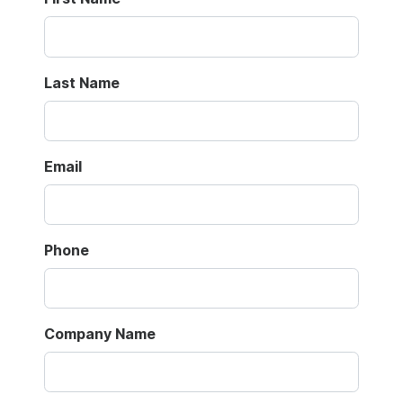
Last Name
Email
Phone
Company Name