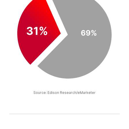
Source: Edison Research/eMarketer