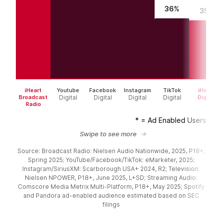
36%
35%
iHeart
Youtube
Facebook
Instagram
TikTok
iHeart
Broadcast
Digital
Digital
Digital
Digital
Digital
Radio
* = Ad Enabled Users
Swipe to see more
Source: Broadcast Radio: Nielsen Audio Nationwide, 2025, P18+,
Spring 2025; YouTube/Facebook/TikTok: eMarketer, 2025;
Instagram/SiriusXM: Scarborough USA+ 2024, R2; Television:
Nielsen NPOWER, P18+, June 2025, L+SD; Streaming Audio:
Comscore Media Metrix Multi-Platform, P18+, May 2025; Spotify
and Pandora ad-enabled audience estimated based on SEC
filings