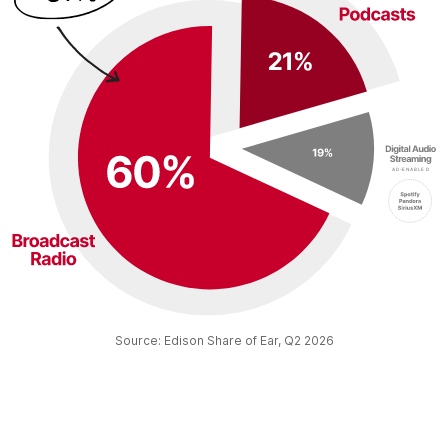
Source: Edison Share of Ear, Q2 2026​