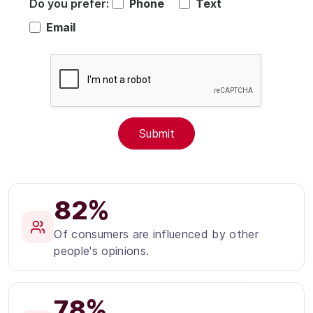
Do you prefer:
Phone
Text
Email
82%
Of consumers are influenced by other
people's opinions.
78%