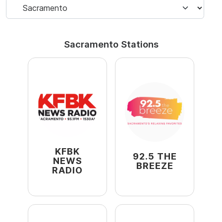
Sacramento Stations
KFBK
92.5 THE
NEWS
BREEZE
RADIO