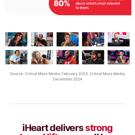
Source: Critical Mass Media, February 2023; Critical Mass Media,
December 2024​
iHeart delivers
strong