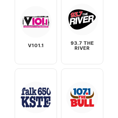
93.7 THE
V101.1
RIVER