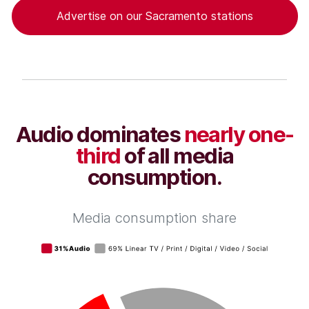
Advertise on our Sacramento stations
Audio dominates
nearly one-
third
of all media
consumption.
Media consumption share