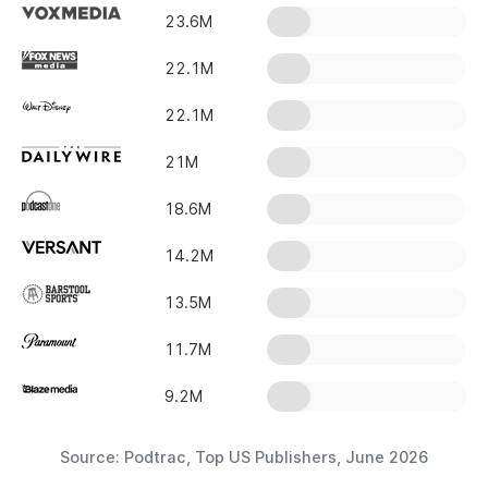
23.6M
22.1M
22.1M
21M
18.6M
14.2M
13.5M
11.7M
9.2M
Source: Podtrac, Top US Publishers, June 2026