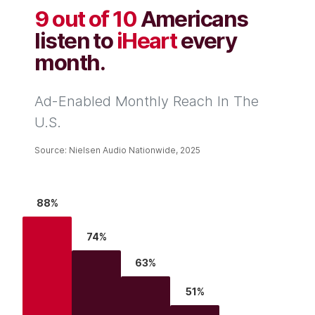
9 out of 10
Americans
listen to
iHeart
every
month.
Ad-Enabled Monthly Reach In The
U.S.
Source: Nielsen Audio Nationwide, 2025
88%
74%
63%
51%