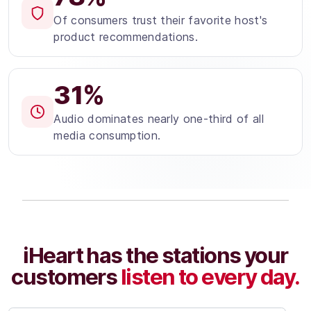
Of consumers trust their favorite host's
product recommendations.
31%
Audio dominates nearly one-third of all
media consumption.
iHeart has the stations your
customers
listen to every day.