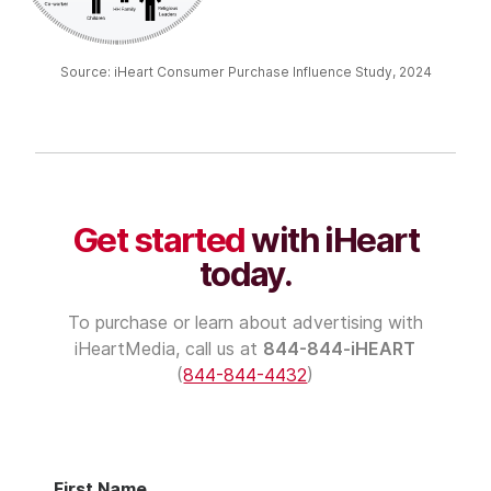
Source: iHeart Consumer Purchase Influence Study, 2024
Get started
with iHeart
today.
To purchase or learn about advertising with
iHeartMedia
, call us at
844-844-iHEART
(
844-844-4432
)
First Name