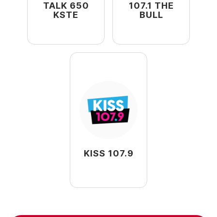
TALK 650
107.1 THE
KSTE
BULL
KISS 107.9