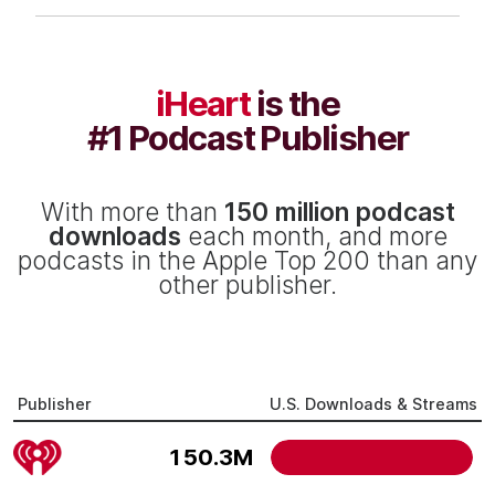
iHeart
is the
#1 Podcast Publisher
With more than
150 million podcast
downloads
each month, and more
podcasts in the Apple Top 200 than any
other publisher.
Publisher
U.S. Downloads & Streams
150.3M