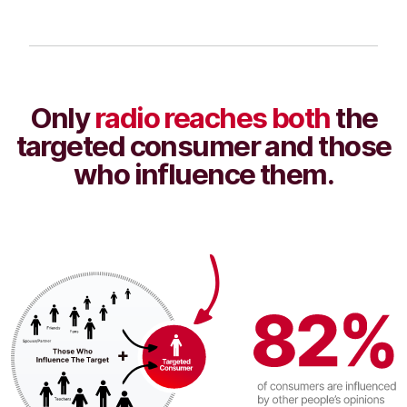
Only
radio reaches both
the
targeted consumer and those
who influence them.