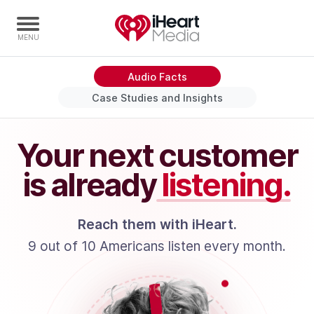
Audio Facts
Home
Case Studies and Insights
Capabilities
Radio Stations
Your next customer
Radio Networks
is already
listening.
Digital
Events
Reach them with iHeart.
Podcasts
9 out of 10 Americans listen every month.
Audio & Media Services
Press
Investors