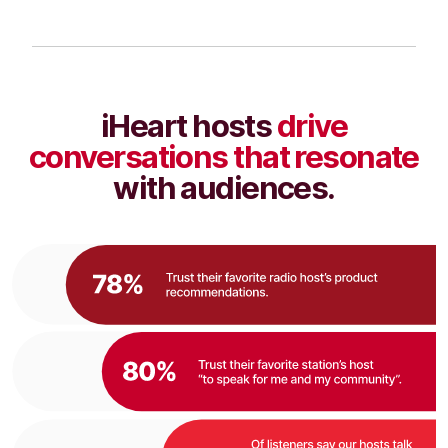
iHeart hosts
drive
conversations that resonate
with audiences.