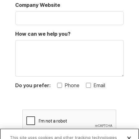
Company Website
How can we help you?
Do you prefer:
Phone
Email
This site uses cookies and other tracking technologies