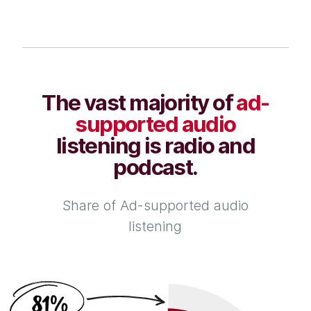
The vast majority of
ad-
supported audio
listening is radio and
podcast.
Share of Ad-supported audio
listening