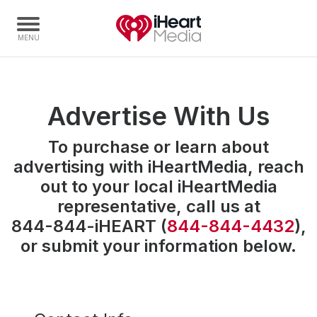
Home
Advertise With Us
Capabilities
To purchase or learn about
Radio Stations
advertising with iHeartMedia,
reach
Radio Networks
out to your local iHeartMedia
Digital
representative,
call us at
Events
844-844-iHEART
(
844-844-4432
),
Podcasts
or submit your information below.
Audio & Media Services
Press
Investors