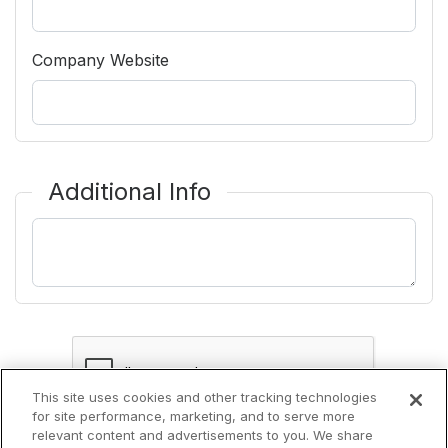
Company Website
Additional Info
Additional Information
This site uses cookies and other tracking technologies
for site performance, marketing, and to serve more
relevant content and advertisements to you. We share