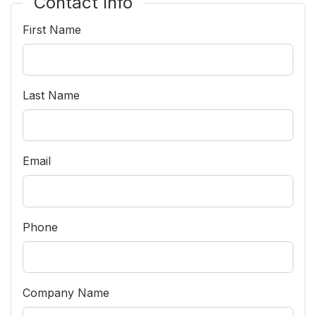
Contact Info
Community Engagement
First Name
Careers
Advertise With Us
Advertising Services
Last Name
Email
Phone
Company Name