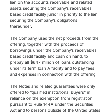
lien on the accounts receivable and related
assets securing the Company’s receivables
based credit facility junior in priority to the lien
securing the Company’s obligations
thereunder.
The Company used the net proceeds from the
offering, together with the proceeds of
borrowings under the Company’s receivables
based credit facility and cash on hand, to
prepay all $847 million of loans outstanding
under its term loan A facility and to pay fees
and expenses in connection with the offering.
The Notes and related guarantees were only
offered to “qualified institutional buyers” in
reliance on the exemption from registration
pursuant to Rule 144A under the Securities
Act and to persons outside of the United States