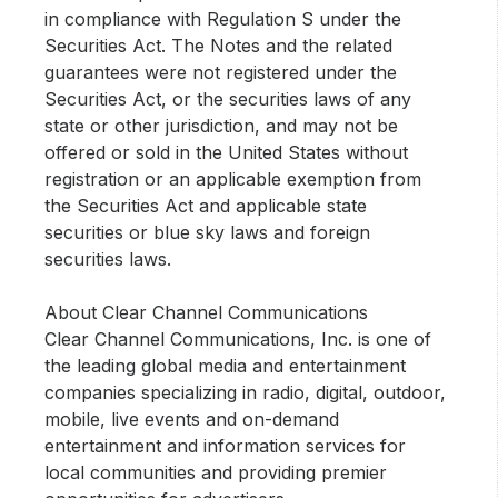
in compliance with Regulation S under the
Securities Act. The Notes and the related
guarantees were not registered under the
Securities Act, or the securities laws of any
state or other jurisdiction, and may not be
offered or sold in the United States without
registration or an applicable exemption from
the Securities Act and applicable state
securities or blue sky laws and foreign
securities laws.
About Clear Channel Communications
Clear Channel Communications, Inc. is one of
the leading global media and entertainment
companies specializing in radio, digital, outdoor,
mobile, live events and on-demand
entertainment and information services for
local communities and providing premier