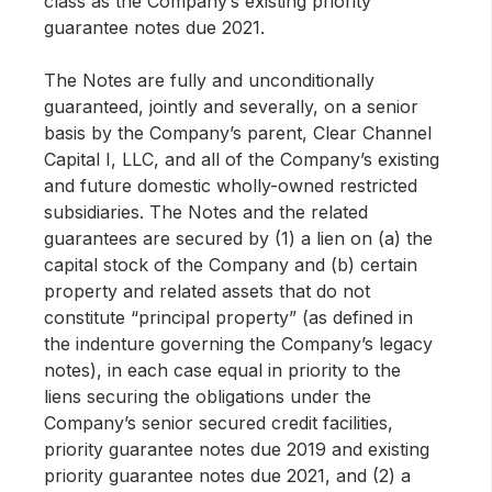
class as the Company’s existing priority
guarantee notes due 2021.
The Notes are fully and unconditionally
guaranteed, jointly and severally, on a senior
basis by the Company’s parent, Clear Channel
Capital I, LLC, and all of the Company’s existing
and future domestic wholly-owned restricted
subsidiaries. The Notes and the related
guarantees are secured by (1) a lien on (a) the
capital stock of the Company and (b) certain
property and related assets that do not
constitute “principal property” (as defined in
the indenture governing the Company’s legacy
notes), in each case equal in priority to the
liens securing the obligations under the
Company’s senior secured credit facilities,
priority guarantee notes due 2019 and existing
priority guarantee notes due 2021, and (2) a