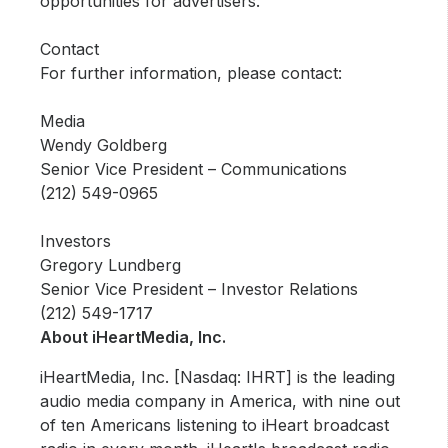
opportunities for advertisers.
Contact
For further information, please contact:
Media
Wendy Goldberg
Senior Vice President – Communications
(212) 549-0965
Investors
Gregory Lundberg
Senior Vice President – Investor Relations
(212) 549-1717
About iHeartMedia, Inc.
iHeartMedia, Inc. [Nasdaq: IHRT] is the leading
audio media company in America, with nine out
of ten Americans listening to iHeart broadcast