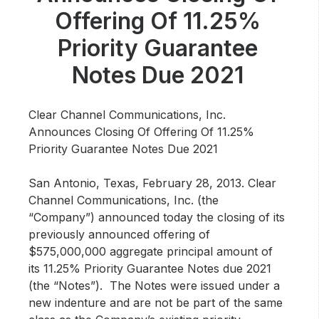
Community Engagement
Offering Of 11.25%
Careers
Priority Guarantee
Advertise With Us
Notes Due 2021
Advertising Services
Clear Channel Communications, Inc.
Announces Closing Of Offering Of 11.25%
Priority Guarantee Notes Due 2021
San Antonio, Texas, February 28, 2013
. Clear
Channel Communications, Inc. (the
“Company”) announced today the closing of its
previously announced offering of
$575,000,000 aggregate principal amount of
its 11.25% Priority Guarantee Notes due 2021
(the “Notes”). The Notes were issued under a
new indenture and are not be part of the same