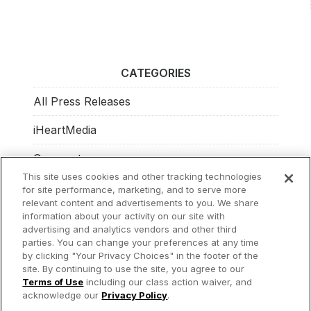
CATEGORIES
All Press Releases
iHeartMedia
Corporate
This site uses cookies and other tracking technologies
Investors
for site performance, marketing, and to serve more
relevant content and advertisements to you. We share
Philanthropy
information about your activity on our site with
advertising and analytics vendors and other third
parties. You can change your preferences at any time
by clicking "Your Privacy Choices" in the footer of the
site. By continuing to use the site, you agree to our
© 2026 iHeartMedia Inc.
Terms of Use
including our class action waiver, and
acknowledge our
Privacy Policy
.
Privacy Policy
Terms of Use
Your Privacy Choices