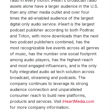
radio in every month. iHeart's broadcast radio
assets alone have a larger audience in the U.S.
than any other media outlet and over four
times the ad-enabled audience of the largest
digital only audio service. iHeart is the largest
podcast publisher according to both Podtrac
and Triton, with more downloads than the next
two podcast publishers combined, has the
most recognizable live events across all genres
of music, has the number one social footprint
among audio players, has the highest-reach
and most engaged influencers, and is the only
fully integrated audio ad tech solution across
broadcast, streaming and podcasts. The
company continues to leverage its strong
audience connection and unparalleled
consumer reach to build new platforms,
products and services. Visit
iHeartMedia.com
for more company information.