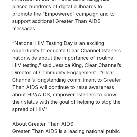
placed hundreds of digital billboards to
promote the “Empowered” campaign and to
support additional Greater Than AIDS
messages.
“National HIV Testing Day is an exciting
opportunity to educate Clear Channel listeners
nationwide about the importance of routine
HIV testing,” said Jessica King, Clear Channel’s
Director of Community Engagement. “Clear
Channel’s longstanding commitment to Greater
Than AIDS will continue to raise awareness
about HIV/AIDS, empower listeners to know
their status with the goal of helping to stop the
spread of HIV.”
About Greater Than AIDS
Greater Than AIDS is a leading national public