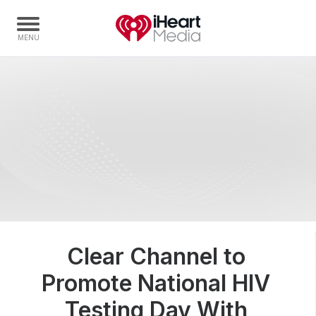
Home
Capabilities
Radio Stations
Radio Networks
Digital
Events
Podcasts
Clear Channel to
Audio & Media Services
Promote National HIV
Press
Investors
Testing Day With