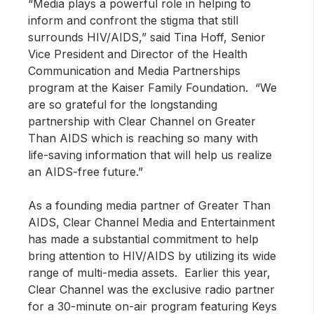
“Media plays a powerful role in helping to
inform and confront the stigma that still
surrounds HIV/AIDS,” said Tina Hoff, Senior
Vice President and Director of the Health
Communication and Media Partnerships
program at the Kaiser Family Foundation. “We
are so grateful for the longstanding
partnership with Clear Channel on Greater
Than AIDS which is reaching so many with
life-saving information that will help us realize
an AIDS-free future.”
As a founding media partner of Greater Than
AIDS, Clear Channel Media and Entertainment
has made a substantial commitment to help
bring attention to HIV/AIDS by utilizing its wide
range of multi-media assets. Earlier this year,
Clear Channel was the exclusive radio partner
for a 30-minute on-air program featuring Keys