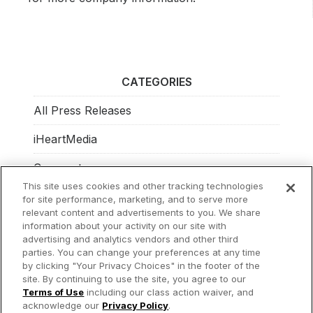
CATEGORIES
All Press Releases
iHeartMedia
Corporate
This site uses cookies and other tracking technologies
Investors
for site performance, marketing, and to serve more
relevant content and advertisements to you. We share
Philanthropy
information about your activity on our site with
advertising and analytics vendors and other third
parties. You can change your preferences at any time
by clicking "Your Privacy Choices" in the footer of the
site. By continuing to use the site, you agree to our
© 2026 iHeartMedia Inc.
Terms of Use
including our class action waiver, and
acknowledge our
Privacy Policy
.
Privacy Policy
Terms of Use
Your Privacy Choices