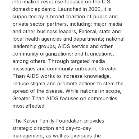
information response focused on the U.S.
domestic epidemic. Launched in 2009, it is
supported by a broad coalition of public and
private sector partners, including: major media
and other business leaders; Federal, state and
local health agencies and departments; national
leadership groups; AIDS service and other
community organizations; and foundations,
among others. Through targeted media
messages and community outreach, Greater
Than AIDS works to increase knowledge,
reduce stigma and promote actions to stem the
spread of the disease. While national in scope,
Greater Than AIDS focuses on communities
most affected.
The Kaiser Family Foundation provides
strategic direction and day-to-day
management, as well as oversees the