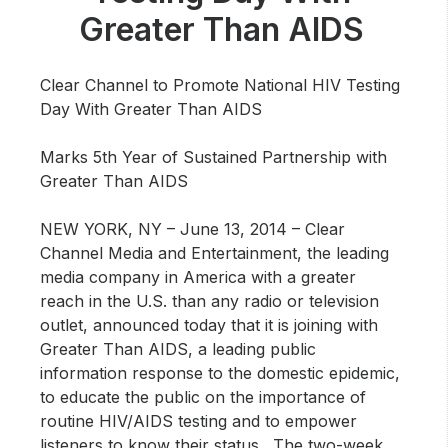
Community Engagement
Greater Than AIDS
Careers
Advertise With Us
Clear Channel to Promote National HIV Testing
Day With Greater Than AIDS
Advertising Services
Marks 5th Year of Sustained Partnership with
Greater Than AIDS
NEW YORK, NY – June 13, 2014 –
Clear
Channel Media and Entertainment, the leading
media company in America with a greater
reach in the U.S. than any radio or television
outlet, announced today that it is joining with
Greater Than AIDS, a leading public
information response to the domestic epidemic,
to educate the public on the importance of
routine HIV/AIDS testing and to empower
listeners to know their status. The two-week