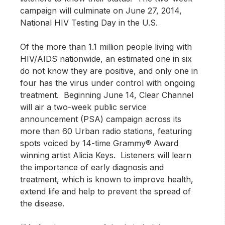
campaign will culminate on June 27, 2014,
National HIV Testing Day in the U.S.
Of the more than 1.1 million people living with
HIV/AIDS nationwide, an estimated one in six
do not know they are positive, and only one in
four has the virus under control with ongoing
treatment. Beginning June 14, Clear Channel
will air a two-week public service
announcement (PSA) campaign across its
more than 60 Urban radio stations, featuring
spots voiced by 14-time Grammy® Award
winning artist Alicia Keys. Listeners will learn
the importance of early diagnosis and
treatment, which is known to improve health,
extend life and help to prevent the spread of
the disease.