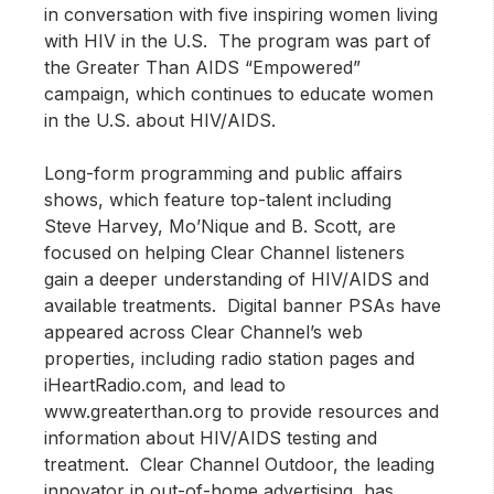
in conversation with five inspiring women living
with HIV in the U.S. The program was part of
the Greater Than AIDS “Empowered”
campaign, which continues to educate women
in the U.S. about HIV/AIDS.
Long-form programming and public affairs
shows, which feature top-talent including
Steve Harvey, Mo’Nique and B. Scott, are
focused on helping Clear Channel listeners
gain a deeper understanding of HIV/AIDS and
available treatments. Digital banner PSAs have
appeared across Clear Channel’s web
properties, including radio station pages and
iHeartRadio.com, and lead to
www.greaterthan.org to provide resources and
information about HIV/AIDS testing and
treatment. Clear Channel Outdoor, the leading
innovator in out-of-home advertising, has