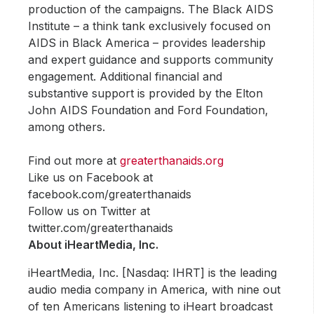
production of the campaigns. The Black AIDS
Institute – a think tank exclusively focused on
AIDS in Black America – provides leadership
and expert guidance and supports community
engagement. Additional financial and
substantive support is provided by the Elton
John AIDS Foundation and Ford Foundation,
among others.
Find out more at
greaterthanaids.org
Like us on Facebook at
facebook.com/greaterthanaids
Follow us on Twitter at
twitter.com/greaterthanaids
About iHeartMedia, Inc.
iHeartMedia, Inc. [Nasdaq: IHRT] is the leading
audio media company in America, with nine out
of ten Americans listening to iHeart broadcast