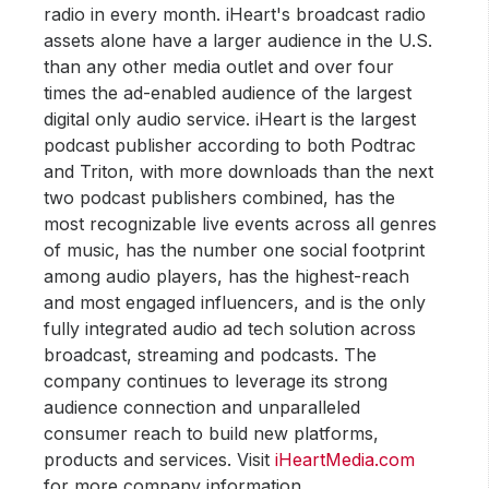
radio in every month. iHeart's broadcast radio
assets alone have a larger audience in the U.S.
than any other media outlet and over four
times the ad-enabled audience of the largest
digital only audio service. iHeart is the largest
podcast publisher according to both Podtrac
and Triton, with more downloads than the next
two podcast publishers combined, has the
most recognizable live events across all genres
of music, has the number one social footprint
among audio players, has the highest-reach
and most engaged influencers, and is the only
fully integrated audio ad tech solution across
broadcast, streaming and podcasts. The
company continues to leverage its strong
audience connection and unparalleled
consumer reach to build new platforms,
products and services. Visit
iHeartMedia.com
for more company information.