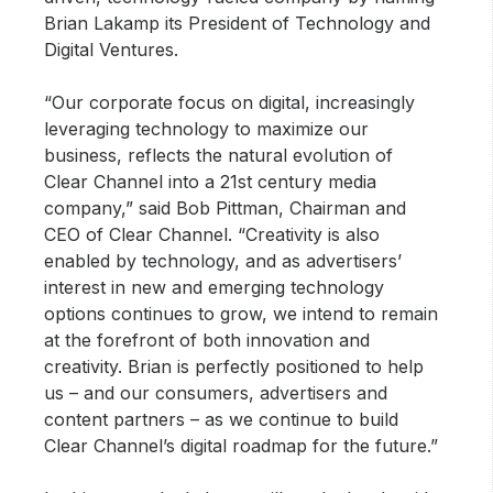
Brian Lakamp its President of Technology and
Digital Ventures.
“Our corporate focus on digital, increasingly
leveraging technology to maximize our
business, reflects the natural evolution of
Clear Channel into a 21st century media
company,” said Bob Pittman, Chairman and
CEO of Clear Channel. “Creativity is also
enabled by technology, and as advertisers’
interest in new and emerging technology
options continues to grow, we intend to remain
at the forefront of both innovation and
creativity. Brian is perfectly positioned to help
us – and our consumers, advertisers and
content partners – as we continue to build
Clear Channel’s digital roadmap for the future.”