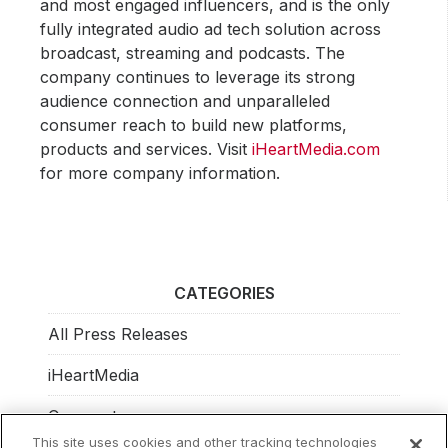
and most engaged influencers, and is the only
fully integrated audio ad tech solution across
broadcast, streaming and podcasts. The
company continues to leverage its strong
audience connection and unparalleled
consumer reach to build new platforms,
products and services. Visit
iHeartMedia.com
for more company information.
CATEGORIES
All Press Releases
iHeartMedia
Corporate
This site uses cookies and other tracking technologies