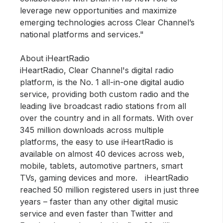
leverage new opportunities and maximize
emerging technologies across Clear Channel’s
national platforms and services."
About iHeartRadio
iHeartRadio, Clear Channel's digital radio
platform, is the No. 1 all-in-one digital audio
service, providing both custom radio and the
leading live broadcast radio stations from all
over the country and in all formats. With over
345 million downloads across multiple
platforms, the easy to use iHeartRadio is
available on almost 40 devices across web,
mobile, tablets, automotive partners, smart
TVs, gaming devices and more. iHeartRadio
reached 50 million registered users in just three
years – faster than any other digital music
service and even faster than Twitter and