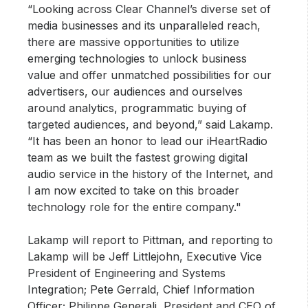
“Looking across Clear Channel’s diverse set of
media businesses and its unparalleled reach,
there are massive opportunities to utilize
emerging technologies to unlock business
value and offer unmatched possibilities for our
advertisers, our audiences and ourselves
around analytics, programmatic buying of
targeted audiences, and beyond,” said Lakamp.
“It has been an honor to lead our iHeartRadio
team as we built the fastest growing digital
audio service in the history of the Internet, and
I am now excited to take on this broader
technology role for the entire company."
Lakamp will report to Pittman, and reporting to
Lakamp will be Jeff Littlejohn, Executive Vice
President of Engineering and Systems
Integration; Pete Gerrald, Chief Information
Officer; Philippe Generali, President and CEO of