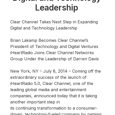
Community Engagement
Leadership
Careers
Advertise With Us
Clear Channel Takes Next Step in Expanding
Digital and Technology Leadership
Advertising Services
Brian Lakamp Becomes Clear Channel’s
President of Technology and Digital Ventures
iHeartRadio Joins Clear Channel Networks
Group Under the Leadership of Darren Davis
New York, NY – July 8, 2014 –
Coming off the
extraordinary success of the launch of
iHeartRadio 5.0, Clear Channel, one of the
leading global media and entertainment
companies, announced today that it is taking
another important step in
its continuing transformation to a consumer-
driven, technology-fueled company by naming