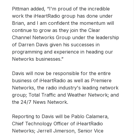
Pittman added, “I'm proud of the incredible
work the iHeartRadio group has done under
Brian, and I am confident the momentum will
continue to grow as they join the Clear
Channel Networks Group under the leadership
of Darren Davis given his successes in
programming and experience in heading our
Networks businesses.”
Davis will now be responsible for the entire
business of iHeartRadio as well as Premiere
Networks, the radio industry's leading network
group; Total Traffic and Weather Network; and
the 24/7 News Network.
Reporting to Davis will be Pablo Calamera,
Chief Technology Officer of iHeartRadio
Networks; Jerrell Jimerson, Senior Vice