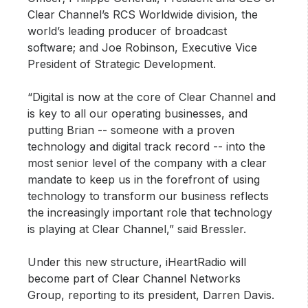
Clear Channel’s RCS Worldwide division, the
world’s leading producer of broadcast
software; and Joe Robinson, Executive Vice
President of Strategic Development.
“Digital is now at the core of Clear Channel and
is key to all our operating businesses, and
putting Brian -- someone with a proven
technology and digital track record -- into the
most senior level of the company with a clear
mandate to keep us in the forefront of using
technology to transform our business reflects
the increasingly important role that technology
is playing at Clear Channel,” said Bressler.
Under this new structure, iHeartRadio will
become part of Clear Channel Networks
Group, reporting to its president, Darren Davis.