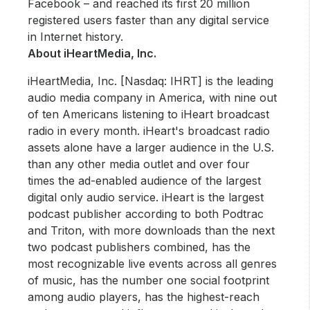
Facebook – and reached its first 20 million
registered users faster than any digital service
in Internet history.
About iHeartMedia, Inc.
iHeartMedia, Inc. [Nasdaq: IHRT] is the leading
audio media company in America, with nine out
of ten Americans listening to iHeart broadcast
radio in every month. iHeart's broadcast radio
assets alone have a larger audience in the U.S.
than any other media outlet and over four
times the ad-enabled audience of the largest
digital only audio service. iHeart is the largest
podcast publisher according to both Podtrac
and Triton, with more downloads than the next
two podcast publishers combined, has the
most recognizable live events across all genres
of music, has the number one social footprint
among audio players, has the highest-reach