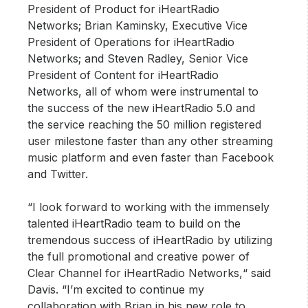
President of Product for iHeartRadio
Networks; Brian Kaminsky, Executive Vice
President of Operations for iHeartRadio
Networks; and Steven Radley, Senior Vice
President of Content for iHeartRadio
Networks, all of whom were instrumental to
the success of the new iHeartRadio 5.0 and
the service reaching the 50 million registered
user milestone faster than any other streaming
music platform and even faster than Facebook
and Twitter.
“I look forward to working with the immensely
talented iHeartRadio team to build on the
tremendous success of iHeartRadio by utilizing
the full promotional and creative power of
Clear Channel for iHeartRadio Networks,“ said
Davis. “I’m excited to continue my
collaboration with Brian in his new role to