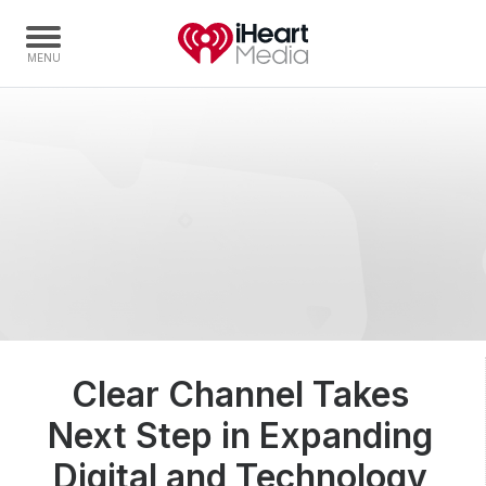
Home
Capabilities
Radio Stations
Radio Networks
Digital
Events
Podcasts
Clear Channel Takes
Audio & Media Services
Next Step in Expanding
Press
Investors
Digital and Technology