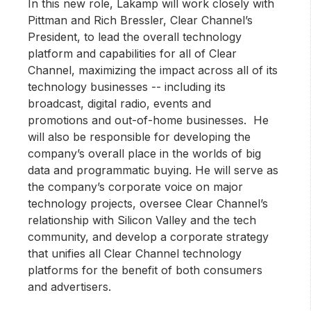
In this new role, Lakamp will work closely with
Pittman and Rich Bressler, Clear Channel’s
President, to lead the overall technology
platform and capabilities for all of Clear
Channel, maximizing the impact across all of its
technology businesses -- including its
broadcast, digital radio, events and
promotions and out-of-home businesses. He
will also be responsible for developing the
company’s overall place in the worlds of big
data and programmatic buying. He will serve as
the company’s corporate voice on major
technology projects, oversee Clear Channel’s
relationship with Silicon Valley and the tech
community, and develop a corporate strategy
that unifies all Clear Channel technology
platforms for the benefit of both consumers
and advertisers.