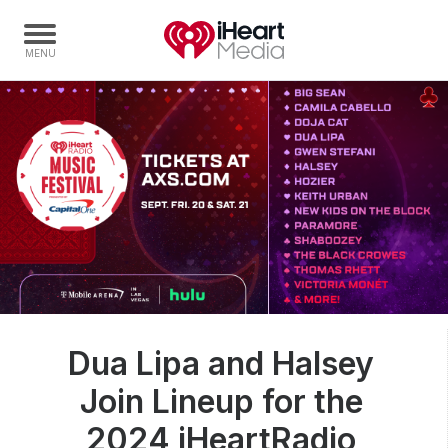
Home
Capabilities
Radio Stations
Radio Networks
Digital
Events
Podcasts
Dua Lipa and Halsey
Audio & Media Services
Join Lineup for the
Press
Investors
2024 iHeartRadio