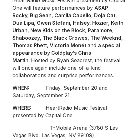
iHeartRadio Music Festival presented by Capital
One will feature performances by
A$AP
Rocky, Big Sean, Camila Cabello, Doja Cat,
Dua Lipa, Gwen Stefani, Halsey, Hozier, Keith
Urban, New Kids on the Block, Paramore,
Shaboozey, The Black Crowes, The Weeknd,
Thomas Rhett, Victoria Monét
and
a special
appearance by Coldplay’s Chris
Martin.
Hosted by Ryan Seacrest, the festival
will once again include one-of-a-kind
collaborations and surprise performances.
WHEN:
Friday, September 20 and
Saturday, September 21
WHERE:
iHeartRadio Music Festival
presented by Capital One
T-Mobile Arena (3780 S Las
Vegas Blvd, Las Vegas, NV 89109)