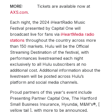
MORE:
Tickets are available now at
AXS.com
.
Each night, the 2024 iHeartRadio Music
Festival presented by Capital One will
broadcast live for fans via
iHeartMedia radio
stations
throughout the country across more
than 150 markets. Hulu will be the Official
Streaming Destination of the festival, with
performances livestreamed each night
exclusively to all Hulu subscribers at no
additional cost. Additional information about the
livestream will be posted across Hulu’s
platform and social media channels.
Proud partners of this year's event include
Presenting Partner Capital One, The Hartford
Small Business Insurance, Hyundai, M&M's®, [
yellow tail ], with more to be announced.