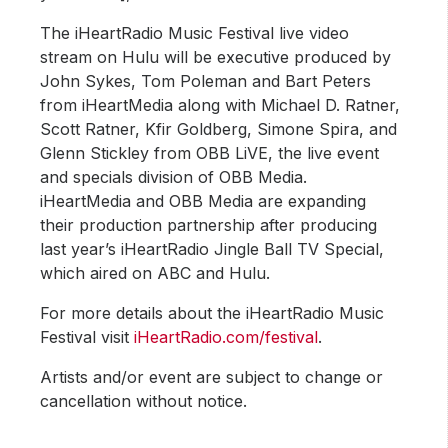
The iHeartRadio Music Festival live video
stream on Hulu will be executive produced by
John Sykes, Tom Poleman and Bart Peters
from iHeartMedia along with Michael D. Ratner,
Scott Ratner, Kfir Goldberg, Simone Spira, and
Glenn Stickley from OBB LiVE, the live event
and specials division of OBB Media.
iHeartMedia and OBB Media are expanding
their production partnership after producing
last year’s iHeartRadio Jingle Ball TV Special,
which aired on ABC and Hulu.
For more details about the iHeartRadio Music
Festival visit
iHeartRadio.com/festival
.
Artists and/or event are subject to change or
cancellation without notice.