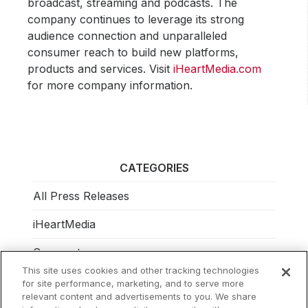
broadcast, streaming and podcasts. The
company continues to leverage its strong
audience connection and unparalleled
consumer reach to build new platforms,
products and services. Visit
iHeartMedia.com
for more company information.
CATEGORIES
All Press Releases
iHeartMedia
Corporate
This site uses cookies and other tracking technologies
Investors
for site performance, marketing, and to serve more
relevant content and advertisements to you. We share