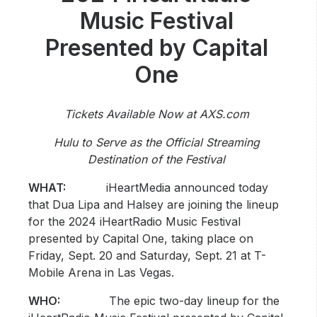
Community Engagement
Music Festival
Careers
Presented by Capital
Advertise With Us
One
Advertising Services
Tickets Available Now at AXS.com
Hulu to Serve as the Official Streaming
Destination of the Festival
WHAT:
iHeartMedia announced today
that Dua Lipa and Halsey are joining the lineup
for the 2024 iHeartRadio Music Festival
presented by Capital One, taking place on
Friday, Sept. 20 and Saturday, Sept. 21 at T-
Mobile Arena in Las Vegas.
WHO:
The epic two-day lineup for the