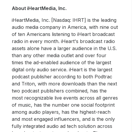
About iHeartMedia, Inc.
iHeartMedia, Inc. [Nasdaq: IHRT] is the leading
audio media company in America, with nine out
of ten Americans listening to iHeart broadcast
radio in every month. iHeart's broadcast radio
assets alone have a larger audience in the U.S.
than any other media outlet and over four
times the ad-enabled audience of the largest
digital only audio service. iHeart is the largest
podcast publisher according to both Podtrac
and Triton, with more downloads than the next
two podcast publishers combined, has the
most recognizable live events across all genres
of music, has the number one social footprint
among audio players, has the highest-reach
and most engaged influencers, and is the only
fully integrated audio ad tech solution across