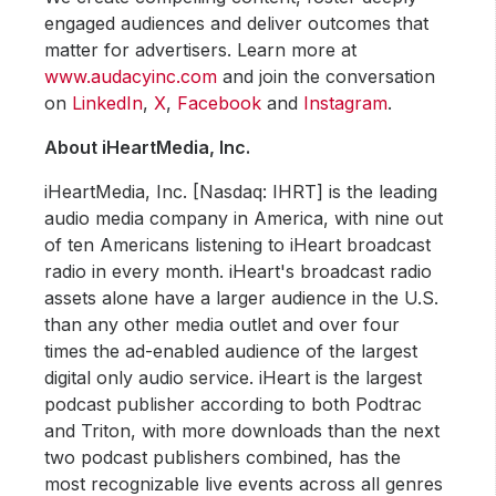
engaged audiences and deliver outcomes that
matter for advertisers. Learn more at
www.audacyinc.com
and join the conversation
on
LinkedIn
,
X
,
Facebook
and
Instagram
.
About iHeartMedia, Inc.
iHeartMedia, Inc. [Nasdaq: IHRT] is the leading
audio media company in America, with nine out
of ten Americans listening to iHeart broadcast
radio in every month. iHeart's broadcast radio
assets alone have a larger audience in the U.S.
than any other media outlet and over four
times the ad-enabled audience of the largest
digital only audio service. iHeart is the largest
podcast publisher according to both Podtrac
and Triton, with more downloads than the next
two podcast publishers combined, has the
most recognizable live events across all genres