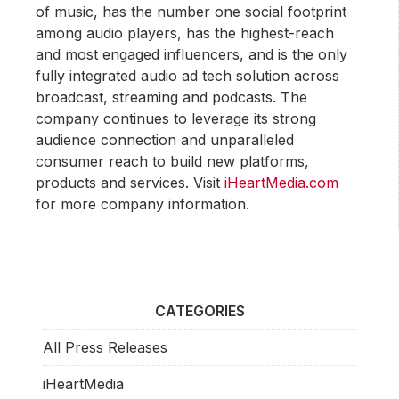
of music, has the number one social footprint
among audio players, has the highest-reach
and most engaged influencers, and is the only
fully integrated audio ad tech solution across
broadcast, streaming and podcasts. The
company continues to leverage its strong
audience connection and unparalleled
consumer reach to build new platforms,
products and services. Visit
iHeartMedia.com
for more company information.
CATEGORIES
All Press Releases
iHeartMedia