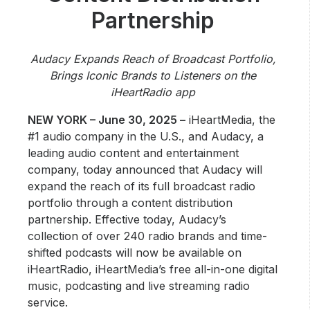
Community Engagement
Partnership
Careers
Advertise With Us
Audacy Expands Reach of Broadcast Portfolio,
Brings Iconic Brands to Listeners on the
Advertising Services
iHeartRadio app
NEW YORK – June 30, 2025 –
iHeartMedia, the
#1 audio company in the U.S., and Audacy, a
leading audio content and entertainment
company, today announced that Audacy will
expand the reach of its full broadcast radio
portfolio through a content distribution
partnership. Effective today, Audacy’s
collection of over 240 radio brands and time-
shifted podcasts will now be available on
iHeartRadio, iHeartMedia’s free all-in-one digital
music, podcasting and live streaming radio
service.