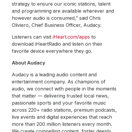
strategy to ensure our iconic stations, talent
and programming are available wherever and
however audio is consumed,” said Chris
Oliviero, Chief Business Officer, Audacy.
Listeners can visit
iHeart.com/apps
to
download iHeartRadio and listen on their
favorite device everywhere they go.
About Audacy
Audacy is a leading audio content and
entertainment company. As champions of
audio, we connect with people in the moments
that matter — delivering trusted local news,
passionate sports and your favorite music
across 220+ radio stations, premium podcasts,
live events and digital experiences that reach
more than 200 million listeners every month.
We create compelling content, foster deeply