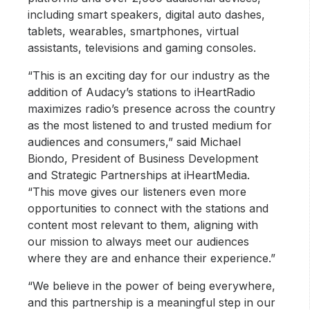
including smart speakers, digital auto dashes,
tablets, wearables, smartphones, virtual
assistants, televisions and gaming consoles.
“This is an exciting day for our industry as the
addition of Audacy’s stations to iHeartRadio
maximizes radio’s presence across the country
as the most listened to and trusted medium for
audiences and consumers,” said Michael
Biondo, President of Business Development
and Strategic Partnerships at iHeartMedia.
“This move gives our listeners even more
opportunities to connect with the stations and
content most relevant to them, aligning with
our mission to always meet our audiences
where they are and enhance their experience.”
“We believe in the power of being everywhere,
and this partnership is a meaningful step in our