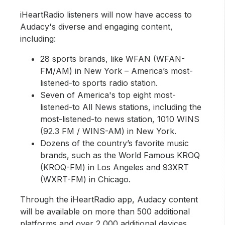
iHeartRadio listeners will now have access to
Audacy's diverse and engaging content,
including:
28 sports brands, like WFAN (WFAN-
FM/AM) in New York – America’s most-
listened-to sports radio station.
Seven of America's top eight most-
listened-to All News stations, including the
most-listened-to news station, 1010 WINS
(92.3 FM / WINS-AM) in New York.
Dozens of the country’s favorite music
brands, such as the World Famous KROQ
(KROQ-FM) in Los Angeles and 93XRT
(WXRT-FM) in Chicago.
Through the iHeartRadio app, Audacy content
will be available on more than 500 additional
platforms and over 2,000 additional devices,