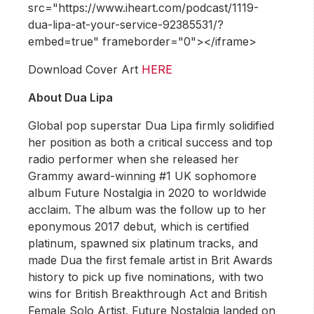
src="https://www.iheart.com/podcast/1119-
dua-lipa-at-your-service-92385531/?
embed=true" frameborder="0"></iframe>
Download Cover Art
HERE
About Dua Lipa
Global pop superstar Dua Lipa firmly solidified
her position as both a critical success and top
radio performer when she released her
Grammy award-winning #1 UK sophomore
album Future Nostalgia in 2020 to worldwide
acclaim. The album was the follow up to her
eponymous 2017 debut, which is certified
platinum, spawned six platinum tracks, and
made Dua the first female artist in Brit Awards
history to pick up five nominations, with two
wins for British Breakthrough Act and British
Female Solo Artist. Future Nostalgia landed on