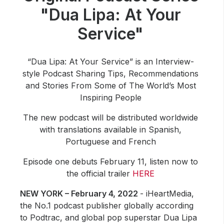
Community Engagement
"Dua Lipa: At Your
Careers
Service"
Advertise With Us
Advertising Services
“Dua Lipa: At Your Service” is an Interview-
style Podcast Sharing Tips, Recommendations
and Stories From Some of The World’s Most
Inspiring People
The new podcast will be distributed worldwide
with translations available in Spanish,
Portuguese and French
Episode one debuts February 11, listen now to
the official trailer
HERE
NEW YORK – February 4, 2022
- iHeartMedia,
the No.1 podcast publisher globally according
to Podtrac, and global pop superstar Dua Lipa