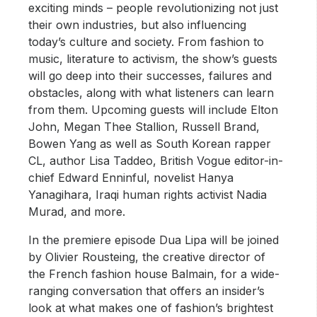
exciting minds – people revolutionizing not just
their own industries, but also influencing
today’s culture and society. From fashion to
music, literature to activism, the show’s guests
will go deep into their successes, failures and
obstacles, along with what listeners can learn
from them. Upcoming guests will include Elton
John, Megan Thee Stallion, Russell Brand,
Bowen Yang as well as South Korean rapper
CL, author Lisa Taddeo, British Vogue editor-in-
chief Edward Enninful, novelist Hanya
Yanagihara, Iraqi human rights activist Nadia
Murad, and more.
In the premiere episode Dua Lipa will be joined
by Olivier Rousteing, the creative director of
the French fashion house Balmain, for a wide-
ranging conversation that offers an insider’s
look at what makes one of fashion’s brightest