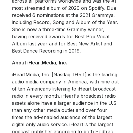
across all platforms worldwide and was the #1
most streamed album of 2020 on Spotify. Dua
received 6 nominations at the 2021 Grammys,
including Record, Song and Album of the Year.
She is now a three-time Grammy winner,
having received awards for Best Pop Vocal
Album last year and for Best New Artist and
Best Dance Recording in 2019.
About iHeartMedia, Inc.
iHeartMedia, Inc. [Nasdaq: IHRT] is the leading
audio media company in America, with nine out
of ten Americans listening to iHeart broadcast
radio in every month. iHeart's broadcast radio
assets alone have a larger audience in the U.S.
than any other media outlet and over four
times the ad-enabled audience of the largest
digital only audio service. iHeart is the largest
podcast publisher according to both Podtrac