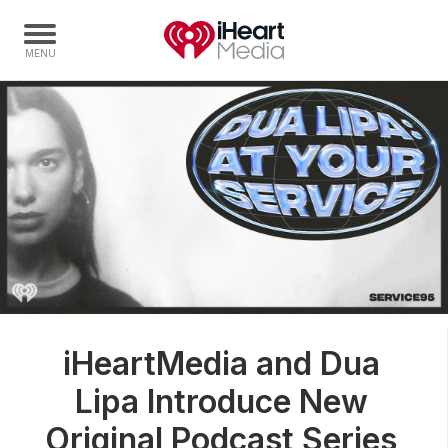
Home
Capabilities
Radio Stations
Radio Networks
Digital
Events
Podcasts
iHeartMedia and Dua
Audio & Media Services
Lipa Introduce New
Press
Investors
Original Podcast Series