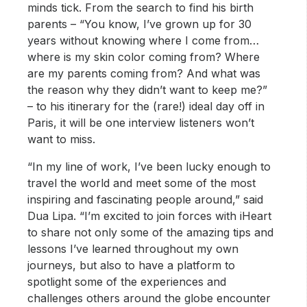
minds tick. From the search to find his birth
parents – “You know, I’ve grown up for 30
years without knowing where I come from…
where is my skin color coming from? Where
are my parents coming from? And what was
the reason why they didn’t want to keep me?”
– to his itinerary for the (rare!) ideal day off in
Paris, it will be one interview listeners won’t
want to miss.
“In my line of work, I’ve been lucky enough to
travel the world and meet some of the most
inspiring and fascinating people around,” said
Dua Lipa. “I’m excited to join forces with iHeart
to share not only some of the amazing tips and
lessons I’ve learned throughout my own
journeys, but also to have a platform to
spotlight some of the experiences and
challenges others around the globe encounter