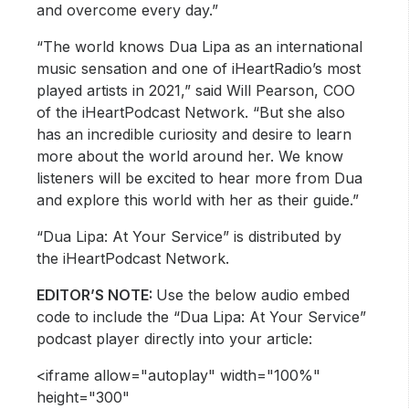
and overcome every day.”
“The world knows Dua Lipa as an international
music sensation and one of iHeartRadio’s most
played artists in 2021,” said Will Pearson, COO
of the iHeartPodcast Network. “But she also
has an incredible curiosity and desire to learn
more about the world around her. We know
listeners will be excited to hear more from Dua
and explore this world with her as their guide.”
“Dua Lipa: At Your Service” is distributed by
the iHeartPodcast Network.
EDITOR’S NOTE:
Use the below audio embed
code to include the “Dua Lipa: At Your Service”
podcast player directly into your article:
<iframe allow="autoplay" width="100%"
height="300"