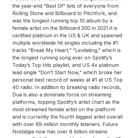
the year-end “Best Of” lists of everyone from
Rolling Stone and Billboard to Pitchfork, and
was the longest running top 10 album by a
female artist on the Billboard 200 in 2021.It is
certified platinum in the US & UK and spawned
multiple worldwide hit singles including the #1
tracks “Break My Heart,” “Levitating,” which is
the longest running song ever on Spotify’s
Today’s Top Hits playlist, and US 4x platinum
lead single “Don’t Start Now,” which broke her
personal best record of weeks at #1 at US Top
40 radio. In addition to breaking radio records,
Dua is also a dominate force on streaming
platforms, topping Spotify’s artist chart as the
most streamed female artist on the platform
and is currently the fourth biggest artist overall
with over 69 million monthly listeners. Future
Nostalgia now has over 8 billion streams