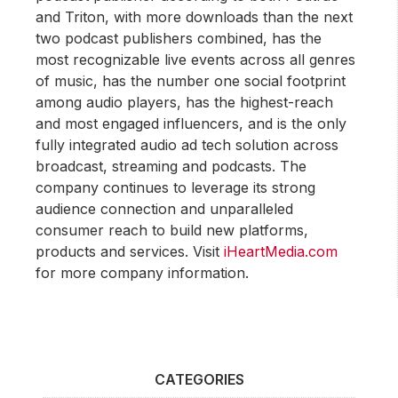
and Triton, with more downloads than the next
two podcast publishers combined, has the
most recognizable live events across all genres
of music, has the number one social footprint
among audio players, has the highest-reach
and most engaged influencers, and is the only
fully integrated audio ad tech solution across
broadcast, streaming and podcasts. The
company continues to leverage its strong
audience connection and unparalleled
consumer reach to build new platforms,
products and services. Visit
iHeartMedia.com
for more company information.
CATEGORIES