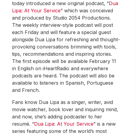
today introduced a new original podcast, “
Dua
Lipa: At Your Service
” which was conceived
and produced by Studio 2054 Productions.
The weekly interview-style podcast will post
each Friday and will feature a special guest
alongside Dua Lipa for refreshing and thought-
provoking conversations brimming with tools,
tips, recommendations and inspiring stories.
The first episode will be available February 11
in English on iHeartRadio and everywhere
podcasts are heard. The podcast will also be
available to listeners in Spanish, Portuguese
and French.
Fans know Dua Lipa as a singer, writer, avid
movie watcher, book lover and inquiring mind,
and now, she’s adding podcaster to her
resumé. “
Dua Lipa: At Your Service
” is a new
series featuring some of the world’s most