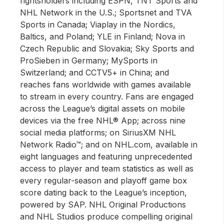
rightsholders including ESPN, TNT Sports and
NHL Network in the U.S.; Sportsnet and TVA
Sports in Canada; Viaplay in the Nordics,
Baltics, and Poland; YLE in Finland; Nova in
Czech Republic and Slovakia; Sky Sports and
ProSieben in Germany; MySports in
Switzerland; and CCTV5+ in China; and
reaches fans worldwide with games available
to stream in every country. Fans are engaged
across the League’s digital assets on mobile
devices via the free NHL® App; across nine
social media platforms; on SiriusXM NHL
Network Radio™; and on NHL.com, available in
eight languages and featuring unprecedented
access to player and team statistics as well as
every regular-season and playoff game box
score dating back to the League’s inception,
powered by SAP. NHL Original Productions
and NHL Studios produce compelling original