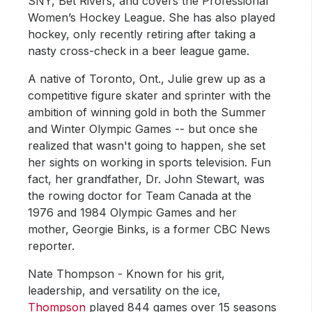
SNY, Bet Rivers, and covers the Professional
Women’s Hockey League. She has also played
hockey, only recently retiring after taking a
nasty cross-check in a beer league game.
A native of Toronto, Ont., Julie grew up as a
competitive figure skater and sprinter with the
ambition of winning gold in both the Summer
and Winter Olympic Games -- but once she
realized that wasn't going to happen, she set
her sights on working in sports television. Fun
fact, her grandfather, Dr. John Stewart, was
the rowing doctor for Team Canada at the
1976 and 1984 Olympic Games and her
mother, Georgie Binks, is a former CBC News
reporter.
Nate Thompson - Known for his grit,
leadership, and versatility on the ice,
Thompson
played 844 games over 15 seasons