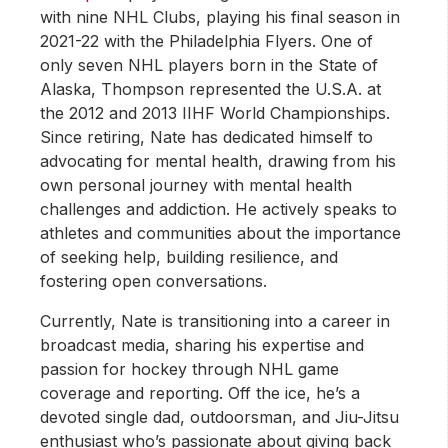
with nine NHL Clubs, playing his final season in
2021-22 with the Philadelphia Flyers. One of
only seven NHL players born in the State of
Alaska, Thompson represented the U.S.A. at
the 2012 and 2013 IIHF World Championships.
Since retiring, Nate has dedicated himself to
advocating for mental health, drawing from his
own personal journey with mental health
challenges and addiction. He actively speaks to
athletes and communities about the importance
of seeking help, building resilience, and
fostering open conversations.
Currently, Nate is transitioning into a career in
broadcast media, sharing his expertise and
passion for hockey through NHL game
coverage and reporting. Off the ice, he’s a
devoted single dad, outdoorsman, and Jiu-Jitsu
enthusiast who’s passionate about giving back