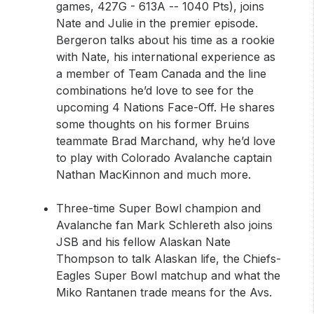
games, 427G - 613A -- 1040 Pts), joins
Nate and Julie in the premier episode.
Bergeron talks about his time as a rookie
with Nate, his international experience as
a member of Team Canada and the line
combinations he’d love to see for the
upcoming 4 Nations Face-Off. He shares
some thoughts on his former Bruins
teammate Brad Marchand, why he’d love
to play with Colorado Avalanche captain
Nathan MacKinnon and much more.
Three-time Super Bowl champion and
Avalanche fan Mark Schlereth also joins
JSB and his fellow Alaskan Nate
Thompson to talk Alaskan life, the Chiefs-
Eagles Super Bowl matchup and what the
Miko Rantanen trade means for the Avs.