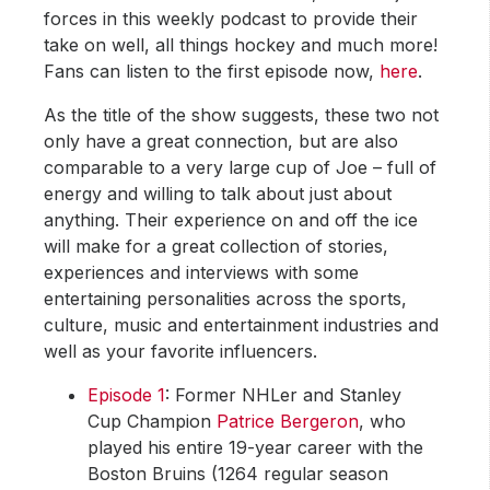
forces in this weekly podcast to provide their
take on well, all things hockey and much more!
Fans can listen to the first episode now,
here
.
As the title of the show suggests, these two not
only have a great connection, but are also
comparable to a very large cup of Joe – full of
energy and willing to talk about just about
anything. Their experience on and off the ice
will make for a great collection of stories,
experiences and interviews with some
entertaining personalities across the sports,
culture, music and entertainment industries and
well as your favorite influencers.
Episode 1
: Former NHLer and Stanley
Cup Champion
Patrice Bergeron
, who
played his entire 19-year career with the
Boston Bruins (1264 regular season