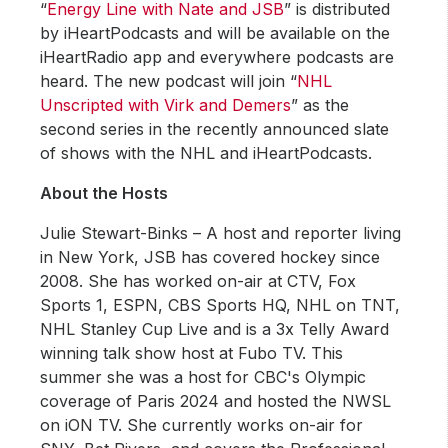
“
Energy Line with Nate and JSB
” is distributed
by iHeartPodcasts and will be available on the
iHeartRadio app and everywhere podcasts are
heard. The new podcast will join “
NHL
Unscripted with Virk and Demers
” as the
second series in the recently announced slate
of shows with the NHL and iHeartPodcasts.
About the Hosts
Julie Stewart-Binks – A host and reporter living
in New York, JSB has covered hockey since
2008. She has worked on-air at CTV, Fox
Sports 1, ESPN, CBS Sports HQ, NHL on TNT,
NHL Stanley Cup Live and is a 3x Telly Award
winning talk show host at Fubo TV. This
summer she was a host for CBC's Olympic
coverage of Paris 2024 and hosted the NWSL
on iON TV. She currently works on-air for