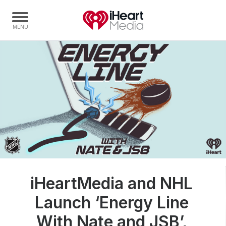
Home
Capabilities
Radio Stations
Radio Networks
Digital
Events
Podcasts
iHeartMedia and NHL
Audio & Media Services
Launch ‘Energy Line
Press
Investors
With Nate and JSB’,