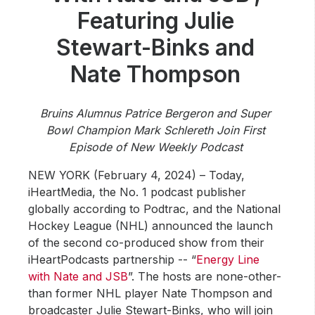
Community Engagement
Featuring Julie
Careers
Stewart-Binks and
Advertise With Us
Nate Thompson
Advertising Services
Bruins Alumnus Patrice Bergeron and Super
Bowl Champion Mark Schlereth Join First
Episode of New Weekly Podcast
NEW YORK (February 4, 2024) – Today,
iHeartMedia, the No. 1 podcast publisher
globally according to Podtrac, and the National
Hockey League (NHL) announced the launch
of the second co-produced show from their
iHeartPodcasts partnership -- “
Energy Line
with Nate and JSB
”. The hosts are none-other-
than former NHL player Nate Thompson and
broadcaster Julie Stewart-Binks, who will join