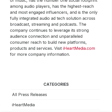
of music, has the number one social footprint
among audio players, has the highest-reach
and most engaged influencers, and is the only
fully integrated audio ad tech solution across
broadcast, streaming and podcasts. The
company continues to leverage its strong
audience connection and unparalleled
consumer reach to build new platforms,
products and services. Visit
iHeartMedia.com
for more company information.
CATEGORIES
All Press Releases
iHeartMedia