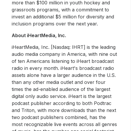
more than $100 million in youth hockey and
grassroots programs, with a commitment to
invest an additional $5 million for diversity and
inclusion programs over the next year.
About iHeartMedia, Inc.
iHeartMedia, Inc. [Nasdaq: IHRT] is the leading
audio media company in America, with nine out
of ten Americans listening to iHeart broadcast
radio in every month. iHeart's broadcast radio
assets alone have a larger audience in the U.S.
than any other media outlet and over four
times the ad-enabled audience of the largest
digital only audio service. iHeart is the largest
podcast publisher according to both Podtrac
and Triton, with more downloads than the next
two podcast publishers combined, has the
most recognizable live events across all genres