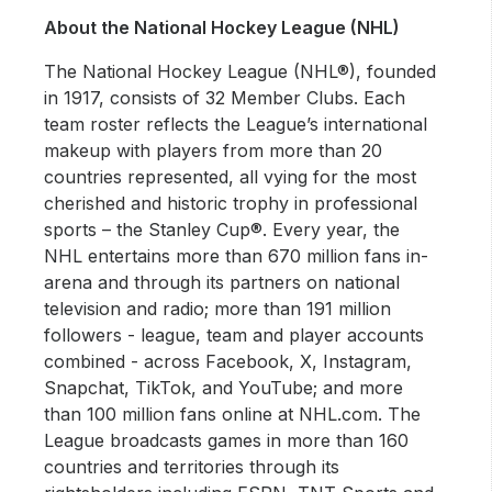
About the National Hockey League (NHL)
The National Hockey League (NHL®), founded
in 1917, consists of 32 Member Clubs. Each
team roster reflects the League’s international
makeup with players from more than 20
countries represented, all vying for the most
cherished and historic trophy in professional
sports – the Stanley Cup®. Every year, the
NHL entertains more than 670 million fans in-
arena and through its partners on national
television and radio; more than 191 million
followers - league, team and player accounts
combined - across Facebook, X, Instagram,
Snapchat, TikTok, and YouTube; and more
than 100 million fans online at NHL.com. The
League broadcasts games in more than 160
countries and territories through its