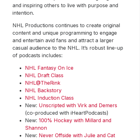
and inspiring others to live with purpose and
intention.
NHL Productions continues to create original
content and unique programming to engage
and entertain avid fans and attract a larger
casual audience to the NHL. It’s robust line-up
of podcasts includes:
NHL Fantasy On Ice
NHL Draft Class
NHL@TheRink
NHL Backstory
NHL Induction Class
New:
Unscripted with Virk and Demers
(co-produced with iHeartPodcasts)
New:
100% Hockey with Millard and
Shannon
New:
Never Offside with Julie and Cat