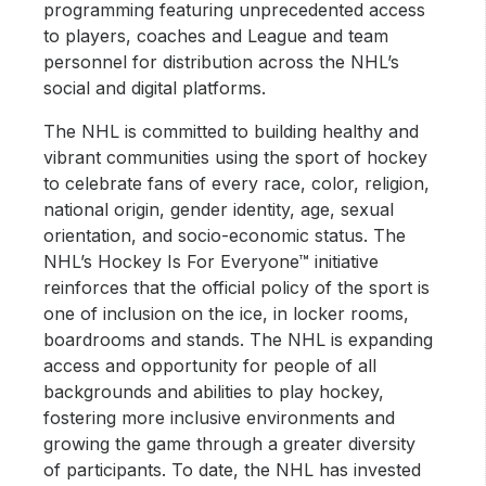
programming featuring unprecedented access
to players, coaches and League and team
personnel for distribution across the NHL’s
social and digital platforms.
The NHL is committed to building healthy and
vibrant communities using the sport of hockey
to celebrate fans of every race, color, religion,
national origin, gender identity, age, sexual
orientation, and socio-economic status. The
NHL’s Hockey Is For Everyone™ initiative
reinforces that the official policy of the sport is
one of inclusion on the ice, in locker rooms,
boardrooms and stands. The NHL is expanding
access and opportunity for people of all
backgrounds and abilities to play hockey,
fostering more inclusive environments and
growing the game through a greater diversity
of participants. To date, the NHL has invested