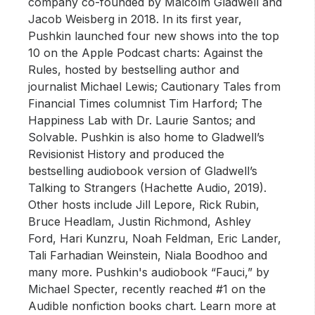
company co-founded by Malcolm Gladwell and
Jacob Weisberg in 2018. In its first year,
Pushkin launched four new shows into the top
10 on the Apple Podcast charts: Against the
Rules, hosted by bestselling author and
journalist Michael Lewis; Cautionary Tales from
Financial Times columnist Tim Harford; The
Happiness Lab with Dr. Laurie Santos; and
Solvable. Pushkin is also home to Gladwell’s
Revisionist History and produced the
bestselling audiobook version of Gladwell’s
Talking to Strangers (Hachette Audio, 2019).
Other hosts include Jill Lepore, Rick Rubin,
Bruce Headlam, Justin Richmond, Ashley
Ford, Hari Kunzru, Noah Feldman, Eric Lander,
Tali Farhadian Weinstein, Niala Boodhoo and
many more. Pushkin's audiobook “Fauci,” by
Michael Specter, recently reached #1 on the
Audible nonfiction books chart. Learn more at