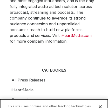
and most engaged influencers, and is the only
fully integrated audio ad tech solution across
broadcast, streaming and podcasts. The
company continues to leverage its strong
audience connection and unparalleled
consumer reach to build new platforms,
products and services. Visit
iHeartMedia.com
for more company information.
CATEGORIES
All Press Releases
iHeartMedia
Corporate
This site uses cookies and other tracking technologies