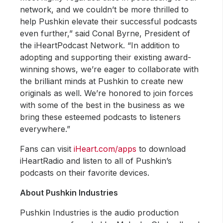
network, and we couldn’t be more thrilled to
help Pushkin elevate their successful podcasts
even further,” said Conal Byrne, President of
the iHeartPodcast Network. “In addition to
adopting and supporting their existing award-
winning shows, we’re eager to collaborate with
the brilliant minds at Pushkin to create new
originals as well. We’re honored to join forces
with some of the best in the business as we
bring these esteemed podcasts to listeners
everywhere.”
Fans can visit
iHeart.com/apps
to download
iHeartRadio and listen to all of Pushkin’s
podcasts on their favorite devices.
About Pushkin Industries
Pushkin Industries is the audio production