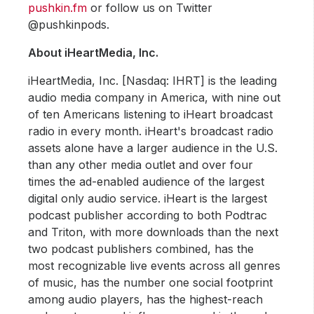
pushkin.fm
or follow us on Twitter
@pushkinpods.
About iHeartMedia, Inc.
iHeartMedia, Inc. [Nasdaq: IHRT] is the leading
audio media company in America, with nine out
of ten Americans listening to iHeart broadcast
radio in every month. iHeart's broadcast radio
assets alone have a larger audience in the U.S.
than any other media outlet and over four
times the ad-enabled audience of the largest
digital only audio service. iHeart is the largest
podcast publisher according to both Podtrac
and Triton, with more downloads than the next
two podcast publishers combined, has the
most recognizable live events across all genres
of music, has the number one social footprint
among audio players, has the highest-reach