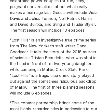
celebrated power couples for fun, sexy,
poignant conversations about what really
makes a marriage last. Guests will include Viola
Davis and Julius Tennon, Neil Patrick Harris
and David Burtka, and Sting and Trudie Styler.
The first season will include 10 episodes.
“Lost Hills” is an investigative true crime series
from The New Yorker’s staff writer Dana
Goodyear. It tells the story of the 2018 murder
of scientist Tristan Beaudette, who was shot in
the head in front of his two young daughters
while camping in Malibu Creek State Park.
“Lost Hills” is a tragic true crime story played
out against the sometimes ridiculous backdrop
of Malibu. The first of three planned seasons
will include 8 episodes.
“This content partnership brings some of the
most highly-regarded titles in podcasting to our