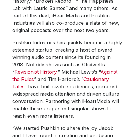
History,” “Broken Record,” “The Happiness
Lab with Laurie Santos” and many others. As
part of this deal, iHeartMedia and Pushkin
Industries will also co-produce a slate of new,
original podcasts over the next two years.
Pushkin Industries has quickly become a highly
esteemed startup, creating a host of award-
winning audio content since its founding in
2018. Notable shows such as Gladwell’s
“
Revisionist History
,” Michael Lewis’s “
Against
the Rules
” and Tim Harford’s “
Cautionary
Tales
” have built sizable audiences, garnered
widespread media attention and driven cultural
conversation. Partnering with iHeartMedia will
enable these unique and singular shows to
reach even more listeners.
“We started Pushkin to share the joy Jacob
and I have found in creating and producing