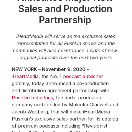
Community Engagement
Sales and Production
Careers
Partnership
Advertise With Us
Advertising Services
iHeartMedia will serve as the exclusive sales
representative for all Pushkin shows and the
companies will also co-produce a slate of new,
original podcasts over the next two years
NEW YORK – November 9, 2020
–
iHeartMedia
, the No. 1
podcast publisher
globally, today announced a co-production
and distribution agreement partnership with
Pushkin Industries
, the audio production
company co-founded by Malcolm Gladwell and
Jacob Weisberg, that will make iHeartMedia
Pushkin’s exclusive sales partner for its catalog
of premium podcasts including “Revisionist