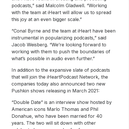
podcasts,” said Malcolm Gladwell. “Working
with the team at iHeart will allow us to spread
this joy at an even bigger scale.”
“Conal Byrne and the team at iHeart have been
instrumental in popularizing podcasts,” said
Jacob Weisberg. “We’re looking forward to
working with them to push the boundaries of
what’s possible in audio even further.”
In addition to the expansive slate of podcasts
that will join the iHeartPodcast Network, the
companies today also announced two new
Pushkin shows releasing in March 2021:
“Double Date” is an interview show hosted by
American icons Marlo Thomas and Phil
Donahue, who have been married for 40
years. The two will sit down with other