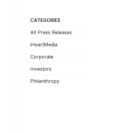
CATEGORIES
All Press Releases
iHeartMedia
Corporate
Investors
Philanthropy