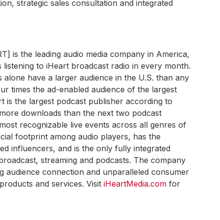
ion, strategic sales consultation and integrated
RT] is the leading audio media company in America,
 listening to iHeart broadcast radio in every month.
s alone have a larger audience in the U.S. than any
ur times the ad-enabled audience of the largest
art is the largest podcast publisher according to
h more downloads than the next two podcast
most recognizable live events across all genres of
ial footprint among audio players, has the
 influencers, and is the only fully integrated
s broadcast, streaming and podcasts. The company
ong audience connection and unparalleled consumer
products and services. Visit
iHeartMedia.com
for