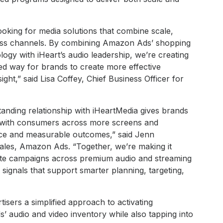
looking for media solutions that combine scale,
cross channels. By combining Amazon Ads’ shopping
logy with iHeart’s audio leadership, we’re creating
d way for brands to create more effective
ht,” said Lisa Coffey, Chief Business Officer for
tanding relationship with iHeartMedia gives brands
 with consumers across more screens and
nce and measurable outcomes,” said Jenn
les, Amazon Ads. “Together, we’re making it
ivate campaigns across premium audio and streaming
signals that support smarter planning, targeting,
tisers a simplified approach to activating
audio and video inventory while also tapping into