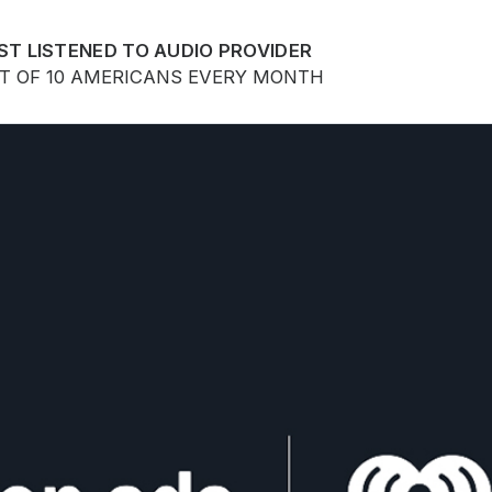
ST LISTENED TO AUDIO PROVIDER
UT OF 10 AMERICANS EVERY MONTH