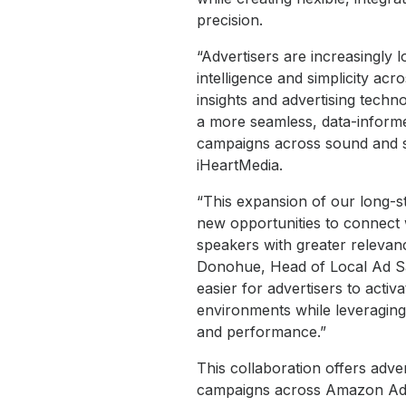
precision.
“Advertisers are increasingly 
intelligence and simplicity a
insights and advertising techno
a more seamless, data-informe
campaigns across sound and sig
iHeartMedia.
“This expansion of our long-s
new opportunities to connect
speakers with greater releva
Donohue, Head of Local Ad Sa
easier for advertisers to act
environments while leveraging 
and performance.”
This collaboration offers adver
campaigns across Amazon Ads’ 