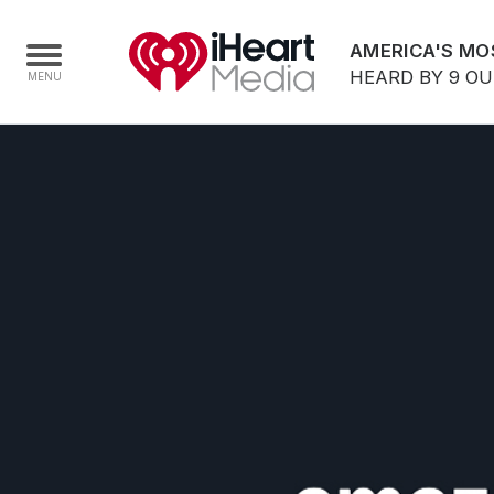
AMERICA'S MO
HEARD BY 9 O
Home
Capabilities
Radio Stations
Radio Networks
Digital
Events
Podcasts
Audio & Media Services