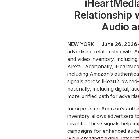
iHeartMedi
Relationship
Audio a
NEW YORK — June 26, 2026
advertising relationship with A
and video inventory, includin
Alexa. Additionally, iHeart
including Amazon’s authentica
signals across iHeart’s owned-
nationally, including digital, 
more unified path for advertis
Incorporating Amazon’s authen
inventory allows advertisers 
insights. These signals help 
campaigns for enhanced audie
while creating flexible, integ