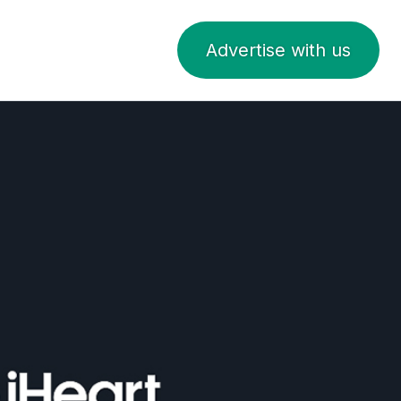
Advertise with us