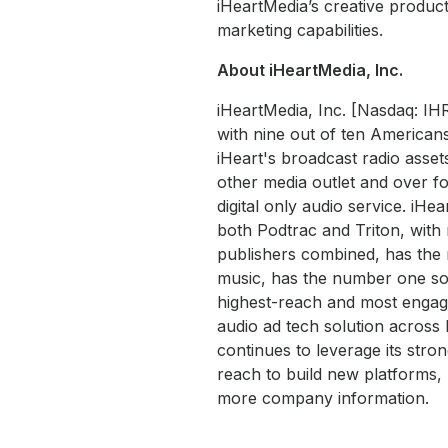
iHeartMedia’s creative product
marketing capabilities.
About iHeartMedia, Inc.
iHeartMedia, Inc. [Nasdaq: IH
with nine out of ten Americans
iHeart's broadcast radio asset
other media outlet and over fo
digital only audio service. iHe
both Podtrac and Triton, wit
publishers combined, has the 
music, has the number one soc
highest-reach and most engaged
audio ad tech solution acros
continues to leverage its str
reach to build new platforms, 
more company information.