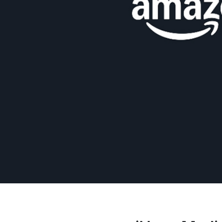
Press
Investors
Community Engagement
Careers
Advertise With Us
Advertising Services