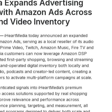
a Expands Advertising
 with Amazon Ads Across
nd Video Inventory
 —
iHeartMedia today announced an expanded
mazon Ads, serving as a local reseller of its audio
g Prime Video, Twitch, Amazon Music, Fire TV and
Media customers can now leverage Amazon DSP
ted first-party shopping, browsing and streaming
and-operated digital inventory both locally and
audio, podcasts and creator-led content, creating a
ers to activate multi-platform campaigns at scale.
ticated signals into iHeartMedia’s premium
to access solutions supported by real shopping
improve relevance and performance across
nce planning, targeting, and measurement, all
rated programs designed to deliver both scale and