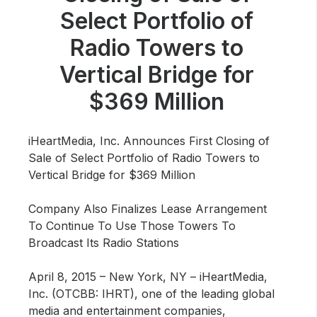
Community Engagement
Select Portfolio of
Careers
Radio Towers to
Advertise With Us
Vertical Bridge for
Advertising Services
$369 Million
iHeartMedia, Inc. Announces First Closing of
Sale of Select Portfolio of Radio Towers to
Vertical Bridge for $369 Million
Company Also Finalizes Lease Arrangement
To Continue To Use Those Towers To
Broadcast Its Radio Stations
April 8, 2015 – New York, NY –
iHeartMedia,
Inc. (OTCBB: IHRT), one of the leading global
media and entertainment companies,