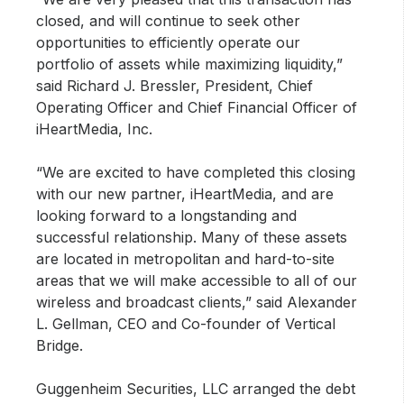
closed, and will continue to seek other
opportunities to efficiently operate our
portfolio of assets while maximizing liquidity,”
said Richard J. Bressler, President, Chief
Operating Officer and Chief Financial Officer of
iHeartMedia, Inc.
“We are excited to have completed this closing
with our new partner, iHeartMedia, and are
looking forward to a longstanding and
successful relationship. Many of these assets
are located in metropolitan and hard-to-site
areas that we will make accessible to all of our
wireless and broadcast clients,” said Alexander
L. Gellman, CEO and Co-founder of Vertical
Bridge.
Guggenheim Securities, LLC arranged the debt