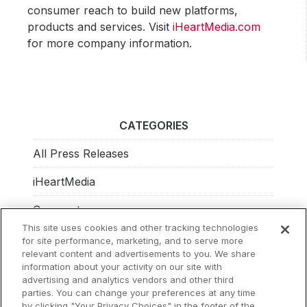
consumer reach to build new platforms,
products and services. Visit
iHeartMedia.com
for more company information.
CATEGORIES
All Press Releases
iHeartMedia
Corporate
This site uses cookies and other tracking technologies
Investors
for site performance, marketing, and to serve more
relevant content and advertisements to you. We share
Philanthropy
information about your activity on our site with
advertising and analytics vendors and other third
parties. You can change your preferences at any time
by clicking "Your Privacy Choices" in the footer of the