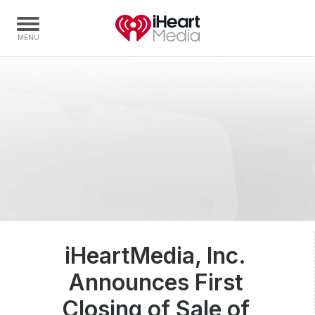
Home
Capabilities
Radio Stations
Radio Networks
Digital
Events
Podcasts
iHeartMedia, Inc.
Audio & Media Services
Announces First
Press
Investors
Closing of Sale of