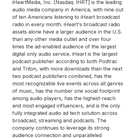
iHeartMedia, Inc. [Nasdaq: IHRT] is the leading
audio media company in America, with nine out
of ten Americans listening to iHeart broadcast
radio in every month. iHeart's broadcast radio
assets alone have a larger audience in the U.S.
than any other media outlet and over four
times the ad-enabled audience of the largest
digital only audio service. iHeart is the largest
podcast publisher according to both Podtrac
and Triton, with more downloads than the next
two podcast publishers combined, has the
most recognizable live events across all genres
of music, has the number one social footprint
among audio players, has the highest-reach
and most engaged influencers, and is the only
fully integrated audio ad tech solution across
broadcast, streaming and podcasts. The
company continues to leverage its strong
audience connection and unparalleled