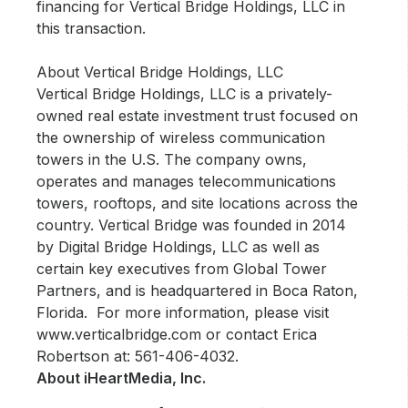
financing for Vertical Bridge Holdings, LLC in
this transaction.
About Vertical Bridge Holdings, LLC
Vertical Bridge Holdings, LLC is a privately-
owned real estate investment trust focused on
the ownership of wireless communication
towers in the U.S. The company owns,
operates and manages telecommunications
towers, rooftops, and site locations across the
country. Vertical Bridge was founded in 2014
by Digital Bridge Holdings, LLC as well as
certain key executives from Global Tower
Partners, and is headquartered in Boca Raton,
Florida. For more information, please visit
www.verticalbridge.com or contact Erica
Robertson at: 561-406-4032.
About iHeartMedia, Inc.