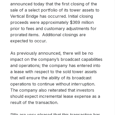
announced today that the first closing of the
sale of a select portfolio of its tower assets to
Vertical Bridge has occurred. Initial closing
proceeds were approximately $369 million
prior to fees and customary adjustments for
prorated items. Additional closings are
expected to occur.
As previously announced, there will be no
impact on the company’s broadcast capabilities
and operations; the company has entered into
a lease with respect to the sold tower assets
that will ensure the ability of its broadcast
operations to continue without interruption.
The company also reiterated that investors
should expect incremental lease expense as a
result of the transaction.
“We are very pleased that this transaction has