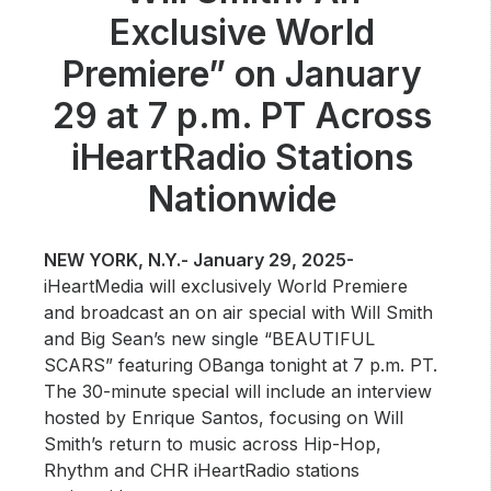
Community Engagement
Exclusive World
Careers
Premiere” on January
Advertise With Us
29 at 7 p.m. PT Across
Advertising Services
iHeartRadio Stations
Nationwide
NEW YORK, N.Y.- January 29, 2025-
iHeartMedia will exclusively World Premiere
and broadcast an on air special with Will Smith
and Big Sean’s new single “BEAUTIFUL
SCARS” featuring OBanga tonight at 7 p.m. PT.
The 30-minute special will include an interview
hosted by Enrique Santos, focusing on Will
Smith’s return to music across Hip-Hop,
Rhythm and CHR iHeartRadio stations