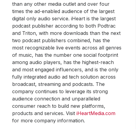
than any other media outlet and over four
times the ad-enabled audience of the largest
digital only audio service. iHeart is the largest
podcast publisher according to both Podtrac
and Triton, with more downloads than the next
two podcast publishers combined, has the
most recognizable live events across all genres
of music, has the number one social footprint
among audio players, has the highest-reach
and most engaged influencers, and is the only
fully integrated audio ad tech solution across
broadcast, streaming and podcasts. The
company continues to leverage its strong
audience connection and unparalleled
consumer reach to build new platforms,
products and services. Visit
iHeartMedia.com
for more company information.