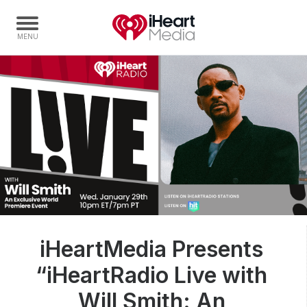
Home
Capabilities
Radio Stations
Radio Networks
Digital
Events
Podcasts
iHeartMedia Presents
Audio & Media Services
“iHeartRadio Live with
Press
Investors
Will Smith: An