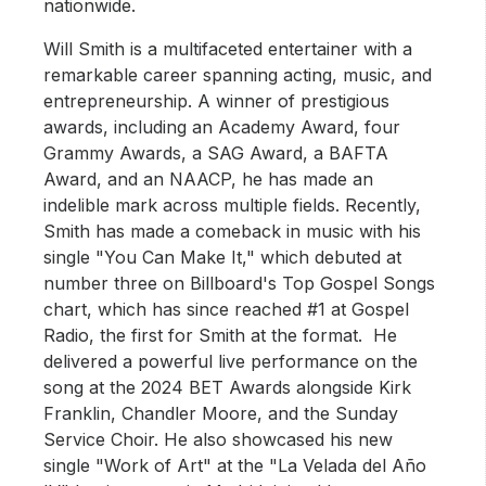
nationwide.
Will Smith is a multifaceted entertainer with a
remarkable career spanning acting, music, and
entrepreneurship. A winner of prestigious
awards, including an Academy Award, four
Grammy Awards, a SAG Award, a BAFTA
Award, and an NAACP, he has made an
indelible mark across multiple fields. Recently,
Smith has made a comeback in music with his
single "You Can Make It," which debuted at
number three on Billboard's Top Gospel Songs
chart, which has since reached #1 at Gospel
Radio, the first for Smith at the format. He
delivered a powerful live performance on the
song at the 2024 BET Awards alongside Kirk
Franklin, Chandler Moore, and the Sunday
Service Choir. He also showcased his new
single "Work of Art" at the "La Velada del Año