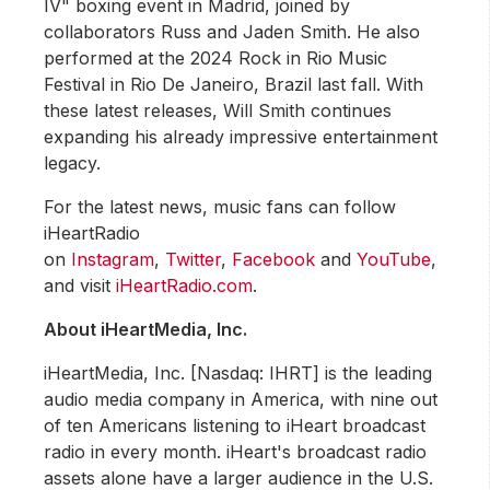
IV" boxing event in Madrid, joined by
collaborators Russ and Jaden Smith. He also
performed at the 2024 Rock in Rio Music
Festival in Rio De Janeiro, Brazil last fall. With
these latest releases, Will Smith continues
expanding his already impressive entertainment
legacy.
For the latest news, music fans can follow
iHeartRadio
on
Instagram
,
Twitter
,
Facebook
and
YouTube
,
and visit
iHeartRadio.com
.
About iHeartMedia, Inc.
iHeartMedia, Inc. [Nasdaq: IHRT] is the leading
audio media company in America, with nine out
of ten Americans listening to iHeart broadcast
radio in every month. iHeart's broadcast radio
assets alone have a larger audience in the U.S.