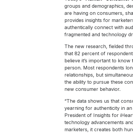
groups and demographics, dem
are having on consumers, shap
provides insights for marketer
authentically connect with aud
fragmented and technology dr
The new research, fielded thr
that 82 percent of respondents
believe it’s important to know
person. Most respondents lon
relationships, but simultaneo
the ability to pursue these co
new consumer behavior.
“The data shows us that consum
yearning for authenticity in an 
President of Insights for iHeart
technology advancements and t
marketers, it creates both hur