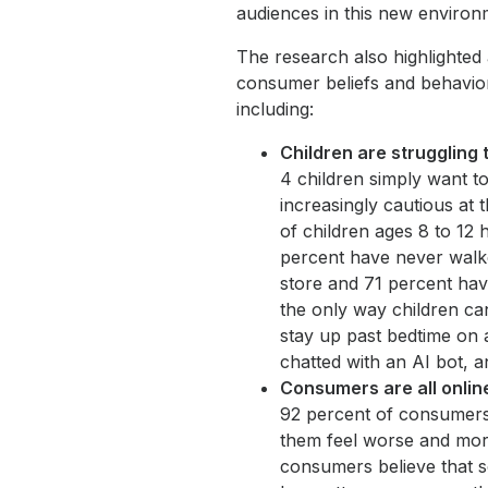
audiences in this new environ
The research also highlighted 
consumer beliefs and behavior
including:
Children are struggling 
4 children simply want t
increasingly cautious at 
of children ages 8 to 12
percent have never walke
store and 71 percent have
the only way children ca
stay up past bedtime on 
chatted with an AI bot, a
Consumers are all online
92 percent of consumers 
them feel worse and mor
consumers believe that s