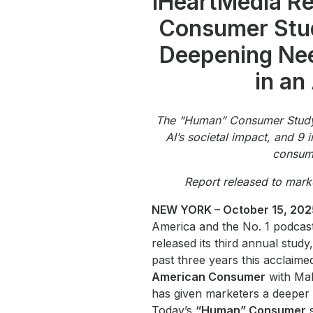
iHeartMedia Rel
Press
Consumer Stud
Investors
Deepening Ne
Community Engagement
in an
Careers
Advertise With Us
The “Human” Consumer Study
Advertising Services
AI’s societal impact, and 9 
consume
Report released to mark
NEW YORK – October 15, 202
America and the No. 1 podcast
released its third annual stu
past three years this acclaim
American Consumer
with Mal
has given marketers a deeper 
Today’s
“Human” Consumer
s