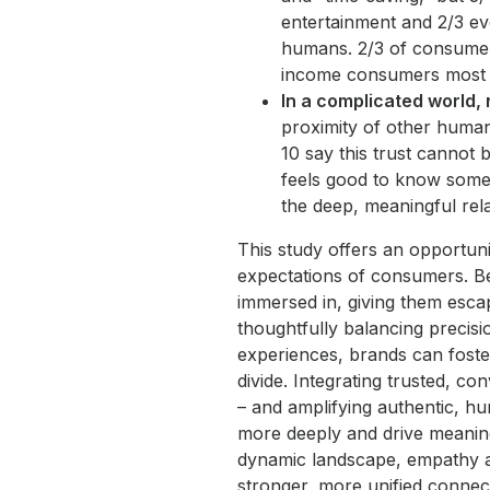
entertainment and 2/3 ev
humans. 2/3 of consumers
income consumers most 
In a complicated world,
proximity of other human
10 say this trust cannot 
feels good to know someo
the deep, meaningful rel
This study offers an opportuni
expectations of consumers. B
immersed in, giving them esca
thoughtfully balancing precisi
experiences, brands can foste
divide. Integrating trusted, c
– and amplifying authentic, h
more deeply and drive meanin
dynamic landscape, empathy an
stronger, more unified connec