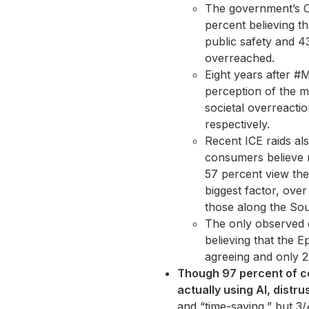
The government’s C
percent believing th
public safety and 4
overreached.
Eight years after #M
perception of the m
societal overreacti
respectively.
Recent ICE raids als
consumers believe r
57 percent view th
biggest factor, over
those along the Sou
The only observed e
believing that the E
agreeing and only 22
Though 97 percent of c
actually using AI, distr
and “time-saving,” but 3