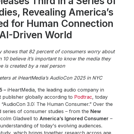
eases Third in a Series of
ies, Revealing America’s
ed for Human Connection
 AI-Driven World
 shows that 82 percent of consumers worry about
in 10 believe it’s important to know the media they
 is created by a real person
eters at iHeartMedia’s AudioCon 2025 in NYC
5 –
iHeartMedia, the leading audio company in
 publisher globally according to
Podtrac
, today
dy, “AudioCon 3.0: The Human Consumer.” Over the
ed series of consumer studies – from the
New
colm Gladwell to
America’s Ignored Consumer
–
understanding of today's evolving audiences.
tudy, which brings together research across age