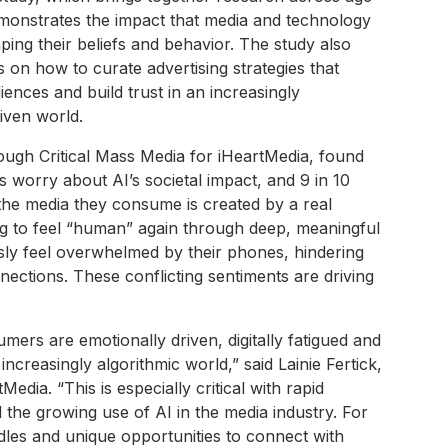
onstrates the impact that media and technology
ing their beliefs and behavior. The study also
s on how to curate advertising strategies that
iences and build trust in an increasingly
iven world.
ough Critical Mass Media for iHeartMedia, found
 worry about AI’s societal impact, and 9 in 10
 the media they consume is created by a real
g to feel “human” again through deep, meaningful
usly feel overwhelmed by their phones, hindering
nnections. These conflicting sentiments are driving
ers are emotionally driven, digitally fatigued and
increasingly algorithmic world,” said Lainie Fertick,
Media. “This is especially critical with rapid
he growing use of AI in the media industry. For
dles and unique opportunities to connect with