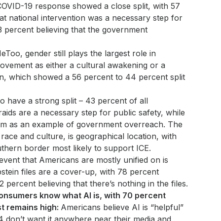
OVID-19 response showed a close split, with 57
at national intervention was a necessary step for
3 percent believing that the government
eToo, gender still plays the largest role in
ovement as either a cultural awakening or a
on, which showed a 56 percent to 44 percent split
o have a strong split – 43 percent of all
aids are a necessary step for public safety, while
em as an example of government overreach. The
 race and culture, is geographical location, with
thern border most likely to support ICE.
vent that Americans are mostly unified on is
pstein files are a cover-up, with 78 percent
 percent believing that there’s nothing in the files.
onsumers know what AI is, with 70 percent
ust remains high:
Americans believe AI is “helpful”
/4 don’t want it anywhere near their media and