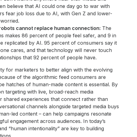
en believe that AI could one day go to war with
 fear job loss due to AI, with Gen Z and lower-
worried.
 robots cannot replace human connection:
The
s makes 86 percent of people feel safer, and 9 in
be replicated by AI. 95 percent of consumers say it
ne cares, and that technology will never touch
ationships that 92 percent of people have.
ty for marketers to better align with the evolving
ecause of the algorithmic feed consumers are
pe hatches of human-made content is essential. By
on targeting with live, broad-reach media
r shared experiences that connect rather than
onversational channels alongside targeted media buys
uman-led content – can help campaigns resonate
gful engagement across audiences. In today’s
d “human intentionality” are key to building
tions.