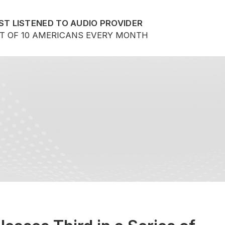
ST LISTENED TO AUDIO PROVIDER
UT OF 10 AMERICANS EVERY MONTH