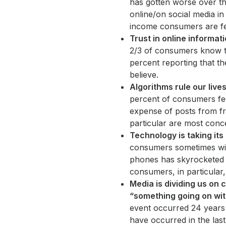
has gotten worse over th
online/on social media i
income consumers are fe
Trust in online informatio
2/3 of consumers know th
percent reporting that th
believe.
Algorithms rule our live
percent of consumers fee
expense of posts from fr
particular are most conce
Technology is taking its
consumers sometimes wis
phones has skyrocketed 
consumers, in particular
Media is dividing us on c
“something going on with
event occurred 24 years 
have occurred in the last