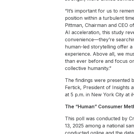
“It’s important for us to remem
position within a turbulent ti
Pittman, Chairman and CEO of i
AI acceleration, this study re
convenience—they’re searching
human-led storytelling offer 
experience. Above all, we mus
than ever before and focus on
collective humanity.”
The findings were presented by
Fertick, President of Insights
at 5 p.m. in New York City at 
The “Human” Consumer Meth
This poll was conducted by C
13, 2025 among a national sam
conducted online and the data