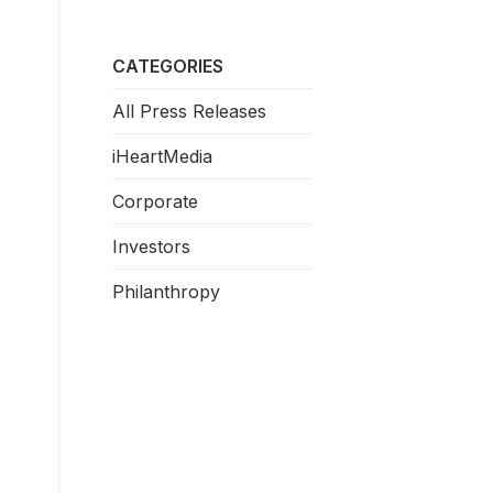
CATEGORIES
All Press Releases
iHeartMedia
Corporate
Investors
Philanthropy