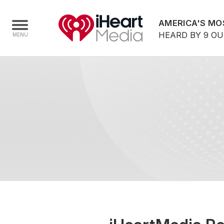
AMERICA'S MO
HEARD BY 9 O
Home
Capabilities
Radio Stations
Radio Networks
Digital
Events
Podcasts
Audio & Media Services