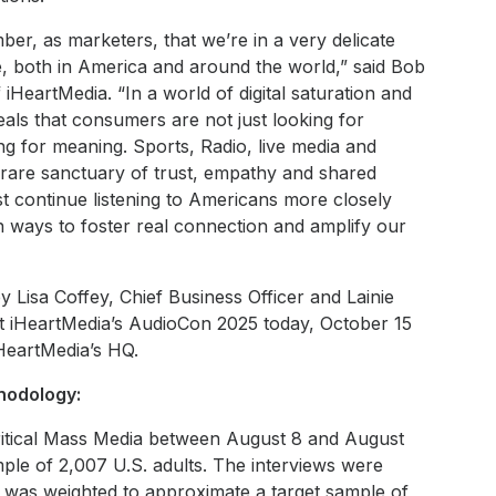
ber, as marketers, that we’re in a very delicate
me, both in America and around the world,” said Bob
HeartMedia. “In a world of digital saturation and
veals that consumers are not just looking for
 for meaning. Sports, Radio, live media and
a rare sanctuary of trust, empathy and shared
t continue listening to Americans more closely
 ways to foster real connection and amplify our
 Lisa Coffey, Chief Business Officer and Lainie
 at iHeartMedia’s AudioCon 2025 today, October 15
iHeartMedia’s HQ.
odology:
ritical Mass Media between August 8 and August
ple of 2,007 U.S. adults. The interviews were
 was weighted to approximate a target sample of