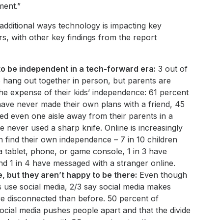
ment.”
additional ways technology is impacting key
s, with other key findings from the report
to be independent in a tech-forward era:
3 out of
o hang out together in person, but parents are
the expense of their kids’ independence: 61 percent
 have never made their own plans with a friend, 45
d even one aisle away from their parents in a
 never used a sharp knife. Online is increasingly
n find their own independence – 7 in 10 children
a tablet, phone, or game console, 1 in 3 have
nd 1 in 4 have messaged with a stranger online.
, but they aren’t happy to be there:
Even though
use social media, 2/3 say social media makes
e disconnected than before. 50 percent of
ocial media pushes people apart and that the divide