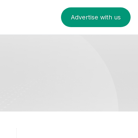
Advertise with us