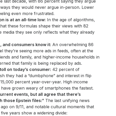
e last decade, with 86 percent saying they argue
n ways they would never argue in-person. Lower
eling even more frustrated.
n is at an all-time low:
In the age of algorithms,
at these formulas shape their views with 82
e media they see only reflects what they already
s, and consumers know it:
An overwhelming 86
l they’re seeing more ads in feeds, often at the
iends and family, and higher-income households in
rned that family is being replaced by ads.
 toll on today’s consumer:
42 percent of
h they had a “dumbphone” and interest in flip
15,000 percent year-over-year. High income
, have grown weary of smartphones the fastest.
urrent events, but all agree that there’s
 those Epstein files:”
The last unifying news
ago on 9/11, and notable cultural moments that
 five years show a widening divide: