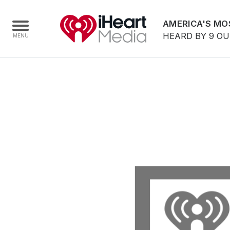
AMERICA'S MO
HEARD BY 9 O
Home
Capabilities
Radio Stations
Radio Networks
Digital
Events
Podcasts
Audio & Media Services