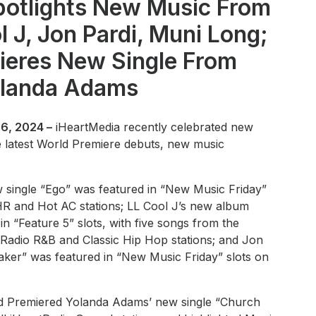
potlights New Music From
l J, Jon Pardi, Muni Long;
ieres New Single From
landa Adams
6, 2024 –
iHeartMedia recently celebrated new
he latest World Premiere debuts, new music
 single “Ego” was featured in “New Music Friday”
CHR and Hot AC stations; LL Cool J’s new album
 “Feature 5” slots, with five songs from the
tRadio R&B and Classic Hip Hop stations; and Jon
eaker” was featured in “New Music Friday” slots on
d Premiered Yolanda Adams’ new single “Church