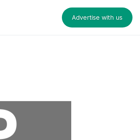
Advertise with us