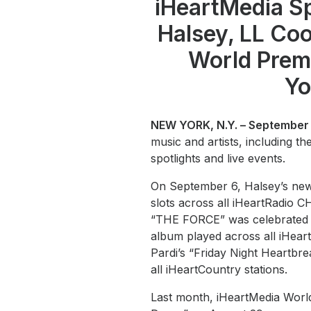
iHeartMedia S
Halsey, LL Coo
World Prem
Yo
NEW YORK, N.Y. – September 
music and artists, including t
spotlights and live events.
On September 6, Halsey’s new
slots across all iHeartRadio 
“THE FORCE” was celebrated in
album played across all iHear
Pardi’s “Friday Night Heartbr
all iHeartCountry stations.
Last month, iHeartMedia Worl