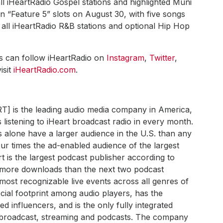
l iHeartRadio Gospel stations and highlighted Muni
 “Feature 5” slots on August 30, with five songs
all iHeartRadio R&B stations and optional Hip Hop
ns can follow iHeartRadio on
Instagram
,
Twitter
,
isit
iHeartRadio.com
.
RT] is the leading audio media company in America,
 listening to iHeart broadcast radio in every month.
s alone have a larger audience in the U.S. than any
ur times the ad-enabled audience of the largest
art is the largest podcast publisher according to
h more downloads than the next two podcast
most recognizable live events across all genres of
ial footprint among audio players, has the
 influencers, and is the only fully integrated
s broadcast, streaming and podcasts. The company