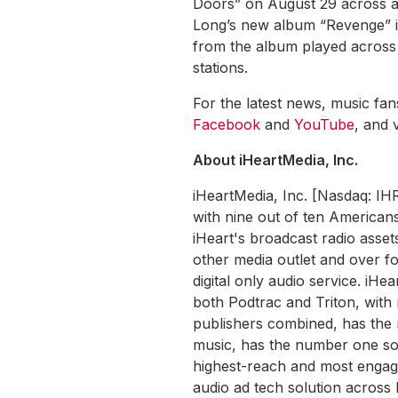
Doors” on August 29 across al
Long’s new album “Revenge” in
from the album played across 
stations.
For the latest news, music fa
Facebook
and
YouTube
, and v
About iHeartMedia, Inc.
iHeartMedia, Inc. [Nasdaq: IH
with nine out of ten Americans
iHeart's broadcast radio asset
other media outlet and over fo
digital only audio service. iHe
both Podtrac and Triton, wit
publishers combined, has the 
music, has the number one soc
highest-reach and most engaged
audio ad tech solution acros