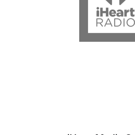
Press
Investors
Community Engagement
Careers
Advertise With Us
Advertising Services