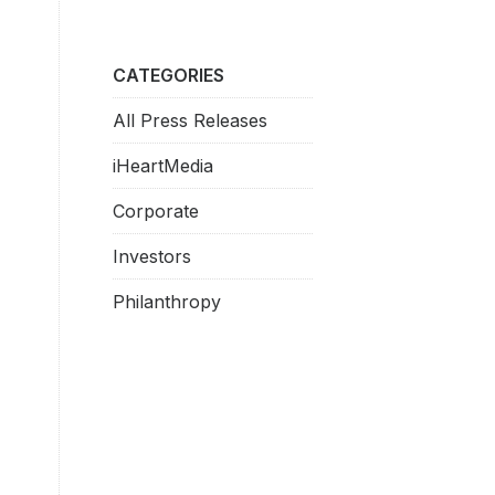
CATEGORIES
All Press Releases
iHeartMedia
Corporate
Investors
Philanthropy