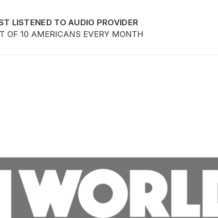
ST LISTENED TO AUDIO PROVIDER
UT OF 10 AMERICANS EVERY MONTH