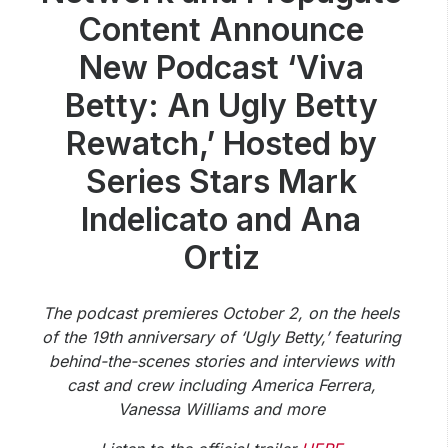
Community Engagement
Content Announce
Careers
New Podcast ‘Viva
Advertise With Us
Betty: An Ugly Betty
Advertising Services
Rewatch,’ Hosted by
Series Stars Mark
Indelicato and Ana
Ortiz
The podcast premieres October 2, on the heels
of the 19th anniversary of ‘Ugly Betty,’ featuring
behind-the-scenes stories and interviews with
cast and crew including America Ferrera,
Vanessa Williams and more