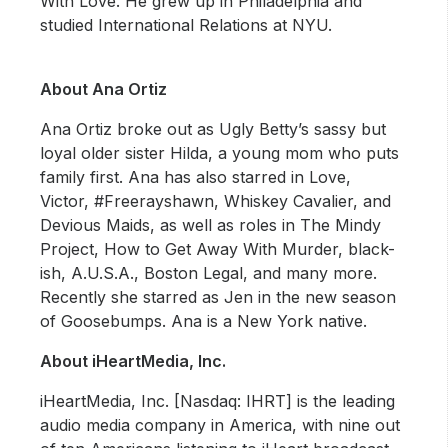
With Love. He grew up in Philadelphia and
studied International Relations at NYU.
About Ana Ortiz
Ana Ortiz broke out as Ugly Betty’s sassy but
loyal older sister Hilda, a young mom who puts
family first. Ana has also starred in Love,
Victor, #Freerayshawn, Whiskey Cavalier, and
Devious Maids, as well as roles in The Mindy
Project, How to Get Away With Murder, black-
ish, A.U.S.A., Boston Legal, and many more.
Recently she starred as Jen in the new season
of Goosebumps. Ana is a New York native.
About iHeartMedia, Inc.
iHeartMedia, Inc. [Nasdaq: IHRT] is the leading
audio media company in America, with nine out