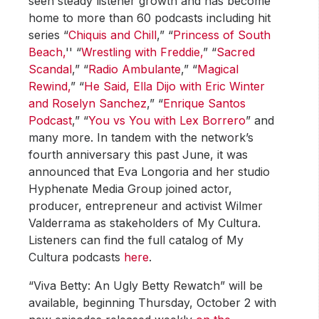
seen steady listener growth and has become
home to more than 60 podcasts including hit
series “
Chiquis and Chill
,” “
Princess of South
Beach,
'' “
Wrestling with Freddie,
” “
Sacred
Scandal
,” “
Radio Ambulante
,” “
Magical
Rewind,
” “
He Said, Ella Dijo with Eric Winter
and Roselyn Sanchez
,” “
Enrique Santos
Podcast
,” “
You vs You with Lex Borrero
” and
many more. In tandem with the network’s
fourth anniversary this past June, it was
announced that Eva Longoria and her studio
Hyphenate Media Group joined actor,
producer, entrepreneur and activist Wilmer
Valderrama as stakeholders of My Cultura.
Listeners can find the full catalog of My
Cultura podcasts
here
.
“Viva Betty: An Ugly Betty Rewatch” will be
available, beginning Thursday, October 2 with