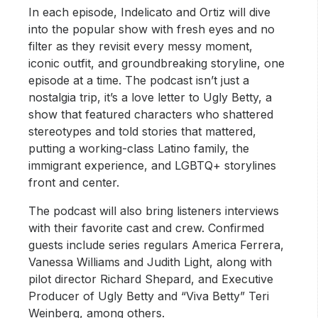
In each episode, Indelicato and Ortiz will dive
into the popular show with fresh eyes and no
filter as they revisit every messy moment,
iconic outfit, and groundbreaking storyline, one
episode at a time. The podcast isn’t just a
nostalgia trip, it’s a love letter to Ugly Betty, a
show that featured characters who shattered
stereotypes and told stories that mattered,
putting a working-class Latino family, the
immigrant experience, and LGBTQ+ storylines
front and center.
The podcast will also bring listeners interviews
with their favorite cast and crew. Confirmed
guests include series regulars America Ferrera,
Vanessa Williams and Judith Light, along with
pilot director Richard Shepard, and Executive
Producer of Ugly Betty and “Viva Betty” Teri
Weinberg, among others.