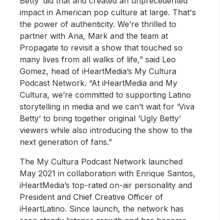
Betty’ did that and created an unprecedented
impact in American pop culture at large. That's
the power of authenticity. We’re thrilled to
partner with Ana, Mark and the team at
Propagate to revisit a show that touched so
many lives from all walks of life,” said Leo
Gomez, head of iHeartMedia’s My Cultura
Podcast Network. “At iHeartMedia and My
Cultura, we’re committed to supporting Latino
storytelling in media and we can’t wait for ‘Viva
Betty’ to bring together original ‘Ugly Betty’
viewers while also introducing the show to the
next generation of fans.”
The My Cultura Podcast Network launched
May 2021 in collaboration with Enrique Santos,
iHeartMedia’s top-rated on-air personality and
President and Chief Creative Officer of
iHeartLatino. Since launch, the network has