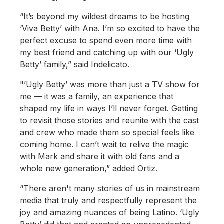
“It’s beyond my wildest dreams to be hosting
‘Viva Betty’ with Ana. I’m so excited to have the
perfect excuse to spend even more time with
my best friend and catching up with our ‘Ugly
Betty’ family,” said Indelicato.
"’Ugly Betty’ was more than just a TV show for
me — it was a family, an experience that
shaped my life in ways I’ll never forget. Getting
to revisit those stories and reunite with the cast
and crew who made them so special feels like
coming home. I can’t wait to relive the magic
with Mark and share it with old fans and a
whole new generation,” added Ortiz.
“There aren't many stories of us in mainstream
media that truly and respectfully represent the
joy and amazing nuances of being Latino. ‘Ugly