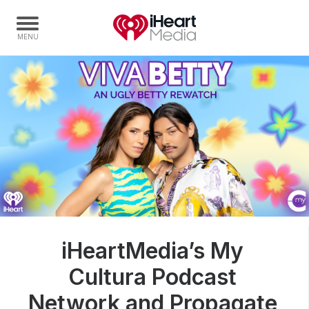
Home
Capabilities
Radio Stations
Radio Networks
Digital
Events
Podcasts
iHeartMedia’s My
Audio & Media Services
Cultura Podcast
Press
Investors
Network and Propagate