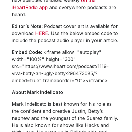
new episodes released weekly
on the
iHeartRadio app
and everywhere podcasts are
heard.
Editor’s Note:
Podcast cover art is available for
download
HERE
. Use the below embed code to
include the podcast audio player in your article.
Embed Code:
<iframe allow="autoplay"
width="100%" height="300"
src="https://www.iheart.com/podcast/1119-
viva-betty-an-ugly-betty-296473085/?
embed=true" frameborder="0"></iframe>
About Mark Indelicato
Mark Indelicato is best known for his role as
the confident and creative Justin, Betty’s
nephew and the youngest of the Suarez family.
He is also known for shows like Hacks and