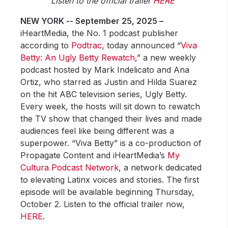
Listen to the official trailer
HERE
NEW YORK -- September 25, 2025 –
iHeartMedia, the No. 1 podcast publisher
according to
Podtrac
, today announced “
Viva
Betty: An Ugly Betty Rewatch
,” a new weekly
podcast hosted by Mark Indelicato and Ana
Ortiz, who starred as Justin and Hilda Suarez
on the hit ABC television series, Ugly Betty.
Every week, the hosts will sit down to rewatch
the TV show that changed their lives and made
audiences feel like being different was a
superpower. “Viva Betty” is a co-production of
Propagate Content and iHeartMedia’s
My
Cultura Podcast Network
, a network dedicated
to elevating Latinx voices and stories. The first
episode will be available beginning Thursday,
October 2. Listen to the official trailer now,
HERE
.