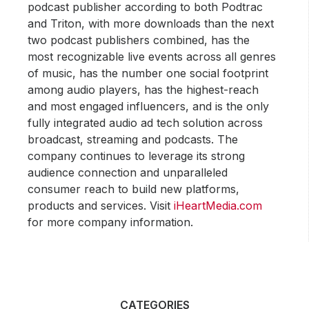
podcast publisher according to both Podtrac
and Triton, with more downloads than the next
two podcast publishers combined, has the
most recognizable live events across all genres
of music, has the number one social footprint
among audio players, has the highest-reach
and most engaged influencers, and is the only
fully integrated audio ad tech solution across
broadcast, streaming and podcasts. The
company continues to leverage its strong
audience connection and unparalleled
consumer reach to build new platforms,
products and services. Visit
iHeartMedia.com
for more company information.
CATEGORIES