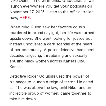
Niko Quinn. “The Girlfriends: Untouchable” will
launch everywhere you get your podcasts on
November 17, 2025. Listen to the official trailer
now,
HERE.
When Niko Quinn saw her favorite cousin
murdered in broad daylight, her life was turned
upside down. She went looking for justice but
instead uncovered a dark scandal at the heart
of her community: A police detective had spent
decades targeting, threatening and sexually
abusing black women across Kansas City,
Kansas.
Detective Roger Golubski used the power of
his badge to launch a reign of terror. He acted
as if he was above the law, until Niko, and an
incredible group of women, came together to
take him down.