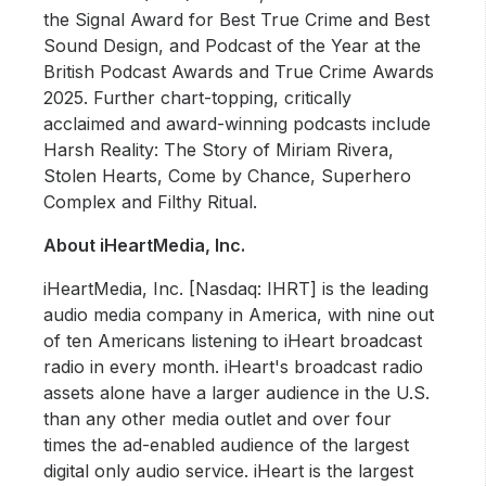
the Signal Award for Best True Crime and Best
Sound Design, and Podcast of the Year at the
British Podcast Awards and True Crime Awards
2025. Further chart-topping, critically
acclaimed and award-winning podcasts include
Harsh Reality: The Story of Miriam Rivera,
Stolen Hearts, Come by Chance, Superhero
Complex and Filthy Ritual.
About iHeartMedia, Inc.
iHeartMedia, Inc. [Nasdaq: IHRT] is the leading
audio media company in America, with nine out
of ten Americans listening to iHeart broadcast
radio in every month. iHeart's broadcast radio
assets alone have a larger audience in the U.S.
than any other media outlet and over four
times the ad-enabled audience of the largest
digital only audio service. iHeart is the largest