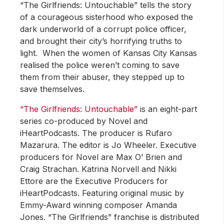
“The Girlfriends: Untouchable” tells the story
of a courageous sisterhood who exposed the
dark underworld of a corrupt police officer,
and brought their city’s horrifying truths to
light. When the women of Kansas City Kansas
realised the police weren’t coming to save
them from their abuser, they stepped up to
save themselves.
“The Girlfriends: Untouchable”
is an eight-part
series co-produced by Novel and
iHeartPodcasts. The producer is Rufaro
Mazarura. The editor is Jo Wheeler. Executive
producers for Novel are Max O’ Brien and
Craig Strachan. Katrina Norvell and Nikki
Ettore are the Executive Producers for
iHeartPodcasts. Featuring original music by
Emmy-Award winning composer Amanda
Jones. “The Girlfriends” franchise is distributed