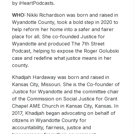
by iHeartPodcasts.
WHO:
Nikki Richardson was born and raised in
Wyandotte County, took a bold step in 2020 to
help reform her home into a safer and fairer
place for all. She co-founded Justice for
Wyandotte and produced The 7th Street
Podcast, helping to expose the Roger Golubski
case and redefine what justice means in her
county.
Khadijah Hardaway was born and raised in
Kansas City, Missouri. She is the Co-founder of
Justice for Wyandotte and the committee chair
of the Commission on Social Justice for Grant
Chapel AME Church in Kansas City, Kansas. In
2017, Khadijah began advocating on behalf of
citizens in Wyandotte County for
accountability, fairness, justice and