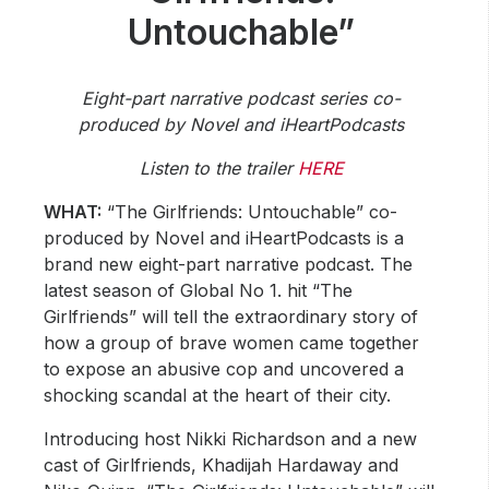
Community Engagement
Untouchable”
Careers
Advertise With Us
Eight-part narrative podcast series co-
Advertising Services
produced by Novel and iHeartPodcasts
Listen to the trailer
HERE
WHAT:
“The Girlfriends: Untouchable” co-
produced by Novel and iHeartPodcasts is a
brand new eight-part narrative podcast. The
latest season of Global No 1. hit “The
Girlfriends” will tell the extraordinary story of
how a group of brave women came together
to expose an abusive cop and uncovered a
shocking scandal at the heart of their city.
Introducing host Nikki Richardson and a new
cast of Girlfriends, Khadijah Hardaway and