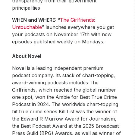
transparency from their government
principalities
WHEN and WHERE:
“
The Girlfriends:
Untouchable
” launches everywhere you get
your podcasts on November 17th with new
episodes published weekly on Mondays.
About Novel
Novel is a leading independent premium
podcast company. Its stack of chart-topping,
award-winning podcasts includes The
Girlfriends, which reached the global number
one spot, won the Ambie for Best True Crime
Podcast in 2024. The worldwide chart-topping
hit true crime series Kill List was the winner of
the Edward R Murrow Award for Journalism,
the Best Podcast Award at the 2025 Broadcast
Press Guild (BPG) Awards, as well as winner of