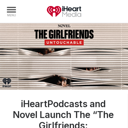
Home
Capabilities
Radio Stations
Radio Networks
Digital
Events
Podcasts
iHeartPodcasts and
Audio & Media Services
Novel Launch The “The
Press
Investors
Girlfriends: