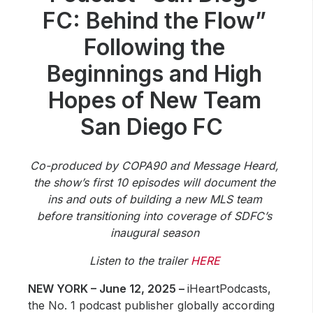
Community Engagement
FC: Behind the Flow”
Careers
Following the
Advertise With Us
Beginnings and High
Advertising Services
Hopes of New Team
San Diego FC
Co-produced by COPA90 and Message Heard,
the show’s first 10 episodes will document the
ins and outs of building a new MLS team
before transitioning into coverage of SDFC’s
inaugural season
Listen to the trailer
HERE
NEW YORK – June 12, 2025 –
iHeartPodcasts,
the No. 1 podcast publisher globally according