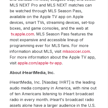
MLS NEXT Pro and MLS NEXT matches can
be watched through MLS Season Pass,
available on the Apple TV app on Apple
devices, smart TVs, streaming devices, set-top
boxes, and game consoles, and the web at
tv.apple.com
. MLS Season Pass features the
most expansive and accessible lineup of
programming ever for MLS fans. For more
information about MLS, visit
mlssoccer.com
.
For more information about the Apple TV app,
visit
apple.com/apple-tv-app
.
About iHeartMedia, Inc.
iHeartMedia, Inc. [Nasdaq: IHRT] is the leading
audio media company in America, with nine out
of ten Americans listening to iHeart broadcast
radio in every month. iHeart's broadcast radio
assets alone have a larger audience in the U.S.