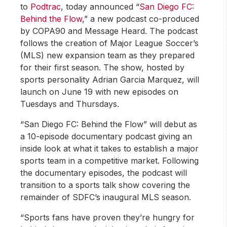
to
Podtrac
, today announced “
San Diego FC:
Behind the Flow
,” a new podcast co-produced
by COPA90 and Message Heard. The podcast
follows the creation of Major League Soccer’s
(MLS) new expansion team as they prepared
for their first season. The show, hosted by
sports personality Adrian Garcia Marquez, will
launch on June 19 with new episodes on
Tuesdays and Thursdays.
“San Diego FC: Behind the Flow” will debut as
a 10-episode documentary podcast giving an
inside look at what it takes to establish a major
sports team in a competitive market. Following
the documentary episodes, the podcast will
transition to a sports talk show covering the
remainder of SDFC’s inaugural MLS season.
“Sports fans have proven they’re hungry for