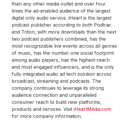
than any other media outlet and over four
times the ad-enabled audience of the largest
digital only audio service. iHeart is the largest
podcast publisher according to both Podtrac
and Triton, with more downloads than the next
two podcast publishers combined, has the
most recognizable live events across all genres
of music, has the number one social footprint
among audio players, has the highest-reach
and most engaged influencers, and is the only
fully integrated audio ad tech solution across
broadcast, streaming and podcasts. The
company continues to leverage its strong
audience connection and unparalleled
consumer reach to build new platforms,
products and services. Visit
iHeartMedia.com
for more company information.