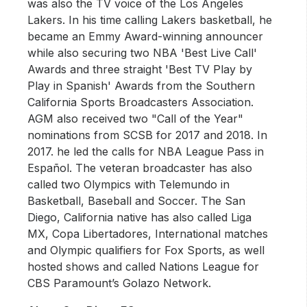
was also the TV voice of the Los Angeles
Lakers. In his time calling Lakers basketball, he
became an Emmy Award-winning announcer
while also securing two NBA 'Best Live Call'
Awards and three straight 'Best TV Play by
Play in Spanish' Awards from the Southern
California Sports Broadcasters Association.
AGM also received two "Call of the Year"
nominations from SCSB for 2017 and 2018. In
2017. he led the calls for NBA League Pass in
Español. The veteran broadcaster has also
called two Olympics with Telemundo in
Basketball, Baseball and Soccer. The San
Diego, California native has also called Liga
MX, Copa Libertadores, International matches
and Olympic qualifiers for Fox Sports, as well
hosted shows and called Nations League for
CBS Paramount’s Golazo Network.