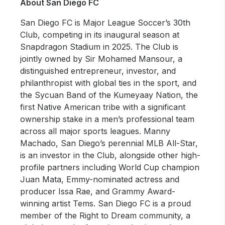
About San Diego FC
San Diego FC is Major League Soccer’s 30th
Club, competing in its inaugural season at
Snapdragon Stadium in 2025. The Club is
jointly owned by Sir Mohamed Mansour, a
distinguished entrepreneur, investor, and
philanthropist with global ties in the sport, and
the Sycuan Band of the Kumeyaay Nation, the
first Native American tribe with a significant
ownership stake in a men’s professional team
across all major sports leagues. Manny
Machado, San Diego’s perennial MLB All-Star,
is an investor in the Club, alongside other high-
profile partners including World Cup champion
Juan Mata, Emmy-nominated actress and
producer Issa Rae, and Grammy Award-
winning artist Tems. San Diego FC is a proud
member of the Right to Dream community, a