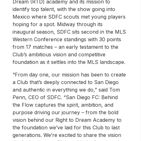
Dream (RTD) academy and its mission to
identify top talent, with the show going into
Mexico where SDFC scouts met young players
hoping for a spot. Midway through its
inaugural season, SDFC sits second in the MLS
Western Conference standings with 30 points
from 17 matches – an early testament to the
Club’s ambitious vision and competitive
foundation as it settles into the MLS landscape.
“From day one, our mission has been to create
a Club that’s deeply connected to San Diego
and authentic in everything we do,” said Tom
Penn, CEO of SDFC. “San Diego FC: Behind
the Flow captures the spirit, ambition, and
purpose driving our journey – from the bold
vision behind our Right to Dream Academy to
the foundation we’ve laid for this Club to last
generations. We’re excited to share the vision