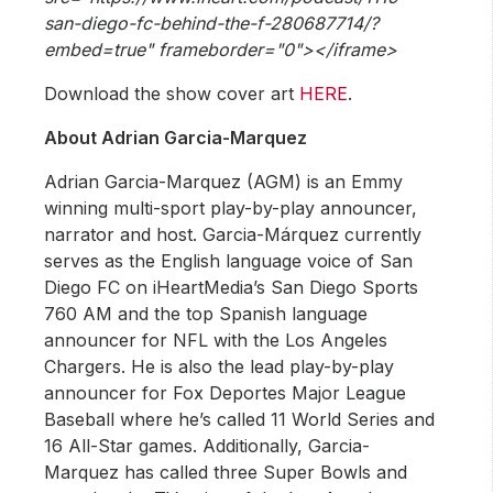
san-diego-fc-behind-the-f-280687714/?
embed=true" frameborder="0"></iframe>
Download the show cover art
HERE
.
About Adrian Garcia-Marquez
Adrian Garcia-Marquez (AGM) is an Emmy
winning multi-sport play-by-play announcer,
narrator and host. Garcia-Márquez currently
serves as the English language voice of San
Diego FC on iHeartMedia’s San Diego Sports
760 AM and the top Spanish language
announcer for NFL with the Los Angeles
Chargers. He is also the lead play-by-play
announcer for Fox Deportes Major League
Baseball where he’s called 11 World Series and
16 All-Star games. Additionally, Garcia-
Marquez has called three Super Bowls and