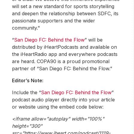
will set a new standard for sports storytelling
and deepen the relationship between SDFC, its
passionate supporters and the wider
community."
“
San Diego FC: Behind the Flow
” will be
distributed by iHeartPodcasts and available on
the iHeartRadio app and everywhere podcasts
are heard. COPA90 is a proud promotional
partner of “San Diego FC: Behind the Flow.”
Editor’s Note:
Include the “
San Diego FC: Behind the Flow
”
podcast audio player directly into your article
or website using the embed code below:
<iframe allow="autoplay" width="100%"
height="300"
src="https://www.iheart.com/podcast/1119-