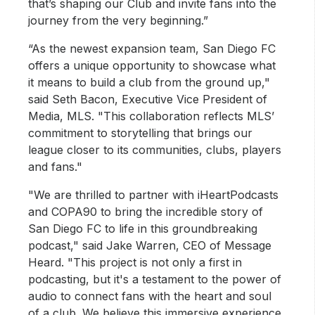
that’s shaping our Club and invite fans into the
journey from the very beginning.”
“As the newest expansion team, San Diego FC
offers a unique opportunity to showcase what
it means to build a club from the ground up,"
said Seth Bacon, Executive Vice President of
Media, MLS. "This collaboration reflects MLS’
commitment to storytelling that brings our
league closer to its communities, clubs, players
and fans."
"We are thrilled to partner with iHeartPodcasts
and COPA90 to bring the incredible story of
San Diego FC to life in this groundbreaking
podcast," said Jake Warren, CEO of Message
Heard. "This project is not only a first in
podcasting, but it's a testament to the power of
audio to connect fans with the heart and soul
of a club. We believe this immersive experience