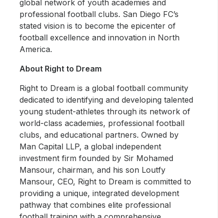
global network of youth academies and
professional football clubs. San Diego FC’s
stated vision is to become the epicenter of
football excellence and innovation in North
America.
About Right to Dream
Right to Dream is a global football community
dedicated to identifying and developing talented
young student-athletes through its network of
world-class academies, professional football
clubs, and educational partners. Owned by
Man Capital LLP, a global independent
investment firm founded by Sir Mohamed
Mansour, chairman, and his son Loutfy
Mansour, CEO, Right to Dream is committed to
providing a unique, integrated development
pathway that combines elite professional
football training with a comprehensive