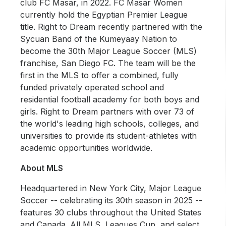
club FC Masar, in 2022. FC Masar Women
currently hold the Egyptian Premier League
title. Right to Dream recently partnered with the
Sycuan Band of the Kumeyaay Nation to
become the 30th Major League Soccer (MLS)
franchise, San Diego FC. The team will be the
first in the MLS to offer a combined, fully
funded privately operated school and
residential football academy for both boys and
girls. Right to Dream partners with over 73 of
the world's leading high schools, colleges, and
universities to provide its student-athletes with
academic opportunities worldwide.
About MLS
Headquartered in New York City, Major League
Soccer -- celebrating its 30th season in 2025 --
features 30 clubs throughout the United States
and Canada. All MLS, Leagues Cup, and select