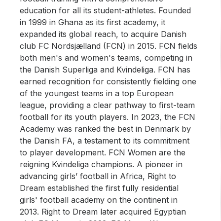
education for all its student-athletes. Founded
in 1999 in Ghana as its first academy, it
expanded its global reach, to acquire Danish
club FC Nordsjælland (FCN) in 2015. FCN fields
both men's and women's teams, competing in
the Danish Superliga and Kvindeliga. FCN has
earned recognition for consistently fielding one
of the youngest teams in a top European
league, providing a clear pathway to first-team
football for its youth players. In 2023, the FCN
Academy was ranked the best in Denmark by
the Danish FA, a testament to its commitment
to player development. FCN Women are the
reigning Kvindeliga champions. A pioneer in
advancing girls’ football in Africa, Right to
Dream established the first fully residential
girls' football academy on the continent in
2013. Right to Dream later acquired Egyptian