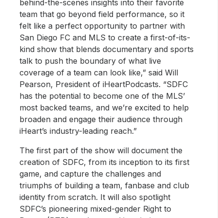
behind-the-scenes insights into their favorite
team that go beyond field performance, so it
felt like a perfect opportunity to partner with
San Diego FC and MLS to create a first-of-its-
kind show that blends documentary and sports
talk to push the boundary of what live
coverage of a team can look like,” said Will
Pearson, President of iHeartPodcasts. “SDFC
has the potential to become one of the MLS’
most backed teams, and we’re excited to help
broaden and engage their audience through
iHeart’s industry-leading reach.”
The first part of the show will document the
creation of SDFC, from its inception to its first
game, and capture the challenges and
triumphs of building a team, fanbase and club
identity from scratch. It will also spotlight
SDFC’s pioneering mixed-gender Right to