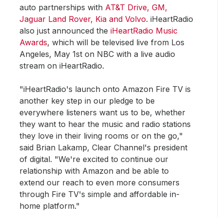
auto partnerships with
AT&T Drive, GM,
Jaguar Land Rover, Kia and Volvo
. iHeartRadio
also just announced the
iHeartRadio Music
Awards
, which will be televised live from Los
Angeles, May 1st on NBC with a live audio
stream on iHeartRadio.
"iHeartRadio's launch onto Amazon Fire TV is
another key step in our pledge to be
everywhere listeners want us to be, whether
they want to hear the music and radio stations
they love in their living rooms or on the go,"
said Brian Lakamp, Clear Channel's president
of digital. "We're excited to continue our
relationship with Amazon and be able to
extend our reach to even more consumers
through Fire TV's simple and affordable in-
home platform."