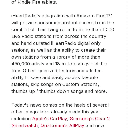
of Kindle Fire tablets.
iHeartRadio's integration with Amazon Fire TV
will provide consumers instant access from the
comfort of their living room to more than 1,500
Live Radio stations from across the country
and hand curated iHeartRadio digital only
stations, as well as the ability to create their
own stations from a library of more than
450,000 artists and 18 million songs – all for
free. Other optimized features include the
ability to save and easily access favorite
stations, skip songs on Custom Stations,
thumbs up / thumbs down songs and more.
Today's news comes on the heels of several
other integrations already made this year
including
Apple's CarPlay
,
Samsung's Gear 2
Smartwatch
,
Qualcomm's AllPlay
and new