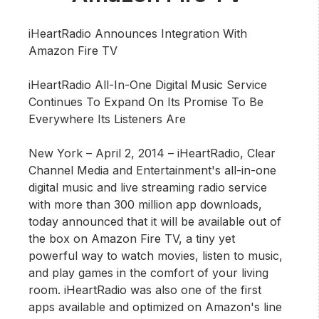
Community Engagement
Careers
iHeartRadio Announces Integration With
Amazon Fire TV
Advertise With Us
Advertising Services
iHeartRadio All-In-One Digital Music Service
Continues To Expand On Its Promise To Be
Everywhere Its Listeners Are
New York – April 2, 2014 –
iHeartRadio, Clear
Channel Media and Entertainment's all-in-one
digital music and live streaming radio service
with more than 300 million app downloads,
today announced that it will be available out of
the box on Amazon Fire TV, a tiny yet
powerful way to watch movies, listen to music,
and play games in the comfort of your living
room. iHeartRadio was also one of the first
apps available and optimized on Amazon's line