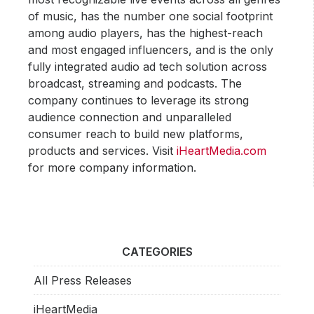
of music, has the number one social footprint
among audio players, has the highest-reach
and most engaged influencers, and is the only
fully integrated audio ad tech solution across
broadcast, streaming and podcasts. The
company continues to leverage its strong
audience connection and unparalleled
consumer reach to build new platforms,
products and services. Visit
iHeartMedia.com
for more company information.
CATEGORIES
All Press Releases
iHeartMedia