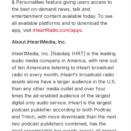
& Personalities feature giving users access to
the best on-demand news, talk and
entertainment content available today. To see
all available platforms and to download the
app, visit
iHeartRadio.com/apps
.
About iHeartMedia, Inc.
iHeartMedia, Inc. [Nasdaq: IHRT] is the leading
audio media company in America, with nine out
of ten Americans listening to iHeart broadcast
radio in every month. iHeart's broadcast radio
assets alone have a larger audience in the U.S.
than any other media outlet and over four
times the ad-enabled audience of the largest
digital only audio service. iHeart is the largest
podcast publisher according to both Podtrac
and Triton, with more downloads than the next
two podcast publishers combined, has the
most recognizable live events across all genres