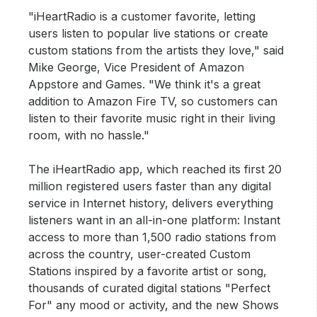
"iHeartRadio is a customer favorite, letting
users listen to popular live stations or create
custom stations from the artists they love," said
Mike George, Vice President of Amazon
Appstore and Games. "We think it's a great
addition to Amazon Fire TV, so customers can
listen to their favorite music right in their living
room, with no hassle."
The iHeartRadio app, which reached its first 20
million registered users faster than any digital
service in Internet history, delivers everything
listeners want in an all-in-one platform: Instant
access to more than 1,500 radio stations from
across the country, user-created Custom
Stations inspired by a favorite artist or song,
thousands of curated digital stations "Perfect
For" any mood or activity, and the new Shows