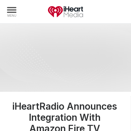
Home
Capabilities
Radio Stations
Radio Networks
Digital
Events
Podcasts
iHeartRadio Announces
Audio & Media Services
Integration With
Press
Investors
Amazon Fire TV