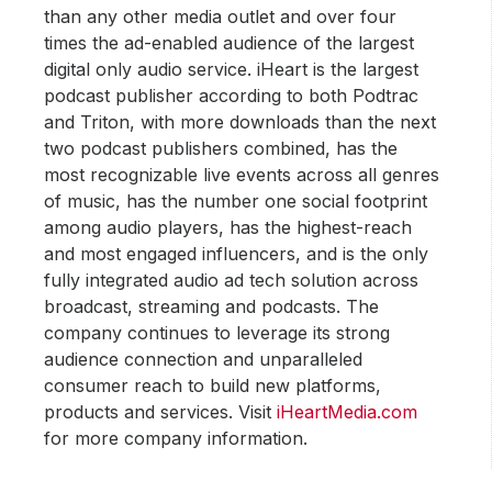
than any other media outlet and over four
times the ad-enabled audience of the largest
digital only audio service. iHeart is the largest
podcast publisher according to both Podtrac
and Triton, with more downloads than the next
two podcast publishers combined, has the
most recognizable live events across all genres
of music, has the number one social footprint
among audio players, has the highest-reach
and most engaged influencers, and is the only
fully integrated audio ad tech solution across
broadcast, streaming and podcasts. The
company continues to leverage its strong
audience connection and unparalleled
consumer reach to build new platforms,
products and services. Visit
iHeartMedia.com
for more company information.