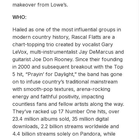
makeover from Lowe’s.
WHO
:
Hailed as one of the most influential groups in
modern country history, Rascal Flatts are a
chart-topping trio created by vocalist Gary
LeVox, multi-instrumentalist Jay DeMarcus and
guitarist Joe Don Rooney. Since their founding
in 2000 and subsequent breakout with the Top
5 hit, “Prayin’ for Daylight,” the band has gone
on to infuse country’s traditional mainstream
with smooth-pop textures, arena-rocking
energy and faithful positivity, impacting
countless fans and fellow artists along the way.
They’ve racked up 17 Number One hits, over
23.4 million albums sold, 35 million digital
downloads, 2.2 billion streams worldwide and
4.4 billion streams solely on Pandora, while