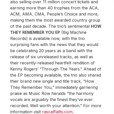
also selling over 11 million concert tickets and
earning more than 40 trophies from the ACA,
ACM, AMA, CMA, People’s Choice and more,
making them the most awarded country group
of the past decade. The trio’s sentimental
HOW
THEY REMEMBER YOU EP
(Big Machine
Records) is available now, with the trio
surprising fans with the news that they would
be celebrating 20 years as a band with the
release of six unreleased tracks, as well as
their recently-released heartfelt rendition of
Kenny Rogers’ “Through The Years.” Ahead of
the EP becoming available, the trio also shared
their brand new single and title track, “How
They Remember You,” immediately garnering
praise as Music Row heralds “the harmony
vocals are arguably the finest they’ve ever
recorded. Well worth your attention.” For more
information visit
rascalflatts.com
.