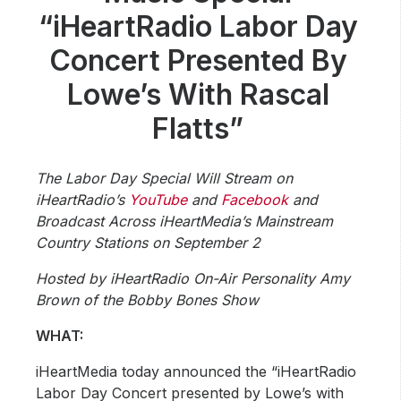
Community Engagement
“iHeartRadio Labor Day
Careers
Concert Presented By
Advertise With Us
Lowe’s With Rascal
Advertising Services
Flatts”
The Labor Day Special Will Stream on
iHeartRadio’s
YouTube
and
Facebook
and
Broadcast Across iHeartMedia’s Mainstream
Country Stations on September 2
Hosted by iHeartRadio On-Air Personality Amy
Brown of the Bobby Bones Show
WHAT:
iHeartMedia today announced the “iHeartRadio
Labor Day Concert presented by Lowe’s with