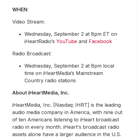
WHE
N
:
Video Stream:
Wednesday, September 2 at 8pm ET on
iHeartRadio’s
YouTube
and
Facebook
Radio Broadcast:
Wednesday, September 2 at 8pm local
time on iHeartMedia’s Mainstream
Country radio stations
About iHeartMedia, Inc.
iHeartMedia, Inc. [Nasdaq: IHRT] is the leading
audio media company in America, with nine out
of ten Americans listening to iHeart broadcast
radio in every month. iHeart's broadcast radio
assets alone have a larger audience in the U.S.