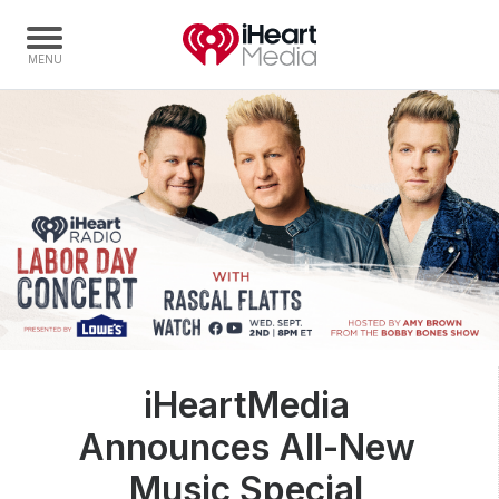
Home
Capabilities
Radio Stations
Radio Networks
Digital
Events
Podcasts
iHeartMedia
Audio & Media Services
Announces All-New
Press
Investors
Music Special