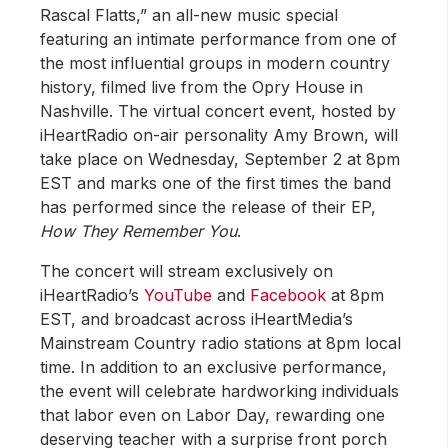
Rascal Flatts,” an all-new music special
featuring an intimate performance from one of
the most influential groups in modern country
history, filmed live from the Opry House in
Nashville. The virtual concert event, hosted by
iHeartRadio on-air personality Amy Brown, will
take place on Wednesday, September 2 at 8pm
EST and marks one of the first times the band
has performed since the release of their EP,
How They Remember You
.
The concert will stream exclusively on
iHeartRadio’s
YouTube
and
Facebook
at 8pm
EST, and broadcast across iHeartMedia’s
Mainstream Country radio stations at 8pm local
time. In addition to an exclusive performance,
the event will celebrate hardworking individuals
that labor even on Labor Day, rewarding one
deserving teacher with a surprise front porch