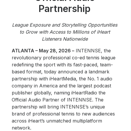
Community Engagement
Partnership
Careers
Advertise With Us
League Exposure and Storytelling Opportunities
to Grow with Access to Millions of iHeart
Advertising Services
Listeners Nationwide
ATLANTA – May 28, 2026 –
INTENNSE, the
revolutionary professional co-ed tennis league
redefining the sport with its fast-paced, team-
based format, today announced a landmark
partnership with iHeartMedia, the No. 1 audio
company in America and the largest podcast
publisher globally, naming iHeartRadio the
Official Audio Partner of INTENNSE. The
partnership will bring INTENNSE’s unique
brand of professional tennis to new audiences
across iHeart’s unmatched multiplatform
network.