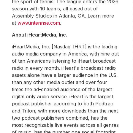
the sport of tennis. The league enters the 2026
season with 10 teams, all based out of
Assembly Studios in Atlanta, GA. Learn more
at
www.intennse.com
.
About iHeartMedia, Inc.
iHeartMedia, Inc. [Nasdaq: IHRT] is the leading
audio media company in America, with nine out
of ten Americans listening to iHeart broadcast
radio in every month. iHeart's broadcast radio
assets alone have a larger audience in the U.S.
than any other media outlet and over four
times the ad-enabled audience of the largest
digital only audio service. iHeart is the largest
podcast publisher according to both Podtrac
and Triton, with more downloads than the next
two podcast publishers combined, has the
most recognizable live events across all genres
of music, has the number one social footprint