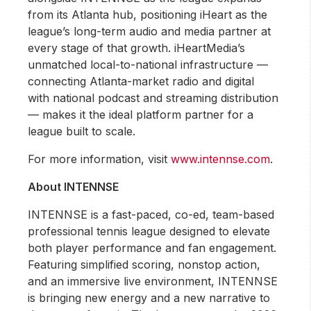
from its Atlanta hub, positioning iHeart as the
league’s long-term audio and media partner at
every stage of that growth. iHeartMedia’s
unmatched local-to-national infrastructure —
connecting Atlanta-market radio and digital
with national podcast and streaming distribution
— makes it the ideal platform partner for a
league built to scale.
For more information, visit
www.intennse.com
.
About INTENNSE
INTENNSE is a fast-paced, co-ed, team-based
professional tennis league designed to elevate
both player performance and fan engagement.
Featuring simplified scoring, nonstop action,
and an immersive live environment, INTENNSE
is bringing new energy and a new narrative to