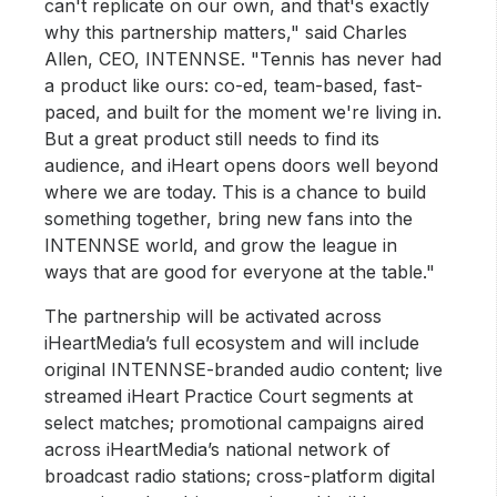
can't replicate on our own, and that's exactly
why this partnership matters," said Charles
Allen, CEO, INTENNSE. "Tennis has never had
a product like ours: co-ed, team-based, fast-
paced, and built for the moment we're living in.
But a great product still needs to find its
audience, and iHeart opens doors well beyond
where we are today. This is a chance to build
something together, bring new fans into the
INTENNSE world, and grow the league in
ways that are good for everyone at the table."
The partnership will be activated across
iHeartMedia’s full ecosystem and will include
original INTENNSE-branded audio content; live
streamed iHeart Practice Court segments at
select matches; promotional campaigns aired
across iHeartMedia’s national network of
broadcast radio stations; cross-platform digital