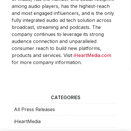
among audio players, has the highest-reach
and most engaged influencers, and is the only
fully integrated audio ad tech solution across
broadcast, streaming and podcasts. The
company continues to leverage its strong
audience connection and unparalleled
consumer reach to build new platforms,
products and services. Visit
iHeartMedia.com
for more company information.
CATEGORIES
All Press Releases
iHeartMedia