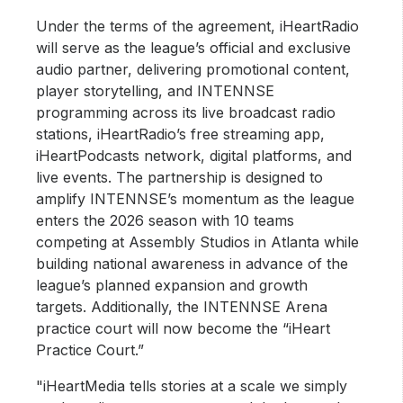
Under the terms of the agreement, iHeartRadio
will serve as the league’s official and exclusive
audio partner, delivering promotional content,
player storytelling, and INTENNSE
programming across its live broadcast radio
stations, iHeartRadio’s free streaming app,
iHeartPodcasts network, digital platforms, and
live events. The partnership is designed to
amplify INTENNSE’s momentum as the league
enters the 2026 season with 10 teams
competing at Assembly Studios in Atlanta while
building national awareness in advance of the
league’s planned expansion and growth
targets. Additionally, the INTENNSE Arena
practice court will now become the “iHeart
Practice Court.”
"iHeartMedia tells stories at a scale we simply