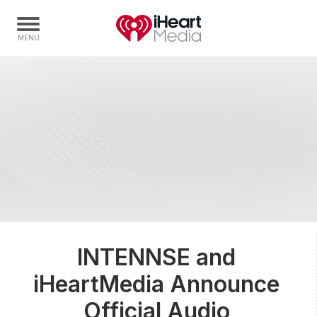
Home
Capabilities
Radio Stations
Radio Networks
Digital
Events
Podcasts
INTENNSE and
Audio & Media Services
iHeartMedia Announce
Press
Investors
Official Audio