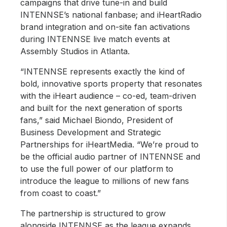
campaigns that drive tune-in and build
INTENNSE’s national fanbase; and iHeartRadio
brand integration and on-site fan activations
during INTENNSE live match events at
Assembly Studios in Atlanta.
“INTENNSE represents exactly the kind of
bold, innovative sports property that resonates
with the iHeart audience – co-ed, team-driven
and built for the next generation of sports
fans,” said Michael Biondo, President of
Business Development and Strategic
Partnerships for iHeartMedia. “We’re proud to
be the official audio partner of INTENNSE and
to use the full power of our platform to
introduce the league to millions of new fans
from coast to coast.”
The partnership is structured to grow
alongside INTENNSE as the league expands