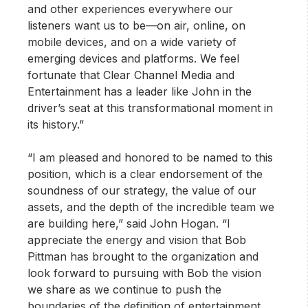
and other experiences everywhere our
listeners want us to be—on air, online, on
mobile devices, and on a wide variety of
emerging devices and platforms. We feel
fortunate that Clear Channel Media and
Entertainment has a leader like John in the
driver’s seat at this transformational moment in
its history.”
“I am pleased and honored to be named to this
position, which is a clear endorsement of the
soundness of our strategy, the value of our
assets, and the depth of the incredible team we
are building here,” said John Hogan. “I
appreciate the energy and vision that Bob
Pittman has brought to the organization and
look forward to pursuing with Bob the vision
we share as we continue to push the
boundaries of the definition of entertainment,