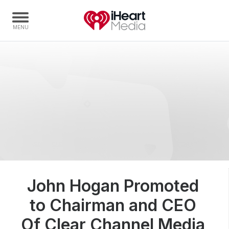
Home
Capabilities
Radio Stations
Radio Networks
Digital
Events
Podcasts
John Hogan Promoted
Audio & Media Services
to Chairman and CEO
Press
Investors
Of Clear Channel Media