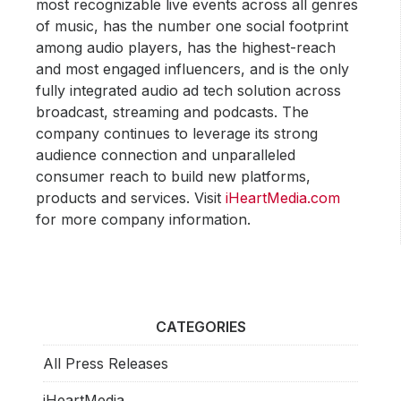
most recognizable live events across all genres
of music, has the number one social footprint
among audio players, has the highest-reach
and most engaged influencers, and is the only
fully integrated audio ad tech solution across
broadcast, streaming and podcasts. The
company continues to leverage its strong
audience connection and unparalleled
consumer reach to build new platforms,
products and services. Visit
iHeartMedia.com
for more company information.
CATEGORIES
All Press Releases
iHeartMedia