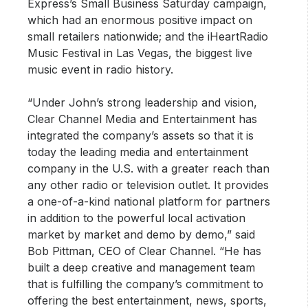
Express’s Small Business Saturday campaign,
which had an enormous positive impact on
small retailers nationwide; and the iHeartRadio
Music Festival in Las Vegas, the biggest live
music event in radio history.
“Under John’s strong leadership and vision,
Clear Channel Media and Entertainment has
integrated the company’s assets so that it is
today the leading media and entertainment
company in the U.S. with a greater reach than
any other radio or television outlet. It provides
a one-of-a-kind national platform for partners
in addition to the powerful local activation
market by market and demo by demo,” said
Bob Pittman, CEO of Clear Channel. “He has
built a deep creative and management team
that is fulfilling the company’s commitment to
offering the best entertainment, news, sports,