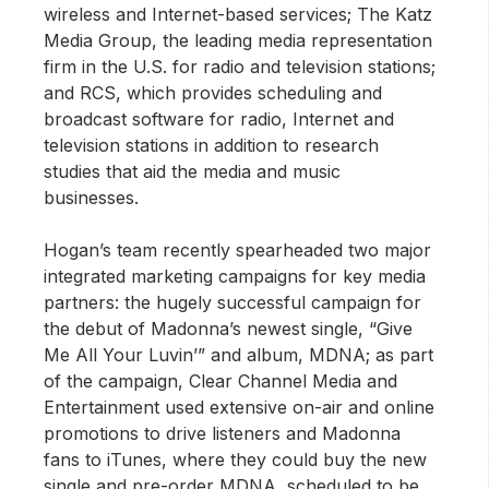
wireless and Internet-based services; The Katz
Media Group, the leading media representation
firm in the U.S. for radio and television stations;
and RCS, which provides scheduling and
broadcast software for radio, Internet and
television stations in addition to research
studies that aid the media and music
businesses.
Hogan’s team recently spearheaded two major
integrated marketing campaigns for key media
partners: the hugely successful campaign for
the debut of Madonna’s newest single, “Give
Me All Your Luvin’” and album, MDNA; as part
of the campaign, Clear Channel Media and
Entertainment used extensive on-air and online
promotions to drive listeners and Madonna
fans to iTunes, where they could buy the new
single and pre-order MDNA, scheduled to be