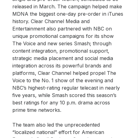
released in March. The campaign helped make
MDNA the biggest one-day pre-order in iTunes
history. Clear Channel Media and
Entertainment also partnered with NBC on
unique promotional campaigns for its show
The Voice and new series Smash; through
content integration, promotional support,
strategic media placement and social media
integration across its powerful brands and
platforms, Clear Channel helped propel The
Voice to the No. 1 show of the evening and
NBC’s highest-rating regular telecast in nearly
five years, while Smash scored this season’s
best ratings for any 10 p.m. drama across
prime time networks.
The team also led the unprecedented
“localized national” effort for American