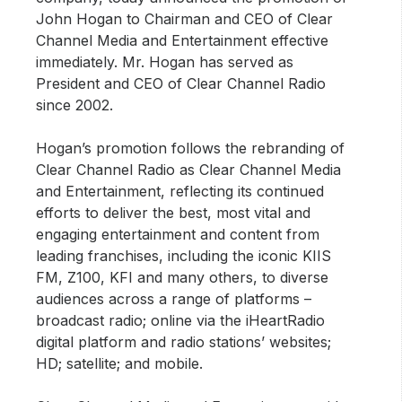
John Hogan to Chairman and CEO of Clear
Channel Media and Entertainment effective
immediately. Mr. Hogan has served as
President and CEO of Clear Channel Radio
since 2002.
Hogan’s promotion follows the rebranding of
Clear Channel Radio as Clear Channel Media
and Entertainment, reflecting its continued
efforts to deliver the best, most vital and
engaging entertainment and content from
leading franchises, including the iconic KIIS
FM, Z100, KFI and many others, to diverse
audiences across a range of platforms –
broadcast radio; online via the iHeartRadio
digital platform and radio stations’ websites;
HD; satellite; and mobile.