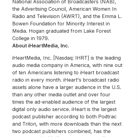
National Association of Broadcasters (NAB),
the Advertising Council, American Women In
Radio and Television (AWRT), and the Emma L.
Bowen Foundation for Minority Interest in
Media. Hogan graduated from Lake Forest
College in 1979.
About iHeartMedia, Inc.
iHeartMedia, Inc. [Nasdaq: IHRT] is the leading
audio media company in America, with nine out
of ten Americans listening to iHeart broadcast
radio in every month. iHeart's broadcast radio
assets alone have a larger audience in the U.S.
than any other media outlet and over four
times the ad-enabled audience of the largest
digital only audio service. iHeart is the largest
podcast publisher according to both Podtrac
and Triton, with more downloads than the next
two podcast publishers combined, has the