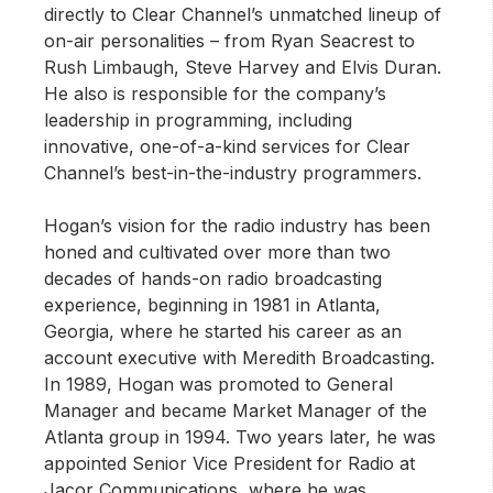
directly to Clear Channel’s unmatched lineup of
on-air personalities – from Ryan Seacrest to
Rush Limbaugh, Steve Harvey and Elvis Duran.
He also is responsible for the company’s
leadership in programming, including
innovative, one-of-a-kind services for Clear
Channel’s best-in-the-industry programmers.
Hogan’s vision for the radio industry has been
honed and cultivated over more than two
decades of hands-on radio broadcasting
experience, beginning in 1981 in Atlanta,
Georgia, where he started his career as an
account executive with Meredith Broadcasting.
In 1989, Hogan was promoted to General
Manager and became Market Manager of the
Atlanta group in 1994. Two years later, he was
appointed Senior Vice President for Radio at
Jacor Communications, where he was