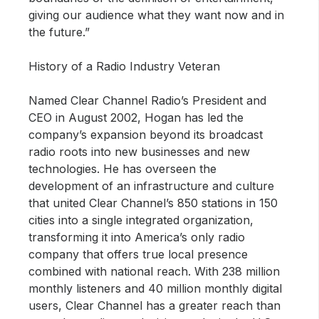
giving our audience what they want now and in
the future.”
History of a Radio Industry Veteran
Named Clear Channel Radio’s President and
CEO in August 2002, Hogan has led the
company’s expansion beyond its broadcast
radio roots into new businesses and new
technologies. He has overseen the
development of an infrastructure and culture
that united Clear Channel’s 850 stations in 150
cities into a single integrated organization,
transforming it into America’s only radio
company that offers true local presence
combined with national reach. With 238 million
monthly listeners and 40 million monthly digital
users, Clear Channel has a greater reach than