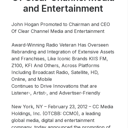
Community Engagement
and Entertainment
Careers
Advertise With Us
John Hogan Promoted to Chairman and CEO
Of Clear Channel Media and Entertainment
Advertising Services
Award-Winning Radio Veteran Has Overseen
Rebranding and Integration of Extensive Assets
and Franchises, Like Iconic Brands KIIS FM,
Z100, KFI And Others, Across Platforms
Including Broadcast Radio, Satellite, HD,
Online, and Mobile
Continues to Drive Innovations that are
Listener-, Artist-, and Advertiser-Friendly
New York, NY – February 23, 2012
– CC Media
Holdings, Inc. (OTCBB: CCMO), a leading
global media, digital and entertainment
company, today announced the promotion of