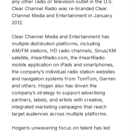
any other radio or television outlet in the U.S.
Clear Channel Radio was re-branded Clear
Channel Media and Entertainment in January
2012.
Clear Channel Media and Entertainment has
multiple distribution platforms, including
AM/FM stations, HD radio channels, Sirius/XM
satellite, iHeartRadio.com, the iHeartRadio
mobile application on iPads and smartphones,
the company’s individual radio station websites
and navigation systems from TomTom, Garmin
and others. Hogan also has driven the
company’s strategy to support advertising
partners, labels, and artists with creative,
integrated marketing campaigns that reach
target audiences across multiple platforms.
Hogan’s unwavering focus on talent has led