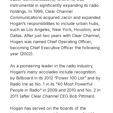
instrumental in significantly expanding its radio
holdings. In 1999, Clear Channel
Communications acquired Jacor and expanded
Hogan’s responsibilities to include urban hubs,
such as Los Angeles, New York, Houston, and
Dallas. After just two years with Clear Channel,
Hogan was named Chief Operating Officer,
becoming Chief Executive Officer the following
year (2002).
As a pioneering leader in the radio industry,
Hogan’s many accolades include recognition
by Billboard in its 2012 “Power 100 List” and by
Radio Ink as No. 1 in its “40 Most Powerful
People in Radio” in 2009 and 2010 and No. 2 in
2011 (after Clear Channel CEO Bob Pittman).
Hogan has served on the boards of the