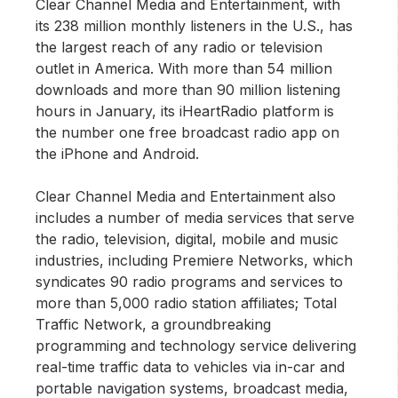
Clear Channel Media and Entertainment, with
its 238 million monthly listeners in the U.S., has
the largest reach of any radio or television
outlet in America. With more than 54 million
downloads and more than 90 million listening
hours in January, its iHeartRadio platform is
the number one free broadcast radio app on
the iPhone and Android.
Clear Channel Media and Entertainment also
includes a number of media services that serve
the radio, television, digital, mobile and music
industries, including Premiere Networks, which
syndicates 90 radio programs and services to
more than 5,000 radio station affiliates; Total
Traffic Network, a groundbreaking
programming and technology service delivering
real-time traffic data to vehicles via in-car and
portable navigation systems, broadcast media,