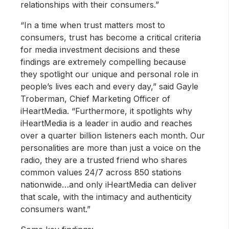
relationships with their consumers.”
“In a time when trust matters most to
consumers, trust has become a critical criteria
for media investment decisions and these
findings are extremely compelling because
they spotlight our unique and personal role in
people’s lives each and every day,” said Gayle
Troberman, Chief Marketing Officer of
iHeartMedia. “Furthermore, it spotlights why
iHeartMedia is a leader in audio and reaches
over a quarter billion listeners each month. Our
personalities are more than just a voice on the
radio, they are a trusted friend who shares
common values 24/7 across 850 stations
nationwide…and only iHeartMedia can deliver
that scale, with the intimacy and authenticity
consumers want.”