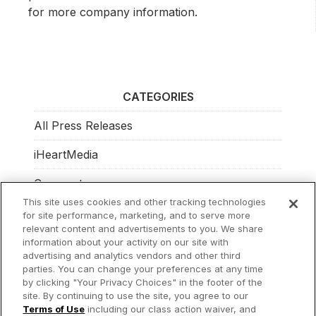
for more company information.
CATEGORIES
All Press Releases
iHeartMedia
Corporate
This site uses cookies and other tracking technologies
Investors
for site performance, marketing, and to serve more
relevant content and advertisements to you. We share
Philanthropy
information about your activity on our site with
advertising and analytics vendors and other third
parties. You can change your preferences at any time
by clicking "Your Privacy Choices" in the footer of the
site. By continuing to use the site, you agree to our
© 2026 iHeartMedia Inc.
Terms of Use
including our class action waiver, and