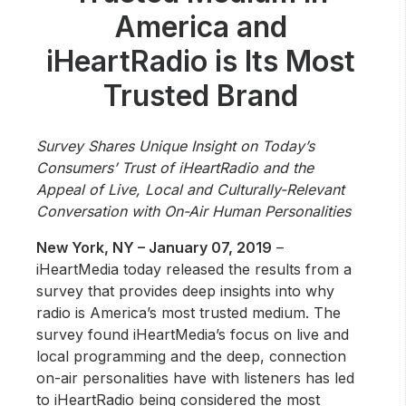
Community Engagement
America and
Careers
iHeartRadio is Its Most
Advertise With Us
Trusted Brand
Advertising Services
Survey Shares Unique Insight on Today’s
Consumers’ Trust of iHeartRadio and the
Appeal of Live, Local and Culturally-Relevant
Conversation with On-Air Human Personalities
New York, NY – January 07, 2019
–
iHeartMedia today released the results from a
survey that provides deep insights into why
radio is America’s most trusted medium. The
survey found iHeartMedia’s focus on live and
local programming and the deep, connection
on-air personalities have with listeners has led
to iHeartRadio being considered the most