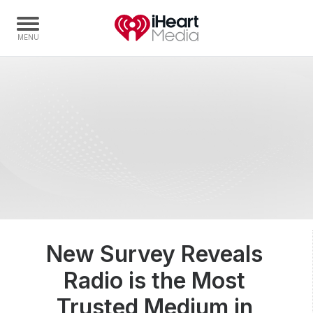
Home
Capabilities
Radio Stations
Radio Networks
Digital
Events
Podcasts
New Survey Reveals
Audio & Media Services
Radio is the Most
Press
Investors
Trusted Medium in