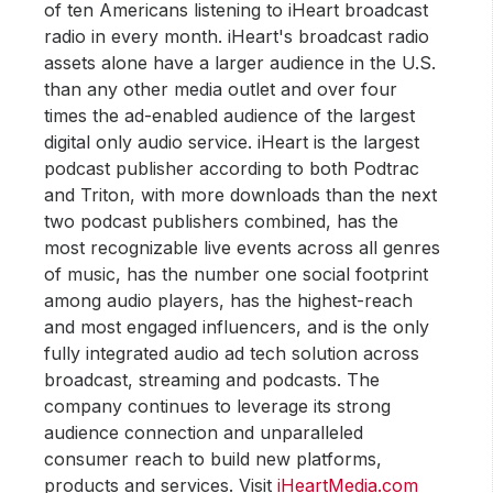
of ten Americans listening to iHeart broadcast
radio in every month. iHeart's broadcast radio
assets alone have a larger audience in the U.S.
than any other media outlet and over four
times the ad-enabled audience of the largest
digital only audio service. iHeart is the largest
podcast publisher according to both Podtrac
and Triton, with more downloads than the next
two podcast publishers combined, has the
most recognizable live events across all genres
of music, has the number one social footprint
among audio players, has the highest-reach
and most engaged influencers, and is the only
fully integrated audio ad tech solution across
broadcast, streaming and podcasts. The
company continues to leverage its strong
audience connection and unparalleled
consumer reach to build new platforms,
products and services. Visit
iHeartMedia.com