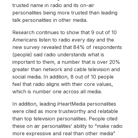
trusted name in radio and its on-air
personalities being more trusted than leading
talk personalities in other media.
Research continues to show that 9 out of 10
Americans listen to radio every day and the
new survey revealed that 84% of respondents
(people) said radio understands what is
important to them, a number that is over 20%
greater than network and cable television and
social media. In addition, 8 out of 10 people
feel that radio aligns with their core values,
which is number one across all media.
In addition, leading iHeartMedia personalities
were cited as more trustworthy and relatable
than top television personalities. People cited
these on air personalities’ ability to “make radio
more expressive and real than other media”