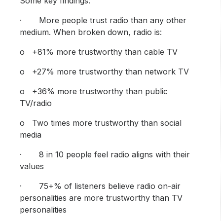
Some key findings:
· More people trust radio than any other
medium. When broken down, radio is:
o +81% more trustworthy than cable TV
o +27% more trustworthy than network TV
o +36% more trustworthy than public
TV/radio
o Two times more trustworthy than social
media
· 8 in 10 people feel radio aligns with their
values
· 75+% of listeners believe radio on-air
personalities are more trustworthy than TV
personalities