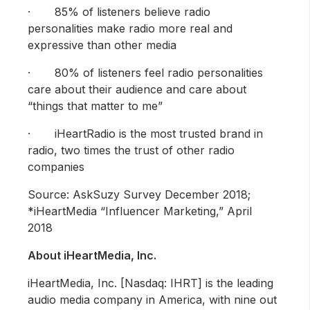
· 85% of listeners believe radio
personalities make radio more real and
expressive than other media
· 80% of listeners feel radio personalities
care about their audience and care about
“things that matter to me”
· iHeartRadio is the most trusted brand in
radio, two times the trust of other radio
companies
Source: AskSuzy Survey December 2018;
*iHeartMedia “Influencer Marketing,” April
2018
About iHeartMedia, Inc.
iHeartMedia, Inc. [Nasdaq: IHRT] is the leading
audio media company in America, with nine out