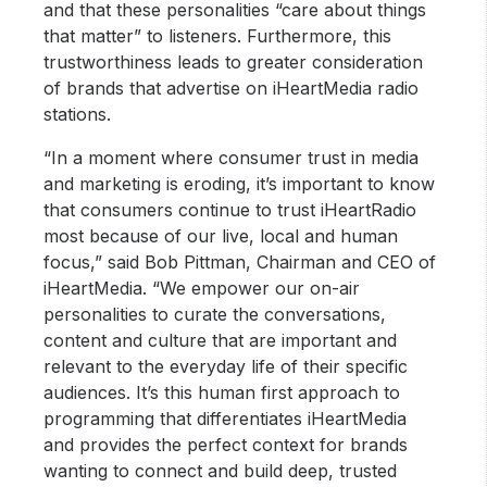
and that these personalities “care about things
that matter” to listeners. Furthermore, this
trustworthiness leads to greater consideration
of brands that advertise on iHeartMedia radio
stations.
“In a moment where consumer trust in media
and marketing is eroding, it’s important to know
that consumers continue to trust iHeartRadio
most because of our live, local and human
focus,” said Bob Pittman, Chairman and CEO of
iHeartMedia. “We empower our on-air
personalities to curate the conversations,
content and culture that are important and
relevant to the everyday life of their specific
audiences. It’s this human first approach to
programming that differentiates iHeartMedia
and provides the perfect context for brands
wanting to connect and build deep, trusted