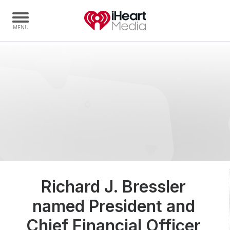
Home
Capabilities
Radio Stations
Radio Networks
Digital
Events
Podcasts
Richard J. Bressler
Audio & Media Services
named President and
Press
Investors
Chief Financial Officer