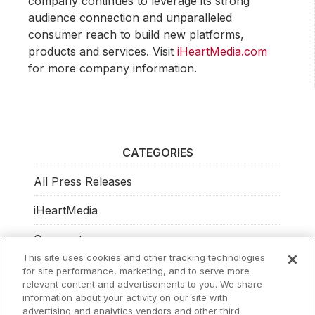
company continues to leverage its strong
audience connection and unparalleled
consumer reach to build new platforms,
products and services. Visit
iHeartMedia.com
for more company information.
CATEGORIES
All Press Releases
iHeartMedia
Corporate
This site uses cookies and other tracking technologies
Investors
for site performance, marketing, and to serve more
relevant content and advertisements to you. We share
Philanthropy
information about your activity on our site with
advertising and analytics vendors and other third