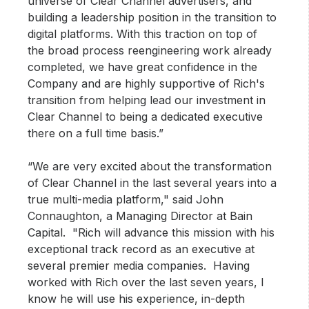
universe of Clear Channel advertisers, and
building a leadership position in the transition to
digital platforms. With this traction on top of
the broad process reengineering work already
completed, we have great confidence in the
Company and are highly supportive of Rich's
transition from helping lead our investment in
Clear Channel to being a dedicated executive
there on a full time basis.”
“We are very excited about the transformation
of Clear Channel in the last several years into a
true multi-media platform," said John
Connaughton, a Managing Director at Bain
Capital. "Rich will advance this mission with his
exceptional track record as an executive at
several premier media companies. Having
worked with Rich over the last seven years, I
know he will use his experience, in-depth