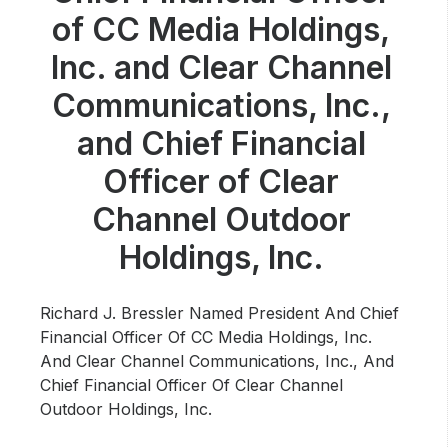
Community Engagement
of CC Media Holdings,
Careers
Inc. and Clear Channel
Advertise With Us
Communications, Inc.,
Advertising Services
and Chief Financial
Officer of Clear
Channel Outdoor
Holdings, Inc.
Richard J. Bressler Named President And Chief
Financial Officer Of CC Media Holdings, Inc.
And Clear Channel Communications, Inc., And
Chief Financial Officer Of Clear Channel
Outdoor Holdings, Inc.