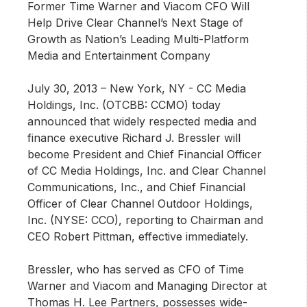
Former Time Warner and Viacom CFO Will
Help Drive Clear Channel’s Next Stage of
Growth as Nation’s Leading Multi-Platform
Media and Entertainment Company
July 30, 2013 – New York, NY
- CC Media
Holdings, Inc. (OTCBB: CCMO) today
announced that widely respected media and
finance executive Richard J. Bressler will
become President and Chief Financial Officer
of CC Media Holdings, Inc. and Clear Channel
Communications, Inc., and Chief Financial
Officer of Clear Channel Outdoor Holdings,
Inc. (NYSE: CCO), reporting to Chairman and
CEO Robert Pittman, effective immediately.
Bressler, who has served as CFO of Time
Warner and Viacom and Managing Director at
Thomas H. Lee Partners, possesses wide-