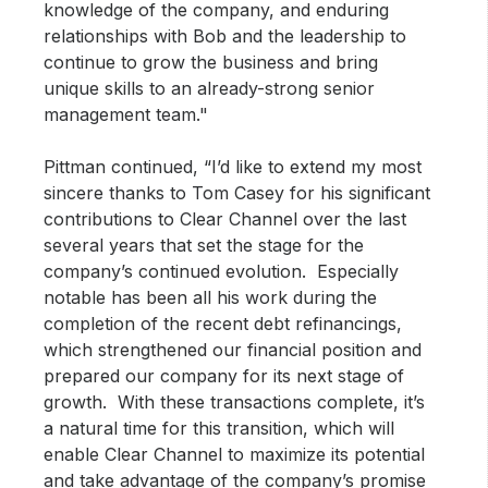
knowledge of the company, and enduring
relationships with Bob and the leadership to
continue to grow the business and bring
unique skills to an already-strong senior
management team."
Pittman continued, “I’d like to extend my most
sincere thanks to Tom Casey for his significant
contributions to Clear Channel over the last
several years that set the stage for the
company’s continued evolution. Especially
notable has been all his work during the
completion of the recent debt refinancings,
which strengthened our financial position and
prepared our company for its next stage of
growth. With these transactions complete, it’s
a natural time for this transition, which will
enable Clear Channel to maximize its potential
and take advantage of the company’s promise