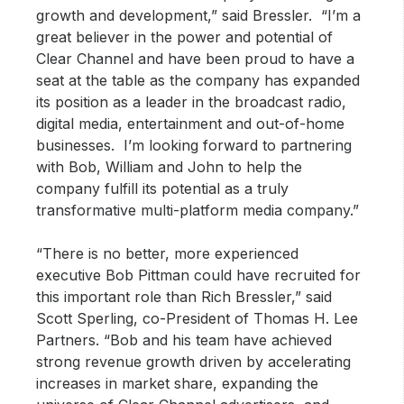
growth and development,” said Bressler. “I’m a
great believer in the power and potential of
Clear Channel and have been proud to have a
seat at the table as the company has expanded
its position as a leader in the broadcast radio,
digital media, entertainment and out-of-home
businesses. I’m looking forward to partnering
with Bob, William and John to help the
company fulfill its potential as a truly
transformative multi-platform media company.”
“There is no better, more experienced
executive Bob Pittman could have recruited for
this important role than Rich Bressler,” said
Scott Sperling, co-President of Thomas H. Lee
Partners. “Bob and his team have achieved
strong revenue growth driven by accelerating
increases in market share, expanding the