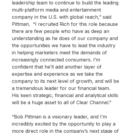
leadership team to continue to build the leading
multi-platform media and entertainment
company in the U.S. with global reach,” said
Pittman. “I recruited Rich for this role because
there are few people who have as deep an
understanding as he does of our company and
the opportunities we have to lead the industry
in helping marketers meet the demands of
increasingly connected consumers. I’m
confident that he’ll add another layer of
expertise and experience as we take the
company to its next level of growth, and will be
a tremendous leader for our financial team.
His keen strategic, financial and analytical skills
will be a huge asset to all of Clear Channel.”
“Bob Pittman is a visionary leader, and I’m
incredibly excited by the opportunity to play a
more direct role in the company’s next stage of