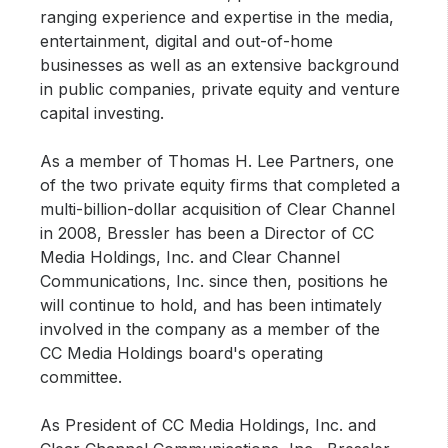
ranging experience and expertise in the media,
entertainment, digital and out-of-home
businesses as well as an extensive background
in public companies, private equity and venture
capital investing.
As a member of Thomas H. Lee Partners, one
of the two private equity firms that completed a
multi-billion-dollar acquisition of Clear Channel
in 2008, Bressler has been a Director of CC
Media Holdings, Inc. and Clear Channel
Communications, Inc. since then, positions he
will continue to hold, and has been intimately
involved in the company as a member of the
CC Media Holdings board's operating
committee.
As President of CC Media Holdings, Inc. and