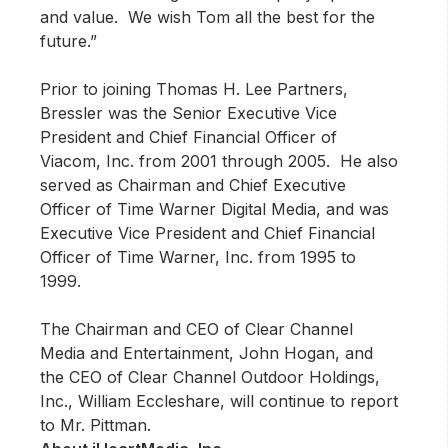
and value. We wish Tom all the best for the
future.”
Prior to joining Thomas H. Lee Partners,
Bressler was the Senior Executive Vice
President and Chief Financial Officer of
Viacom, Inc. from 2001 through 2005. He also
served as Chairman and Chief Executive
Officer of Time Warner Digital Media, and was
Executive Vice President and Chief Financial
Officer of Time Warner, Inc. from 1995 to
1999.
The Chairman and CEO of Clear Channel
Media and Entertainment, John Hogan, and
the CEO of Clear Channel Outdoor Holdings,
Inc., William Eccleshare, will continue to report
to Mr. Pittman.