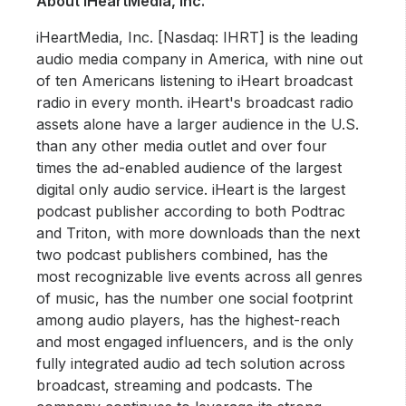
About iHeartMedia, Inc.
iHeartMedia, Inc. [Nasdaq: IHRT] is the leading
audio media company in America, with nine out
of ten Americans listening to iHeart broadcast
radio in every month. iHeart's broadcast radio
assets alone have a larger audience in the U.S.
than any other media outlet and over four
times the ad-enabled audience of the largest
digital only audio service. iHeart is the largest
podcast publisher according to both Podtrac
and Triton, with more downloads than the next
two podcast publishers combined, has the
most recognizable live events across all genres
of music, has the number one social footprint
among audio players, has the highest-reach
and most engaged influencers, and is the only
fully integrated audio ad tech solution across
broadcast, streaming and podcasts. The