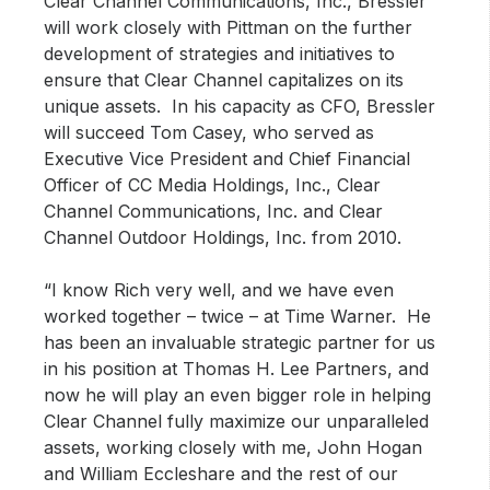
Clear Channel Communications, Inc., Bressler
will work closely with Pittman on the further
development of strategies and initiatives to
ensure that Clear Channel capitalizes on its
unique assets. In his capacity as CFO, Bressler
will succeed Tom Casey, who served as
Executive Vice President and Chief Financial
Officer of CC Media Holdings, Inc., Clear
Channel Communications, Inc. and Clear
Channel Outdoor Holdings, Inc. from 2010.
“I know Rich very well, and we have even
worked together – twice – at Time Warner. He
has been an invaluable strategic partner for us
in his position at Thomas H. Lee Partners, and
now he will play an even bigger role in helping
Clear Channel fully maximize our unparalleled
assets, working closely with me, John Hogan
and William Eccleshare and the rest of our