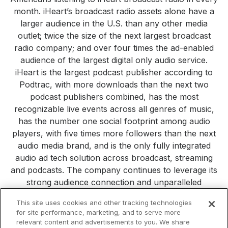
month. iHeart’s broadcast radio assets alone have a
larger audience in the U.S. than any other media
outlet; twice the size of the next largest broadcast
radio company; and over four times the ad-enabled
audience of the largest digital only audio service.
iHeart is the largest podcast publisher according to
Podtrac, with more downloads than the next two
podcast publishers combined, has the most
recognizable live events across all genres of music,
has the number one social footprint among audio
players, with five times more followers than the next
audio media brand, and is the only fully integrated
audio ad tech solution across broadcast, streaming
and podcasts. The company continues to leverage its
strong audience connection and unparalleled
consumer reach to build new platforms, products and
This site uses cookies and other tracking technologies
services. Visit
iHeartMedia.com
for more company
for site performance, marketing, and to serve more
information.
relevant content and advertisements to you. We share