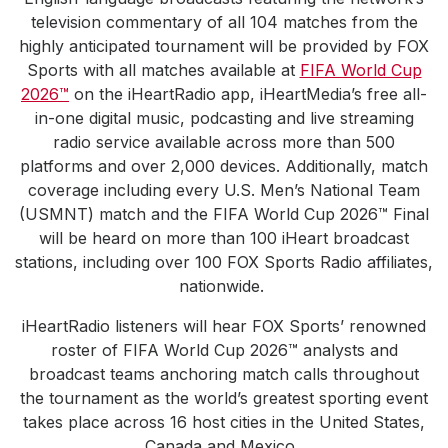
television commentary of all 104 matches from the
highly anticipated tournament will be provided by FOX
Sports with all matches available at
FIFA World Cup
2026™
on the iHeartRadio app, iHeartMedia’s free all-
in-one digital music, podcasting and live streaming
radio service available across more than 500
platforms and over 2,000 devices. Additionally, match
coverage including every U.S. Men’s National Team
(USMNT) match and the FIFA World Cup 2026™ Final
will be heard on more than 100 iHeart broadcast
stations, including over 100 FOX Sports Radio affiliates,
nationwide.
iHeartRadio listeners will hear FOX Sports’ renowned
roster of FIFA World Cup 2026™ analysts and
broadcast teams anchoring match calls throughout
the tournament as the world’s greatest sporting event
takes place across 16 host cities in the United States,
Canada and Mexico.