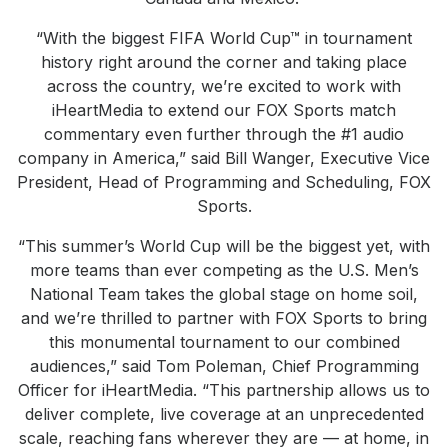
“With the biggest FIFA World Cup™ in tournament
history right around the corner and taking place
across the country, we’re excited to work with
iHeartMedia to extend our FOX Sports match
commentary even further through the #1 audio
company in America,” said Bill Wanger, Executive Vice
President, Head of Programming and Scheduling, FOX
Sports.
“This summer’s World Cup will be the biggest yet, with
more teams than ever competing as the U.S. Men’s
National Team takes the global stage on home soil,
and we’re thrilled to partner with FOX Sports to bring
this monumental tournament to our combined
audiences,” said Tom Poleman, Chief Programming
Officer for iHeartMedia. “This partnership allows us to
deliver complete, live coverage at an unprecedented
scale, reaching fans wherever they are — at home, in