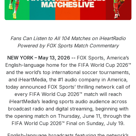
Community Engagement
Careers
Advertise With Us
Advertising Services
Fans Can Listen to All 104 Matches on iHeartRadio
Powered by FOX Sports Match Commentary
NEW YORK – May 13, 2026 --
FOX Sports, America’s
English-language home for the FIFA World Cup 2026™
and the world’s top international soccer tournaments,
and iHeartMedia, the #1 audio company in America,
today announced FOX Sports’ thrilling network call of
every FIFA World Cup 2026™ match will reach
iHeartMedia’s leading sports audio audience across
broadcast radio and digital streaming, beginning with
the opening match on Thursday, June 11, through the
FIFA World Cup 2026™ Final on Sunday, July 19.
English-language broadcasts featuring the network’s