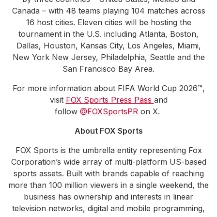
Canada – with 48 teams playing 104 matches across
16 host cities. Eleven cities will be hosting the
tournament in the U.S. including Atlanta, Boston,
Dallas, Houston, Kansas City, Los Angeles, Miami,
New York New Jersey, Philadelphia, Seattle and the
San Francisco Bay Area.
For more information about FIFA World Cup 2026™,
visit
FOX Sports Press Pass
and
follow
@FOXSportsPR
on X.
About FOX Sports
FOX Sports is the umbrella entity representing Fox
Corporation’s wide array of multi-platform US-based
sports assets. Built with brands capable of reaching
more than 100 million viewers in a single weekend, the
business has ownership and interests in linear
television networks, digital and mobile programming,