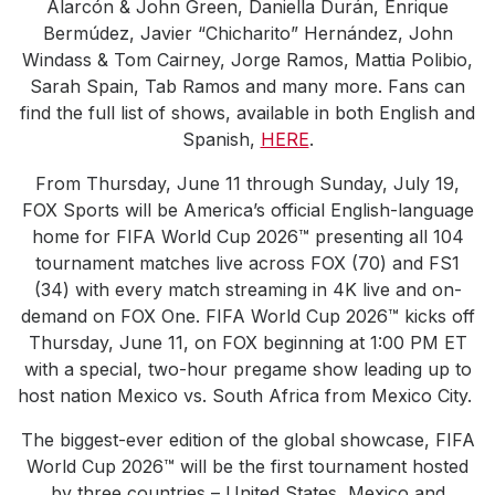
Alarcón & John Green, Daniella Durán, Enrique
Bermúdez, Javier “Chicharito” Hernández, John
Windass & Tom Cairney, Jorge Ramos, Mattia Polibio,
Sarah Spain, Tab Ramos and many more. Fans can
find the full list of shows, available in both English and
Spanish,
HERE
.
From Thursday, June 11 through Sunday, July 19,
FOX Sports will be America’s official English-language
home for FIFA World Cup 2026™ presenting all 104
tournament matches live across FOX (70) and FS1
(34) with every match streaming in 4K live and on-
demand on FOX One. FIFA World Cup 2026™ kicks off
Thursday, June 11, on FOX beginning at 1:00 PM ET
with a special, two-hour pregame show leading up to
host nation Mexico vs. South Africa from Mexico City.
The biggest-ever edition of the global showcase, FIFA
World Cup 2026™ will be the first tournament hosted
by three countries – United States, Mexico and