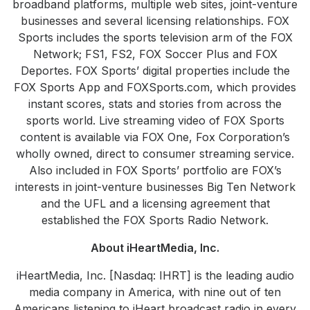
broadband platforms, multiple web sites, joint-venture
businesses and several licensing relationships. FOX
Sports includes the sports television arm of the FOX
Network; FS1, FS2, FOX Soccer Plus and FOX
Deportes. FOX Sports’ digital properties include the
FOX Sports App and FOXSports.com, which provides
instant scores, stats and stories from across the
sports world. Live streaming video of FOX Sports
content is available via FOX One, Fox Corporation’s
wholly owned, direct to consumer streaming service.
Also included in FOX Sports’ portfolio are FOX’s
interests in joint-venture businesses Big Ten Network
and the UFL and a licensing agreement that
established the FOX Sports Radio Network.
About iHeartMedia, Inc.
iHeartMedia, Inc. [Nasdaq: IHRT] is the leading audio
media company in America, with nine out of ten
Americans listening to iHeart broadcast radio in every