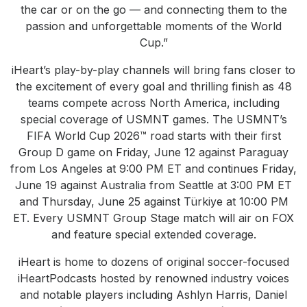
the car or on the go — and connecting them to the
passion and unforgettable moments of the World
Cup.”
iHeart’s play-by-play channels will bring fans closer to
the excitement of every goal and thrilling finish as 48
teams compete across North America, including
special coverage of USMNT games. The USMNT’s
FIFA World Cup 2026™ road starts with their first
Group D game on Friday, June 12 against Paraguay
from Los Angeles at 9:00 PM ET and continues Friday,
June 19 against Australia from Seattle at 3:00 PM ET
and Thursday, June 25 against Türkiye at 10:00 PM
ET. Every USMNT Group Stage match will air on FOX
and feature special extended coverage.
iHeart is home to dozens of original soccer-focused
iHeartPodcasts hosted by renowned industry voices
and notable players including Ashlyn Harris, Daniel