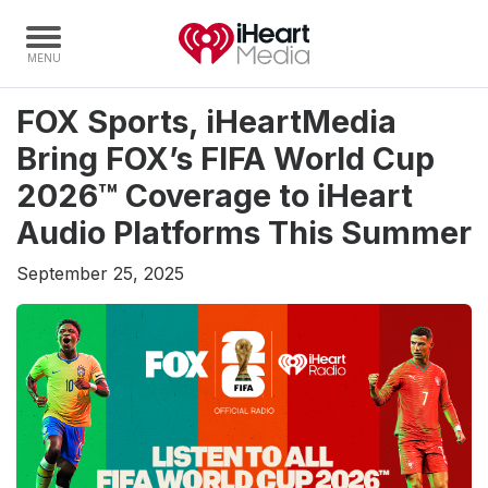
FOX Sports, iHeartMedia
Home
Bring FOX’s FIFA World Cup
Capabilities
2026™ Coverage to iHeart
Radio Stations
Audio Platforms This Summer
Radio Networks
September 25, 2025
Digital
Events
Podcasts
Audio & Media Services
Press
Investors