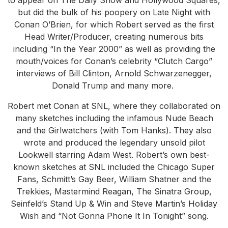
but did the bulk of his poopery on Late Night with
Conan O’Brien, for which Robert served as the first
Head Writer/Producer, creating numerous bits
including “In the Year 2000” as well as providing the
mouth/voices for Conan’s celebrity “Clutch Cargo”
interviews of Bill Clinton, Arnold Schwarzenegger,
Donald Trump and many more.
Robert met Conan at SNL, where they collaborated on
many sketches including the infamous Nude Beach
and the Girlwatchers (with Tom Hanks). They also
wrote and produced the legendary unsold pilot
Lookwell starring Adam West. Robert’s own best-
known sketches at SNL included the Chicago Super
Fans, Schmitt’s Gay Beer, William Shatner and the
Trekkies, Mastermind Reagan, The Sinatra Group,
Seinfeld’s Stand Up & Win and Steve Martin’s Holiday
Wish and “Not Gonna Phone It In Tonight” song.