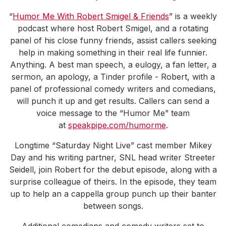
“
Humor Me With Robert Smigel & Friends
” is a weekly
podcast where host Robert Smigel, and a rotating
panel of his close funny friends, assist callers seeking
help in making something in their real life funnier.
Anything. A best man speech, a eulogy, a fan letter, a
sermon, an apology, a Tinder profile - Robert, with a
panel of professional comedy writers and comedians,
will punch it up and get results. Callers can send a
voice message to the “Humor Me” team
at
speakpipe.com/humorme
.
Longtime “Saturday Night Live” cast member Mikey
Day and his writing partner, SNL head writer Streeter
Seidell, join Robert for the debut episode, along with a
surprise colleague of theirs. In the episode, they team
up to help an a cappella group punch up their banter
between songs.
Additional comedians and comedy writers set to