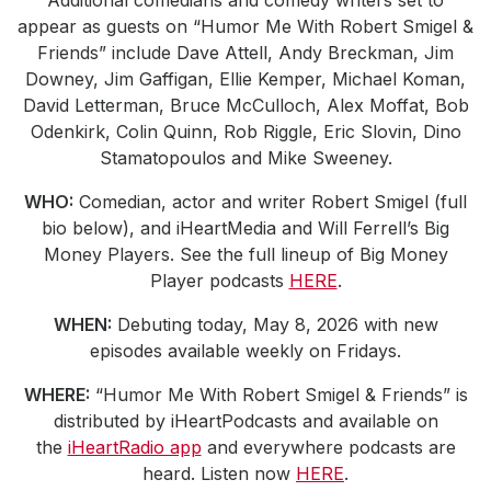
appear as guests on “Humor Me With Robert Smigel &
Friends” include Dave Attell, Andy Breckman, Jim
Downey, Jim Gaffigan, Ellie Kemper, Michael Koman,
David Letterman, Bruce McCulloch, Alex Moffat, Bob
Odenkirk, Colin Quinn, Rob Riggle, Eric Slovin, Dino
Stamatopoulos and Mike Sweeney.
WHO:
Comedian, actor and writer Robert Smigel (full
bio below), and iHeartMedia and Will Ferrell’s Big
Money Players. See the full lineup of Big Money
Player podcasts
HERE
.
WHEN:
Debuting today, May 8, 2026 with new
episodes available weekly on Fridays.
WHERE:
“Humor Me With Robert Smigel & Friends” is
distributed by iHeartPodcasts and available on
the
iHeartRadio app
and everywhere podcasts are
heard. Listen now
HERE
.