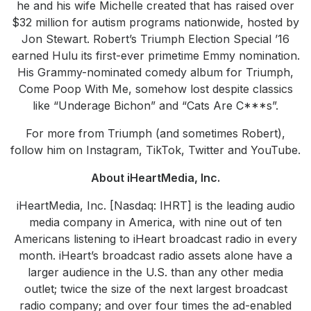
he and his wife Michelle created that has raised over
$32 million for autism programs nationwide, hosted by
Jon Stewart. Robert’s Triumph Election Special ’16
earned Hulu its first-ever primetime Emmy nomination.
His Grammy-nominated comedy album for Triumph,
Come Poop With Me, somehow lost despite classics
like “Underage Bichon” and “Cats Are C***s”.
For more from Triumph (and sometimes Robert),
follow him on Instagram, TikTok, Twitter and YouTube.
About iHeartMedia, Inc.
iHeartMedia, Inc. [Nasdaq: IHRT] is the leading audio
media company in America, with nine out of ten
Americans listening to iHeart broadcast radio in every
month. iHeart’s broadcast radio assets alone have a
larger audience in the U.S. than any other media
outlet; twice the size of the next largest broadcast
radio company; and over four times the ad-enabled