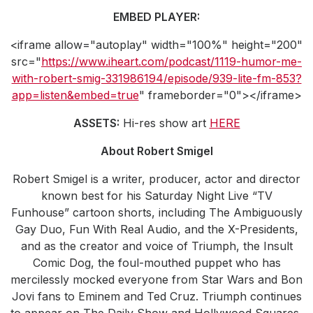
EMBED PLAYER:
<iframe allow="autoplay" width="100%" height="200"
src="
https://www.iheart.com/podcast/1119-humor-me-
with-robert-smig-331986194/episode/939-lite-fm-853?
app=listen&embed=true
" frameborder="0"></iframe>
ASSETS:
Hi-res show art
HERE
About Robert Smigel
Robert Smigel is a writer, producer, actor and director
known best for his Saturday Night Live “TV
Funhouse” cartoon shorts, including The Ambiguously
Gay Duo, Fun With Real Audio, and the X-Presidents,
and as the creator and voice of Triumph, the Insult
Comic Dog, the foul-mouthed puppet who has
mercilessly mocked everyone from Star Wars and Bon
Jovi fans to Eminem and Ted Cruz. Triumph continues
to appear on The Daily Show and Hollywood Squares,