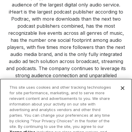
audience of the largest digital only audio service.
iHeart is the largest podcast publisher according to
Podtrac, with more downloads than the next two
podcast publishers combined, has the most
recognizable live events across all genres of music,
has the number one social footprint among audio
players, with five times more followers than the next
audio media brand, and is the only fully integrated
audio ad tech solution across broadcast, streaming
and podcasts. The company continues to leverage its
strong audience connection and unparalleled
consumer reach to build new platforms, products and
This site uses cookies and other tracking technologies
services. Visit
iHeartMedia.com
for more company
for site performance, marketing, and to serve more
information.
relevant content and advertisements to you. We share
information about your activity on our site with
All Press Releases
iHeartMedia
Corporate
Investors
advertising and analytics vendors and other third
Philanthropy
parties. You can change your preferences at any time
by clicking "Your Privacy Choices" in the footer of the
site. By continuing to use the site, you agree to our
© 2026 iHeartMedia Inc.