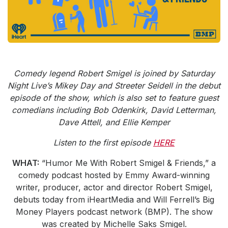
Community Engagement
Careers
Advertise With Us
Advertising Services
Comedy legend Robert Smigel is joined by Saturday
Night Live’s Mikey Day and Streeter Seidell in the debut
episode of the show, which is also set to feature guest
comedians including Bob Odenkirk, David Letterman,
Dave Attell, and Ellie Kemper
Listen to the first episode
HERE
WHAT:
“Humor Me With Robert Smigel & Friends,” a
comedy podcast hosted by Emmy Award-winning
writer, producer, actor and director Robert Smigel,
debuts today from iHeartMedia and Will Ferrell’s Big
Money Players podcast network (BMP). The show
was created by Michelle Saks Smigel.