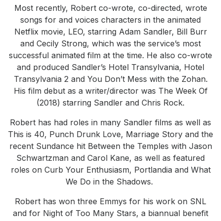
Most recently, Robert co-wrote, co-directed, wrote
songs for and voices characters in the animated
Netflix movie, LEO, starring Adam Sandler, Bill Burr
and Cecily Strong, which was the service’s most
successful animated film at the time. He also co-wrote
and produced Sandler’s Hotel Transylvania, Hotel
Transylvania 2 and You Don’t Mess with the Zohan.
His film debut as a writer/director was The Week Of
(2018) starring Sandler and Chris Rock.
Robert has had roles in many Sandler films as well as
This is 40, Punch Drunk Love, Marriage Story and the
recent Sundance hit Between the Temples with Jason
Schwartzman and Carol Kane, as well as featured
roles on Curb Your Enthusiasm, Portlandia and What
We Do in the Shadows.
Robert has won three Emmys for his work on SNL
and for Night of Too Many Stars, a biannual benefit