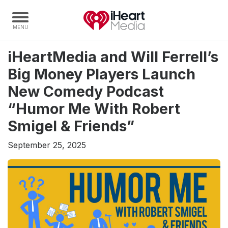
iHeartMedia and Will Ferrell’s
Home
Big Money Players Launch
Capabilities
New Comedy Podcast
Radio Stations
“Humor Me With Robert
Radio Networks
Smigel & Friends”
Digital
September 25, 2025
Events
Podcasts
Audio & Media Services
Press
Investors