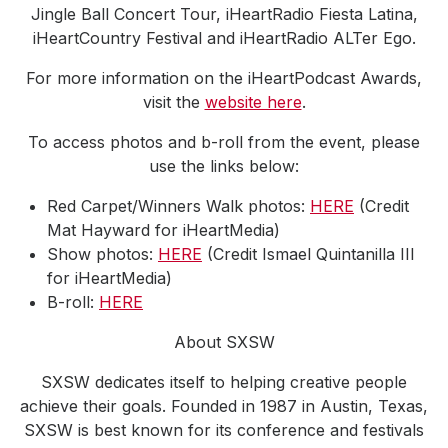
Jingle Ball Concert Tour, iHeartRadio Fiesta Latina,
iHeartCountry Festival and iHeartRadio ALTer Ego.
For more information on the iHeartPodcast Awards,
visit the
website here
.
To access photos and b-roll from the event, please
use the links below:
Red Carpet/Winners Walk photos:
HERE
(Credit
Mat Hayward for iHeartMedia)
Show photos:
HERE
(Credit Ismael Quintanilla III
for iHeartMedia)
B-roll:
HERE
About SXSW
SXSW dedicates itself to helping creative people
achieve their goals. Founded in 1987 in Austin, Texas,
SXSW is best known for its conference and festivals