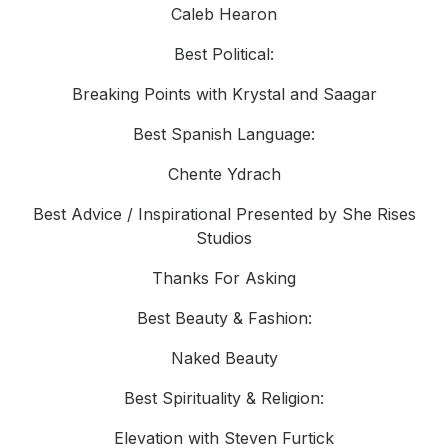
Caleb Hearon
Best Political:
Breaking Points with Krystal and Saagar
Best Spanish Language:
Chente Ydrach
Best Advice / Inspirational Presented by She Rises
Studios
Thanks For Asking
Best Beauty & Fashion:
Naked Beauty
Best Spirituality & Religion:
Elevation with Steven Furtick