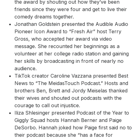
the award by shouting out how they’ve been
friends since they were four and get to live their
comedy dreams together.
Jonathan Goldstein presented the Audible Audio
Pioneer Icon Award to “Fresh Air” host Terry
Gross, who accepted her award via video
message. She recounted her beginnings as a
volunteer at her college radio station and gaining
her skills by broadcasting in front of nearly no
audience.
TikTok creator Caroline Vazzana presented Best
News to “The MeidasTouch Podcast.” Hosts and
brothers Ben, Brett and Jordy Meiselas thanked
their wives and shouted out podcasts with the
courage to call out injustice.
Iliza Shlesinger presented Podcast of the Year to
Giggly Squad hosts Hannah Berner and Paige
DeSorbo. Hannah joked how Paige first said no to
their podcast because she “has a face for