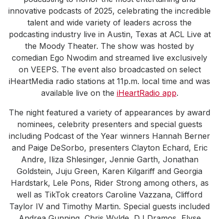
innovative podcasts of 2025, celebrating the incredible
talent and wide variety of leaders across the
podcasting industry live in Austin, Texas at ACL Live at
the Moody Theater. The show was hosted by
comedian Ego Nwodim and streamed live exclusively
on VEEPS. The event also broadcasted on select
iHeartMedia radio stations at 11p.m. local time and was
available live on the
iHeartRadio app
.
The night featured a variety of appearances by award
nominees, celebrity presenters and special guests
including Podcast of the Year winners Hannah Berner
and Paige DeSorbo, presenters Clayton Echard, Eric
Andre, Iliza Shlesinger, Jennie Garth, Jonathan
Goldstein, Juju Green, Karen Kilgariff and Georgia
Hardstark, Lele Pons, Rider Strong among others, as
well as TikTok creators Caroline Vazzana, Clifford
Taylor IV and Timothy Martin. Special guests included
Andrea Gunning, Chris Wylde, DJ Dramos, Elyse