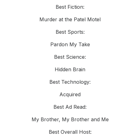
Best Fiction:
Murder at the Patel Motel
Best Sports:
Pardon My Take
Best Science:
Hidden Brain
Best Technology:
Acquired
Best Ad Read:
My Brother, My Brother and Me
Best Overall Host: