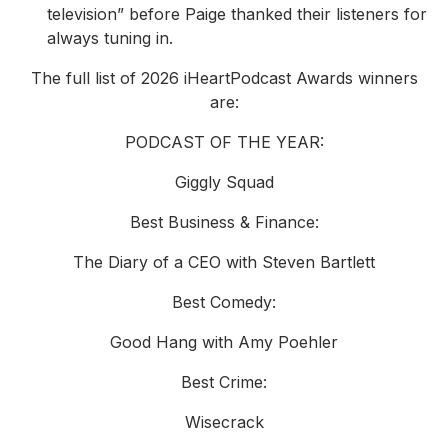
television” before Paige thanked their listeners for
always tuning in.
The full list of 2026 iHeartPodcast Awards winners
are:
PODCAST OF THE YEAR:
Giggly Squad
Best Business & Finance:
The Diary of a CEO with Steven Bartlett
Best Comedy:
Good Hang with Amy Poehler
Best Crime:
Wisecrack