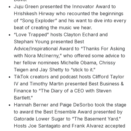
Juju Green presented the Innovator Award to
Hrishikesh Hirway who recounted the beginnings
of “Song Exploder” and his want to dive into every
beat of creating the music we hear.
“Love Trapped” hosts Clayton Echard and
Stephani Young presented Best
Advice/Inspirational Award to “Thanks For Asking
with Nora McInerny,” who offered some advice to
her fellow nominees Michelle Obama, Chrissy
Teigen and Jay Shetty to “stick to it.”
TikTok creators and podcast hosts Clifford Taylor
IV and Timothy Martin presented Best Business &
Finance to “The Diary of a CEO with Steven
Bartlett.”
Hannah Berner and Paige DeSorbo took the stage
to award the Best Ensemble Award presented by
Gatorade Lower Sugar to “The Basement Yard.”
Hosts Joe Santagato and Frank Alvarez accepted