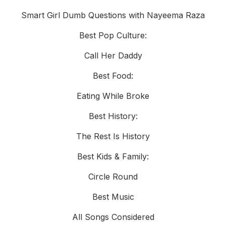
Smart Girl Dumb Questions with Nayeema Raza
Best Pop Culture:
Call Her Daddy
Best Food:
Eating While Broke
Best History:
The Rest Is History
Best Kids & Family:
Circle Round
Best Music
All Songs Considered