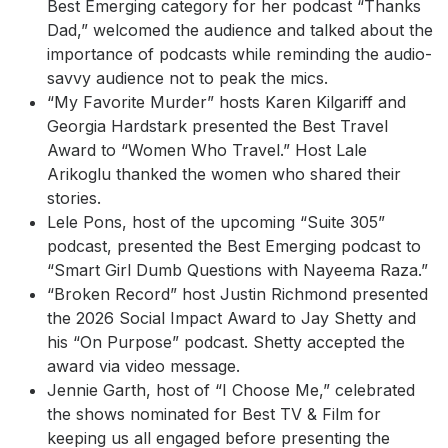
Best Emerging category for her podcast “Thanks
Dad,” welcomed the audience and talked about the
importance of podcasts while reminding the audio-
savvy audience not to peak the mics.
“My Favorite Murder” hosts Karen Kilgariff and
Georgia Hardstark presented the Best Travel
Award to “Women Who Travel.” Host Lale
Arikoglu thanked the women who shared their
stories.
Lele Pons, host of the upcoming “Suite 305”
podcast, presented the Best Emerging podcast to
“Smart Girl Dumb Questions with Nayeema Raza.”
“Broken Record” host Justin Richmond presented
the 2026 Social Impact Award to Jay Shetty and
his “On Purpose” podcast. Shetty accepted the
award via video message.
Jennie Garth, host of “I Choose Me,” celebrated
the shows nominated for Best TV & Film for
keeping us all engaged before presenting the