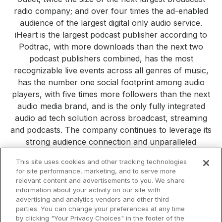
radio company; and over four times the ad-enabled
audience of the largest digital only audio service.
iHeart is the largest podcast publisher according to
Podtrac, with more downloads than the next two
podcast publishers combined, has the most
recognizable live events across all genres of music,
has the number one social footprint among audio
players, with five times more followers than the next
audio media brand, and is the only fully integrated
audio ad tech solution across broadcast, streaming
and podcasts. The company continues to leverage its
strong audience connection and unparalleled
consumer reach to build new platforms, products and
This site uses cookies and other tracking technologies
services. Visit
iHeartMedia.com
for more company
for site performance, marketing, and to serve more
information.
relevant content and advertisements to you. We share
information about your activity on our site with
All Press Releases
iHeartMedia
Corporate
Investors
advertising and analytics vendors and other third
Philanthropy
parties. You can change your preferences at any time
by clicking "Your Privacy Choices" in the footer of the