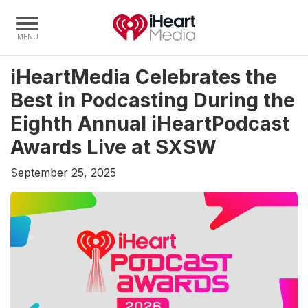
iHeartMedia Celebrates the
Home
Best in Podcasting During the
Capabilities
Eighth Annual iHeartPodcast
Radio Stations
Awards Live at SXSW
Radio Networks
September 25, 2025
Digital
Events
Podcasts
Audio & Media Services
Press
Investors