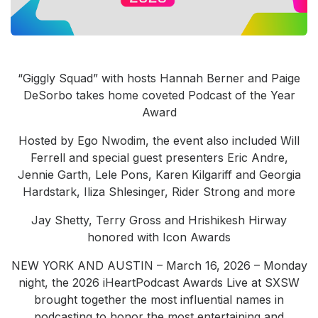
Community Engagement
Careers
Advertise With Us
“Giggly Squad” with hosts Hannah Berner and Paige
Advertising Services
DeSorbo takes home coveted Podcast of the Year
Award
Hosted by Ego Nwodim, the event also included Will
Ferrell and special guest presenters Eric Andre,
Jennie Garth, Lele Pons, Karen Kilgariff and Georgia
Hardstark, Iliza Shlesinger, Rider Strong and more
Jay Shetty, Terry Gross and Hrishikesh Hirway
honored with Icon Awards
NEW YORK AND AUSTIN – March 16, 2026 – Monday
night, the 2026 iHeartPodcast Awards Live at SXSW
brought together the most influential names in
podcasting to honor the most entertaining and