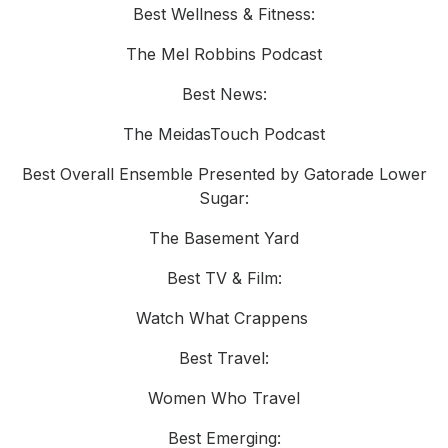
Best Wellness & Fitness:
The Mel Robbins Podcast
Best News:
The MeidasTouch Podcast
Best Overall Ensemble Presented by Gatorade Lower
Sugar:
The Basement Yard
Best TV & Film:
Watch What Crappens
Best Travel:
Women Who Travel
Best Emerging: