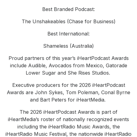
Best Branded Podcast:
The Unshakeables (Chase for Business)
Best International:
Shameless (Australia)
Proud partners of this year’s iHeartPodcast Awards
include Audible, Avocados from Mexico, Gatorade
Lower Sugar and She Rises Studios.
Executive producers for the 2026 iHeartPodcast
Awards are John Sykes, Tom Poleman, Conal Byrne
and Bart Peters for iHeartMedia.
The 2026 iHeartPodcast Awards is part of
iHeartMedia’s roster of nationally recognized events
including the iHeartRadio Music Awards, the
iHeartRadio Music Festival, the nationwide iHeartRadio