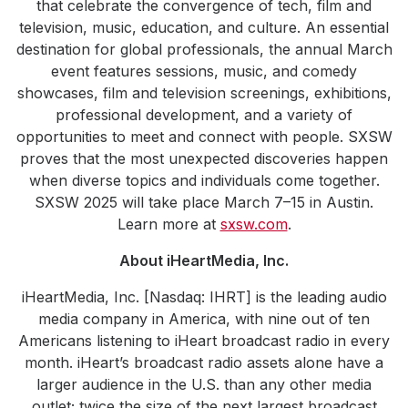
that celebrate the convergence of tech, film and
television, music, education, and culture. An essential
destination for global professionals, the annual March
event features sessions, music, and comedy
showcases, film and television screenings, exhibitions,
professional development, and a variety of
opportunities to meet and connect with people. SXSW
proves that the most unexpected discoveries happen
when diverse topics and individuals come together.
SXSW 2025 will take place March 7–15 in Austin.
Learn more at
sxsw.com
.
About iHeartMedia, Inc.
iHeartMedia, Inc. [Nasdaq: IHRT] is the leading audio
media company in America, with nine out of ten
Americans listening to iHeart broadcast radio in every
month. iHeart’s broadcast radio assets alone have a
larger audience in the U.S. than any other media
outlet; twice the size of the next largest broadcast