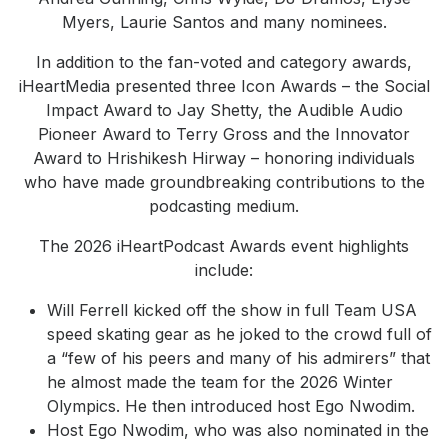
Myers, Laurie Santos and many nominees.
In addition to the fan-voted and category awards,
iHeartMedia presented three Icon Awards – the Social
Impact Award to Jay Shetty, the Audible Audio
Pioneer Award to Terry Gross and the Innovator
Award to Hrishikesh Hirway – honoring individuals
who have made groundbreaking contributions to the
podcasting medium.
The 2026 iHeartPodcast Awards event highlights
include:
Will Ferrell kicked off the show in full Team USA
speed skating gear as he joked to the crowd full of
a “few of his peers and many of his admirers” that
he almost made the team for the 2026 Winter
Olympics. He then introduced host Ego Nwodim.
Host Ego Nwodim, who was also nominated in the