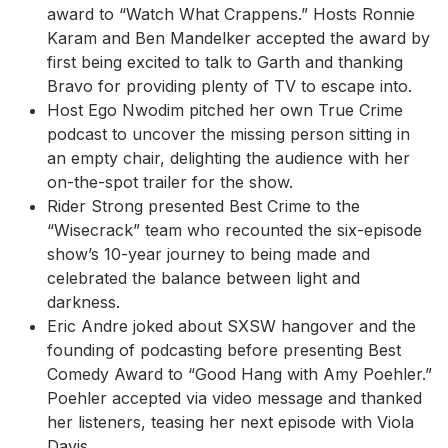
award to “Watch What Crappens.” Hosts Ronnie
Karam and Ben Mandelker accepted the award by
first being excited to talk to Garth and thanking
Bravo for providing plenty of TV to escape into.
Host Ego Nwodim pitched her own True Crime
podcast to uncover the missing person sitting in
an empty chair, delighting the audience with her
on-the-spot trailer for the show.
Rider Strong presented Best Crime to the
“Wisecrack” team who recounted the six-episode
show’s 10-year journey to being made and
celebrated the balance between light and
darkness.
Eric Andre joked about SXSW hangover and the
founding of podcasting before presenting Best
Comedy Award to “Good Hang with Amy Poehler.”
Poehler accepted via video message and thanked
her listeners, teasing her next episode with Viola
Davis.