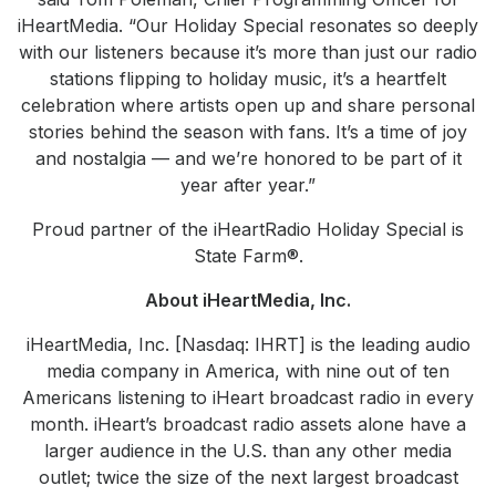
iHeartMedia. “Our Holiday Special resonates so deeply
with our listeners because it’s more than just our radio
stations flipping to holiday music, it’s a heartfelt
celebration where artists open up and share personal
stories behind the season with fans. It’s a time of joy
and nostalgia — and we’re honored to be part of it
year after year.”
Proud partner of the iHeartRadio Holiday Special is
State Farm®.
About iHeartMedia, Inc.
iHeartMedia, Inc. [Nasdaq: IHRT] is the leading audio
media company in America, with nine out of ten
Americans listening to iHeart broadcast radio in every
month. iHeart’s broadcast radio assets alone have a
larger audience in the U.S. than any other media
outlet; twice the size of the next largest broadcast