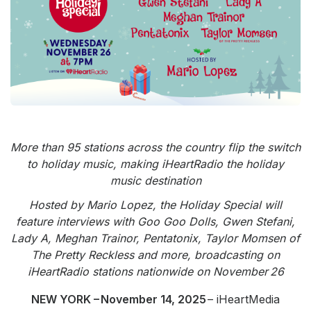
Community Engagement
Careers
Advertise With Us
Advertising Services
More than 95 stations across the country flip the switch
to holiday music, making iHeartRadio the holiday
music destination
Hosted by Mario Lopez, the Holiday Special will
feature interviews with Goo Goo Dolls, Gwen Stefani,
Lady A, Meghan Trainor, Pentatonix, Taylor Momsen of
The Pretty Reckless and more, broadcasting on
iHeartRadio stations nationwide on November 26
NEW YORK – November 14, 2025
– iHeartMedia