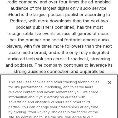
radio company; and over four times the ad-enabled
audience of the largest digital only audio service.
iHeart is the largest podcast publisher according to
Podtrac, with more downloads than the next two
podcast publishers combined, has the most
recognizable live events across all genres of music,
has the number one social footprint among audio
players, with five times more followers than the next
audio media brand, and is the only fully integrated
audio ad tech solution across broadcast, streaming
and podcasts. The company continues to leverage its
strong audience connection and unparalleled
consumer reach to build new platforms, products and
This site uses cookies and other tracking technologies
services. Visit
iHeartMedia.com
for more company
for site performance, marketing, and to serve more
information.
relevant content and advertisements to you. We share
information about your activity on our site with
All Press Releases
iHeartMedia
Corporate
Investors
advertising and analytics vendors and other third
Philanthropy
parties. You can change your preferences at any time
by clicking "Your Privacy Choices" in the footer of the
site. By continuing to use the site, you agree to our