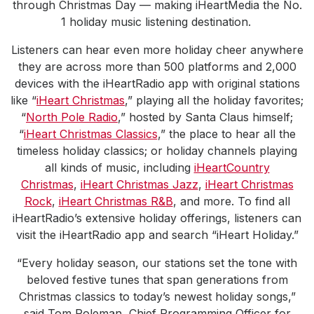
through Christmas Day — making iHeartMedia the No.
1 holiday music listening destination.
Listeners can hear even more holiday cheer anywhere
they are across more than 500 platforms and 2,000
devices with the iHeartRadio app with original stations
like “
iHeart Christmas
,” playing all the holiday favorites;
“
North Pole Radio
,” hosted by Santa Claus himself;
“
iHeart Christmas Classics
,” the place to hear all the
timeless holiday classics; or holiday channels playing
all kinds of music, including
iHeartCountry
Christmas
,
iHeart Christmas Jazz
,
iHeart Christmas
Rock
,
iHeart Christmas R&B
, and more. To find all
iHeartRadio’s extensive holiday offerings, listeners can
visit the iHeartRadio app and search “iHeart Holiday.”
“Every holiday season, our stations set the tone with
beloved festive tunes that span generations from
Christmas classics to today’s newest holiday songs,”
said Tom Poleman, Chief Programming Officer for