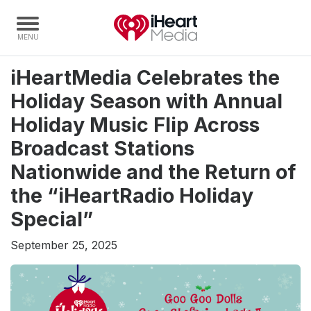
iHeartMedia Celebrates the
Home
Holiday Season with Annual
Capabilities
Holiday Music Flip Across
Radio Stations
Broadcast Stations
Radio Networks
Nationwide and the Return of
Digital
the “iHeartRadio Holiday
Events
Special”
Podcasts
September 25, 2025
Audio & Media Services
Press
Investors