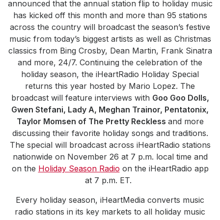
announced that the annual station flip to holiday music
has kicked off this month and more than 95 stations
across the country will broadcast the season’s festive
music from today’s biggest artists as well as Christmas
classics from Bing Crosby, Dean Martin, Frank Sinatra
and more, 24/7. Continuing the celebration of the
holiday season, the iHeartRadio Holiday Special
returns this year hosted by Mario Lopez. The
broadcast will feature interviews with
Goo Goo Dolls,
Gwen Stefani, Lady A, Meghan Trainor, Pentatonix,
Taylor Momsen of The Pretty Reckless
and more
discussing their favorite holiday songs and traditions.
The special will broadcast across iHeartRadio stations
nationwide on November 26 at 7 p.m. local time and
on the
Holiday Season Radio
on the iHeartRadio app
at 7 p.m. ET.
Every holiday season, iHeartMedia converts music
radio stations in its key markets to all holiday music