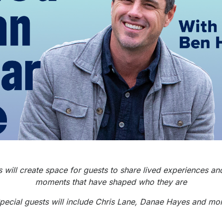
 will create space for guests to share lived experiences and
moments that have shaped who they are
pecial guests will include Chris Lane, Danae Hayes and mo