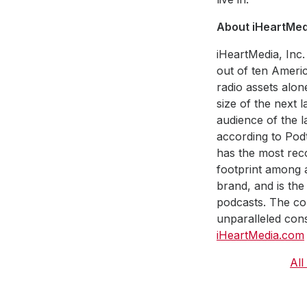
About iHeartMedi
iHeartMedia, Inc.
out of ten Americ
radio assets alon
size of the next 
audience of the la
according to Pod
has the most reco
footprint among a
brand, and is the
podcasts. The co
unparalleled cons
iHeartMedia.com
All