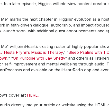
 In a later episode, Higgins will interview content creato
Me” marks the next chapter in Higgins’ evolution as a host 
ork in faith-driven dialogue, authorship, and impact-focused 
lly launch soon, with additional guest announcements and e
Me” will join iHeart’s existing roster of highly popular sh
J Hesta Prynn’s Music is Therapy
,” “
Sleep Psalms with T.D
rown
,” “
On Purpose with Jay Shetty
” and others as listener
or self-improvement and mental wellbeing through audio.
HeartPodcasts and available on the iHeartRadio app and ev
w’s cover art
HERE.
udio directly into your article or website using the HTML 