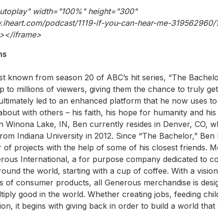
autoplay" width="100%" height="300"
w.iheart.com/podcast/1119-if-you-can-hear-me-319562960
></iframe>
ns
est known from season 20 of ABC’s hit series, “The Bachel
 to millions of viewers, giving them the chance to truly ge
ultimately led to an enhanced platform that he now uses to
bout with others – his faith, his hope for humanity and his 
in Winona Lake, IN, Ben currently resides in Denver, CO,
from Indiana University in 2012. Since “The Bachelor,” Be
of projects with the help of some of his closest friends. M
ous International, a for purpose company dedicated to con
around the world, starting with a cup of coffee. With a visio
ks of consumer products, all Generous merchandise is desig
tiply good in the world. Whether creating jobs, feeding chi
on, it begins with giving back in order to build a world that