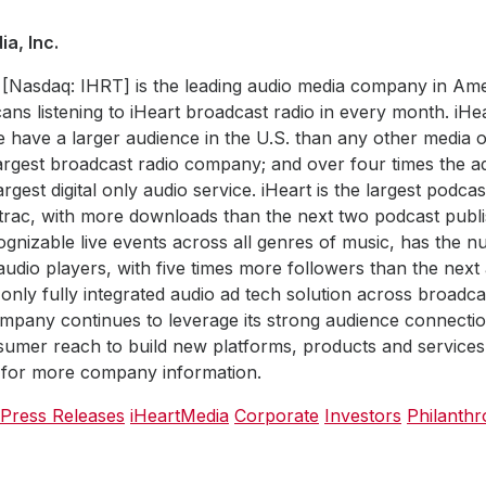
a, Inc.
 [Nasdaq: IHRT] is the leading audio media company in Ame
ans listening to iHeart broadcast radio in every month. iHe
e have a larger audience in the U.S. than any other media ou
largest broadcast radio company; and over four times the 
rgest digital only audio service. iHeart is the largest podca
trac, with more downloads than the next two podcast publ
gnizable live events across all genres of music, has the 
udio players, with five times more followers than the next
 only fully integrated audio ad tech solution across broadc
mpany continues to leverage its strong audience connecti
umer reach to build new platforms, products and services. 
for more company information.
 Press Releases
iHeartMedia
Corporate
Investors
Philanth