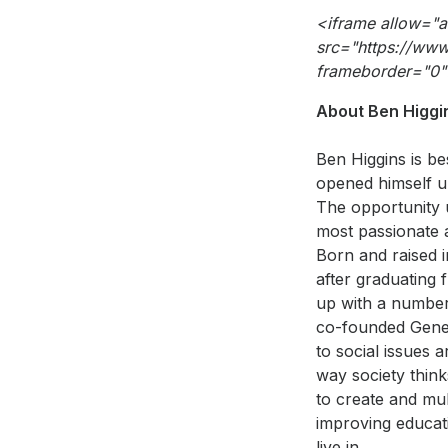
<iframe allow="
src="https://ww
frameborder="0"
About Ben Higgi
Ben Higgins is b
opened himself up
The opportunity 
most passionate a
Born and raised 
after graduating 
up with a number 
co-founded Gener
to social issues 
way society thin
to create and mul
improving educati
live in.