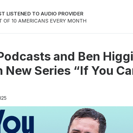
T LISTENED TO AUDIO PROVIDER
T OF 10 AMERICANS EVERY MONTH
Podcasts and Ben Higg
 New Series “If You Ca
025