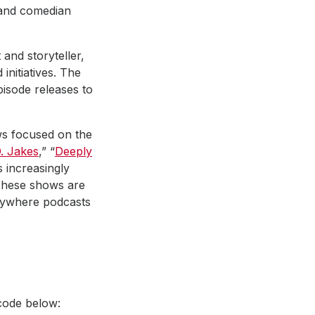
r and comedian
and storyteller,
initiatives. The
pisode releases to
ows focused on the
. Jakes
,” “
Deeply
s increasingly
 These shows are
erywhere podcasts
code below: