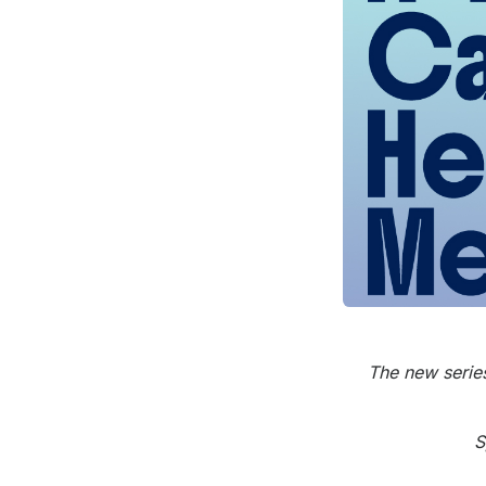
Press
Investors
Community Engagement
Careers
Advertise With Us
Advertising Services
The new series
S