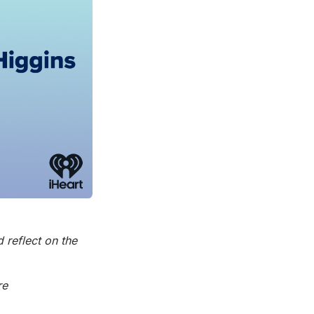
 reflect on the
re