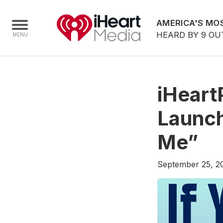
AMERICA'S MOS
HEARD BY 9 OU
Home
iHeart
Capabilities
Launch
Radio Stations
Me”
Radio Networks
Digital
September 25, 2
Events
Podcasts
Audio & Media Services