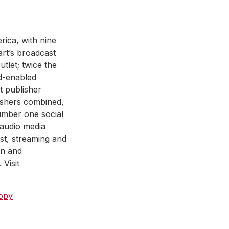
rica, with nine
art’s broadcast
tlet; twice the
ad-enabled
st publisher
ishers combined,
number one social
 audio media
ast, streaming and
on and
Visit
ropy