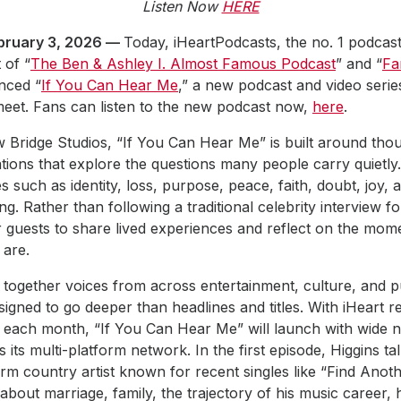
Listen Now
HERE
ruary 3, 2026 —
Today, iHeartPodcasts, the no. 1 podcast
 of “
The Ben & Ashley I. Almost Famous Podcast
” and “
Fa
nced “
If You Can Hear Me
,” a new podcast and video serie
meet. Fans can listen to the new podcast now,
here
.
Bridge Studios, “If You Can Hear Me” is built around thou
tions that explore the questions many people carry quietly
 such as identity, loss, purpose, peace, faith, doubt, joy, 
g. Rather than following a traditional celebrity interview 
r guests to share lived experiences and reflect on the mom
are.
 together voices from across entertainment, culture, and pub
igned to go deeper than headlines and titles. With iHeart r
 each month, “If You Can Hear Me” will launch with wide n
s its multi-platform network. In the first episode, Higgins ta
orm country artist known for recent singles like “Find Anoth
about marriage, family, the trajectory of his music career, 