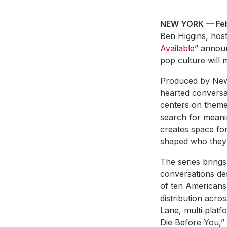
NEW YORK — Feb
Ben Higgins, host
Available
” annou
pop culture will 
Produced by New 
hearted conversa
centers on themes
search for meanin
creates space fo
shaped who they 
The series brings
conversations des
of ten Americans
distribution acros
Lane, multi‑platf
Die Before You,” 