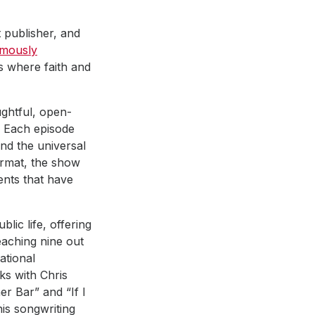
 publisher, and
mously
s where faith and
ghtful, open-
. Each episode
and the universal
format, the show
ents that have
lic life, offering
eaching nine out
ational
lks with Chris
er Bar” and “If I
his songwriting