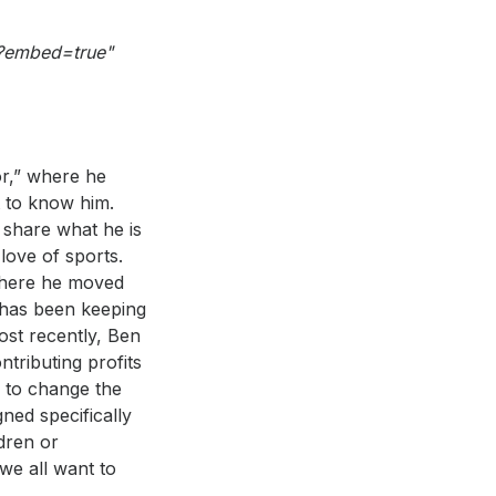
/?embed=true"
or,” where he
t to know him.
 share what he is
love of sports.
 where he moved
n has been keeping
ost recently, Ben
tributing profits
n to change the
ned specifically
ldren or
 we all want to