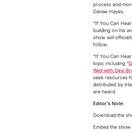
process and more.
Danae Hayes.
“If You Can Hear 
building on his w
show will officia
follow.
“If You Can Hear 
topic including “
D
Well with Devi B
seek resources f
distributed by i
are heard.
Editor’s Note:
Download the sho
Embed the show a