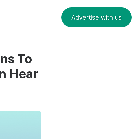
Advertise with us
ins To
n Hear