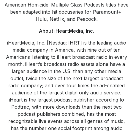
American Homicide. Multiple Glass Podcasts titles have
been adapted into hit docuseries for Paramount+,
Hulu, Netflix, and Peacock.
About iHeartMedia, Inc.
iHeartMedia, Inc. [Nasdaq: IHRT] is the leading audio
media company in America, with nine out of ten
Americans listening to iHeart broadcast radio in every
month. iHeart’s broadcast radio assets alone have a
larger audience in the U.S. than any other media
outlet; twice the size of the next largest broadcast
radio company; and over four times the ad-enabled
audience of the largest digital only audio service.
iHeart is the largest podcast publisher according to
Podtrac, with more downloads than the next two
podcast publishers combined, has the most
recognizable live events across all genres of music,
has the number one social footprint among audio