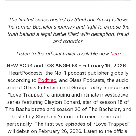
Community Engagement
Careers
The limited series hosted by Stephani Young follows
Advertise With Us
the former Bachelor’s journey and fight to expose the
truth behind a legal battle filled with deception, fraud
Advertising Services
and extortion
Listen to the official trailer available now
here
NEW YORK and LOS ANGELES – February 19, 2026 –
iHeartPodcasts, the No. 1 podcast publisher globally
according to
Podtrac
, and Glass Podcasts, the audio
arm of Glass Entertainment Group, today announced
“Love Trapped,” a gripping and intimate investigative
series featuring Clayton Echard, star of season 18 of
The Bachelorette and season 26 of The Bachelor, and
hosted by Stephani Young, a former on-air radio
personality. The first two episodes of “Love Trapped”
will debut on February 26, 2026. Listen to the official