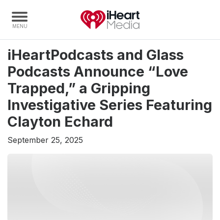
iHeartPodcasts and Glass
Home
Podcasts Announce “Love
Capabilities
Trapped,” a Gripping
Radio Stations
Investigative Series Featuring
Radio Networks
Clayton Echard
Digital
September 25, 2025
Events
Podcasts
Audio & Media Services
Press
Investors