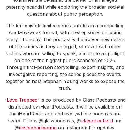
examines the details at the center of an alleged
paternity scandal while exploring the broader societal
questions about public perception.
The ten-episode limited series unfolds in a compelling,
week-by-week format, with new episodes dropping
every Thursday. The podcast will uncover new details
of the crimes as they emerged, sit down with other
victims who are willing to speak, and shine a spotlight
on one of the biggest public scandals of 2026.
Through first-person storytelling, expert insights, and
investigative reporting, the series pieces the events
together as host Stephani Young works to expose the
truth.
"
Love Trapped
” is co-produced by Glass Podcasts and
distributed by iHeartPodcasts. It will be available on
the iHeartRadio app and everywhere podcasts are
heard. Follow @glasspodcasts, @
claytonechard
and
@
imstephaniyoung
on Instagram for updates.