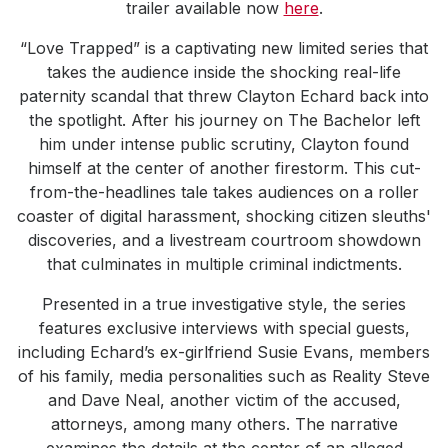
trailer available now
here
.
“Love Trapped” is a captivating new limited series that
takes the audience inside the shocking real-life
paternity scandal that threw Clayton Echard back into
the spotlight. After his journey on The Bachelor left
him under intense public scrutiny, Clayton found
himself at the center of another firestorm. This cut-
from-the-headlines tale takes audiences on a roller
coaster of digital harassment, shocking citizen sleuths'
discoveries, and a livestream courtroom showdown
that culminates in multiple criminal indictments.
Presented in a true investigative style, the series
features exclusive interviews with special guests,
including Echard’s ex-girlfriend Susie Evans, members
of his family, media personalities such as Reality Steve
and Dave Neal, another victim of the accused,
attorneys, among many others. The narrative