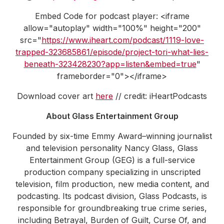
Embed Code for podcast player: <iframe
allow="autoplay" width="100%" height="200"
src="
https://www.iheart.com/podcast/1119-love-
trapped-323685861/episode/project-tori-what-lies-
beneath-323428230?app=listen&embed=true
"
frameborder="0"></iframe>
Download cover art
here
// credit: iHeartPodcasts
About Glass Entertainment Group
Founded by six-time Emmy Award–winning journalist
and television personality Nancy Glass, Glass
Entertainment Group (GEG) is a full-service
production company specializing in unscripted
television, film production, new media content, and
podcasting. Its podcast division, Glass Podcasts, is
responsible for groundbreaking true crime series,
including Betrayal, Burden of Guilt, Curse Of, and