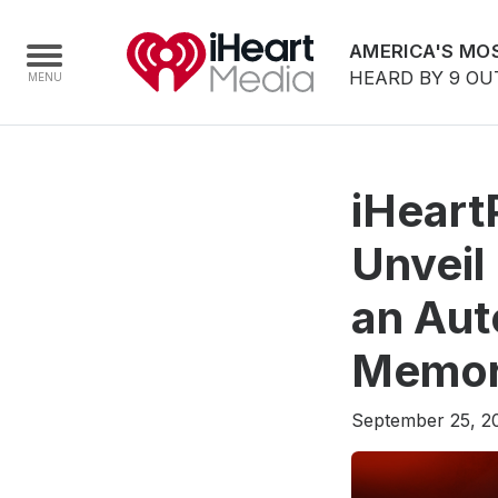
AMERICA'S MOS
HEARD BY 9 OU
Home
iHeart
Capabilities
Unveil
Radio Stations
an Aut
Radio Networks
Digital
Memory
Events
September 25, 2
Podcasts
Audio & Media Services