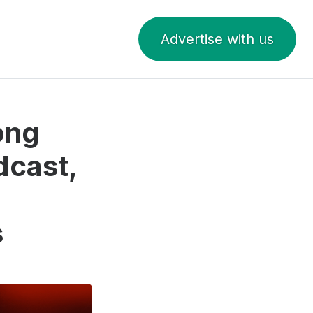
Advertise with us
ong
dcast,
s