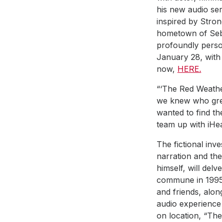
his new audio ser
inspired by Stro
hometown of Sebas
profoundly persona
January 28, with e
now,
HERE.
“‘The Red Weathe
we knew who grew 
wanted to find th
team up with iHea
The fictional inv
narration and the
himself, will delv
commune in 1995. 
and friends, alon
audio experience
on location, “The