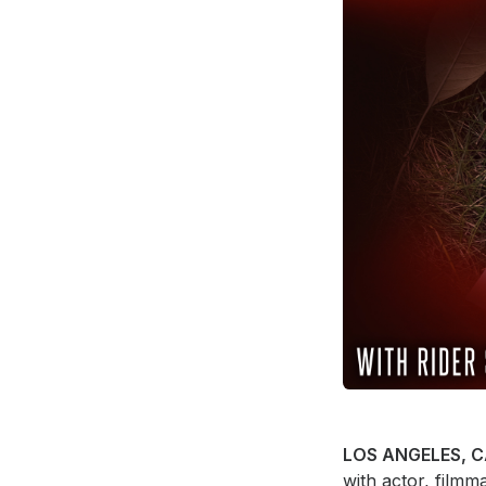
Press
Investors
Community Engagement
Careers
Advertise With Us
Advertising Services
LOS ANGELES, C
with actor, film