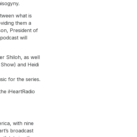
misogyny.
etween what is
oviding them a
son, President of
 podcast will
er Shiloh, as well
 Show) and Heidi
nger and
ic for the series.
 the iHeartRadio
rica, with nine
art’s broadcast