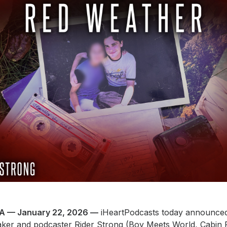
A — January 22, 2026 —
iHeartPodcasts today announced i
maker and podcaster Rider Strong (Boy Meets World, Cabin 