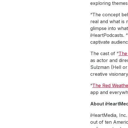
exploring themes 
“The concept behi
real and what is m
glimpse into what 
iHeartPodcasts. “
captivate audienc
The cast of “
The
as actor and dir
Sulzman (Hell 
creative visionar
“
The Red Weathe
app and everywh
About iHeartMedi
iHeartMedia, Inc.
out of ten Americ