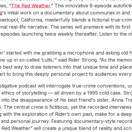
ies, “
The Red Weather
.” This innovative 8-episode autofict
ng's initial work on a documentary about communes in and 
topol, California, masterfully blends a fictional true-cri
l real-life narrative. The series will premiere with its firs
pisodes launching twice weekly thereafter. Listen to the offi
r’ started with me grabbing a microphone and asking old f
up in so-called ‘cults,’” said Rider Strong. “As the memori
e best way to draw listeners into that unique time and place.
rt to bring this deeply personal project to audiences ever
estigative podcast will interrogate true-crime conventions, u
 ethics of storytelling — all driven by a 1995 cold case. Str
e into the disappearance of his best friend's sister, Anna Tr
The central crime is fictitious, yet the recorded interviews
g with the exploration of Rider’s own past, make for a deep
 and personal journey. Featuring documentary-style record
 Red Weather” will create a unique blend of reality and scr