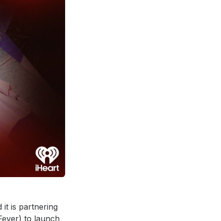
t is partnering
Fever) to launch