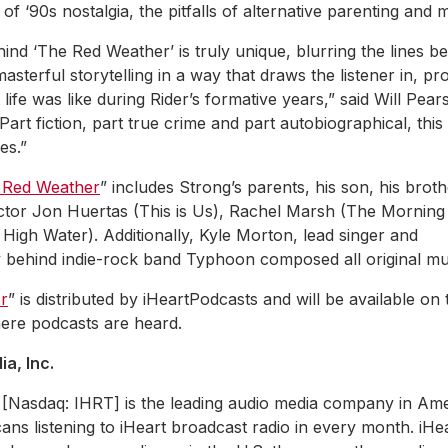
of ‘90s nostalgia, the pitfalls of alternative parenting and 
nd ‘The Red Weather’ is truly unique, blurring the lines b
asterful storytelling in a way that draws the listener in, pr
life was like during Rider’s formative years,” said Will Pear
Part fiction, part true crime and part autobiographical, this
es.”
 Red Weather
” includes Strong’s parents, his son, his broth
ector Jon Huertas (This is Us), Rachel Marsh (The Morning
or High Water). Additionally, Kyle Morton, lead si
y behind indie-rock band Typhoon composed all original mus
r
” is distributed by iHeartPodcasts and will be available on
ere podcasts are heard.
a, Inc.
 [Nasdaq: IHRT] is the leading audio media company in Ame
ans listening to iHeart broadcast radio in every month. iHe