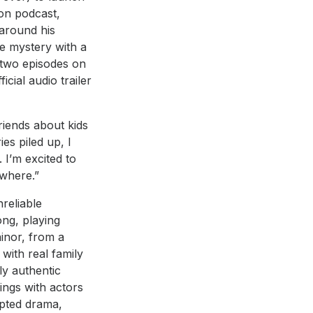
ion podcast,
around his
me mystery with a
t two episodes on
cial audio trailer
riends about kids
es piled up, I
 I’m excited to
ywhere.”
nreliable
ong, playing
ainor, from a
 with real family
ly authentic
ings with actors
ipted drama,