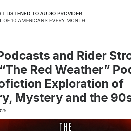
T LISTENED TO AUDIO PROVIDER
T OF 10 AMERICANS EVERY MONTH
Podcasts and Rider Str
 “The Red Weather” Po
ofiction Exploration of
, Mystery and the 90
025