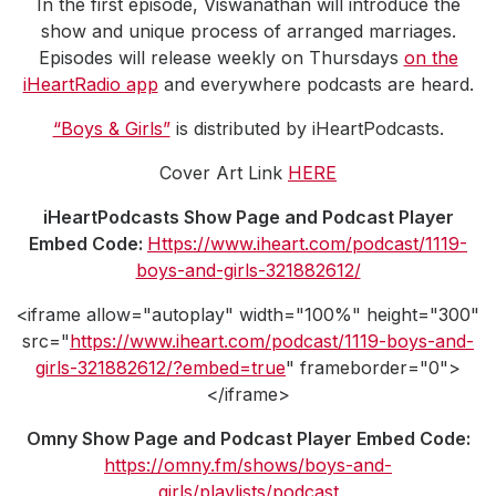
In the first episode, Viswanathan will introduce the
show and unique process of arranged marriages.
Episodes will release weekly on Thursdays
on the
iHeartRadio app
and everywhere podcasts are heard.
“Boys & Girls”
is distributed by iHeartPodcasts.
Cover Art Link
HERE
iHeartPodcasts Show Page and Podcast Player
Embed Code:
Https://www.iheart.com/podcast/1119-
boys-and-girls-321882612/
<iframe allow="autoplay" width="100%" height="300"
src="
https://www.iheart.com/podcast/1119-boys-and-
girls-321882612/?embed=true
" frameborder="0">
</iframe>
Omny Show Page and Podcast Player Embed Code:
https://omny.fm/shows/boys-and-
girls/playlists/podcast