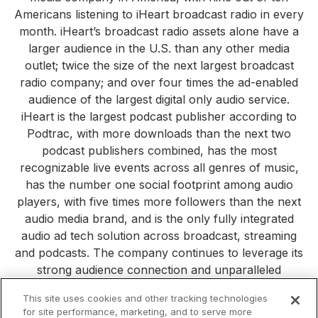
Americans listening to iHeart broadcast radio in every
month. iHeart’s broadcast radio assets alone have a
larger audience in the U.S. than any other media
outlet; twice the size of the next largest broadcast
radio company; and over four times the ad-enabled
audience of the largest digital only audio service.
iHeart is the largest podcast publisher according to
Podtrac, with more downloads than the next two
podcast publishers combined, has the most
recognizable live events across all genres of music,
has the number one social footprint among audio
players, with five times more followers than the next
audio media brand, and is the only fully integrated
audio ad tech solution across broadcast, streaming
and podcasts. The company continues to leverage its
strong audience connection and unparalleled
consumer reach to build new platforms, products and
This site uses cookies and other tracking technologies
services. Visit
iHeartMedia.com
for more company
for site performance, marketing, and to serve more