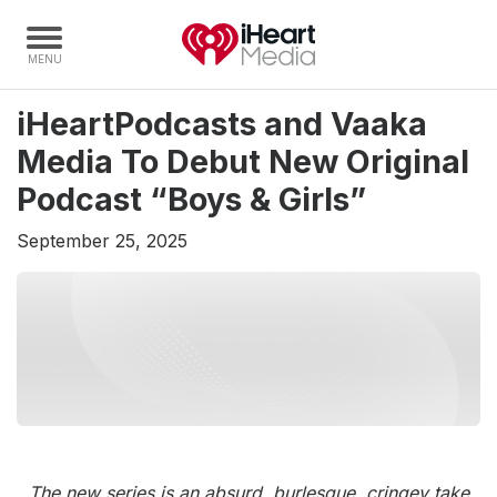
iHeartPodcasts and Vaaka
Home
Media To Debut New Original
Capabilities
Podcast “Boys & Girls”
Radio Stations
September 25, 2025
Radio Networks
Digital
Events
Podcasts
Audio & Media Services
Press
Investors
The new series is an absurd, burlesque, cringey take