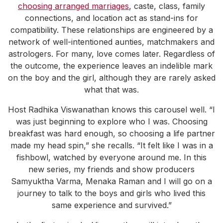
choosing arranged marriages
, caste, class, family
connections, and location act as stand-ins for
compatibility. These relationships are engineered by a
network of well-intentioned aunties, matchmakers and
astrologers. For many, love comes later. Regardless of
the outcome, the experience leaves an indelible mark
on the boy and the girl, although they are rarely asked
what that was.
Host Radhika Viswanathan knows this carousel well. “I
was just beginning to explore who I was. Choosing
breakfast was hard enough, so choosing a life partner
made my head spin,” she recalls. “It felt like I was in a
fishbowl, watched by everyone around me. In this
new series, my friends and show producers
Samyuktha Varma, Menaka Raman and I will go on a
journey to talk to the boys and girls who lived this
same experience and survived.”