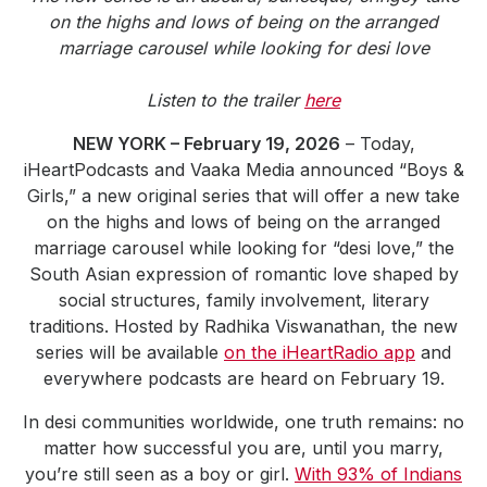
Community Engagement
on the highs and lows of being on the arranged
marriage carousel while looking for desi love
Careers
Advertise With Us
Listen to the trailer
here
Advertising Services
NEW YORK – February 19, 2026
– Today,
iHeartPodcasts and Vaaka Media announced “Boys &
Girls,” a new original series that will offer a new take
on the highs and lows of being on the arranged
marriage carousel while looking for “desi love,” the
South Asian expression of romantic love shaped by
social structures, family involvement, literary
traditions. Hosted by Radhika Viswanathan, the new
series will be available
on the iHeartRadio app
and
everywhere podcasts are heard on February 19.
In desi communities worldwide, one truth remains: no
matter how successful you are, until you marry,
you’re still seen as a boy or girl.
With 93% of Indians