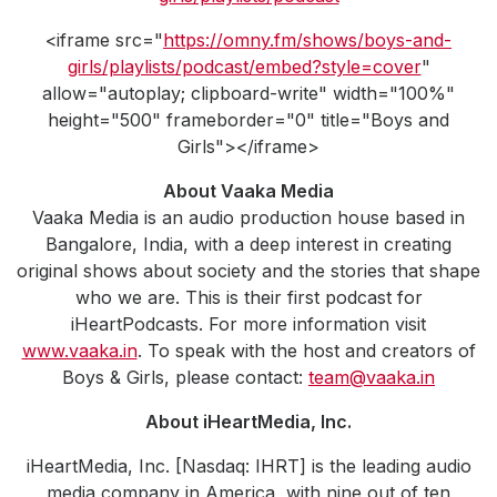
<iframe src="
https://omny.fm/shows/boys-and-
girls/playlists/podcast/embed?style=cover
"
allow="autoplay; clipboard-write" width="100%"
height="500" frameborder="0" title="Boys and
Girls"></iframe>
About Vaaka Media
Vaaka Media is an audio production house based in
Bangalore, India, with a deep interest in creating
original shows about society and the stories that shape
who we are. This is their first podcast for
iHeartPodcasts. For more information visit
www.vaaka.in
. To speak with the host and creators of
Boys & Girls, please contact:
team@vaaka.in
About iHeartMedia, Inc.
iHeartMedia, Inc. [Nasdaq: IHRT] is the leading audio
media company in America, with nine out of ten