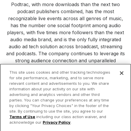
Podtrac, with more downloads than the next two
podcast publishers combined, has the most
recognizable live events across all genres of music,
has the number one social footprint among audio
players, with five times more followers than the next
audio media brand, and is the only fully integrated
audio ad tech solution across broadcast, streaming
and podcasts. The company continues to leverage its
strong audience connection and unparalleled
consumer reach to build new platforms, products and
This site uses cookies and other tracking technologies
services. Visit
iHeartMedia.com
for more company
for site performance, marketing, and to serve more
information.
relevant content and advertisements to you. We share
information about your activity on our site with
All Press Releases
iHeartMedia
Corporate
Investors
advertising and analytics vendors and other third
Philanthropy
parties. You can change your preferences at any time
by clicking "Your Privacy Choices" in the footer of the
site. By continuing to use the site, you agree to our
© 2026 iHeartMedia Inc.
Terms of Use
including our class action waiver, and
acknowledge our
Privacy Policy
.
Privacy Policy
Terms of Use
Your Privacy Choices