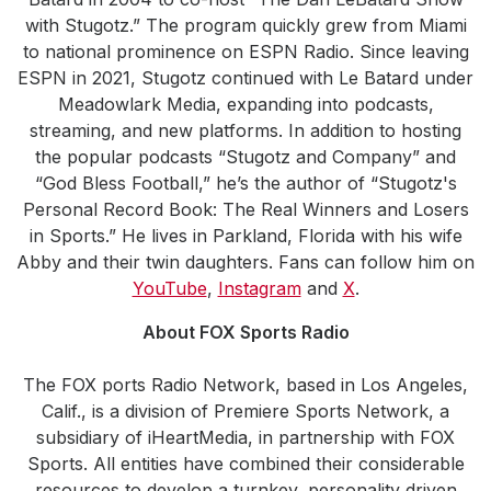
with Stugotz.” The program quickly grew from Miami
to national prominence on ESPN Radio. Since leaving
ESPN in 2021, Stugotz continued with Le Batard under
Meadowlark Media, expanding into podcasts,
streaming, and new platforms. In addition to hosting
the popular podcasts “Stugotz and Company” and
“God Bless Football,” he’s the author of “Stugotz's
Personal Record Book: The Real Winners and Losers
in Sports.” He lives in Parkland, Florida with his wife
Abby and their twin daughters. Fans can follow him on
YouTube
,
Instagram
and
X
.
About FOX Sports Radio
The FOX ports Radio Network, based in Los Angeles,
Calif., is a division of Premiere Sports Network, a
subsidiary of iHeartMedia, in partnership with FOX
Sports. All entities have combined their considerable
resources to develop a turnkey, personality driven