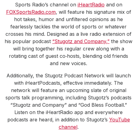
Sports Radio’s channel on
iHeartRadio
and on
FOXSportsRadio.com
, will feature his signature mix of
hot takes, humor and unfiltered opinions as he
fearlessly tackles the world of sports or whatever
crosses his mind. Designed as a live radio extension of
his popular podcast
“Stugotz and Company,”
the show
will bring together his regular crew along with a
rotating cast of guest co‑hosts, blending old friends
and new voices.
Additionally, the Stugotz Podcast Network will launch
with iHeartPodcasts, effective immediately. The
network will feature an upcoming slate of original
sports talk programming, including Stugotz’s podcasts
“Stugotz and Company” and “God Bless Football.”
Listen on the iHeartRadio app and everywhere
podcasts are heard, in addition to Stugotz’s
YouTube
channel
.