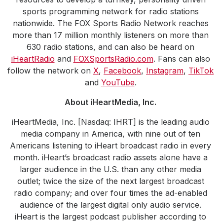
sports programming network for radio stations
nationwide. The FOX Sports Radio Network reaches
more than 17 million monthly listeners on more than
630 radio stations, and can also be heard on
iHeartRadio
and
FOXSportsRadio.com
. Fans can also
follow the network on
X
,
Facebook
,
Instagram
,
TikTok
and
YouTube
.
About iHeartMedia, Inc.
iHeartMedia, Inc. [Nasdaq: IHRT] is the leading audio
media company in America, with nine out of ten
Americans listening to iHeart broadcast radio in every
month. iHeart’s broadcast radio assets alone have a
larger audience in the U.S. than any other media
outlet; twice the size of the next largest broadcast
radio company; and over four times the ad-enabled
audience of the largest digital only audio service.
iHeart is the largest podcast publisher according to