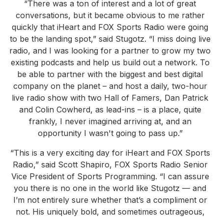
“There was a ton of interest and a lot of great
conversations, but it became obvious to me rather
quickly that iHeart and FOX Sports Radio were going
to be the landing spot,” said Stugotz. “I miss doing live
radio, and I was looking for a partner to grow my two
existing podcasts and help us build out a network. To
be able to partner with the biggest and best digital
company on the planet – and host a daily, two-hour
live radio show with two Hall of Famers, Dan Patrick
and Colin Cowherd, as lead-ins – is a place, quite
frankly, I never imagined arriving at, and an
opportunity I wasn't going to pass up.”
“This is a very exciting day for iHeart and FOX Sports
Radio,” said Scott Shapiro, FOX Sports Radio Senior
Vice President of Sports Programming. “I can assure
you there is no one in the world like Stugotz — and
I’m not entirely sure whether that’s a compliment or
not. His uniquely bold, and sometimes outrageous,