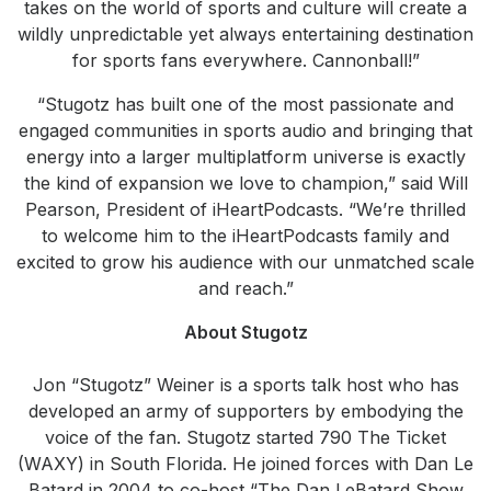
takes on the world of sports and culture will create a
wildly unpredictable yet always entertaining destination
for sports fans everywhere. Cannonball!”
“Stugotz has built one of the most passionate and
engaged communities in sports audio and bringing that
energy into a larger multiplatform universe is exactly
the kind of expansion we love to champion,” said Will
Pearson, President of iHeartPodcasts. “We’re thrilled
to welcome him to the iHeartPodcasts family and
excited to grow his audience with our unmatched scale
and reach.”
About Stugotz
Jon “Stugotz” Weiner is a sports talk host who has
developed an army of supporters by embodying the
voice of the fan. Stugotz started 790 The Ticket
(WAXY) in South Florida. He joined forces with Dan Le
Batard in 2004 to co-host “The Dan LeBatard Show