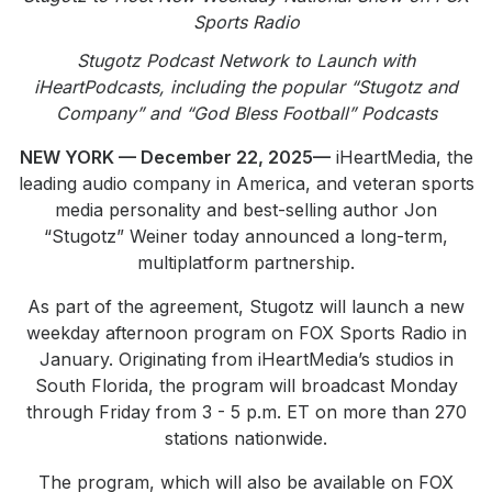
Community Engagement
Sports Radio
Careers
Stugotz Podcast Network to Launch with
iHeartPodcasts, including the popular “Stugotz and
Advertise With Us
Company” and “God Bless Football” Podcasts
Advertising Services
NEW YORK — December 22, 2025—
iHeartMedia, the
leading audio company in America, and veteran sports
media personality and best-selling author Jon
“Stugotz” Weiner today announced a long-term,
multiplatform partnership.
As part of the agreement, Stugotz will launch a new
weekday afternoon program on FOX Sports Radio in
January. Originating from iHeartMedia’s studios in
South Florida, the program will broadcast Monday
through Friday from 3 - 5 p.m. ET on more than 270
stations nationwide.
The program, which will also be available on FOX