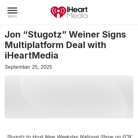
Jon “Stugotz” Weiner Signs
Home
Multiplatform Deal with
Capabilities
iHeartMedia
Radio Stations
September 25, 2025
Radio Networks
Digital
Events
Podcasts
Audio & Media Services
Press
Investors
Stugotz to Host New Weekday National Show on FOX