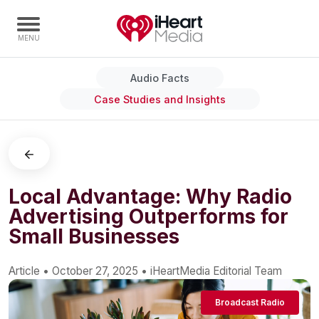
Audio Facts
Home
Case Studies and Insights
Capabilities
Radio Stations
Radio Networks
Digital
Local Advantage: Why Radio
Advertising Outperforms for
Events
Small Businesses
Podcasts
Audio & Media Services
Article
•
October 27, 2025
•
iHeartMedia Editorial Team
Press
Broadcast Radio
Investors