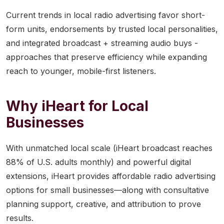
Current trends in local radio advertising favor short-
form units, endorsements by trusted local personalities,
and integrated broadcast + streaming audio buys -
approaches that preserve efficiency while expanding
reach to younger, mobile-first listeners.
Why iHeart for Local
Businesses
With unmatched local scale (iHeart broadcast reaches
88% of U.S. adults monthly) and powerful digital
extensions, iHeart provides affordable radio advertising
options for small businesses—along with consultative
planning support, creative, and attribution to prove
results.