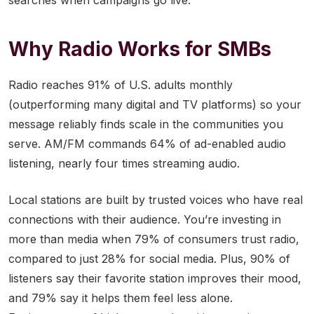
searches when campaigns go live.
Why Radio Works for SMBs
Radio reaches 91% of U.S. adults monthly
(outperforming many digital and TV platforms) so your
message reliably finds scale in the communities you
serve. AM/FM commands 64% of ad-enabled audio
listening, nearly four times streaming audio.
Local stations are built by trusted voices who have real
connections with their audience. You’re investing in
more than media when 79% of consumers trust radio,
compared to just 28% for social media. Plus, 90% of
listeners say their favorite station improves their mood,
and 79% say it helps them feel less alone.