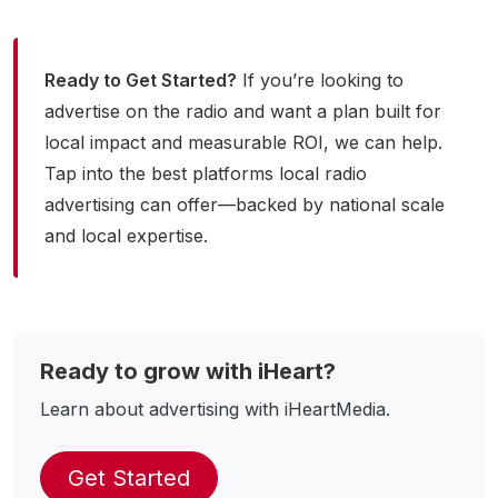
Ready to Get Started?
If you’re looking to
advertise on the radio and want a plan built for
local impact and measurable ROI, we can help.
Tap into the best platforms local radio
advertising can offer—backed by national scale
and local expertise.
Ready to grow with iHeart?
Learn about advertising with iHeartMedia.
Get Started