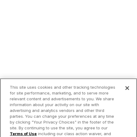
This site uses cookies and other tracking technologies
for site performance, marketing, and to serve more
relevant content and advertisements to you. We share
information about your activity on our site with
advertising and analytics vendors and other third
parties. You can change your preferences at any time
by clicking "Your Privacy Choices" in the footer of the
site. By continuing to use the site, you agree to our
Terms of Use
including our class action waiver, and