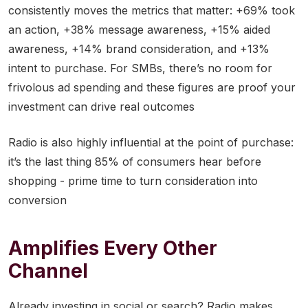
consistently moves the metrics that matter: +69% took
an action, +38% message awareness, +15% aided
awareness, +14% brand consideration, and +13%
intent to purchase. For SMBs, there’s no room for
frivolous ad spending and these figures are proof your
investment can drive real outcomes
Radio is also highly influential at the point of purchase:
it’s the last thing 85% of consumers hear before
shopping - prime time to turn consideration into
conversion
Amplifies Every Other
Channel
Already investing in social or search? Radio makes