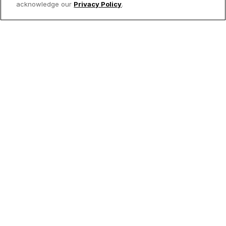
acknowledge our
Privacy Policy
.