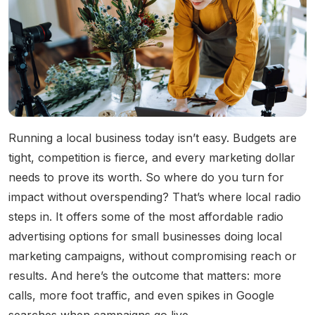
Community Engagement
Careers
Advertise With Us
Advertising Services
Running a local business today isn’t easy. Budgets are
tight, competition is fierce, and every marketing dollar
needs to prove its worth. So where do you turn for
impact without overspending? That’s where local radio
steps in. It offers some of the most affordable radio
advertising options for small businesses doing local
marketing campaigns, without compromising reach or
results. And here’s the outcome that matters: more
calls, more foot traffic, and even spikes in Google