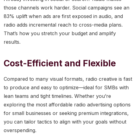
those channels work harder. Social campaigns see an
83% uplift when ads are first exposed in audio, and
radio adds incremental reach to cross-media plans.
That’s how you stretch your budget and amplify
results.
Cost-Efficient and Flexible
Compared to many visual formats, radio creative is fast
to produce and easy to optimize—ideal for SMBs with
lean teams and tight timelines. Whether you’re
exploring the most affordable radio advertising options
for small businesses or seeking premium integrations,
you can tailor tactics to align with your goals without
overspending.