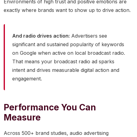
Environments of high trust and positive emotions are
exactly where brands want to show up to drive action.
And radio drives action:
Advertisers see
significant and sustained popularity of keywords
on Google when active on local broadcast radio.
That means your broadcast radio ad sparks
intent and drives measurable digital action and
engagement.
Performance You Can
Measure
Across 500+ brand studies, audio advertising