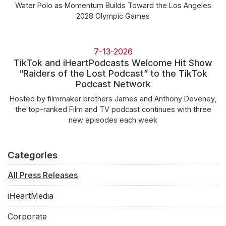
Water Polo as Momentum Builds Toward the Los Angeles
2028 Olympic Games
7-13-2026
TikTok and iHeartPodcasts Welcome Hit Show
“Raiders of the Lost Podcast” to the TikTok
Podcast Network
Hosted by filmmaker brothers James and Anthony Deveney,
the top-ranked Film and TV podcast continues with three
new episodes each week
Categories
All Press Releases
iHeartMedia
Corporate