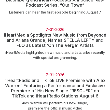
Community Engagement
Podcast Series, “Our Town”
Careers
Listeners can hear the first episode beginning August 7
Advertise With Us
Advertising Services
7-31-2026
iHeartMedia Spotlights New Music from Beyoncé
and Ariana Grande; Names STELLA LEFTY and
FLO as Latest ‘On The Verge’ Artists
iHeartMedia highlighted new music and artists alike recently
with special programming.
7-31-2026
“iHeartRadio and TikTok LIVE Premiere with Alex
Warren” Featuring a Performance and Exclusive
Premiere of His New Single “RESCUER” on
TikTok and iHeartRadio Stations August 6
Alex Warren will perform his new single,
premiere the official music video