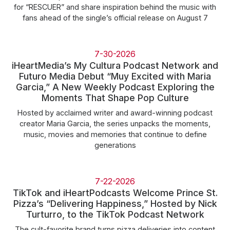
for “RESCUER” and share inspiration behind the music with
fans ahead of the single’s official release on August 7
7-30-2026
iHeartMedia’s My Cultura Podcast Network and
Futuro Media Debut “Muy Excited with Maria
Garcia,” A New Weekly Podcast Exploring the
Moments That Shape Pop Culture
Hosted by acclaimed writer and award-winning podcast
creator Maria Garcia, the series unpacks the moments,
music, movies and memories that continue to define
generations
7-22-2026
TikTok and iHeartPodcasts Welcome Prince St.
Pizza’s “Delivering Happiness,” Hosted by Nick
Turturro, to the TikTok Podcast Network
The cult-favorite brand turns pizza deliveries into content