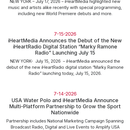
NEW YORK – July 17, 2026 – iHeartMedia highlighted new
music and artists alike recently with special programming,
including new World Premiere debuts and more.
7-15-2026
iHeartMedia Announces the Debut of the New
iHeartRadio Digital Station “Marky Ramone
Radio” Launching July 15
NEW YORK- July 15, 2026 – iHeartMedia announced the
debut of the new iHeartRadio digital station “Marky Ramone
Radio” launching today, July 15, 2026.
7-14-2026
USA Water Polo and iHeartMedia Announce
Multi-Platform Partnership to Grow the Sport
Nationwide
Partnership includes National Marketing Campaign Spanning
Broadcast Radio, Digital and Live Events to Amplify USA