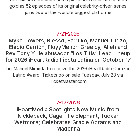
gold as 52 episodes of its original celebrity-driven series
joins two of the world's biggest platforms
7-21-2026
Myke Towers, Blessd, Farruko, Manuel Turizo,
Eladio Carrión, FloyyMenor, Greeicy, Alleh and
Rey Tony Y Helabusador “Los Titis” Lead Lineup
for 2026 iHeartRadio Fiesta Latina on October 17
Lin-Manuel Miranda to receive the 2026 iHeartRadio Corazón
Latino Award Tickets go on sale Tuesday, July 28 via
TicketMaster.com
7-17-2026
iHeartMedia Spotlights New Music from
Nickleback, Cage The Elephant, Tucker
Wetmore; Celebrates Gracie Abrams and
Madonna