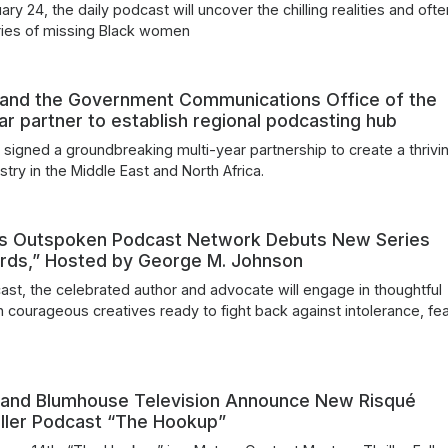
ry 24, the daily podcast will uncover the chilling realities and ofte
ries of missing Black women
 and the Government Communications Office of the
ar partner to establish regional podcasting hub
 signed a groundbreaking multi-year partnership to create a thrivi
try in the Middle East and North Africa.
’s Outspoken Podcast Network Debuts New Series
ords,” Hosted by George M. Johnson
ast, the celebrated author and advocate will engage in thoughtful
h courageous creatives ready to fight back against intolerance, fe
 and Blumhouse Television Announce New Risqué
iller Podcast “The Hookup”