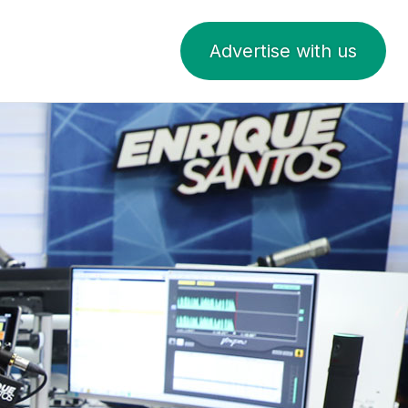
Advertise with us