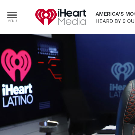
AMERICA'S MO
HEARD BY 9 O
Home
Capabilities
Radio Stations
Radio Networks
Digital
Events
Podcasts
Audio & Media Services