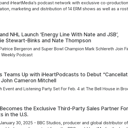
xpand iHeartMedia’s podcast network with exclusive co-production
ation, marketing and distribution of 14 ERM shows as well as a rost
and NHL Launch ‘Energy Line With Nate and JSB’,
ulie Stewart-Binks and Nate Thompson
Patrice Bergeron and Super Bowl Champion Mark Schlereth Join Fi
 Weekly Podcast
s Teams Up with iHeartPodcasts to Debut “Cancellat
 John Cameron Mitchell
h Event and Listening Party Set For Feb. 4 at The Bell House in Bro
Becomes the Exclusive Third-Party Sales Partner Fo
 in the U.S.
January 30, 2025 - BBC Studios, producer and global distributor o