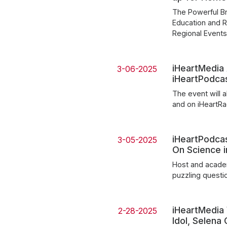
The Powerful Br
Education and R
Regional Event
iHeartMedia
3-06-2025
iHeartPodca
The event will 
and on iHeartR
iHeartPodcas
3-05-2025
On Science 
Host and acade
puzzling questi
iHeartMedia
2-28-2025
Idol, Selen