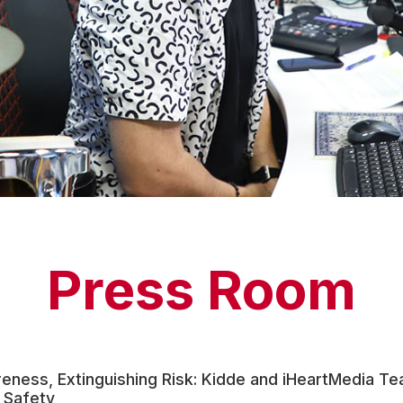
Press Room
reness, Extinguishing Risk: Kidde and iHeartMedia T
 Safety