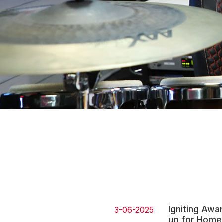
Press
Investors
Community Engagement
Careers
Advertise With Us
Advertising Services
Igniting Awa
3-06-2025
up for Home