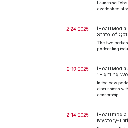
Launching Februa
overlooked sto
iHeartMedia
2-24-2025
State of Qat
The two parties
podcasting indus
iHeartMedia
2-19-2025
“Fighting W
In the new podc
discussions wit
censorship
iHeartmedia
2-14-2025
Mystery-Thr