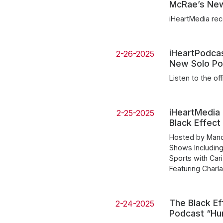
McRae’s Ne
iHeartMedia rec
iHeartPodca
2-26-2025
New Solo Po
Listen to the off
iHeartMedia
2-25-2025
Black Effect
Hosted by Mandi
Shows Includin
Sports with Car
Featuring Char
The Black Ef
2-24-2025
Podcast “Hu