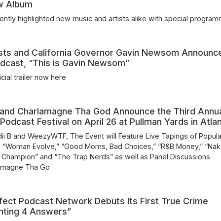
w Album
ently highlighted new music and artists alike with special program
sts and California Governor Gavin Newsom Announc
dcast, “This is Gavin Newsom”
icial trailer now here
 and Charlamagne Tha God Announce the Third Annu
 Podcast Festival on April 26 at Pullman Yards in Atla
i B and WeezyWTF, The Event will Feature Live Tapings of Popula
g “Woman Evolve,” “Good Moms, Bad Choices,” “R&B Money,” “Na
i Champion” and “The Trap Nerds” as well as Panel Discussions
lamagne Tha Go
fect Podcast Network Debuts Its First True Crime
nting 4 Answers”