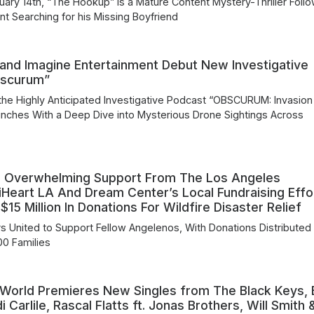
uary 14th, “The Hookup” is a Mature Content Mystery-Thriller Foll
nt Searching for his Missing Boyfriend
and Imagine Entertainment Debut New Investigative
bscurum”
he Highly Anticipated Investigative Podcast “OBSCURUM: Invasion
nches With a Deep Dive into Mysterious Drone Sightings Across
 Overwhelming Support From The Los Angeles
Heart LA And Dream Center’s Local Fundraising Effo
15 Million In Donations For Wildfire Disaster Relief
s United to Support Fellow Angelenos, With Donations Distributed
00 Families
 World Premieres New Singles from The Black Keys, 
 Carlile, Rascal Flatts ft. Jonas Brothers, Will Smith 