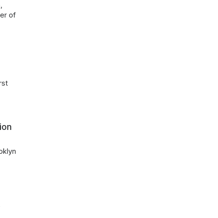
,
er of
rst
ion
oklyn
r
f