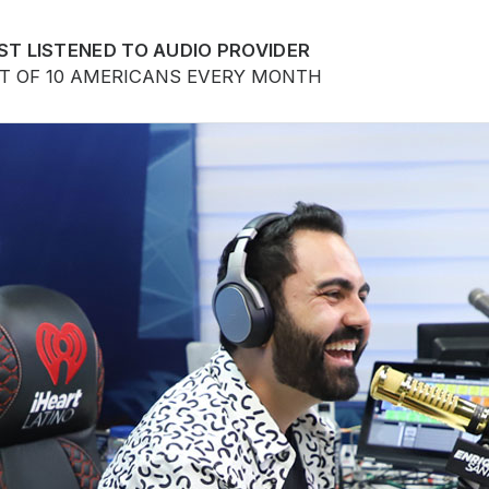
ST LISTENED TO AUDIO PROVIDER
UT OF 10 AMERICANS EVERY MONTH