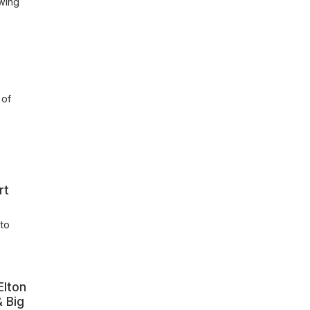
owing
 of
rt
 to
Elton
& Big