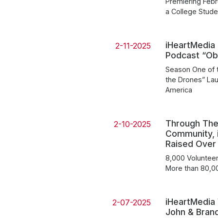
Premiering Febr
a College Stude
iHeartMedia 
2-11-2025
Podcast “O
Season One of t
the Drones” Lau
America
Through The
2-10-2025
Community, i
Raised Over $
8,000 Volunteer
More than 80,0
iHeartMedia
2-07-2025
John & Brandi