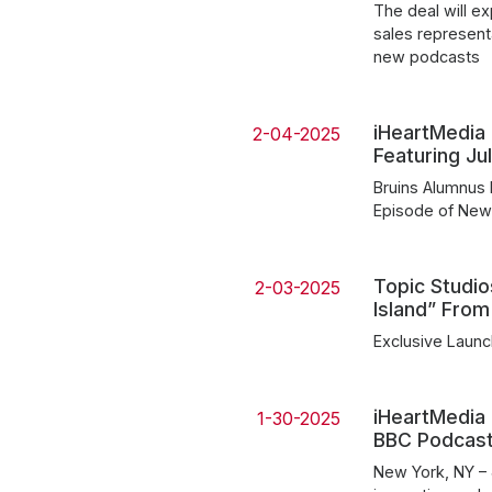
The deal will e
sales represent
new podcasts
iHeartMedia 
2-04-2025
Featuring J
Bruins Alumnus 
Episode of New
Topic Studio
2-03-2025
Island” From
Exclusive Launc
iHeartMedia 
1-30-2025
BBC Podcasts
New York, NY – 