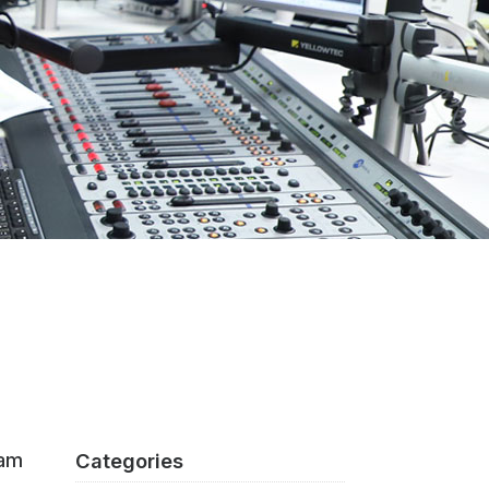
eam
Categories