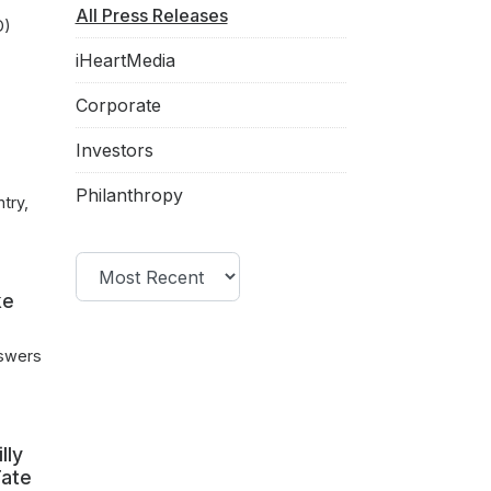
All Press Releases
O)
iHeartMedia
Corporate
Investors
Philanthropy
try,
Filter by year
ke
nswers
lly
Tate