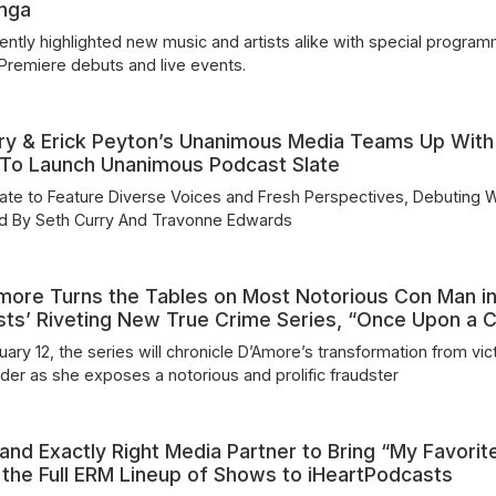
anga
ently highlighted new music and artists alike with special program
 Premiere debuts and live events.
ry & Erick Peyton’s Unanimous Media Teams Up With
 To Launch Unanimous Podcast Slate
te to Feature Diverse Voices and Fresh Perspectives, Debuting W
ed By Seth Curry And Travonne Edwards
more Turns the Tables on Most Notorious Con Man i
sts’ Riveting New True Crime Series, “Once Upon a 
ary 12, the series will chronicle D’Amore’s transformation from vic
ader as she exposes a notorious and prolific fraudster
and Exactly Right Media Partner to Bring “My Favorit
the Full ERM Lineup of Shows to iHeartPodcasts