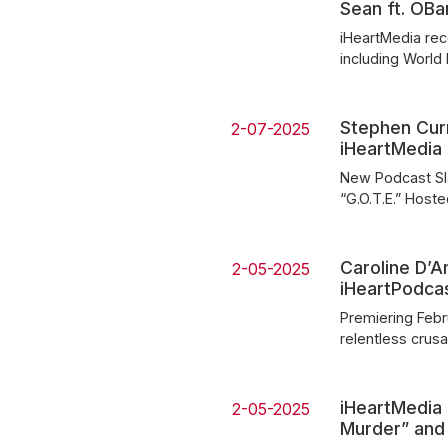
Sean ft. OB
iHeartMedia rec
including World
Stephen Cur
2-07-2025
iHeartMedia
New Podcast Sla
“G.O.T.E.” Host
Caroline D’A
2-05-2025
iHeartPodca
Premiering Febru
relentless crus
iHeartMedia 
2-05-2025
Murder” and 