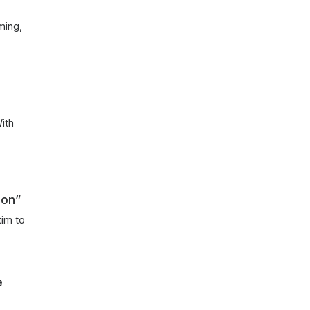
ming,
ith
n
Con”
tim to
e