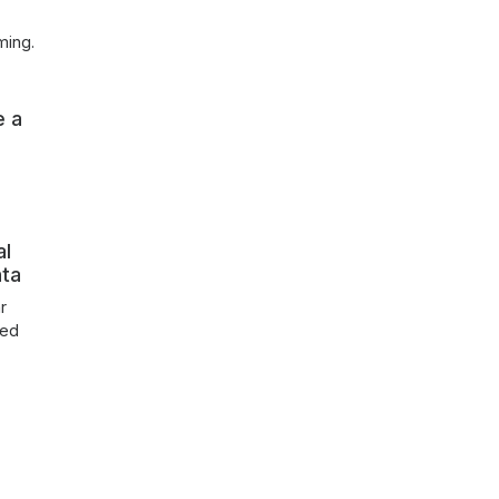
ming.
e a
al
nta
r
ked