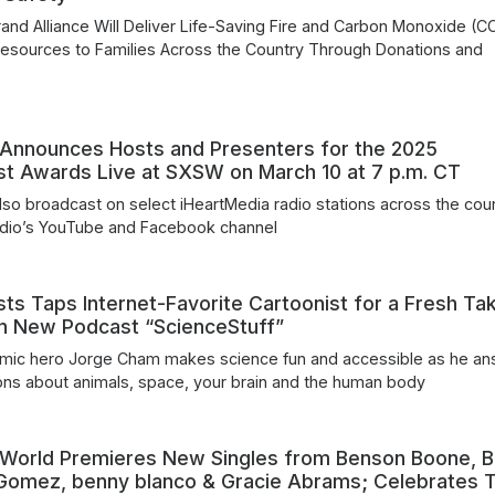
and Alliance Will Deliver Life-Saving Fire and Carbon Monoxide (C
esources to Families Across the Country Through Donations and
s
 Announces Hosts and Presenters for the 2025
st Awards Live at SXSW on March 10 at 7 p.m. CT
also broadcast on select iHeartMedia radio stations across the coun
adio’s YouTube and Facebook channel
ts Taps Internet-Favorite Cartoonist for a Fresh Ta
in New Podcast “ScienceStuff”
mic hero Jorge Cham makes science fun and accessible as he a
ons about animals, space, your brain and the human body
 World Premieres New Singles from Benson Boone, Bi
a Gomez, benny blanco & Gracie Abrams; Celebrates 